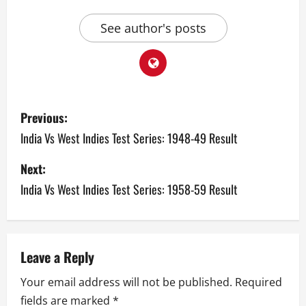
See author's posts
P
Previous:
o
India Vs West Indies Test Series: 1948-49 Result
s
Next:
India Vs West Indies Test Series: 1958-59 Result
t
n
a
Leave a Reply
v
Your email address will not be published.
Required
fields are marked
*