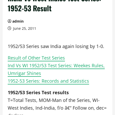
1952-53 Result
admin
June 25, 2011
1952/53 Series saw India again losing by 1-0.
Result of Other Test Series
Ind Vs WI 1952/53 Test Series: Weekes Rules,
Umrigar Shines
1952-53 Series: Records and Statistics
1952/53 Series Test results
T=Total Tests, MOM-Man of the Series, WI-
West Indies, Ind-India, f/o â€“ Follow on, dec=