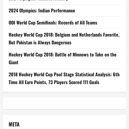
2024 Olympics: Indian Performance
ODI World Cup Semifinals: Records of All Teams
Hockey World Cup 2018: Belgium and Netherlands Favorite,
But Pakistan is Always Dangerous
Hockey World Cup 2018: Battle of Minnows to Take on the
Giant
2018 Hockey World Cup Pool Stage Statistical Analysis: 6th
Time All Earn Points, 73 Players Scored 111 Goals
META