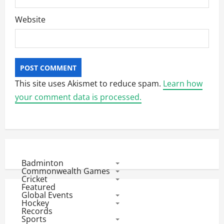
Website
This site uses Akismet to reduce spam.
Learn how
your comment data is processed.
Badminton
Commonwealth Games
Cricket
Featured
Global Events
Hockey
Records
Sports