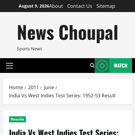
Skip
About
Contact Us
Sitemap
August 9, 2026
to
content
News Choupal
Sports News
WATCH
Primary
Menu
Home
2011
June
India Vs West Indies Test Series: 1952-53 Result
Results
India Vs West Indies Test Series: