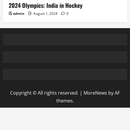
2024 Olympics: India in Hockey
admin
August 1, 2024
0
Copyright © All rights reserved.
|
MoreNews
by AF
themes.