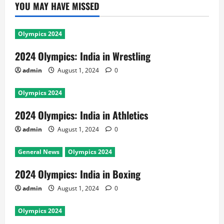
YOU MAY HAVE MISSED
Olympics 2024
2024 Olympics: India in Wrestling
admin
August 1, 2024
0
Olympics 2024
2024 Olympics: India in Athletics
admin
August 1, 2024
0
General News
Olympics 2024
2024 Olympics: India in Boxing
admin
August 1, 2024
0
Olympics 2024