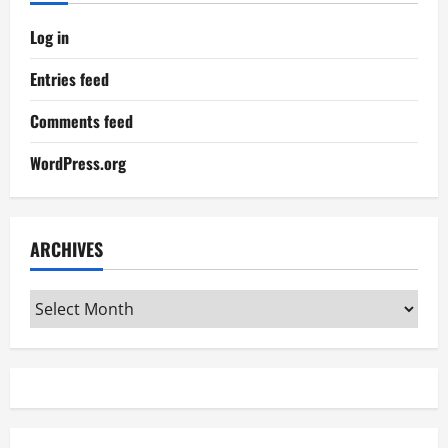
Log in
Entries feed
Comments feed
WordPress.org
ARCHIVES
Archives