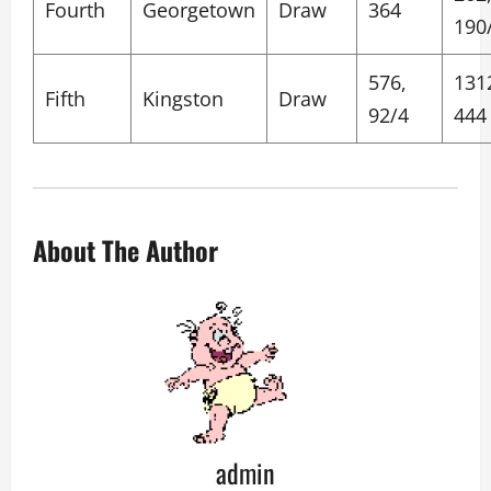
Fourth
Georgetown
Draw
364
190
576,
131
Fifth
Kingston
Draw
92/4
444
About The Author
admin