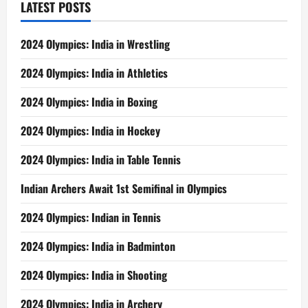
LATEST POSTS
2024 Olympics: India in Wrestling
2024 Olympics: India in Athletics
2024 Olympics: India in Boxing
2024 Olympics: India in Hockey
2024 Olympics: India in Table Tennis
Indian Archers Await 1st Semifinal in Olympics
2024 Olympics: Indian in Tennis
2024 Olympics: India in Badminton
2024 Olympics: India in Shooting
2024 Olympics: India in Archery