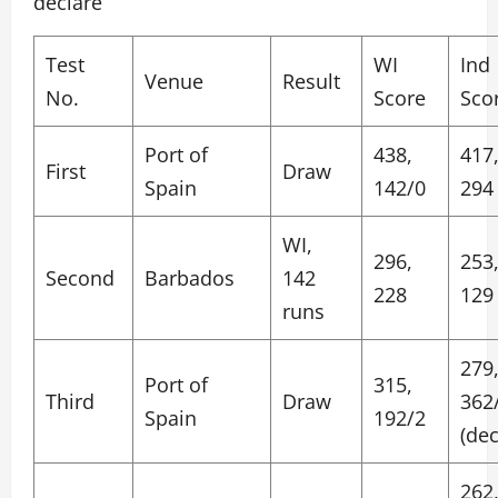
declare
Test
WI
Ind
Venue
Result
No.
Score
Sco
Port of
438,
417
First
Draw
Spain
142/0
294
WI,
296,
253
Second
Barbados
142
228
129
runs
279
Port of
315,
Third
Draw
362
Spain
192/2
(dec
262