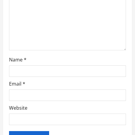
i
o
n
Name
*
Email
*
Website