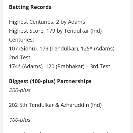
Batting Records
Highest Centuries: 2 by Adams
Highest Score: 179 by Tendulkar (Ind)
Centuries:
107 (Sidhu), 179 (Tendulkar), 125* (Adams) –
2nd Test
174* (Adams), 120 (Prabhakar) – 3rd Test
Biggest (100-plus) Partnerships
200-plus
202 5th Tendulkar & Azharuddin (Ind)
100-plus