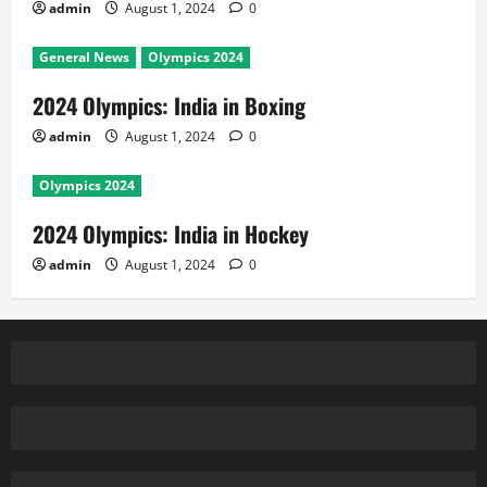
Copyright © All rights reserved.
|
MoreNews
by AF
themes.