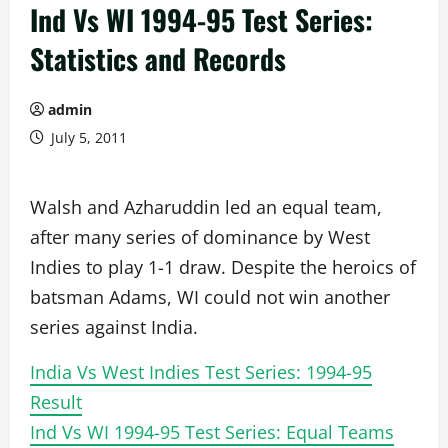
Ind Vs WI 1994-95 Test Series:
Statistics and Records
admin
July 5, 2011
Walsh and Azharuddin led an equal team,
after many series of dominance by West
Indies to play 1-1 draw. Despite the heroics of
batsman Adams, WI could not win another
series against India.
India Vs West Indies Test Series: 1994-95
Result
Ind Vs WI 1994-95 Test Series: Equal Teams