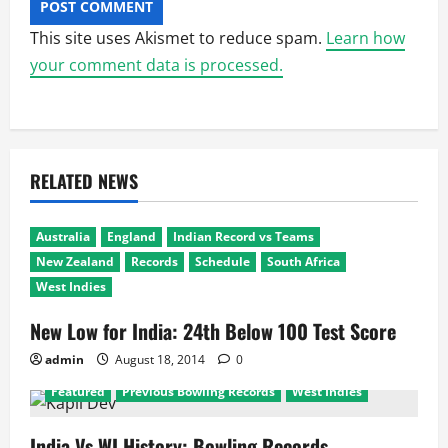
This site uses Akismet to reduce spam.
Learn how
your comment data is processed.
RELATED NEWS
Australia
England
Indian Record vs Teams
New Zealand
Records
Schedule
South Africa
West Indies
New Low for India: 24th Below 100 Test Score
admin
August 18, 2014
0
Featured
Previous Bowling Records
West Indies
India Vs WI History: Bowling Records