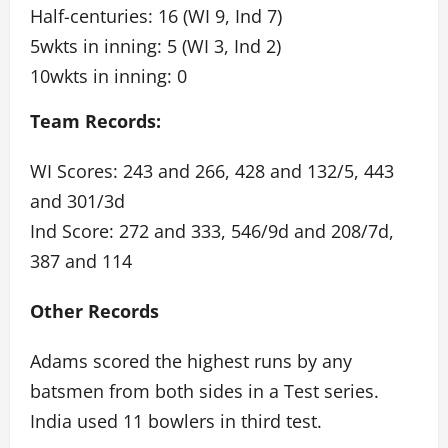
Half-centuries: 16 (WI 9, Ind 7)
5wkts in inning: 5 (WI 3, Ind 2)
10wkts in inning: 0
Team Records:
WI Scores: 243 and 266, 428 and 132/5, 443
and 301/3d
Ind Score: 272 and 333, 546/9d and 208/7d,
387 and 114
Other Records
Adams scored the highest runs by any
batsmen from both sides in a Test series.
India used 11 bowlers in third test.