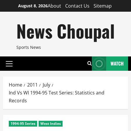
Skip
About
Contact Us
Sitemap
August 8, 2026
to
content
News Choupal
Sports News
WATCH
Primary
Menu
Home
2011
July
Ind Vs WI 1994-95 Test Series: Statistics and
Records
1994-95 Series
West Indies