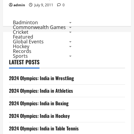
2024 Olympics: India in Boxing
2024 Olympics: India in Hockey
2024 Olympics: India in Table Tennis
Indian Archers Await 1st Semifinal in Olympics
2024 Olympics: Indian in Tennis
2024 Olympics: India in Badminton
2024 Olympics: India in Shooting
2024 Olympics: India in Archery
2024 Olympics: Indian Performance
ODI World Cup Semifinals: Records of All Teams
Hockey World Cup 2018: Belgium and Netherlands Favorite,