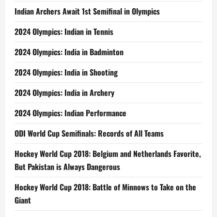
But Pakistan is Always Dangerous
Hockey World Cup 2018: Battle of Minnows to Take on the
Giant
2018 Hockey World Cup Pool Stage Statistical Analysis: 6th
Time All Earn Points, 73 Players Scored 111 Goals
META
Log in
Entries feed
Comments feed