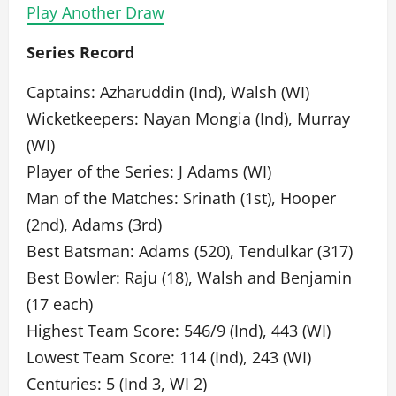
Play Another Draw
Series Record
Captains: Azharuddin (Ind), Walsh (WI)
Wicketkeepers: Nayan Mongia (Ind), Murray
(WI)
Player of the Series: J Adams (WI)
Man of the Matches: Srinath (1st), Hooper
(2nd), Adams (3rd)
Best Batsman: Adams (520), Tendulkar (317)
Best Bowler: Raju (18), Walsh and Benjamin
(17 each)
Highest Team Score: 546/9 (Ind), 443 (WI)
Lowest Team Score: 114 (Ind), 243 (WI)
Centuries: 5 (Ind 3, WI 2)