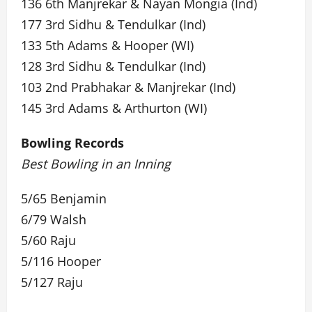
136 6th Manjrekar & Nayan Mongia (Ind)
177 3rd Sidhu & Tendulkar (Ind)
133 5th Adams & Hooper (WI)
128 3rd Sidhu & Tendulkar (Ind)
103 2nd Prabhakar & Manjrekar (Ind)
145 3rd Adams & Arthurton (WI)
Bowling Records
Best Bowling in an Inning
5/65 Benjamin
6/79 Walsh
5/60 Raju
5/116 Hooper
5/127 Raju