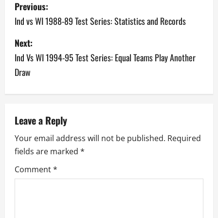
P
Previous:
o
Ind vs WI 1988-89 Test Series: Statistics and Records
s
Next:
Ind Vs WI 1994-95 Test Series: Equal Teams Play Another
t
Draw
n
a
v
Leave a Reply
Your email address will not be published.
Required
i
fields are marked
*
g
Comment
*
a
t