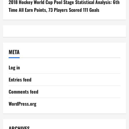
WordPress.org
ARCHIVES
Archives
YOU MAY HAVE MISSED
Olympics 2024
2024 Olympics: India in Wrestling