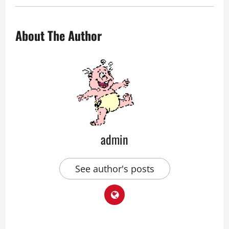
About The Author
admin
See author's posts