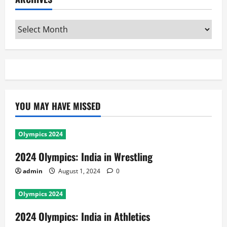
admin
August 1, 2024
0
Olympics 2024
2024 Olympics: India in Athletics
admin
August 1, 2024
0
General News
Olympics 2024
2024 Olympics: India in Boxing
admin
August 1, 2024
0
Olympics 2024
2024 Olympics: India in Hockey
admin
August 1, 2024
0