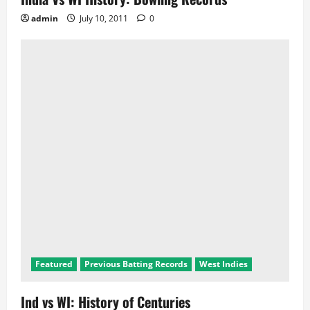
admin
July 10, 2011
0
Featured
Previous Batting Records
West Indies
Ind vs WI: History of Centuries
admin
July 9, 2011
0
Badminton
Commonwealth Games
Cricket
Featured
Global Events
Hockey
Records
Sports
LATEST POSTS
2024 Olympics: India in Wrestling
2024 Olympics: India in Athletics