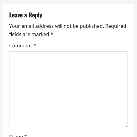
a
v
Leave a Reply
Your email address will not be published.
Required
i
fields are marked
*
g
Comment
*
a
t
i
o
n
Name
*