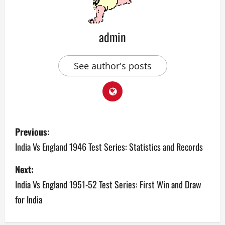
admin
See author's posts
P
Previous:
o
India Vs England 1946 Test Series: Statistics and Records
s
Next:
India Vs England 1951-52 Test Series: First Win and Draw
t
for India
n