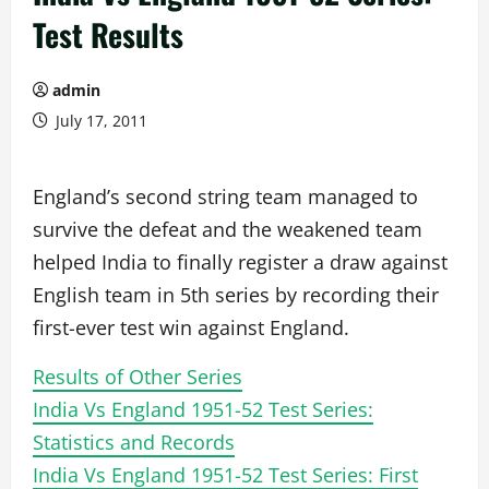
Test Results
admin
July 17, 2011
England’s second string team managed to
survive the defeat and the weakened team
helped India to finally register a draw against
English team in 5th series by recording their
first-ever test win against England.
Results of Other Series
India Vs England 1951-52 Test Series:
Statistics and Records
India Vs England 1951-52 Test Series: First