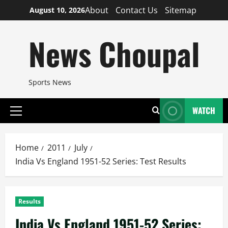
Skip
About
Contact Us
Sitemap
August 10, 2026
to
content
News Choupal
Sports News
WATCH
Primary
Menu
Home
2011
July
India Vs England 1951-52 Series: Test Results
Results
India Vs England 1951-52 Series: