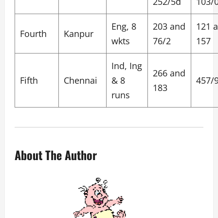
252/5d
103/
Eng, 8
203 and
121 
Fourth
Kanpur
wkts
76/2
157
Ind, Ing
266 and
Fifth
Chennai
& 8
457/
183
runs
About The Author