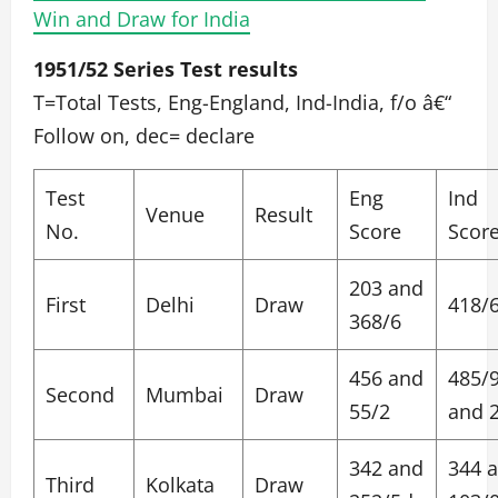
Win and Draw for India
1951/52 Series Test results
T=Total Tests, Eng-England, Ind-India, f/o â€“
Follow on, dec= declare
Test
Eng
Ind
Venue
Result
No.
Score
Scor
203 and
First
Delhi
Draw
418/
368/6
456 and
485/
Second
Mumbai
Draw
55/2
and 
342 and
344 
Third
Kolkata
Draw