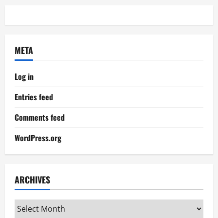
META
Log in
Entries feed
Comments feed
WordPress.org
ARCHIVES
Archives