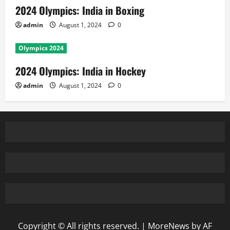
2024 Olympics: India in Boxing
admin
August 1, 2024
0
Olympics 2024
2024 Olympics: India in Hockey
admin
August 1, 2024
0
Copyright © All rights reserved.
|
MoreNews
by AF