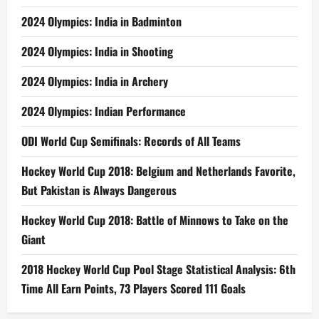
2024 Olympics: India in Badminton
2024 Olympics: India in Shooting
2024 Olympics: India in Archery
2024 Olympics: Indian Performance
ODI World Cup Semifinals: Records of All Teams
Hockey World Cup 2018: Belgium and Netherlands Favorite,
But Pakistan is Always Dangerous
Hockey World Cup 2018: Battle of Minnows to Take on the
Giant
2018 Hockey World Cup Pool Stage Statistical Analysis: 6th
Time All Earn Points, 73 Players Scored 111 Goals