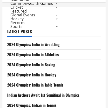
Commonwealth Games
Cricket
Featured
Global Events
Hockey
Records
Sports
LATEST POSTS
2024 Olympics: India in Wrestling
2024 Olympics: India in Athletics
2024 Olympics: India in Boxing
2024 Olympics: India in Hockey
2024 Olympics: India in Table Tennis
Indian Archers Await 1st Semifinal in Olympics
2024 Olympics: Indian in Tennis