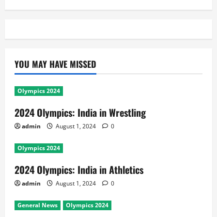
YOU MAY HAVE MISSED
Olympics 2024
2024 Olympics: India in Wrestling
admin
August 1, 2024
0
Olympics 2024
2024 Olympics: India in Athletics
admin
August 1, 2024
0
General News
Olympics 2024