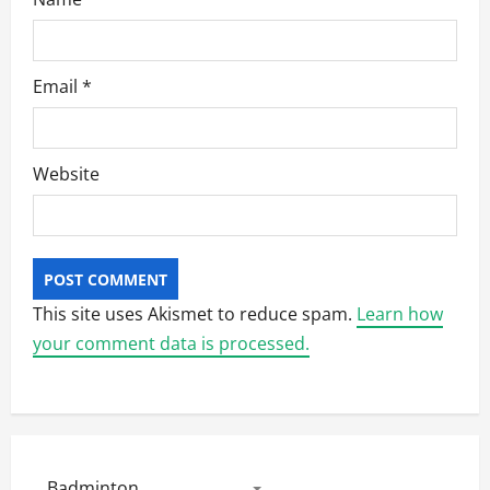
Email
*
Website
This site uses Akismet to reduce spam.
Learn how
your comment data is processed.
Badminton