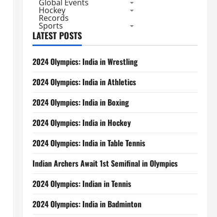
Global Events
Hockey
Records
Sports
LATEST POSTS
2024 Olympics: India in Wrestling
2024 Olympics: India in Athletics
2024 Olympics: India in Boxing
2024 Olympics: India in Hockey
2024 Olympics: India in Table Tennis
Indian Archers Await 1st Semifinal in Olympics
2024 Olympics: Indian in Tennis
2024 Olympics: India in Badminton