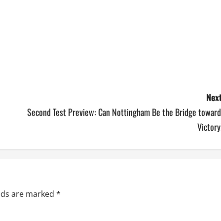
Next
Second Test Preview: Can Nottingham Be the Bridge toward
Victory
elds are marked
*