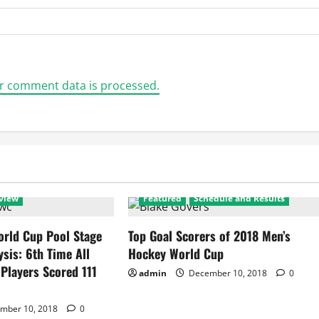
r comment data is processed.
view
Featured
Schedule and Results
rld Cup Pool Stage
Top Goal Scorers of 2018 Men’s
ysis: 6th Time All
Hockey World Cup
 Players Scored 111
admin
December 10, 2018
0
mber 10, 2018
0