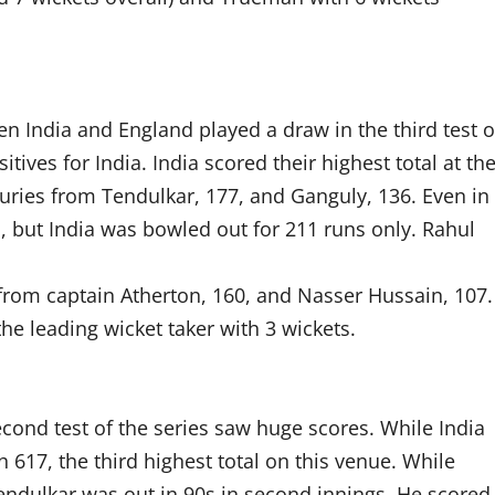
n India and England played a draw in the third test o
tives for India. India scored their highest total at th
nturies from Tendulkar, 177, and Ganguly, 136. Even in
 but India was bowled out for 211 runs only. Rahul
 from captain Atherton, 160, and Nasser Hussain, 107.
he leading wicket taker with 3 wickets.
cond test of the series saw huge scores. While India
17, the third highest total on this venue. While
endulkar was out in 90s in second innings. He scored