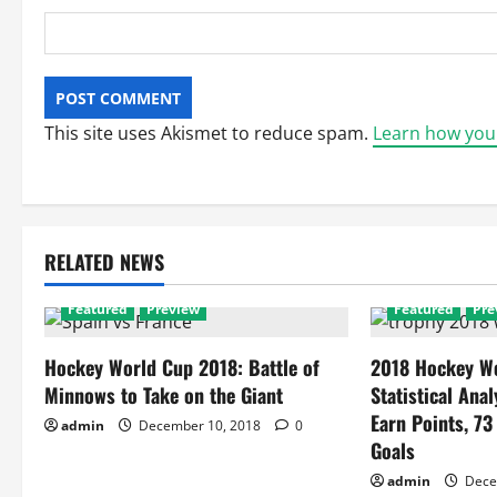
This site uses Akismet to reduce spam.
Learn how you
RELATED NEWS
Featured
Preview
Featured
Pre
Hockey World Cup 2018: Battle of
2018 Hockey Wo
Minnows to Take on the Giant
Statistical Anal
Earn Points, 73
admin
December 10, 2018
0
Goals
admin
Dece