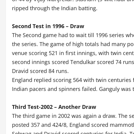
ripped through the Indian batting.
Second Test in 1996 – Draw
The Second game had to wait till 1996 series whe
the series. The game of high totals had many posi
venue scoring 521 in first innings, with twin ce
second innings scored Tendulkar scored 74 runs,
Dravid scored 84 runs.
England replied scoring 564 with twin centuries
Indian pacers and spinners failed. Ganguly was t
Third Test-2002 – Another Draw
The third game in 2002 was again a draw. The se
posted 357 and 424/8, England scored mammoth 6
Sehwag and Dravid scored centuries for India, T