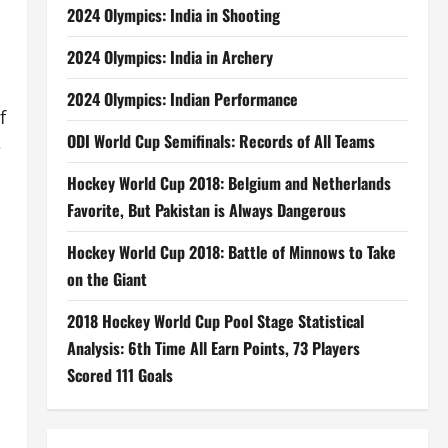
2024 Olympics: India in Shooting
2024 Olympics: India in Archery
2024 Olympics: Indian Performance
f
ODI World Cup Semifinals: Records of All Teams
e
Hockey World Cup 2018: Belgium and Netherlands
Favorite, But Pakistan is Always Dangerous
Hockey World Cup 2018: Battle of Minnows to Take
on the Giant
2018 Hockey World Cup Pool Stage Statistical
Analysis: 6th Time All Earn Points, 73 Players
Scored 111 Goals