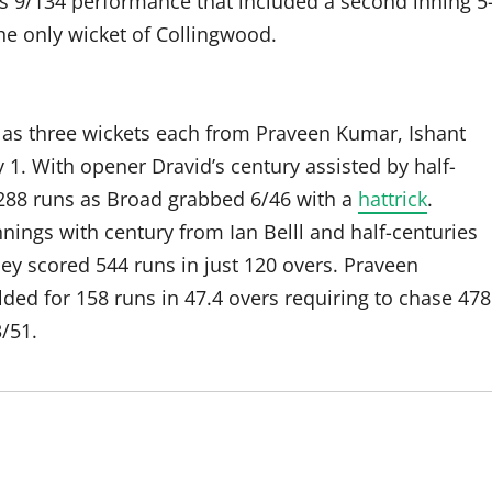
s 9/134 performance that included a second inning 5
he only wicket of Collingwood.
s as three wickets each from Praveen Kumar, Ishant
. With opener Dravid’s century assisted by half-
288 runs as Broad grabbed 6/46 with a
hattrick
.
nings with century from Ian Belll and half-centuries
ey scored 544 runs in just 120 overs. Praveen
lded for 158 runs in 47.4 overs requiring to chase 478
/51.