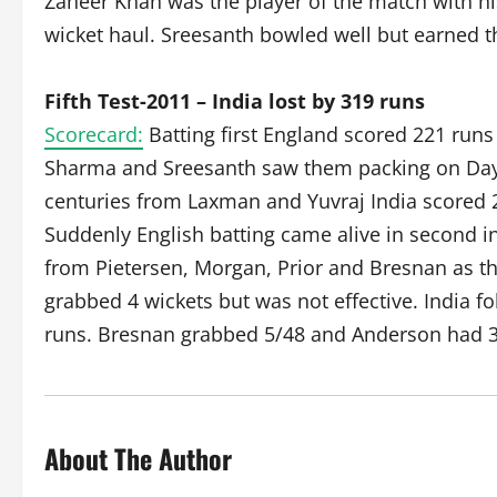
Zaheer Khan was the player of the match with hi
wicket haul. Sreesanth bowled well but earned t
Fifth Test-2011 – India lost by 319 runs
Scorecard:
Batting first England scored 221 run
Sharma and Sreesanth saw them packing on Day 1
centuries from Laxman and Yuvraj India scored 
Suddenly English batting came alive in second in
from Pietersen, Morgan, Prior and Bresnan as th
grabbed 4 wickets but was not effective. India fo
runs. Bresnan grabbed 5/48 and Anderson had 3
About The Author