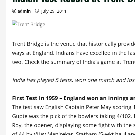
admin
July 29, 2011
Trent Bridge is the venue that historically provi
ways at England. Indians have excelled in the la
two. Check the summary of India’s game at Trent
India has played 5 tests, won one match and lo
First Test in 1959 – England won an innings a
The test saw English Captain Peter May scoring 1
Gupte was the pick of the bowlers taking 4/102.
Roy, the opener, displaying some fight with the
of 44 by Vijay Manjrekar. Statham (5-wkt haul an