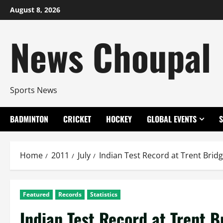
Skip
August 8, 2026
to
content
News Choupal
Sports News
BADMINTON
CRICKET
HOCKEY
GLOBAL EVENTS
Home
2011
July
Indian Test Record at Trent Brid
Featured
Records
Statistics
Indian Test Record at Trent B