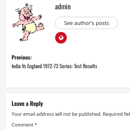
admin
See author's posts
P
Previous:
India Vs England 1972-73 Series: Test Results
o
s
t
Leave a Reply
n
Your email address will not be published.
Required fi
a
Comment
*