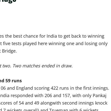
des the best chance for India to get back to winning
st five tests played here winning one and losing only
 Bridge.
st two. Two matches ended in draw.
nd 59 runs
06 and England scoring 422 runs in the first innings.
 India responded with 206 and 157, with only Pankaj
 scores of 54 and 49 alongwith second innings knock
d 7 wickets overall) and Trueman with 6 wickets