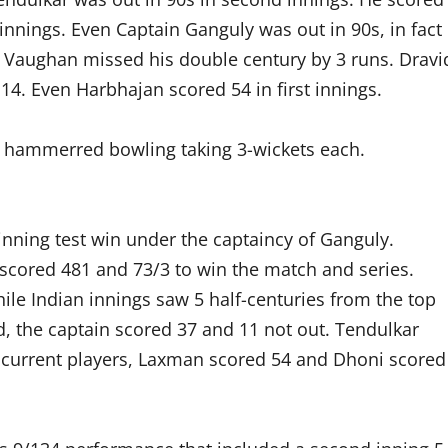
 innings. Even Captain Ganguly was out in 90s, in fact
er Vaughan missed his double century by 3 runs. Dravi
4. Even Harbhajan scored 54 in first innings.
e hammerred bowling taking 3-wickets each.
inning test win under the captaincy of Ganguly.
scored 481 and 73/3 to win the match and series.
ile Indian innings saw 5 half-centuries from the top
d, the captain scored 37 and 11 not out. Tendulkar
 current players, Laxman scored 54 and Dhoni scored