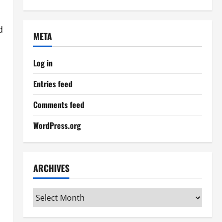
d
META
Log in
Entries feed
Comments feed
WordPress.org
ARCHIVES
Archives