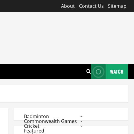
About
Contact Us
Sitemap
WATCH
Badminton
Commonwealth Games
Cricket
Featured