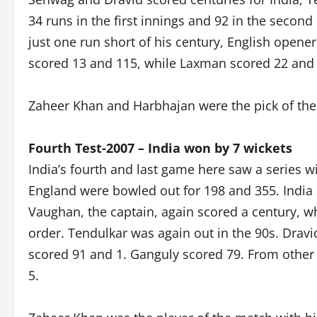
34 runs in the first innings and 92 in the second
just one run short of his century, English open
scored 13 and 115, while Laxman scored 22 and 1
Zaheer Khan and Harbhajan were the pick of th
Fourth Test-2007 – India won by 7 wickets
India’s fourth and last game here saw a series w
England were bowled out for 198 and 355. India 
Vaughan, the captain, again scored a century, wh
order. Tendulkar was again out in the 90s. Dravi
scored 91 and 1. Ganguly scored 79. From other
5.