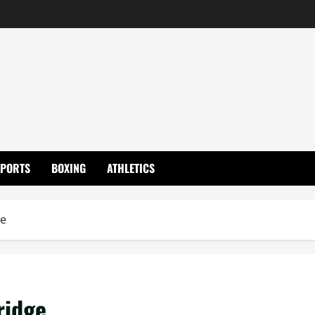
SPORTS
BOXING
ATHLETICS
ge
ridge