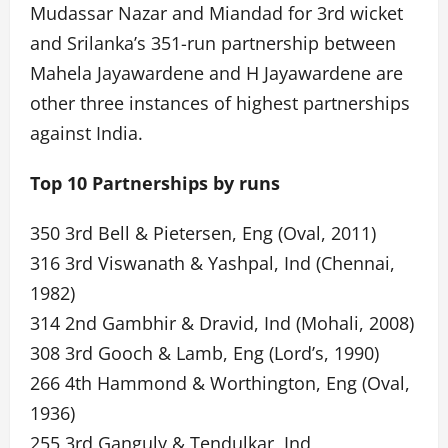
Mudassar Nazar and Miandad for 3rd wicket
and Srilanka’s 351-run partnership between
Mahela Jayawardene and H Jayawardene are
other three instances of highest partnerships
against India.
Top 10 Partnerships by runs
350 3rd Bell & Pietersen, Eng (Oval, 2011)
316 3rd Viswanath & Yashpal, Ind (Chennai,
1982)
314 2nd Gambhir & Dravid, Ind (Mohali, 2008)
308 3rd Gooch & Lamb, Eng (Lord’s, 1990)
266 4th Hammond & Worthington, Eng (Oval,
1936)
255 3rd Ganguly & Tendulkar, Ind