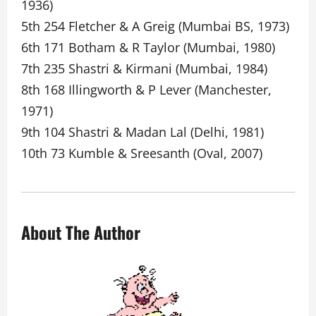
1936)
5th 254 Fletcher & A Greig (Mumbai BS, 1973)
6th 171 Botham & R Taylor (Mumbai, 1980)
7th 235 Shastri & Kirmani (Mumbai, 1984)
8th 168 Illingworth & P Lever (Manchester,
1971)
9th 104 Shastri & Madan Lal (Delhi, 1981)
10th 73 Kumble & Sreesanth (Oval, 2007)
About The Author