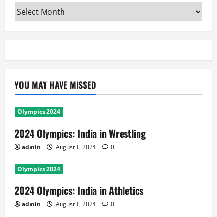
Archives
YOU MAY HAVE MISSED
Olympics 2024
2024 Olympics: India in Wrestling
admin
August 1, 2024
0
Olympics 2024
2024 Olympics: India in Athletics
admin
August 1, 2024
0