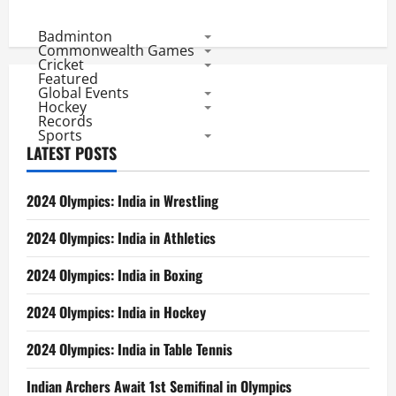
Badminton
Commonwealth Games
Cricket
Featured
Global Events
Hockey
Records
Sports
LATEST POSTS
2024 Olympics: India in Wrestling
2024 Olympics: India in Athletics
2024 Olympics: India in Boxing
2024 Olympics: India in Hockey
2024 Olympics: India in Table Tennis
Indian Archers Await 1st Semifinal in Olympics