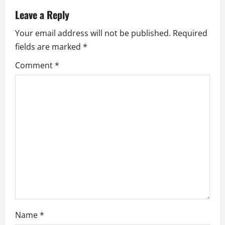
a
Leave a Reply
v
Your email address will not be published.
Required
fields are marked
*
i
Comment
*
g
a
t
i
o
n
Name
*