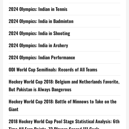
2024 Olympics: Indian in Tennis
2024 Olympics: India in Badminton
2024 Olympics: India in Shooting
2024 Olympics: India in Archery
2024 Olympics: Indian Performance
ODI World Cup Semifinals: Records of All Teams
Hockey World Cup 2018: Belgium and Netherlands Favorite,
But Pakistan is Always Dangerous
Hockey World Cup 2018: Battle of Minnows to Take on the
Giant
2018 Hockey World Cup Pool Stage Statistical Analysis: 6th