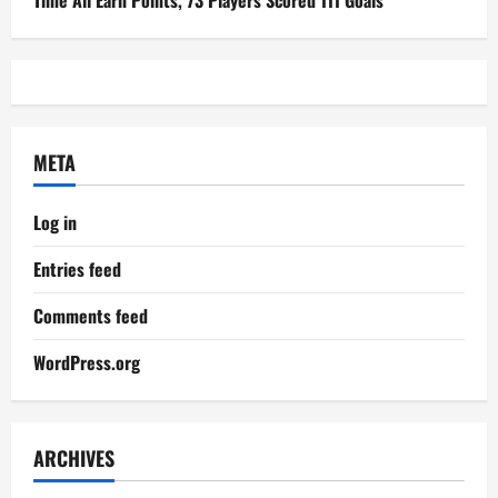
Time All Earn Points, 73 Players Scored 111 Goals
META
Log in
Entries feed
Comments feed
WordPress.org
ARCHIVES