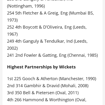
(Nottingham, 1996)
254 5th Fletcher & A Greig, Eng (Mumbai BS,
1973)
252 4th Boycott & D’Oliveira, Eng (Leeds,
1967)
249 4th Ganguly & Tendulkar, Ind (Leeds,
2002)
241 2nd Fowler & Gatting, Eng (Chennai, 1985)
Highest Partnerships by Wickets
1st 225 Gooch & Atherton (Manchester, 1990)
2nd 314 Gambhir & Dravid (Mohali, 2008)
3rd 350 Bell & Pietersen (Oval, 2011)
4th 266 Hammond & Worthington (Oval,