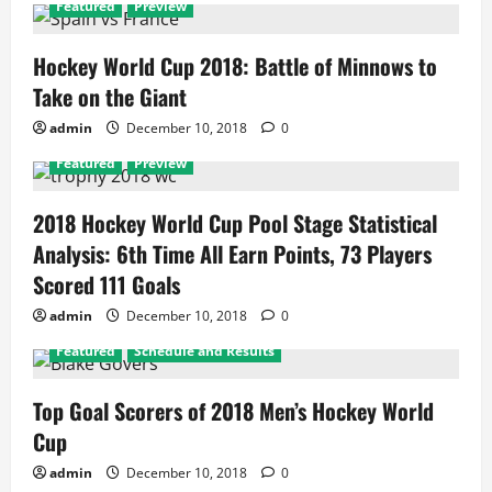
Featured
Preview
Hockey World Cup 2018: Battle of Minnows to
Take on the Giant
admin
December 10, 2018
0
Featured
Preview
2018 Hockey World Cup Pool Stage Statistical
Analysis: 6th Time All Earn Points, 73 Players
Scored 111 Goals
admin
December 10, 2018
0
Featured
Schedule and Results
Top Goal Scorers of 2018 Men’s Hockey World
Cup
admin
December 10, 2018
0