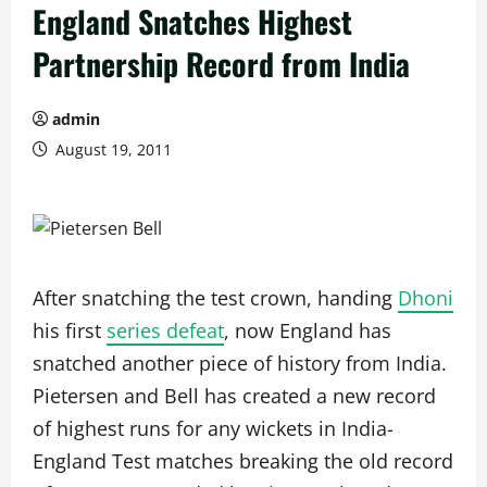
England Snatches Highest
Partnership Record from India
admin
August 19, 2011
After snatching the test crown, handing
Dhoni
his first
series defeat
, now England has
snatched another piece of history from India.
Pietersen and Bell has created a new record
of highest runs for any wickets in India-
England Test matches breaking the old record