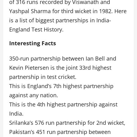
of 316 runs recorded by Viswanath and
Yashpal Sharma for third wicket in 1982. Here
is a list of biggest partnerships in India-
England Test History.
Interesting Facts
350-run partnership between Ian Bell and
Kevin Pietersen is the joint 33rd highest
partnership in test cricket.
This is England’s 7th highest partnership
against any nation.
This is the 4th highest partnership against
India.
Srilanka’s 576 run partnership for 2nd wicket,
Pakistan’s 451 run partnership between