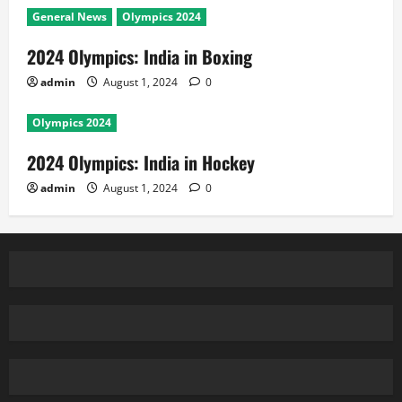
General News
Olympics 2024
2024 Olympics: India in Boxing
admin
August 1, 2024
0
Olympics 2024
2024 Olympics: India in Hockey
admin
August 1, 2024
0