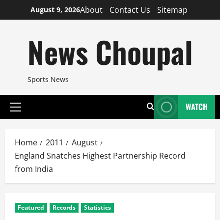
Skip
About
Contact Us
Sitemap
August 9, 2026
to
content
News Choupal
Sports News
WATCH
Primary
Menu
Home
2011
August
England Snatches Highest Partnership Record
from India
Featured
Records
Statistics