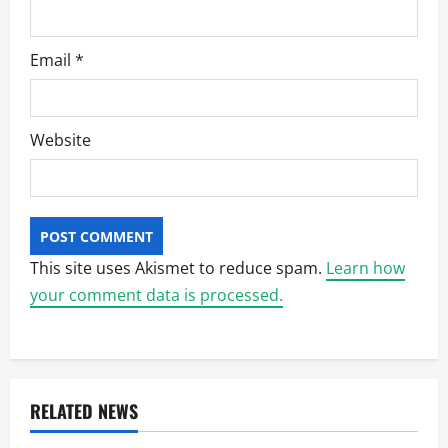
Email
*
Website
This site uses Akismet to reduce spam.
Learn how
your comment data is processed.
RELATED NEWS