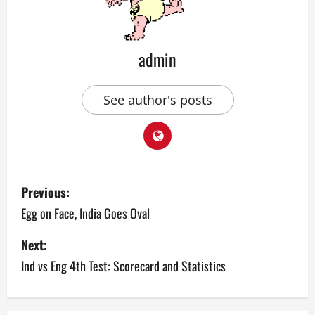
admin
See author's posts
P
Previous:
o
Egg on Face, India Goes Oval
s
Next:
Ind vs Eng 4th Test: Scorecard and Statistics
t
n