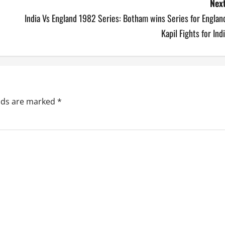
Next
India Vs England 1982 Series: Botham wins Series for Englan
Kapil Fights for Ind
elds are marked
*