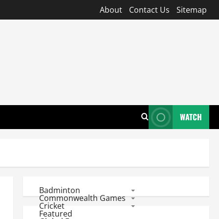
About
Contact Us
Sitemap
WATCH
Badminton
Commonwealth Games
Cricket
Featured