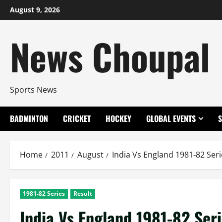
Skip
August 9, 2026
to
content
News Choupal
Sports News
BADMINTON
CRICKET
HOCKEY
GLOBAL EVENTS
Home
2011
August
India Vs England 1981-82 Seri
1981-82 Series
Result
India Vs England 1981-82 Seri