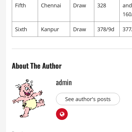
Fifth
Chennai
Draw
328
and
160
Sixth
Kanpur
Draw
378/9d
377
About The Author
admin
See author's posts