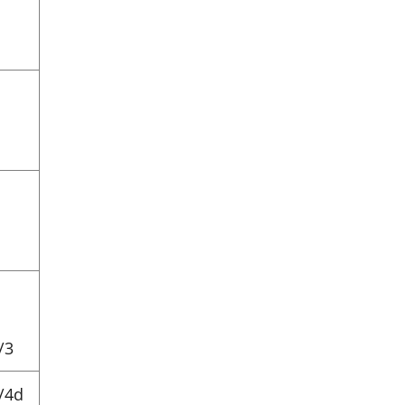
/3
/4d