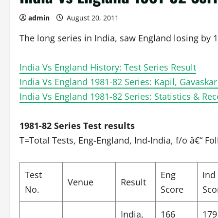
admin
August 20, 2011
The long series in India, saw England losing by 1
India Vs England History: Test Series Result
India Vs England 1981-82 Series: Kapil, Gavaskar
India Vs England 1981-82 Series: Statistics & Re
1981-82 Series Test results
T=Total Tests, Eng-England, Ind-India, f/o â€“ Fo
Test
Eng
Ind
Venue
Result
No.
Score
Sco
India,
166
179