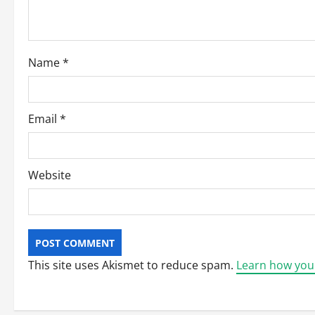
i
o
Name
*
n
Email
*
Website
This site uses Akismet to reduce spam.
Learn how you