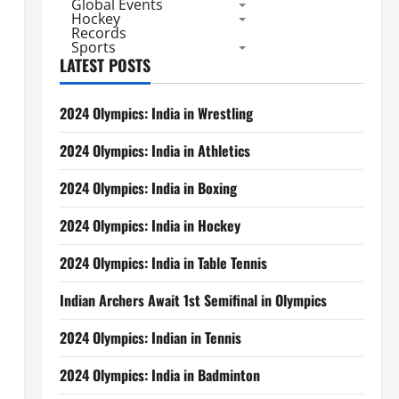
Global Events
Hockey
Records
Sports
LATEST POSTS
2024 Olympics: India in Wrestling
2024 Olympics: India in Athletics
2024 Olympics: India in Boxing
2024 Olympics: India in Hockey
2024 Olympics: India in Table Tennis
Indian Archers Await 1st Semifinal in Olympics
2024 Olympics: Indian in Tennis
2024 Olympics: India in Badminton