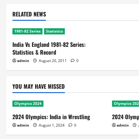
RELATED NEWS
1981-82 Series
Statistics
India Vs England 1981-82 Series:
Statistics & Record
admin
August 20, 2011
0
YOU MAY HAVE MISSED
Olympics 2024
Olympics 20
2024 Olympics: India in Wrestling
2024 Olympi
admin
August 1, 2024
0
admin