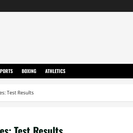
SPORTS
BOXING
ATHLETICS
es: Test Results
es: Test Results