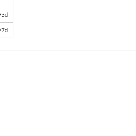
/3d
/7d