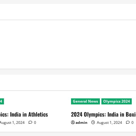
24
General News
Olympics 2024
cs: India in Athletics
2024 Olympics: India in Box
August 1, 2024
0
admin
August 1, 2024
0