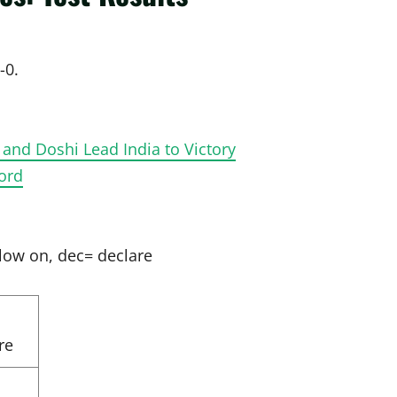
-0.
 and Doshi Lead India to Victory
cord
llow on, dec= declare
re