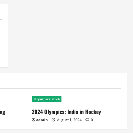
Olympics 2024
ing
2024 Olympics: India in Hockey
admin
August 1, 2024
0