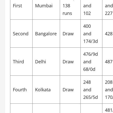
First
Mumbai
138
and
and
runs
102
227
400
Second
Bangalore
Draw
and
428
174/3d
476/9d
Third
Delhi
Draw
and
487
68/0d
248
208
Fourth
Kolkata
Draw
and
and
265/5d
170
481