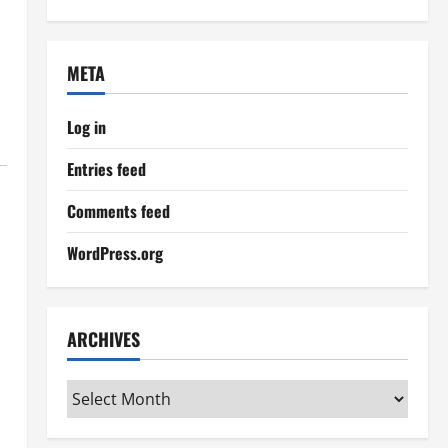
META
Log in
Entries feed
Comments feed
WordPress.org
ARCHIVES
Archives