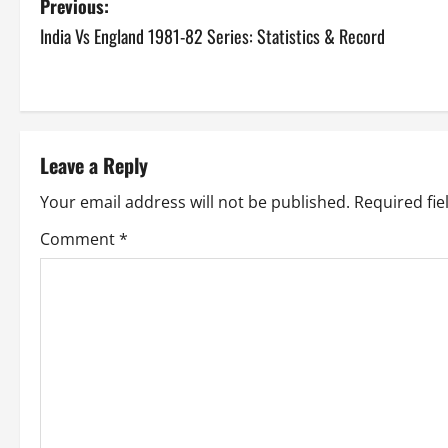
P
Previous:
India Vs England 1981-82 Series: Statistics & Record
o
s
t
Leave a Reply
n
Your email address will not be published.
Required fi
a
Comment
*
v
i
g
a
t