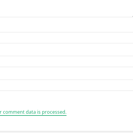
r comment data is processed.