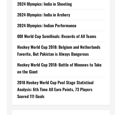
2024 Olympics: India in Shooting
2024 Olympics: India in Archery
2024 Olympics: Indian Performance
ODI World Cup Semifinals: Records of All Teams
Hockey World Cup 2018: Belgium and Netherlands
Favorite, But Pakistan is Always Dangerous
Hockey World Cup 2018: Battle of Minnows to Take
on the Giant
2018 Hockey World Cup Pool Stage Statistical
Analysis: 6th Time All Earn Points, 73 Players
Scored 111 Goals