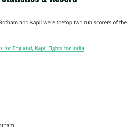
 Botham and Kapil were thetop two run scorers of the
 for England, Kapil Fights for India
Botham