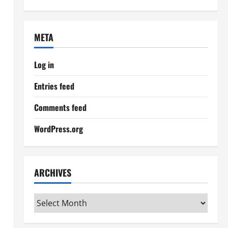
META
Log in
Entries feed
Comments feed
WordPress.org
ARCHIVES
Archives