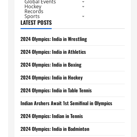
Global Events
Hockey
Records
Sports
LATEST POSTS
2024 Olympics: India in Wrestling
2024 Olympics: India in Athletics
2024 Olympics: India in Boxing
2024 Olympics: India in Hockey
2024 Olympics: India in Table Tennis
Indian Archers Await 1st Semifinal in Olympics
2024 Olympics: Indian in Tennis
2024 Olympics: India in Badminton