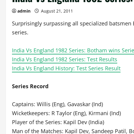
admin
August 21, 2011
Surprisingly surpassing all specialized batsmen
series.
India Vs England 1982 Series: Botham wins Series
India Vs England 1982 Series: Test Results
India Vs England History: Test Series Result
Series Record
Captains: Willis (Eng), Gavaskar (Ind)
Wicketkeepers: R Taylor (Eng), Kirmani (Ind)
Player of the Series: Kapil Dev (India)
Man of the Matches: Kapil Dev, Sandeep Patil, 