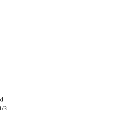
3d
1/3