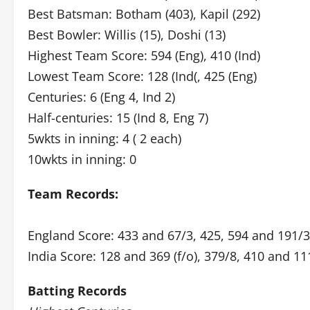
Best Batsman: Botham (403), Kapil (292)
Best Bowler: Willis (15), Doshi (13)
Highest Team Score: 594 (Eng), 410 (Ind)
Lowest Team Score: 128 (Ind(, 425 (Eng)
Centuries: 6 (Eng 4, Ind 2)
Half-centuries: 15 (Ind 8, Eng 7)
5wkts in inning: 4 ( 2 each)
10wkts in inning: 0
Team Records:
England Score: 433 and 67/3, 425, 594 and 191/
India Score: 128 and 369 (f/o), 379/8, 410 and 11
Batting Records