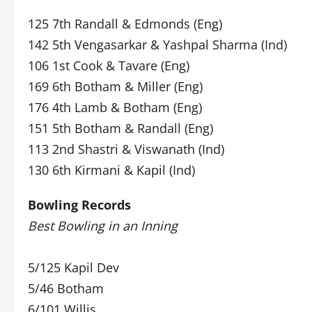
125 7th Randall & Edmonds (Eng)
142 5th Vengasarkar & Yashpal Sharma (Ind)
106 1st Cook & Tavare (Eng)
169 6th Botham & Miller (Eng)
176 4th Lamb & Botham (Eng)
151 5th Botham & Randall (Eng)
113 2nd Shastri & Viswanath (Ind)
130 6th Kirmani & Kapil (Ind)
Bowling Records
Best Bowling in an Inning
5/125 Kapil Dev
5/46 Botham
6/101 Willis