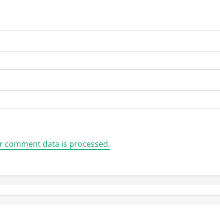
r comment data is processed.