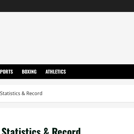
SPORTS
BOXING
ATHLETICS
 Statistics & Record
 Statistics & Record