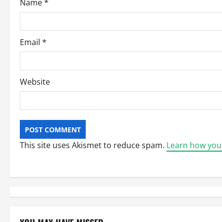
Name
*
n
Email
*
Website
This site uses Akismet to reduce spam.
Learn how you