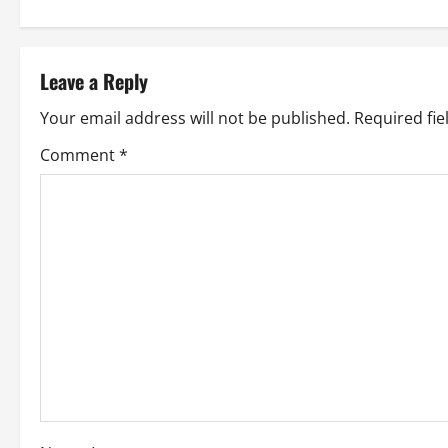
s
t
Leave a Reply
n
Your email address will not be published.
Required fi
a
Comment
*
v
i
g
a
t
i
o