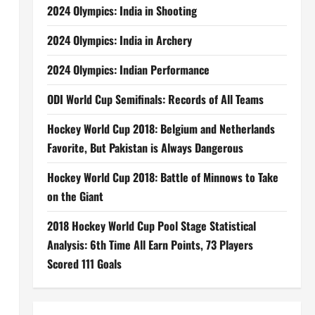
2024 Olympics: India in Shooting
2024 Olympics: India in Archery
2024 Olympics: Indian Performance
ODI World Cup Semifinals: Records of All Teams
Hockey World Cup 2018: Belgium and Netherlands
Favorite, But Pakistan is Always Dangerous
Hockey World Cup 2018: Battle of Minnows to Take
on the Giant
2018 Hockey World Cup Pool Stage Statistical
Analysis: 6th Time All Earn Points, 73 Players
Scored 111 Goals