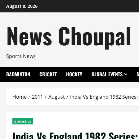
Skip
August 8, 2026
to
content
News Choupal
Sports News
BADMINTON
CRICKET
HOCKEY
GLOBAL EVENTS
Home
2011
August
India Vs England 1982 Series:
Statistics
India Vs England 1982 Series: