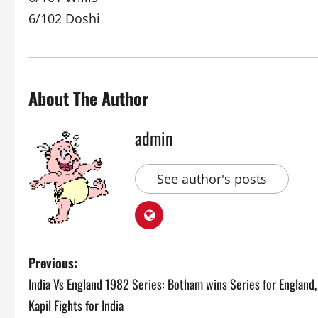
6/102 Doshi
About The Author
admin
See author's posts
P
Previous:
India Vs England 1982 Series: Botham wins Series for England,
o
Kapil Fights for India