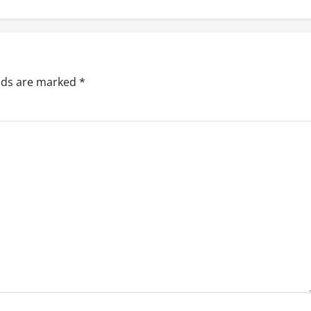
elds are marked
*