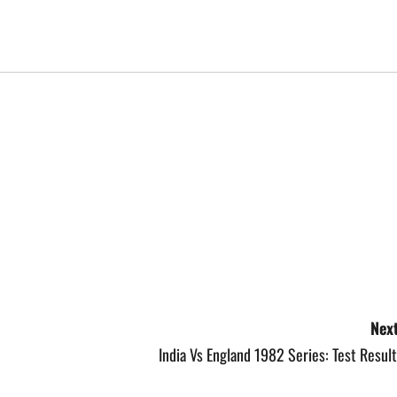
Next
India Vs England 1982 Series: Test Resul