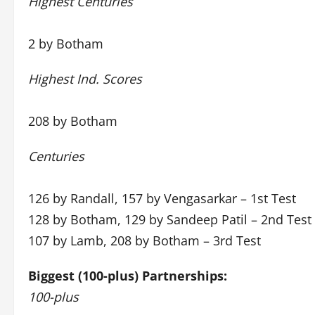
Highest Centuries
2 by Botham
Highest Ind. Scores
208 by Botham
Centuries
126 by Randall, 157 by Vengasarkar – 1st Test
128 by Botham, 129 by Sandeep Patil – 2nd Test
107 by Lamb, 208 by Botham – 3rd Test
Biggest (100-plus) Partnerships:
100-plus