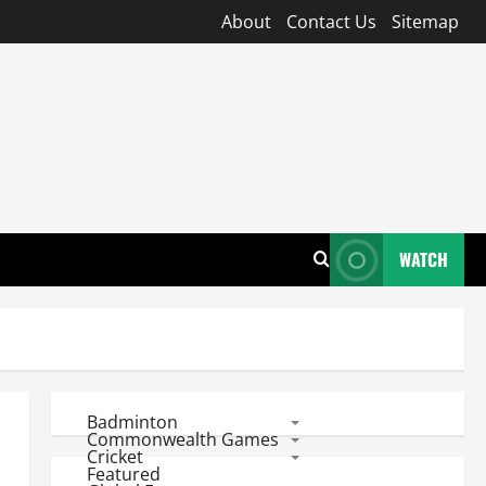
About
Contact Us
Sitemap
WATCH
Badminton
Commonwealth Games
Cricket
Featured