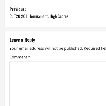
P
Previous:
CL T20 2011 Tournament: High Scores
o
s
t
Leave a Reply
n
Your email address will not be published.
Required fi
a
Comment
*
v
i
g
a