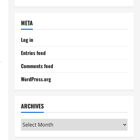
META
Log in
Entries feed
Comments feed
WordPress.org
ARCHIVES
Archives