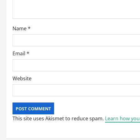
t
i
o
Name
*
n
Email
*
Website
This site uses Akismet to reduce spam.
Learn how you