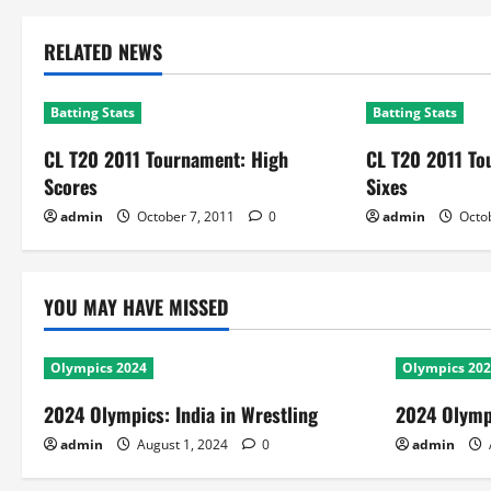
RELATED NEWS
Batting Stats
Batting Stats
CL T20 2011 Tournament: High
CL T20 2011 T
Scores
Sixes
admin
October 7, 2011
0
admin
Octob
YOU MAY HAVE MISSED
Olympics 2024
Olympics 20
2024 Olympics: India in Wrestling
2024 Olympi
admin
August 1, 2024
0
admin