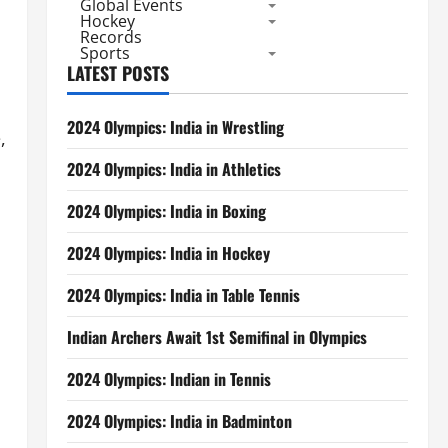
Global Events
Hockey
Records
Sports
LATEST POSTS
2024 Olympics: India in Wrestling
,
2024 Olympics: India in Athletics
2024 Olympics: India in Boxing
2024 Olympics: India in Hockey
2024 Olympics: India in Table Tennis
Indian Archers Await 1st Semifinal in Olympics
2024 Olympics: Indian in Tennis
2024 Olympics: India in Badminton