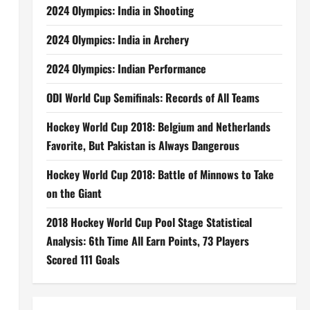
2024 Olympics: India in Shooting
2024 Olympics: India in Archery
2024 Olympics: Indian Performance
ODI World Cup Semifinals: Records of All Teams
Hockey World Cup 2018: Belgium and Netherlands
Favorite, But Pakistan is Always Dangerous
Hockey World Cup 2018: Battle of Minnows to Take
on the Giant
2018 Hockey World Cup Pool Stage Statistical
Analysis: 6th Time All Earn Points, 73 Players
Scored 111 Goals