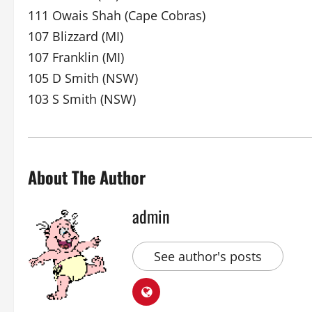
111 Owais Shah (Cape Cobras)
107 Blizzard (MI)
107 Franklin (MI)
105 D Smith (NSW)
103 S Smith (NSW)
About The Author
admin
See author's posts