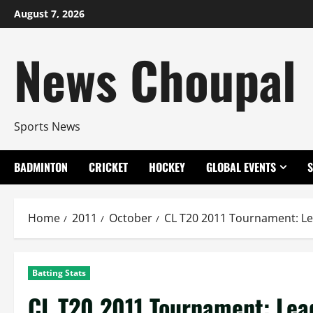
Skip
August 7, 2026
to
content
News Choupal
Sports News
BADMINTON
CRICKET
HOCKEY
GLOBAL EVENTS
Home
2011
October
CL T20 2011 Tournament: Le
Batting Stats
CL T20 2011 Tournament: Lea