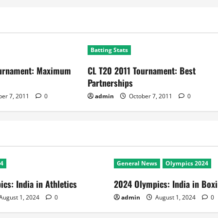
Batting Stats
ournament: Maximum
CL T20 2011 Tournament: Best
Partnerships
er 7, 2011
0
admin
October 7, 2011
0
24
General News
Olympics 2024
cs: India in Athletics
2024 Olympics: India in Box
August 1, 2024
0
admin
August 1, 2024
0