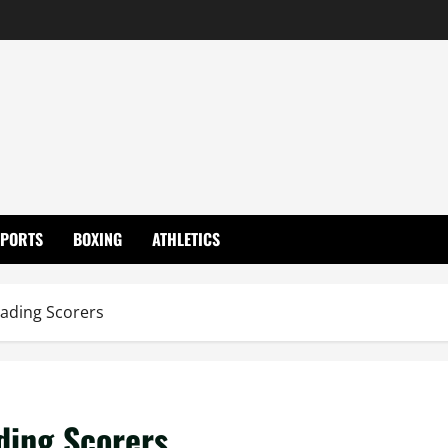
SPORTS
BOXING
ATHLETICS
ading Scorers
ding Scorers