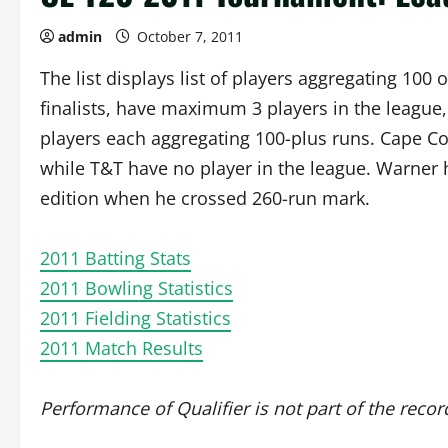
admin
October 7, 2011
The list displays list of players aggregating 10
finalists, have maximum 3 players in the leagu
players each aggregating 100-plus runs. Cape Co
while T&T have no player in the league. Warner 
edition when he crossed 260-run mark.
2011 Batting Stats
2011 Bowling Statistics
2011 Fielding Statistics
2011 Match Results
Performance of Qualifier is not part of the recor