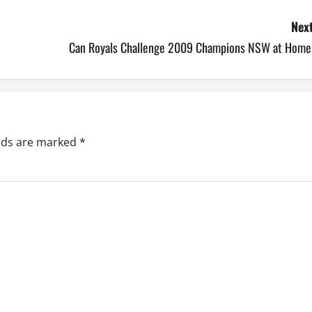
Next
Can Royals Challenge 2009 Champions NSW at Home!
elds are marked
*