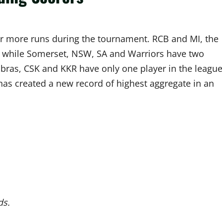
0 or more runs during the tournament. RCB and MI, the
e, while Somerset, NSW, SA and Warriors have two
bras, CSK and KKR have only one player in the league
has created a new record of highest aggregate in an
ds.