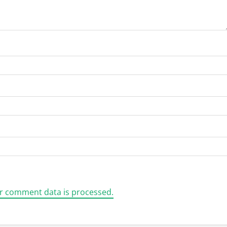
r comment data is processed.