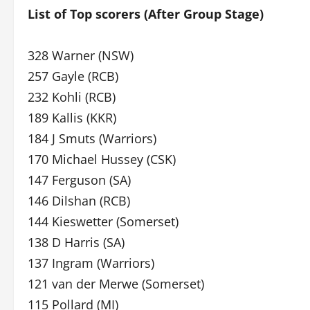
List of Top scorers (After Group Stage)
328 Warner (NSW)
257 Gayle (RCB)
232 Kohli (RCB)
189 Kallis (KKR)
184 J Smuts (Warriors)
170 Michael Hussey (CSK)
147 Ferguson (SA)
146 Dilshan (RCB)
144 Kieswetter (Somerset)
138 D Harris (SA)
137 Ingram (Warriors)
121 van der Merwe (Somerset)
115 Pollard (MI)