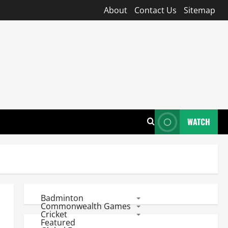
About
Contact Us
Sitemap
WATCH
Badminton
Commonwealth Games
Cricket
Featured