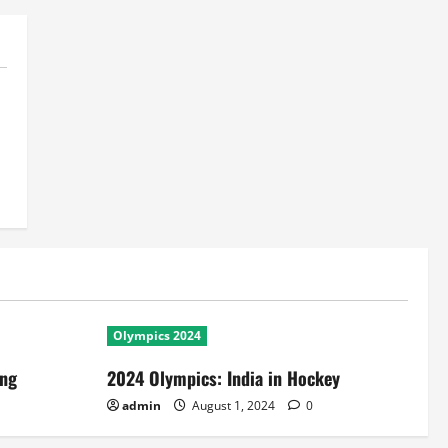
Olympics 2024
ing
2024 Olympics: India in Hockey
admin
August 1, 2024
0