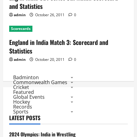
and Statistics
admin
October 26, 2011
0
Scorecards
England in India Match 3: Scorecard and
Statistics
admin
October 20, 2011
0
Badminton
Commonwealth Games
Cricket
Featured
Global Events
Hockey
Records
Sports
LATEST POSTS
2024 Olympics: India in Wrestling