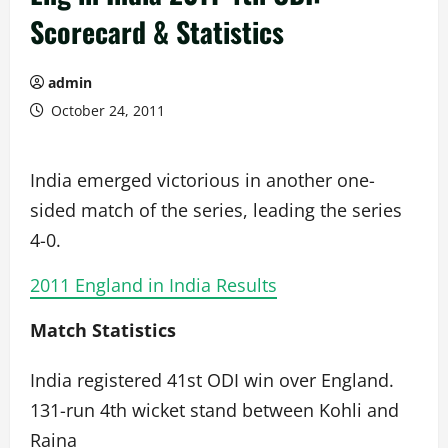
Scorecard & Statistics
admin
October 24, 2011
India emerged victorious in another one-
sided match of the series, leading the series
4-0.
2011 England in India Results
Match Statistics
India registered 41st ODI win over England.
131-run 4th wicket stand between Kohli and
Raina