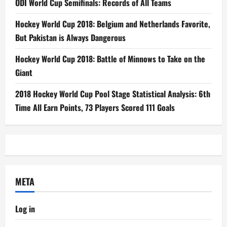
ODI World Cup Semifinals: Records of All Teams
Hockey World Cup 2018: Belgium and Netherlands Favorite,
But Pakistan is Always Dangerous
Hockey World Cup 2018: Battle of Minnows to Take on the
Giant
2018 Hockey World Cup Pool Stage Statistical Analysis: 6th
Time All Earn Points, 73 Players Scored 111 Goals
META
Log in