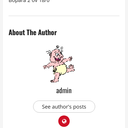
Bopara 2 ov 18/0
About The Author
admin
See author's posts