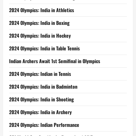
2024 Olympics: India in Athletics
2024 Olympics: India in Boxing
2024 Olympics: India in Hockey
2024 Olympics: India in Table Tennis
Indian Archers Await 1st Semifinal in Olympics
2024 Olympics: Indian in Tennis
2024 Olympics: India in Badminton
2024 Olympics: India in Shooting
2024 Olympics: India in Archery
2024 Olympics: Indian Performance