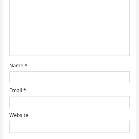
t
i
o
n
Name
*
Email
*
Website