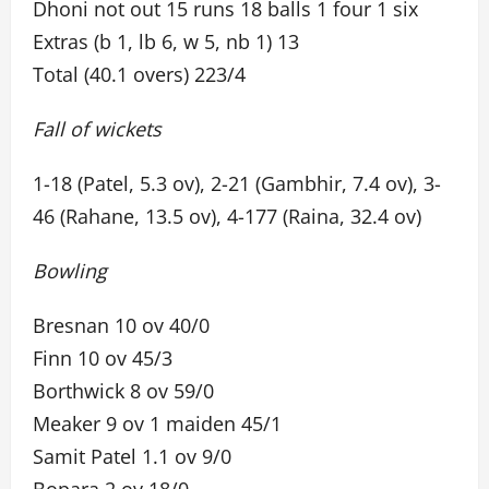
Dhoni not out 15 runs 18 balls 1 four 1 six
Extras (b 1, lb 6, w 5, nb 1) 13
Total (40.1 overs) 223/4
Fall of wickets
1-18 (Patel, 5.3 ov), 2-21 (Gambhir, 7.4 ov), 3-
46 (Rahane, 13.5 ov), 4-177 (Raina, 32.4 ov)
Bowling
Bresnan 10 ov 40/0
Finn 10 ov 45/3
Borthwick 8 ov 59/0
Meaker 9 ov 1 maiden 45/1
Samit Patel 1.1 ov 9/0