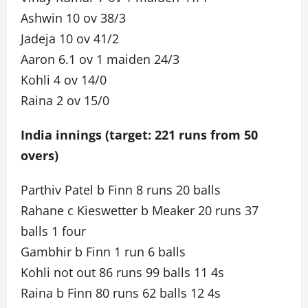
Ashwin 10 ov 38/3
Jadeja 10 ov 41/2
Aaron 6.1 ov 1 maiden 24/3
Kohli 4 ov 14/0
Raina 2 ov 15/0
India innings (target: 221 runs from 50
overs)
Parthiv Patel b Finn 8 runs 20 balls
Rahane c Kieswetter b Meaker 20 runs 37
balls 1 four
Gambhir b Finn 1 run 6 balls
Kohli not out 86 runs 99 balls 11 4s
Raina b Finn 80 runs 62 balls 12 4s