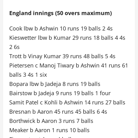
England innings (50 overs maximum)
Cook lbw b Ashwin 10 runs 19 balls 2 4s
Kieswetter lbw b Kumar 29 runs 18 balls 4 4s
2 6s
Trott b Vinay Kumar 39 runs 48 balls 5 4s
Pietersen c Manoj Tiwary b Ashwin 41 runs 61
balls 3 4s 1 six
Bopara lbw b Jadeja 8 runs 19 balls
Bairstow b Jadeja 9 runs 19 balls 1 four
Samit Patel c Kohli b Ashwin 14 runs 27 balls
Bresnan b Aaron 45 runs 45 balls 6 4s
Borthwick b Aaron 3 runs 7 balls
Meaker b Aaron 1 runs 10 balls