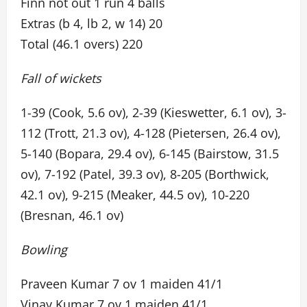
Finn not out 1 run 4 balls
Extras (b 4, lb 2, w 14) 20
Total (46.1 overs) 220
Fall of wickets
1-39 (Cook, 5.6 ov), 2-39 (Kieswetter, 6.1 ov), 3-
112 (Trott, 21.3 ov), 4-128 (Pietersen, 26.4 ov),
5-140 (Bopara, 29.4 ov), 6-145 (Bairstow, 31.5
ov), 7-192 (Patel, 39.3 ov), 8-205 (Borthwick,
42.1 ov), 9-215 (Meaker, 44.5 ov), 10-220
(Bresnan, 46.1 ov)
Bowling
Praveen Kumar 7 ov 1 maiden 41/1
Vinay Kumar 7 ov 1 maiden 41/1