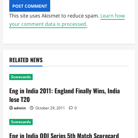
This site uses Akismet to reduce spam.
Learn how
your comment data is processed.
RELATED NEWS
Scorecards
Eng in India 2011: England Finally Wins, India
lose T20
admin
October 29, 2011
0
Scorecards
Eng in India ODI Series 5th Match Scorecard