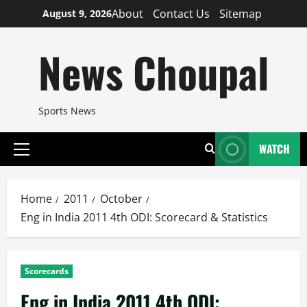
Skip
About
Contact Us
Sitemap
August 9, 2026
to
content
News Choupal
Sports News
WATCH
Primary
Menu
Home
2011
October
Eng in India 2011 4th ODI: Scorecard & Statistics
Scorecards
Eng in India 2011 4th ODI: