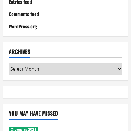
Entries feed
Comments feed
WordPress.org
ARCHIVES
Archives
YOU MAY HAVE MISSED
Olympics 2024