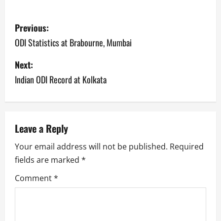
P
Previous:
o
ODI Statistics at Brabourne, Mumbai
s
Next:
Indian ODI Record at Kolkata
t
n
a
Leave a Reply
v
Your email address will not be published.
Required
fields are marked
*
i
Comment
*
g
a