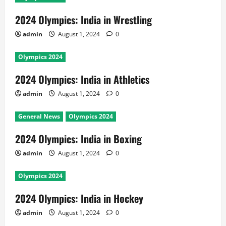
2024 Olympics: India in Wrestling
admin
August 1, 2024
0
Olympics 2024
2024 Olympics: India in Athletics
admin
August 1, 2024
0
General News
Olympics 2024
2024 Olympics: India in Boxing
admin
August 1, 2024
0
Olympics 2024
2024 Olympics: India in Hockey
admin
August 1, 2024
0