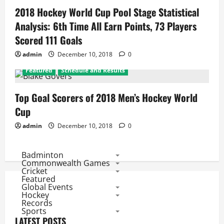
2018 Hockey World Cup Pool Stage Statistical
Analysis: 6th Time All Earn Points, 73 Players
Scored 111 Goals
admin
December 10, 2018
0
Featured
Schedule and Results
Top Goal Scorers of 2018 Men’s Hockey World
Cup
admin
December 10, 2018
0
Badminton
Commonwealth Games
Cricket
Featured
Global Events
Hockey
Records
Sports
LATEST POSTS