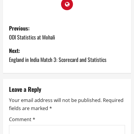
P
Previous:
o
ODI Statistics at Mohali
s
Next:
England in India Match 3: Scorecard and Statistics
t
n
a
Leave a Reply
v
Your email address will not be published.
Required
fields are marked
*
i
Comment
*
g