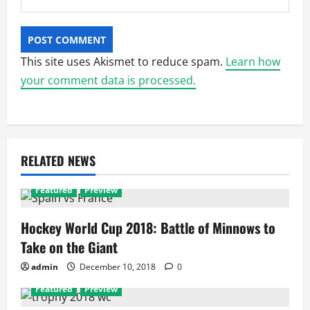
This site uses Akismet to reduce spam.
Learn how
your comment data is processed.
RELATED NEWS
Featured
Preview
Hockey World Cup 2018: Battle of Minnows to
Take on the Giant
admin
December 10, 2018
0
Featured
Preview