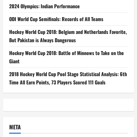
2024 Olympics: Indian Performance
ODI World Cup Semifinals: Records of All Teams
Hockey World Cup 2018: Belgium and Netherlands Favorite,
But Pakistan is Always Dangerous
Hockey World Cup 2018: Battle of Minnows to Take on the
Giant
2018 Hockey World Cup Pool Stage Statistical Analysis: 6th
Time All Earn Points, 73 Players Scored 111 Goals
META