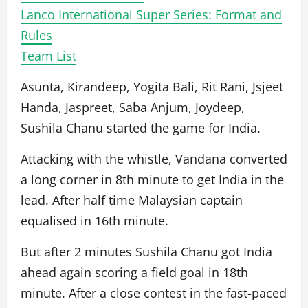
Lanco International Super Series: Format and
Rules
Team List
Asunta, Kirandeep, Yogita Bali, Rit Rani, Jsjeet
Handa, Jaspreet, Saba Anjum, Joydeep,
Sushila Chanu started the game for India.
Attacking with the whistle, Vandana converted
a long corner in 8th minute to get India in the
lead. After half time Malaysian captain
equalised in 16th minute.
But after 2 minutes Sushila Chanu got India
ahead again scoring a field goal in 18th
minute. After a close contest in the fast-paced