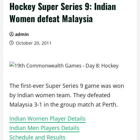
Hockey Super Series 9: Indian
Women defeat Malaysia
admin
October 20, 2011
The first-ever Super Series 9 game was won
by Indian women team. They defeated
Malaysia 3-1 in the group match at Perth.
Indian Women Player Details
Indian Men Players Details
Schedule and Results