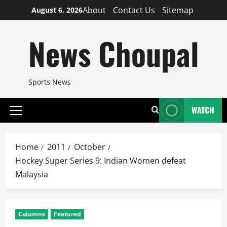
Skip
About
Contact Us
Sitemap
August 6, 2026
to
content
News Choupal
Sports News
WATCH
Primary
Menu
Home
2011
October
Hockey Super Series 9: Indian Women defeat
Malaysia
Columns
Featured