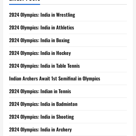
2024 Olympics: India in Wrestling
2024 Olympics: India in Athletics
2024 Olympics: India in Boxing
2024 Olympics: India in Hockey
2024 Olympics: India in Table Tennis
Indian Archers Await 1st Semifinal in Olympics
2024 Olympics: Indian in Tennis
2024 Olympics: India in Badminton
2024 Olympics: India in Shooting
2024 Olympics: India in Archery