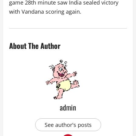
game 28th minute saw India sealed victory
with Vandana scoring again.
About The Author
admin
See author's posts