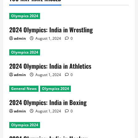
Olympics 2024
2024 Olympics: India in Wrestling
admin
August 1, 2024
0
Olympics 2024
2024 Olympics: India in Athletics
admin
August 1, 2024
0
General News
Olympics 2024
2024 Olympics: India in Boxing
admin
August 1, 2024
0
Olympics 2024