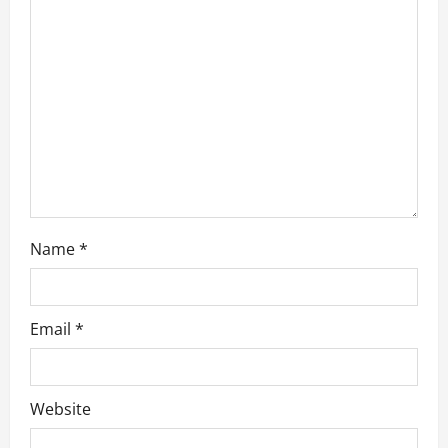
a
t
i
o
n
Name
*
Email
*
Website