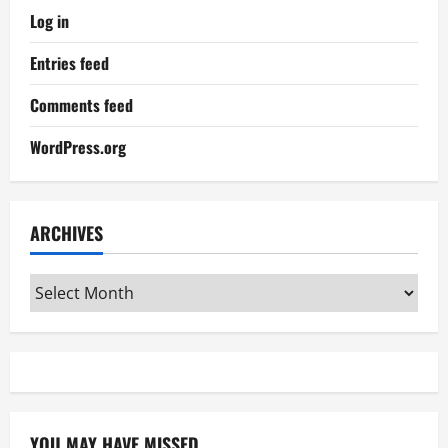
Log in
Entries feed
Comments feed
WordPress.org
ARCHIVES
Archives
YOU MAY HAVE MISSED