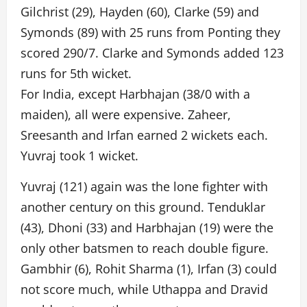
Gilchrist (29), Hayden (60), Clarke (59) and
Symonds (89) with 25 runs from Ponting they
scored 290/7. Clarke and Symonds added 123
runs for 5th wicket.
For India, except Harbhajan (38/0 with a
maiden), all were expensive. Zaheer,
Sreesanth and Irfan earned 2 wickets each.
Yuvraj took 1 wicket.
Yuvraj (121) again was the lone fighter with
another century on this ground. Tenduklar
(43), Dhoni (33) and Harbhajan (19) were the
only other batsmen to reach double figure.
Gambhir (6), Rohit Sharma (1), Irfan (3) could
not score much, while Uthappa and Dravid