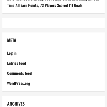
Time All Earn Points, 73 Players Scored 111 Goals
META
Log in
Entries feed
Comments feed
WordPress.org
ARCHIVES