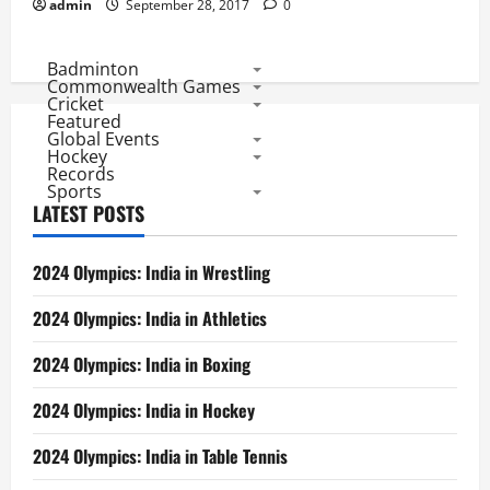
admin
September 28, 2017
0
Badminton
Commonwealth Games
Cricket
Featured
Global Events
Hockey
Records
Sports
LATEST POSTS
2024 Olympics: India in Wrestling
2024 Olympics: India in Athletics
2024 Olympics: India in Boxing
2024 Olympics: India in Hockey
2024 Olympics: India in Table Tennis