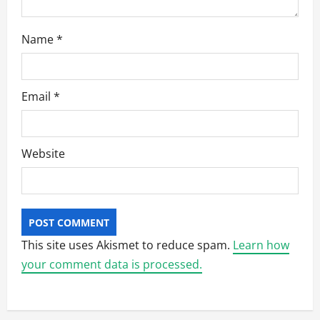
Name
*
Email
*
Website
This site uses Akismet to reduce spam.
Learn how
your comment data is processed.