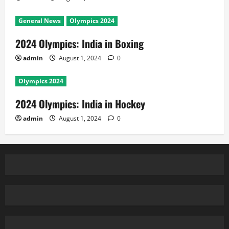
General News
Olympics 2024
2024 Olympics: India in Boxing
admin
August 1, 2024
0
Olympics 2024
2024 Olympics: India in Hockey
admin
August 1, 2024
0