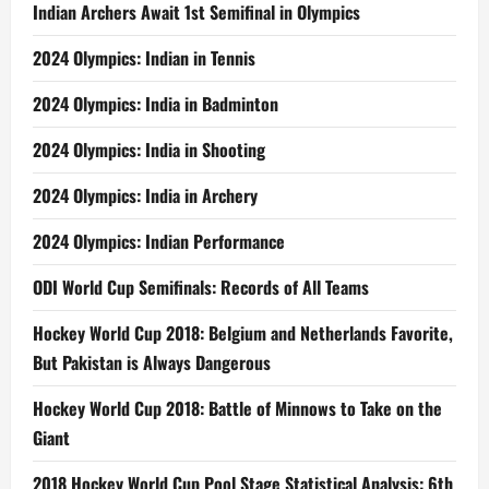
Indian Archers Await 1st Semifinal in Olympics
2024 Olympics: Indian in Tennis
2024 Olympics: India in Badminton
2024 Olympics: India in Shooting
2024 Olympics: India in Archery
2024 Olympics: Indian Performance
ODI World Cup Semifinals: Records of All Teams
Hockey World Cup 2018: Belgium and Netherlands Favorite,
But Pakistan is Always Dangerous
Hockey World Cup 2018: Battle of Minnows to Take on the
Giant
2018 Hockey World Cup Pool Stage Statistical Analysis: 6th