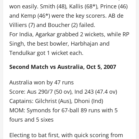
won easily. Smith (48), Kallis (68*), Prince (46)
and Kemp (46*) were the key scorers. AB de
Villiers (7) and Boucher (2) failed.
For India, Agarkar grabbed 2 wickets, while RP
Singh, the best bowler, Harbhajan and
Tendulkar got 1 wicket each.
Second Match vs Australia, Oct 5, 2007
Australia won by 47 runs
Score: Aus 290/7 (50 ov), Ind 243 (47.4 ov)
Captains: Gilchrist (Aus), Dhoni (Ind)
MOM: Symonds for 67-ball 89 runs with 5
fours and 5 sixes
Electing to bat first, with quick scoring from