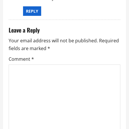
a
t
REPLY
i
Leave a Reply
o
Your email address will not be published.
Required
n
fields are marked
*
Comment
*