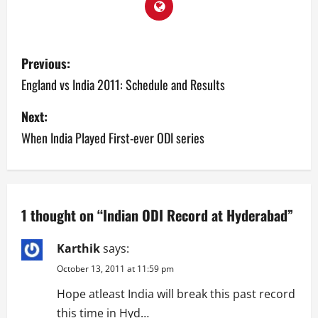
P
Previous:
o
England vs India 2011: Schedule and Results
s
Next:
When India Played First-ever ODI series
t
n
a
1 thought on “
Indian ODI Record at Hyderabad
”
v
Karthik
says:
i
October 13, 2011 at 11:59 pm
g
Hope atleast India will break this past record
this time in Hyd…