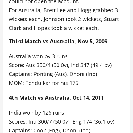
could not open the account.
For Australia, Brett Lee and Hogg grabbed 3
wickets each. Johnson took 2 wickets, Stuart
Clark and Hopes took a wicket each.
Third Match vs Australia, Nov 5, 2009
Australia won by 3 runs
Score: Aus 350/4 (50 0v), Ind 347 (49.4 ov)
Captains: Ponting (Aus), Dhoni (Ind)
MOM: Tendulkar for his 175
4th Match vs Australia, Oct 14, 2011
India won by 126 runs
Scores: Ind 300/7 (50 0v), Eng 174 (36.1 ov)
Captains: Cook (Eng), Dhoni (Ind)