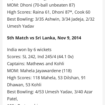
MOM: Dhoni (70-ball unbeaten 87)
High Scores: Raina 61, Dhoni 87*, Cook 60
Best Bowling: 3/35 Ashwin, 3/34 Jadeja, 2/32
Umesh Yadav
5th Match vs Sri Lanka, Nov 9, 2014
India won by 6 wickets
Scores: SL 242, Ind 245/4 (44.1 0v)
Captains: Mathews and Kohli
MOM: Mahela Jayawardene (118)
High Scores: 118 Mahela, 53 Dilshan, 91
Dhawan, 53 Kohli
Best Bowling: 4/53 Umesh Yadav, 3/40 Azar
Patel,