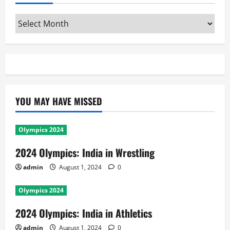
Archives
YOU MAY HAVE MISSED
Olympics 2024
2024 Olympics: India in Wrestling
admin
August 1, 2024
0
Olympics 2024
2024 Olympics: India in Athletics
admin
August 1, 2024
0