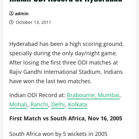
admin
October 13, 2011
Hyderabad has been a high scoring ground,
specially during the only day/night game.
After losing the first three ODI matches at
Rajiv Gandhi International Stadium, Indians
have won the last two matches.
Indian ODI Record at:
Brabourne, Mumbai
,
Mohali
,
Ranchi
,
Delhi
,
Kolkata
First Match vs South Africa, Nov 16, 2005
South Africa won by 5 wickets in 2005