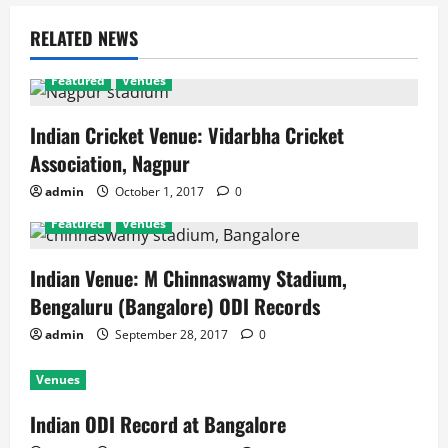
RELATED NEWS
Featured
Venues
Indian Cricket Venue: Vidarbha Cricket
Association, Nagpur
admin
October 1, 2017
0
Featured
Venues
Indian Venue: M Chinnaswamy Stadium,
Bengaluru (Bangalore) ODI Records
admin
September 28, 2017
0
Venues
Indian ODI Record at Bangalore