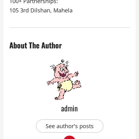
100+ Partnerships:
105 3rd Dilshan, Mahela
About The Author
admin
See author's posts