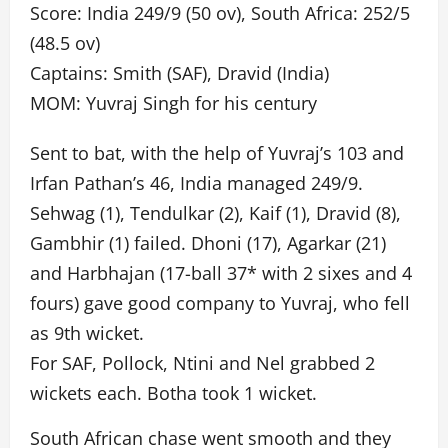
Score: India 249/9 (50 ov), South Africa: 252/5
(48.5 ov)
Captains: Smith (SAF), Dravid (India)
MOM: Yuvraj Singh for his century
Sent to bat, with the help of Yuvraj’s 103 and
Irfan Pathan’s 46, India managed 249/9.
Sehwag (1), Tendulkar (2), Kaif (1), Dravid (8),
Gambhir (1) failed. Dhoni (17), Agarkar (21)
and Harbhajan (17-ball 37* with 2 sixes and 4
fours) gave good company to Yuvraj, who fell
as 9th wicket.
For SAF, Pollock, Ntini and Nel grabbed 2
wickets each. Botha took 1 wicket.
South African chase went smooth and they