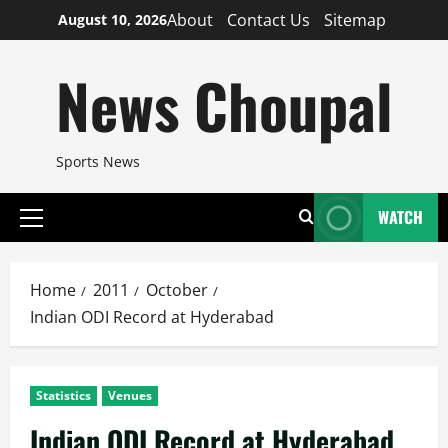
Skip
About
Contact Us
Sitemap
August 10, 2026
to
content
News Choupal
Sports News
WATCH
Primary
Menu
Home
2011
October
Indian ODI Record at Hyderabad
Statistics
Venues
Indian ODI Record at Hyderabad