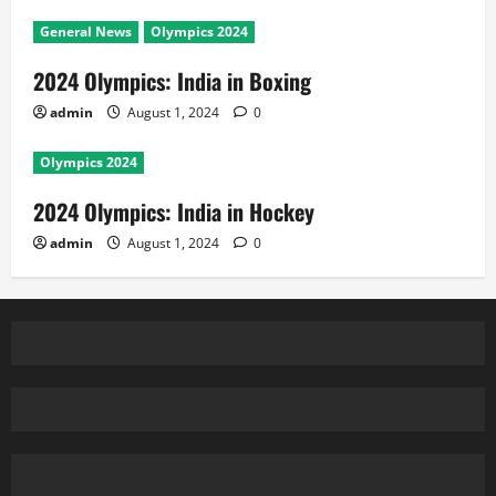
General News
Olympics 2024
2024 Olympics: India in Boxing
admin
August 1, 2024
0
Olympics 2024
2024 Olympics: India in Hockey
admin
August 1, 2024
0