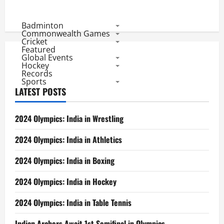
Badminton
Commonwealth Games
Cricket
Featured
Global Events
Hockey
Records
Sports
LATEST POSTS
2024 Olympics: India in Wrestling
2024 Olympics: India in Athletics
2024 Olympics: India in Boxing
2024 Olympics: India in Hockey
2024 Olympics: India in Table Tennis
Indian Archers Await 1st Semifinal in Olympics