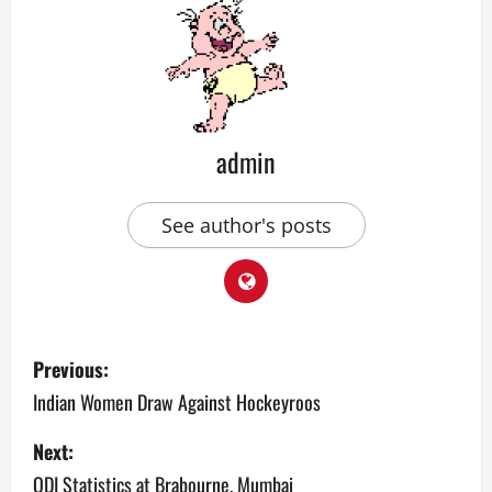
admin
See author's posts
P
Previous:
o
Indian Women Draw Against Hockeyroos
s
Next:
ODI Statistics at Brabourne, Mumbai