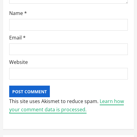
Name
*
Email
*
Website
This site uses Akismet to reduce spam.
Learn how
your comment data is processed.