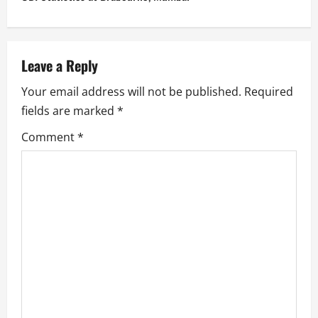
t
n
a
Leave a Reply
v
Your email address will not be published.
Required
fields are marked
*
i
Comment
*
g
a
t
i
o
n