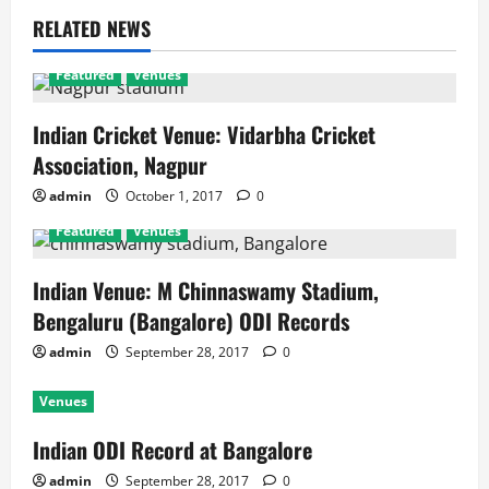
RELATED NEWS
Featured
Venues
Indian Cricket Venue: Vidarbha Cricket
Association, Nagpur
admin
October 1, 2017
0
Featured
Venues
Indian Venue: M Chinnaswamy Stadium,
Bengaluru (Bangalore) ODI Records
admin
September 28, 2017
0
Venues
Indian ODI Record at Bangalore
admin
September 28, 2017
0