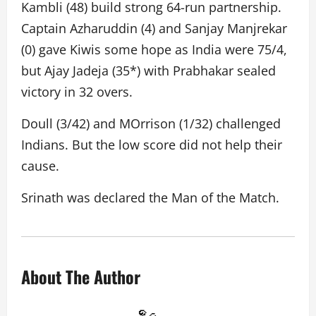
Kambli (48) build strong 64-run partnership.
Captain Azharuddin (4) and Sanjay Manjrekar
(0) gave Kiwis some hope as India were 75/4,
but Ajay Jadeja (35*) with Prabhakar sealed
victory in 32 overs.
Doull (3/42) and MOrrison (1/32) challenged
Indians. But the low score did not help their
cause.
Srinath was declared the Man of the Match.
About The Author