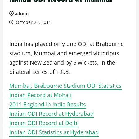
admin
October 22, 2011
India has played only one ODI at Brabourne
stadium, Mumbai and emerged victorious
against New Zealand by 6 wickets, in the
bilateral series of 1995.
Mumbai, Brabourne Stadium ODI Statistics
Indian Record at Mohali
2011 England in India Results
Indian ODI Record at Hyderabad
Indian ODI Record at Delhi
Indian ODI Statistics at Hyderabad