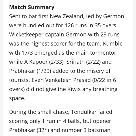
Match Summary
Sent to bat first New Zealand, led by Germon
were bundled out for 126 runs in 35 overs.
Wicketkeeper-captain Germon with 29 runs
was the highest scorer for the team. Kumble
with 17/3 emerged as the main tormentor,
while A Kapoor (2/33), Srinath (2/22) and
Prabhakar (1/29) added to the misery of
tourists. Even Venkatesh Prasad (0/22 in 6
overs) did not give the Kiwis any breathing
space.
During the small chase, Tendulkar failed
scoring only 1 run in 4 balls, but opener
Prabhakar (32*) and number 3 batsman