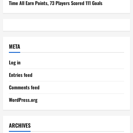
Time All Earn Points, 73 Players Scored 111 Goals
META
Log in
Entries feed
Comments feed
WordPress.org
ARCHIVES