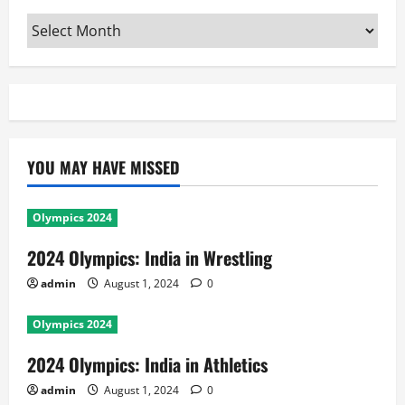
Archives
YOU MAY HAVE MISSED
Olympics 2024
2024 Olympics: India in Wrestling
admin
August 1, 2024
0
Olympics 2024
2024 Olympics: India in Athletics
admin
August 1, 2024
0