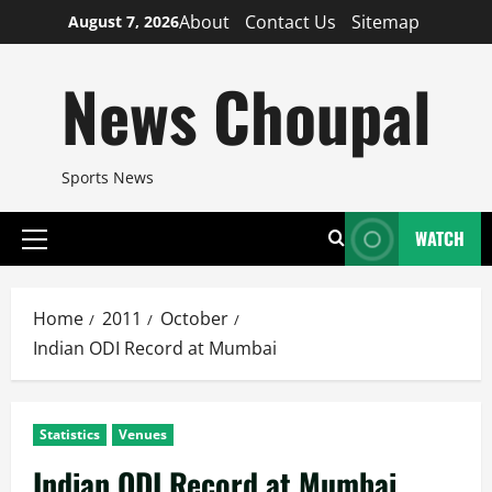
Skip
About
Contact Us
Sitemap
August 7, 2026
to
content
News Choupal
Sports News
WATCH
Primary
Menu
Home
2011
October
Indian ODI Record at Mumbai
Statistics
Venues
Indian ODI Record at Mumbai