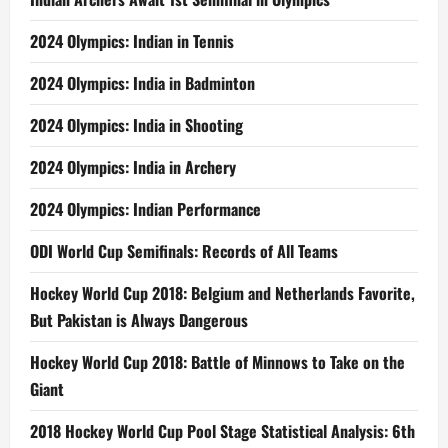
2024 Olympics: Indian in Tennis
2024 Olympics: India in Badminton
2024 Olympics: India in Shooting
2024 Olympics: India in Archery
2024 Olympics: Indian Performance
ODI World Cup Semifinals: Records of All Teams
Hockey World Cup 2018: Belgium and Netherlands Favorite,
But Pakistan is Always Dangerous
Hockey World Cup 2018: Battle of Minnows to Take on the
Giant
2018 Hockey World Cup Pool Stage Statistical Analysis: 6th