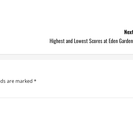
Next
Highest and Lowest Scores at Eden Garden
elds are marked
*