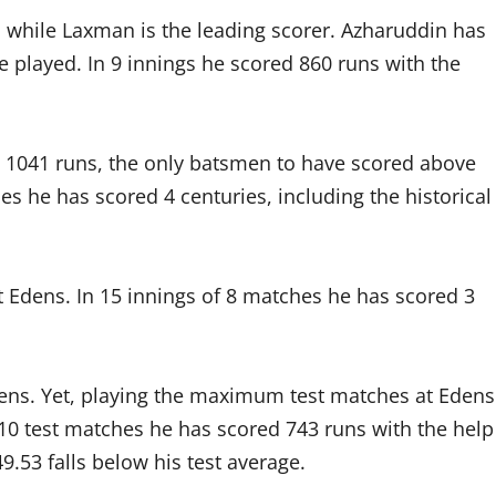
 while Laxman is the leading scorer. Azharuddin has
e played. In 9 innings he scored 860 runs with the
h 1041 runs, the only batsmen to have scored above
es he has scored 4 centuries, including the historical
t Edens. In 15 innings of 8 matches he has scored 3
dens. Yet, playing the maximum test matches at Edens
 10 test matches he has scored 743 runs with the help
9.53 falls below his test average.