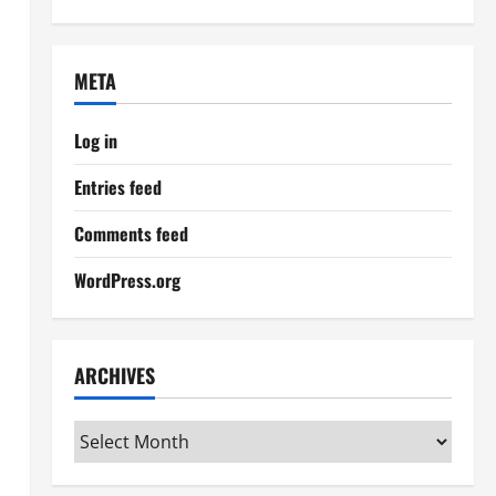
META
Log in
Entries feed
Comments feed
WordPress.org
ARCHIVES
Archives