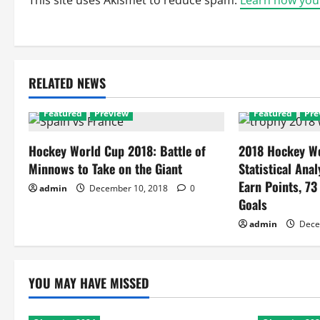
This site uses Akismet to reduce spam.
Learn how you
RELATED NEWS
Featured
Preview
Featured
Pre
Hockey World Cup 2018: Battle of
2018 Hockey Wo
Minnows to Take on the Giant
Statistical Anal
Earn Points, 73
admin
December 10, 2018
0
Goals
admin
Dece
YOU MAY HAVE MISSED