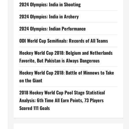
2024 Olympics: India in Shooting
2024 Olympics: India in Archery
2024 Olympics: Indian Performance
ODI World Cup Semifinals: Records of All Teams
Hockey World Cup 2018: Belgium and Netherlands
Favorite, But Pakistan is Always Dangerous
Hockey World Cup 2018: Battle of Minnows to Take
on the Giant
2018 Hockey World Cup Pool Stage Statistical
Analysis: 6th Time All Earn Points, 73 Players
Scored 111 Goals