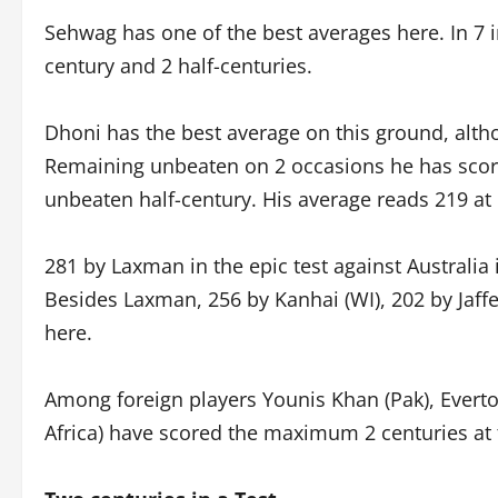
Sehwag has one of the best averages here. In 7 i
century and 2 half-centuries.
Dhoni has the best average on this ground, altho
Remaining unbeaten on 2 occasions he has scor
unbeaten half-century. His average reads 219 at
281 by Laxman in the epic test against Australia 
Besides Laxman, 256 by Kanhai (WI), 202 by Jaffe
here.
Among foreign players Younis Khan (Pak), Evert
Africa) have scored the maximum 2 centuries at t