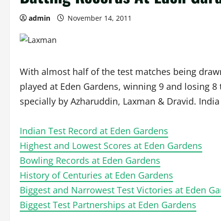
admin
November 14, 2011
With almost half of the test matches being draw
played at Eden Gardens, winning 9 and losing 8 
specially by Azharuddin, Laxman & Dravid. India 
Indian Test Record at Eden Gardens
Highest and Lowest Scores at Eden Gardens
Bowling Records at Eden Gardens
History of Centuries at Eden Gardens
Biggest and Narrowest Test Victories at Eden G
Biggest Test Partnerships at Eden Gardens