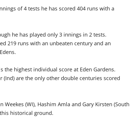
nnings of 4 tests he has scored 404 runs with a
ugh he has played only 3 innings in 2 tests.
ed 219 runs with an unbeaten century and an
 Edens.
is the highest individual score at Eden Gardens.
r (Ind) are the only other double centuries scored
on Weekes (WI), Hashim Amla and Gary Kirsten (South
his historical ground.