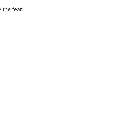
 the feat.