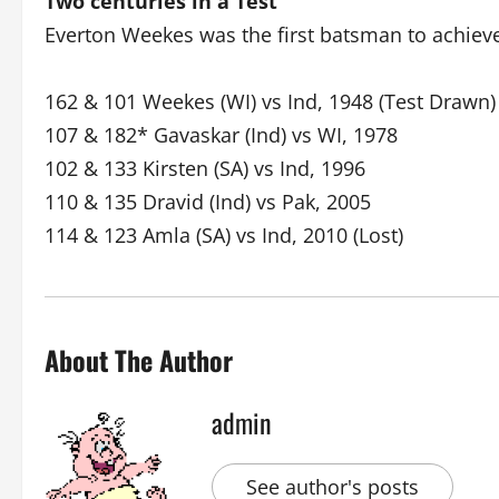
Two centuries in a Test
Everton Weekes was the first batsman to achieve
162 & 101 Weekes (WI) vs Ind, 1948 (Test Drawn)
107 & 182* Gavaskar (Ind) vs WI, 1978
102 & 133 Kirsten (SA) vs Ind, 1996
110 & 135 Dravid (Ind) vs Pak, 2005
114 & 123 Amla (SA) vs Ind, 2010 (Lost)
About The Author
admin
See author's posts