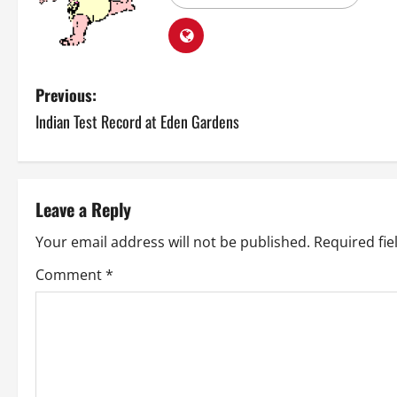
P
Previous:
Indian Test Record at Eden Gardens
o
s
t
Leave a Reply
n
Your email address will not be published.
Required fi
a
Comment
*
v
i
g