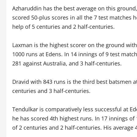
Azharuddin has the best average on this ground,
scored 50-plus scores in all the 7 test matches h
help of 5 centuries and 2 half-centuries.
Laxman is the highest scorer on the ground wit
1000 runs at Edens. In 14 innings of 9 test match
281 against Australia, and 3 half-centuries.
Dravid with 843 runs is the third best batsmen a
centuries and 3 half-centuries.
Tendulkar is comparatively less successful at E
he has scored 4th highest runs. In 17 innings of
of 2 centuries and 2 half-centuries. His average 4