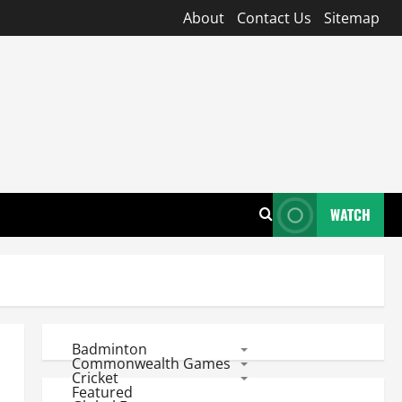
About
Contact Us
Sitemap
WATCH
Badminton
Commonwealth Games
Cricket
Featured