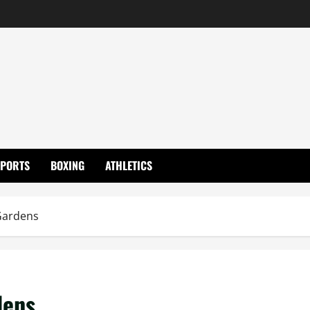
SPORTS
BOXING
ATHLETICS
Gardens
dens