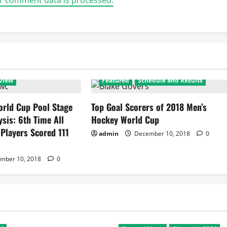
r comment data is processed.
view
Featured
Schedule and Results
rld Cup Pool Stage
Top Goal Scorers of 2018 Men’s
ysis: 6th Time All
Hockey World Cup
 Players Scored 111
admin
December 10, 2018
0
mber 10, 2018
0