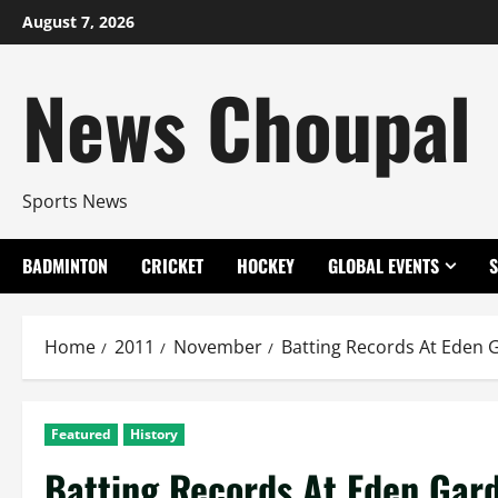
Skip
August 7, 2026
to
content
News Choupal
Sports News
BADMINTON
CRICKET
HOCKEY
GLOBAL EVENTS
Home
2011
November
Batting Records At Eden 
Featured
History
Batting Records At Eden Gar