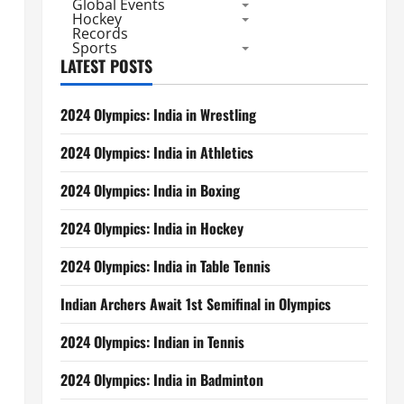
Global Events
Hockey
Records
Sports
LATEST POSTS
2024 Olympics: India in Wrestling
2024 Olympics: India in Athletics
2024 Olympics: India in Boxing
2024 Olympics: India in Hockey
2024 Olympics: India in Table Tennis
Indian Archers Await 1st Semifinal in Olympics
2024 Olympics: Indian in Tennis
2024 Olympics: India in Badminton