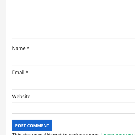
a
t
i
o
Name
*
n
Email
*
Website