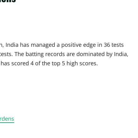
n, India has managed a positive edge in 36 tests
tests. The batting records are dominated by India,
has scored 4 of the top 5 high scores.
ardens