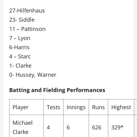
27-Hilfenhaus
23- Siddle
11 – Pattinson
7 – Lyon
6-Harris
4 – Starc
1- Clarke
0- Hussey, Warner
Batting and Fielding Performances
Player
Tests
Innings
Runs
Highest
Michael
4
6
626
329*
Clarke