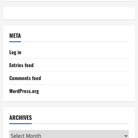
META
Log in
Entries feed
Comments feed
WordPress.org
ARCHIVES
Archives