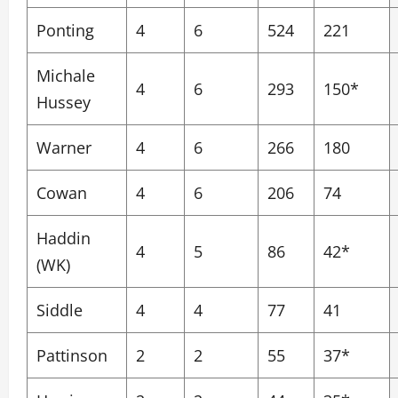
Ponting
4
6
524
221
Michale
4
6
293
150*
Hussey
Warner
4
6
266
180
Cowan
4
6
206
74
Haddin
4
5
86
42*
(WK)
Siddle
4
4
77
41
Pattinson
2
2
55
37*