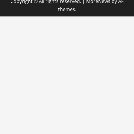
Copyright © All rights reserved.
|
MoreNews
by AF
themes.