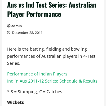
Aus vs Ind Test Series: Australian
Player Performance
admin
December 28, 2011
Here is the batting, fielding and bowling
performances of Australian players in 4-Test
Series.
Performance of Indian Players
Ind in Aus 2011-12 Series: Schedule & Results
* S = Stumping, C = Catches
Wickets