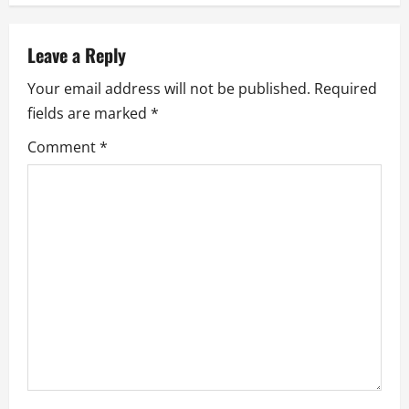
n
a
Leave a Reply
v
Your email address will not be published.
Required
fields are marked
*
i
Comment
*
g
a
t
i
o
n