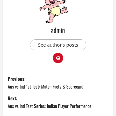
admin
See author's posts
P
Previous:
o
Aus vs Ind 1st Test: Match Facts & Scorecard
s
Next:
Aus vs Ind Test Series: Indian Player Performance
t