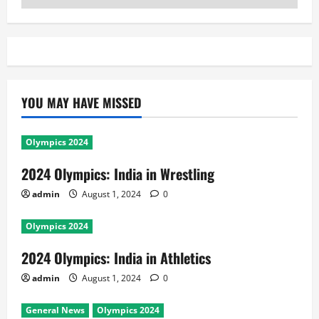
YOU MAY HAVE MISSED
Olympics 2024
2024 Olympics: India in Wrestling
admin
August 1, 2024
0
Olympics 2024
2024 Olympics: India in Athletics
admin
August 1, 2024
0
General News
Olympics 2024