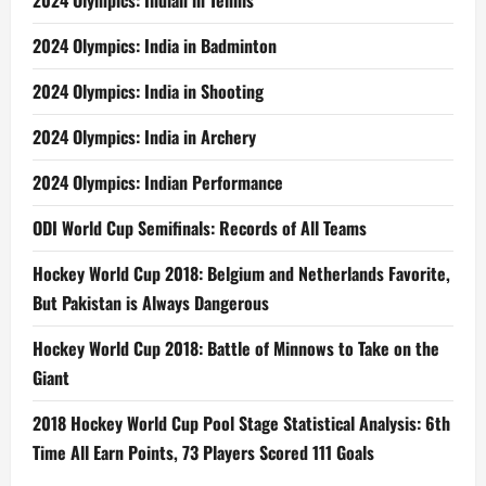
2024 Olympics: Indian in Tennis
2024 Olympics: India in Badminton
2024 Olympics: India in Shooting
2024 Olympics: India in Archery
2024 Olympics: Indian Performance
ODI World Cup Semifinals: Records of All Teams
Hockey World Cup 2018: Belgium and Netherlands Favorite,
But Pakistan is Always Dangerous
Hockey World Cup 2018: Battle of Minnows to Take on the
Giant
2018 Hockey World Cup Pool Stage Statistical Analysis: 6th
Time All Earn Points, 73 Players Scored 111 Goals