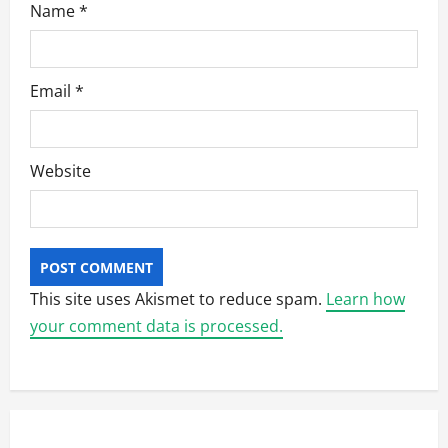
Name
*
Email
*
Website
This site uses Akismet to reduce spam.
Learn how
your comment data is processed.