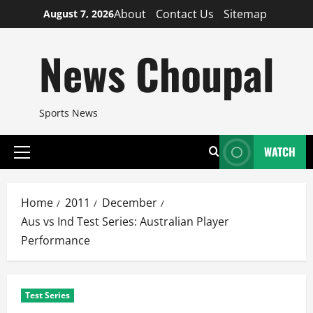
Skip
About
Contact Us
Sitemap
August 7, 2026
to
content
News Choupal
Sports News
WATCH
Primary
Menu
Home
2011
December
Aus vs Ind Test Series: Australian Player
Performance
Test Series