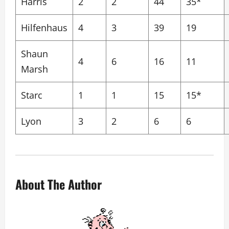
Harris
2
2
44
35*
Hilfenhaus
4
3
39
19
Shaun
4
6
16
11
Marsh
Starc
1
1
15
15*
Lyon
3
2
6
6
About The Author