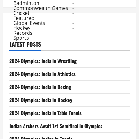
Badminton
Commonwealth Games
Cricket
Featured
Global Events
Hockey
Records
Sports
LATEST POSTS
2024 Olympics: India in Wrestling
2024 Olympics: India in Athletics
2024 Olympics: India in Boxing
2024 Olympics: India in Hockey
2024 Olympics: India in Table Tennis
Indian Archers Await 1st Semifinal in Olympics