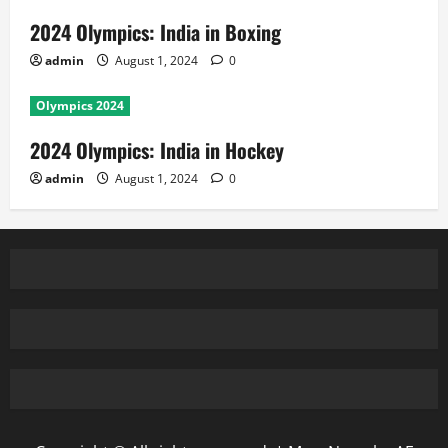
2024 Olympics: India in Boxing
admin
August 1, 2024
0
Olympics 2024
2024 Olympics: India in Hockey
admin
August 1, 2024
0