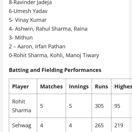
8-Ravinder Jadeja
6-Umesh Yadav
5- Vinay Kumar
4- Ashwin, Rahul Sharma, Raina
3- Mithun
2 – Aaron, Irfan Pathan
0-Rohit Sharma, Kohli, Manoj Tiwary
Batting and Fielding Performances
Player
Matches
Innings
Runs
Highes
Rohit
5
5
305
95
Sharma
Sehwag
4
4
265
219