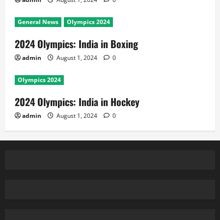
General News
Olympics 2024
2024 Olympics: India in Boxing
admin
August 1, 2024
0
Olympics 2024
2024 Olympics: India in Hockey
admin
August 1, 2024
0