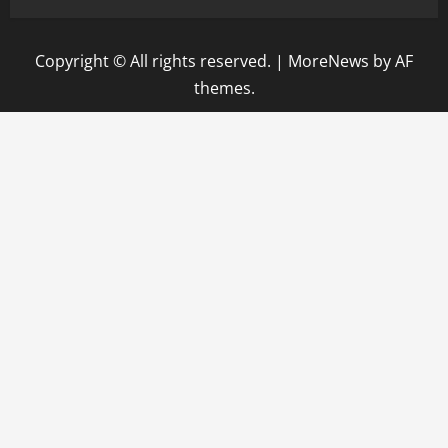
Copyright © All rights reserved.
|
MoreNews
by AF
themes.