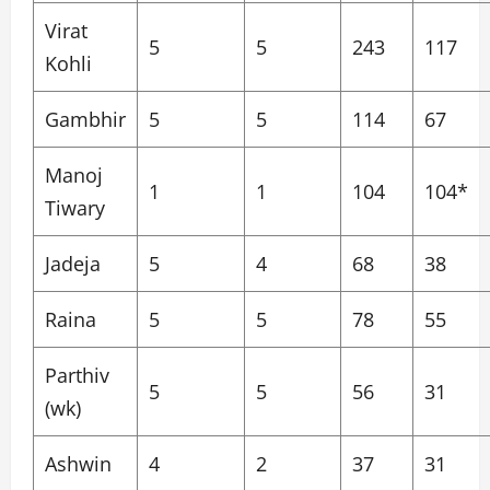
Virat
5
5
243
117
Kohli
Gambhir
5
5
114
67
Manoj
1
1
104
104*
Tiwary
Jadeja
5
4
68
38
Raina
5
5
78
55
Parthiv
5
5
56
31
(wk)
Ashwin
4
2
37
31