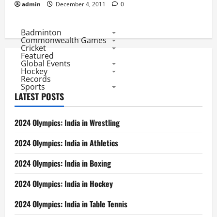
admin
December 4, 2011
0
Badminton
Commonwealth Games
Cricket
Featured
Global Events
Hockey
Records
Sports
LATEST POSTS
2024 Olympics: India in Wrestling
2024 Olympics: India in Athletics
2024 Olympics: India in Boxing
2024 Olympics: India in Hockey
2024 Olympics: India in Table Tennis