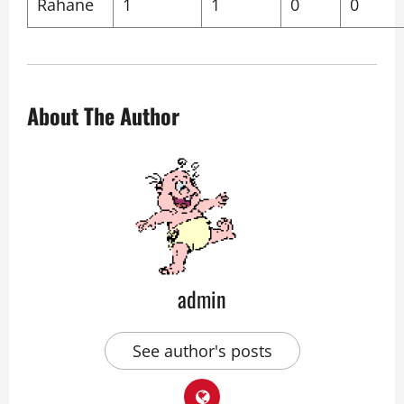
Rahane
1
1
0
0
About The Author
admin
See author's posts