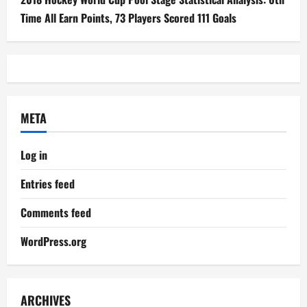
Time All Earn Points, 73 Players Scored 111 Goals
META
Log in
Entries feed
Comments feed
WordPress.org
ARCHIVES