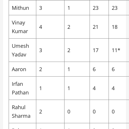
Mithun
3
1
23
23
Vinay
4
2
21
18
Kumar
Umesh
3
2
17
11*
Yadav
Aaron
2
1
6
6
Irfan
1
1
4
4
Pathan
Rahul
2
0
0
0
Sharma