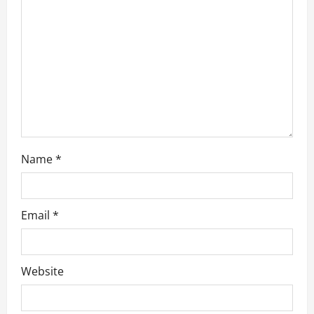
t
i
o
n
Name
*
Email
*
Website