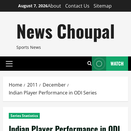
Skip
About
Contact Us
Sitemap
August 7, 2026
to
content
News Choupal
Sports News
WATCH
Primary
Menu
Home
2011
December
Indian Player Performance in ODI Series
Series Statistics
Indian Player Performance in ODI