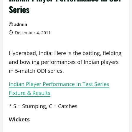
Series
admin
December 4, 2011
Hyderabad, India: Here is the batting, fielding
and bowling performances of Indian players
in 5-match ODI series.
Indian Player Performance in Test Series
Fixture & Results
* S = Stumping, C = Catches
Wickets