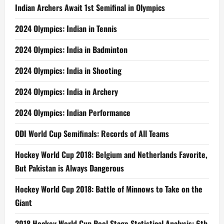
Indian Archers Await 1st Semifinal in Olympics
2024 Olympics: Indian in Tennis
2024 Olympics: India in Badminton
2024 Olympics: India in Shooting
2024 Olympics: India in Archery
2024 Olympics: Indian Performance
ODI World Cup Semifinals: Records of All Teams
Hockey World Cup 2018: Belgium and Netherlands Favorite,
But Pakistan is Always Dangerous
Hockey World Cup 2018: Battle of Minnows to Take on the
Giant
2018 Hockey World Cup Pool Stage Statistical Analysis: 6th