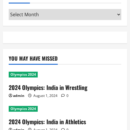
Archives
YOU MAY HAVE MISSED
Olympics 2024
2024 Olympics: India in Wrestling
admin
August 1, 2024
0
Olympics 2024
2024 Olympics: India in Athletics
admin
August 1, 2024
0