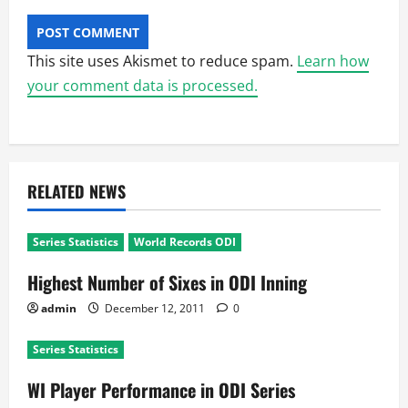
This site uses Akismet to reduce spam.
Learn how
your comment data is processed.
RELATED NEWS
Series Statistics
World Records ODI
Highest Number of Sixes in ODI Inning
admin
December 12, 2011
0
Series Statistics
WI Player Performance in ODI Series