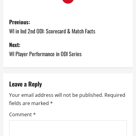
P
Previous:
o
WI in Ind 2nd ODI: Scorecard & Match Facts
s
Next:
WI Player Performance in ODI Series
t
n
a
Leave a Reply
v
Your email address will not be published.
Required
fields are marked
*
i
Comment
*
g
a