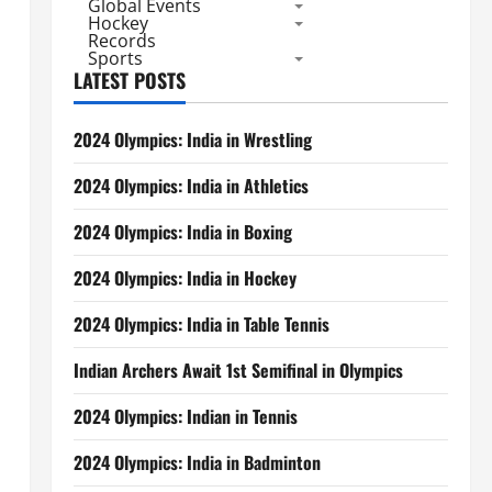
Global Events
Hockey
Records
Sports
LATEST POSTS
2024 Olympics: India in Wrestling
2024 Olympics: India in Athletics
2024 Olympics: India in Boxing
2024 Olympics: India in Hockey
2024 Olympics: India in Table Tennis
Indian Archers Await 1st Semifinal in Olympics
2024 Olympics: Indian in Tennis
2024 Olympics: India in Badminton