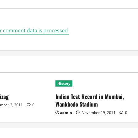
r comment data is processed.
History
izag
Indian Test Record in Mumbai,
Wankhede Stadium
mber 2, 2011
0
admin
November 19, 2011
0