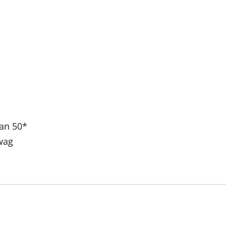
han 50*
wag