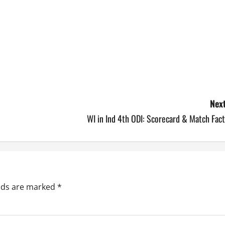
Next
WI in Ind 4th ODI: Scorecard & Match Fac
elds are marked
*