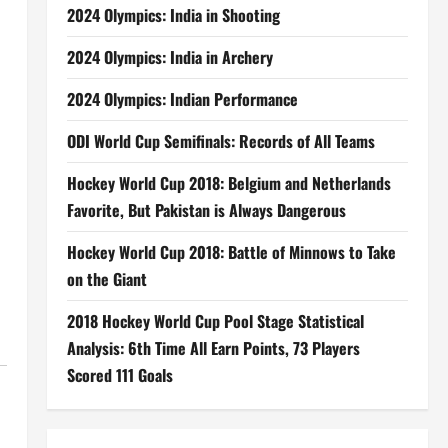
2024 Olympics: India in Shooting
2024 Olympics: India in Archery
2024 Olympics: Indian Performance
ODI World Cup Semifinals: Records of All Teams
Hockey World Cup 2018: Belgium and Netherlands
Favorite, But Pakistan is Always Dangerous
Hockey World Cup 2018: Battle of Minnows to Take
on the Giant
2018 Hockey World Cup Pool Stage Statistical
Analysis: 6th Time All Earn Points, 73 Players
Scored 111 Goals