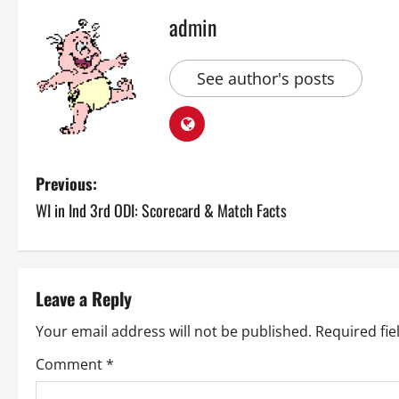
admin
See author's posts
P
Previous:
WI in Ind 3rd ODI: Scorecard & Match Facts
o
s
t
Leave a Reply
n
Your email address will not be published.
Required fi
a
Comment
*