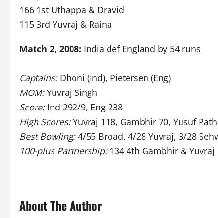
166 1st Uthappa & Dravid
115 3rd Yuvraj & Raina
Match 2, 2008:
India def England by 54 runs
Captains:
Dhoni (Ind), Pietersen (Eng)
MOM:
Yuvraj Singh
Score:
Ind 292/9, Eng 238
High Scores:
Yuvraj 118, Gambhir 70, Yusuf Pat
Best Bowling:
4/55 Broad, 4/28 Yuvraj, 3/28 Seh
100-plus Partnership:
134 4th Gambhir & Yuvraj
About The Author