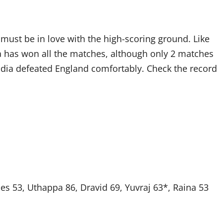
 must be in love with the high-scoring ground. Like
a has won all the matches, although only 2 matches
dia defeated England comfortably. Check the record
es 53, Uthappa 86, Dravid 69, Yuvraj 63*, Raina 53