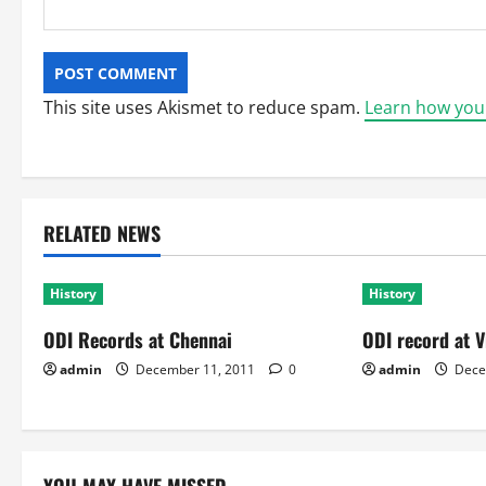
This site uses Akismet to reduce spam.
Learn how you
RELATED NEWS
History
History
ODI Records at Chennai
ODI record at V
admin
December 11, 2011
0
admin
Dece