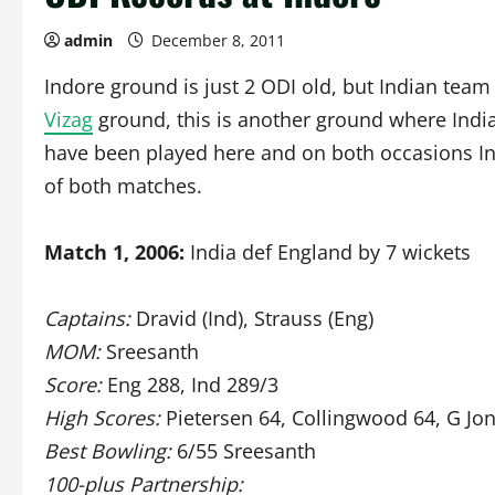
admin
December 8, 2011
Indore ground is just 2 ODI old, but Indian team
Vizag
ground, this is another ground where Indi
have been played here and on both occasions In
of both matches.
Match 1, 2006:
India def England by 7 wickets
Captains:
Dravid (Ind), Strauss (Eng)
MOM:
Sreesanth
Score:
Eng 288, Ind 289/3
High Scores:
Pietersen 64, Collingwood 64, G Jon
Best Bowling:
6/55 Sreesanth
100-plus Partnership: