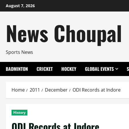
Skip
August 7, 2026
to
content
News Choupal
Sports News
BADMINTON
CRICKET
HOCKEY
GLOBAL EVENTS
Home
2011
December
ODI Records at Indore
History
ODI Records at Indore