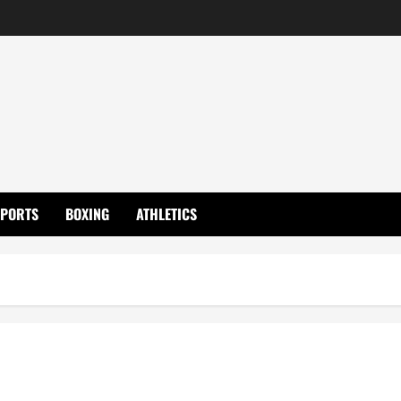
SPORTS
BOXING
ATHLETICS