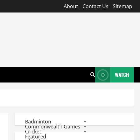
About
Contact Us
Sitemap
WATCH
Badminton
Commonwealth Games
Cricket
Featured