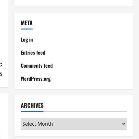
META
Log in
Entries feed
:
Comments feed
ts
WordPress.org
ARCHIVES
Archives