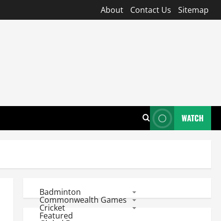
About
Contact Us
Sitemap
WATCH
Badminton
Commonwealth Games
Cricket
Featured