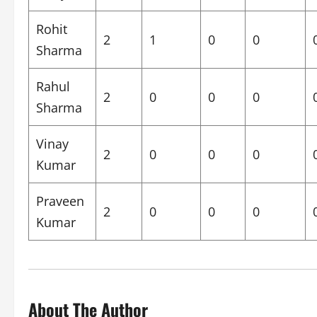
Rohit
2
1
0
0
Sharma
Rahul
2
0
0
0
Sharma
Vinay
2
0
0
0
Kumar
Praveen
2
0
0
0
Kumar
About The Author