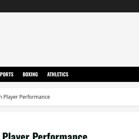
SPORTS
BOXING
ATHLETICS
ian Player Performance
an Player Performance