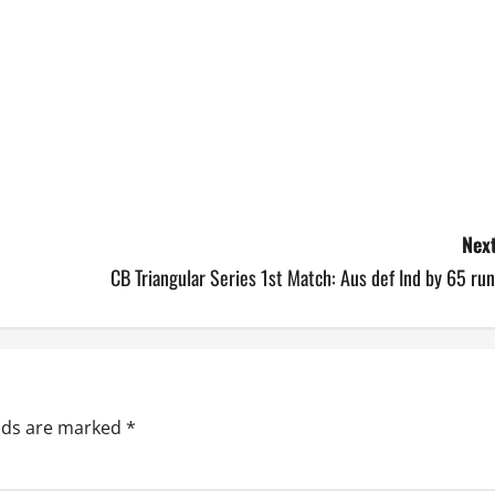
Next
CB Triangular Series 1st Match: Aus def Ind by 65 ru
elds are marked
*