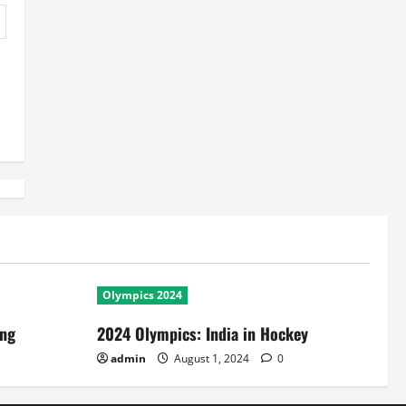
Olympics 2024
ing
2024 Olympics: India in Hockey
admin
August 1, 2024
0