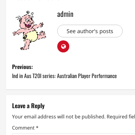
admin
See author's posts
P
Previous:
Ind in Aus T20I series: Australian Player Performance
o
s
t
Leave a Reply
n
Your email address will not be published.
Required fi
a
Comment
*