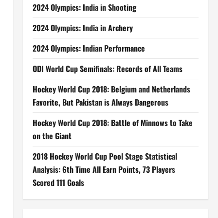
2024 Olympics: India in Shooting
2024 Olympics: India in Archery
2024 Olympics: Indian Performance
ODI World Cup Semifinals: Records of All Teams
Hockey World Cup 2018: Belgium and Netherlands
Favorite, But Pakistan is Always Dangerous
Hockey World Cup 2018: Battle of Minnows to Take
on the Giant
2018 Hockey World Cup Pool Stage Statistical
Analysis: 6th Time All Earn Points, 73 Players
Scored 111 Goals