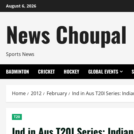
Skip
August 6, 2026
to
content
News Choupal
Sports News
BADMINTON
CRICKET
HOCKEY
GLOBAL EVENTS
Home
2012
February
Ind in Aus T20I Series: Ind
T20
Ind in Aus T20I Series: Indi