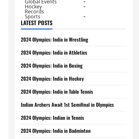
Global Events
Hockey
Records
Sports
LATEST POSTS
2024 Olympics: India in Wrestling
2024 Olympics: India in Athletics
2024 Olympics: India in Boxing
2024 Olympics: India in Hockey
2024 Olympics: India in Table Tennis
Indian Archers Await 1st Semifinal in Olympics
2024 Olympics: Indian in Tennis
2024 Olympics: India in Badminton