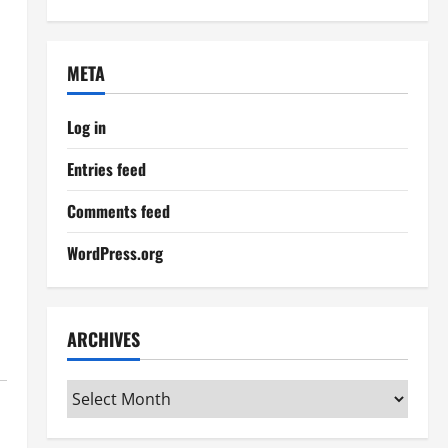
META
Log in
Entries feed
Comments feed
WordPress.org
ARCHIVES
Archives