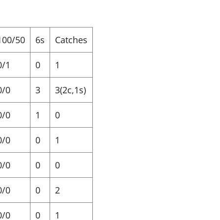
100/50
6s
Catches
0/1
0
1
0/0
3
3(2c,1s)
0/0
1
0
0/0
0
1
0/0
0
0
0/0
0
2
0/0
0
1