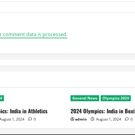
r comment data is processed.
24
General News
Olympics 2024
cs: India in Athletics
2024 Olympics: India in Box
August 1, 2024
0
admin
August 1, 2024
0