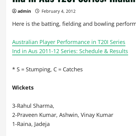
admin
February 4, 2012
Here is the batting, fielding and bowling perform
Australian Player Performance in T20I Series
Ind in Aus 2011-12 Series: Schedule & Results
* S = Stumping, C = Catches
Wickets
3-Rahul Sharma,
2-Praveen Kumar, Ashwin, Vinay Kumar
1-Raina, Jadeja