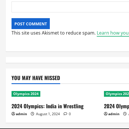
This site uses Akismet to reduce spam.
Learn how you
YOU MAY HAVE MISSED
Olympics 2024
Olympics 20
2024 Olympics: India in Wrestling
2024 Olympi
admin
August 1, 2024
0
admin