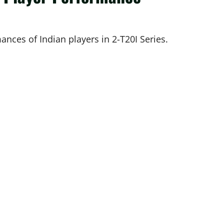
ances of Indian players in 2-T20I Series.