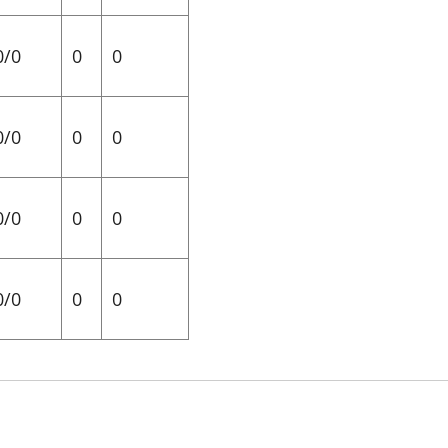
0/0
0
0
0/0
0
0
0/0
0
0
0/0
0
0