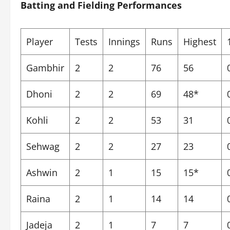
Batting and Fielding Performances
Player
Tests
Innings
Runs
Highest
Gambhir
2
2
76
56
Dhoni
2
2
69
48*
Kohli
2
2
53
31
Sehwag
2
2
27
23
Ashwin
2
1
15
15*
Raina
2
1
14
14
Jadeja
2
1
7
7