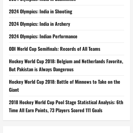
2024 Olympics: India in Shooting
2024 Olympics: India in Archery
2024 Olympics: Indian Performance
ODI World Cup Semifinals: Records of All Teams
Hockey World Cup 2018: Belgium and Netherlands Favorite,
But Pakistan is Always Dangerous
Hockey World Cup 2018: Battle of Minnows to Take on the
Giant
2018 Hockey World Cup Pool Stage Statistical Analysis: 6th
Time All Earn Points, 73 Players Scored 111 Goals