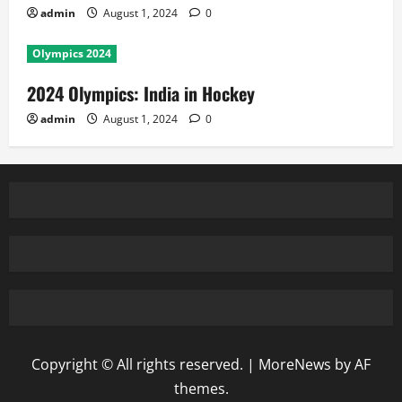
admin
August 1, 2024
0
Olympics 2024
2024 Olympics: India in Hockey
admin
August 1, 2024
0
Copyright © All rights reserved.
|
MoreNews
by AF
themes.