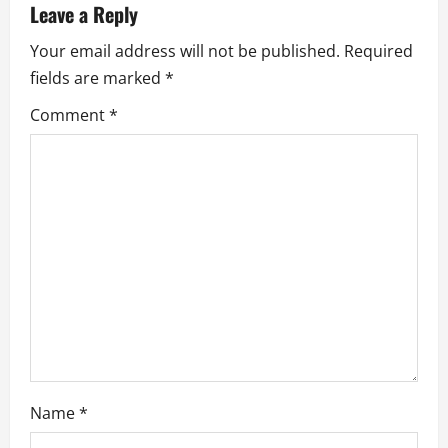
a
Leave a Reply
v
Your email address will not be published.
Required
fields are marked
*
i
Comment
*
g
a
t
i
o
n
Name
*