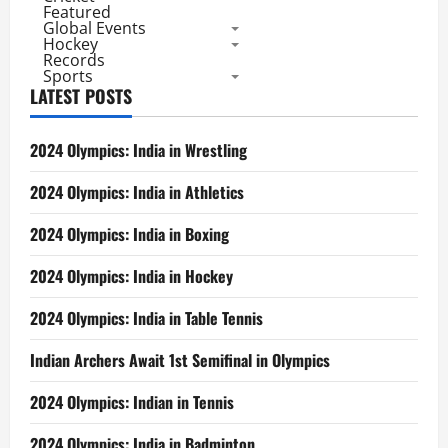
Featured
Global Events
Hockey
Records
Sports
LATEST POSTS
2024 Olympics: India in Wrestling
2024 Olympics: India in Athletics
2024 Olympics: India in Boxing
2024 Olympics: India in Hockey
2024 Olympics: India in Table Tennis
Indian Archers Await 1st Semifinal in Olympics
2024 Olympics: Indian in Tennis
2024 Olympics: India in Badminton