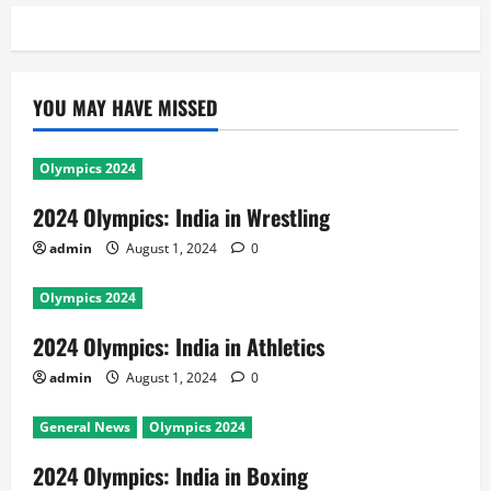
YOU MAY HAVE MISSED
Olympics 2024
2024 Olympics: India in Wrestling
admin
August 1, 2024
0
Olympics 2024
2024 Olympics: India in Athletics
admin
August 1, 2024
0
General News
Olympics 2024
2024 Olympics: India in Boxing