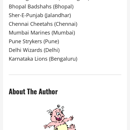
Bhopal Badshahs (Bhopal)
Sher-E-Punjab (Jalandhar)
Chennai Cheetahs (Chennai)
Mumbai Marines (Mumbai)
Pune Strykers (Pune)
Delhi Wizards (Delhi)
Karnataka Lions (Bengaluru)
About The Author