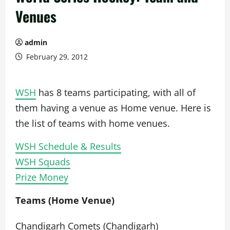
Venues
admin
February 29, 2012
WSH
has 8 teams participating, with all of
them having a venue as Home venue. Here is
the list of teams with home venues.
WSH Schedule & Results
WSH Squads
Prize Money
Teams (Home Venue)
Chandigarh Comets (Chandigarh)