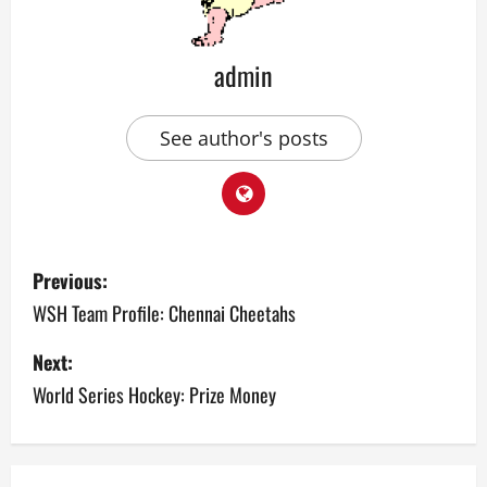
admin
See author's posts
P
Previous:
o
WSH Team Profile: Chennai Cheetahs
s
Next:
World Series Hockey: Prize Money
t
n