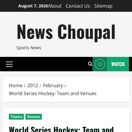
Skip
About
Contact Us
Sitemap
August 7, 2026
to
content
News Choupal
Sports News
WATCH
Primary
Menu
Home
2012
February
World Series Hockey: Team and Venues
Teams
Venues
World Series Hockey: Team and