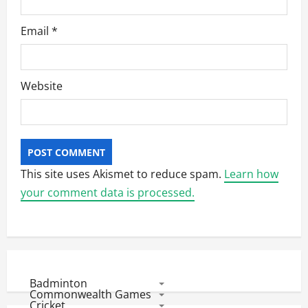
Email
*
Website
This site uses Akismet to reduce spam.
Learn how
your comment data is processed.
Badminton
Commonwealth Games
Cricket