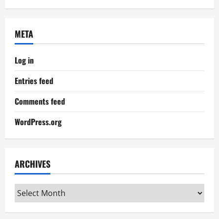
META
Log in
Entries feed
Comments feed
WordPress.org
ARCHIVES
Archives