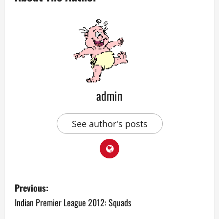
admin
See author's posts
P
Previous:
o
Indian Premier League 2012: Squads