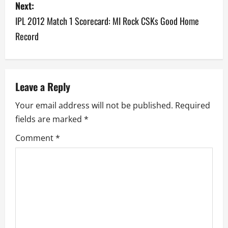
s
Next:
IPL 2012 Match 1 Scorecard: MI Rock CSKs Good Home
t
Record
n
a
v
Leave a Reply
Your email address will not be published.
Required
i
fields are marked
*
g
Comment
*
a
t
i
o