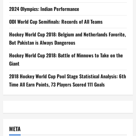
2024 Olympics: Indian Performance
ODI World Cup Semifinals: Records of All Teams
Hockey World Cup 2018: Belgium and Netherlands Favorite,
But Pakistan is Always Dangerous
Hockey World Cup 2018: Battle of Minnows to Take on the
Giant
2018 Hockey World Cup Pool Stage Statistical Analysis: 6th
Time All Earn Points, 73 Players Scored 111 Goals
META