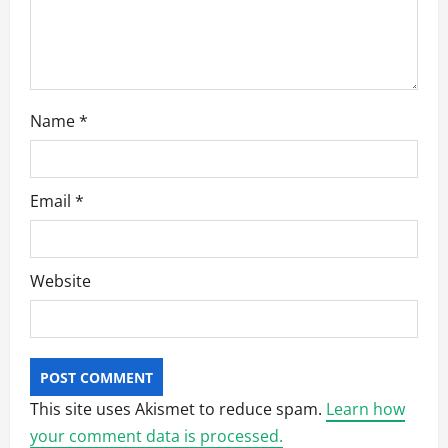
n
Name
*
Email
*
Website
This site uses Akismet to reduce spam.
Learn how
your comment data is processed.