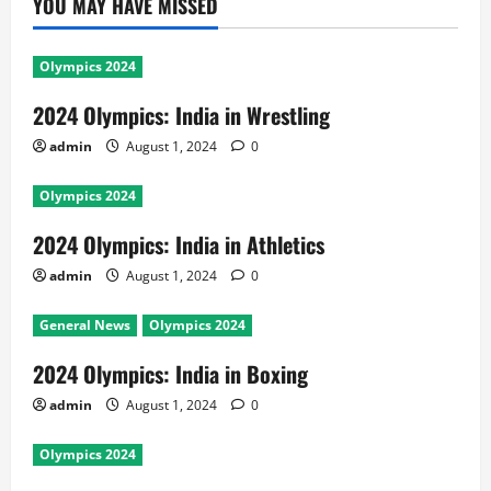
YOU MAY HAVE MISSED
Olympics 2024
2024 Olympics: India in Wrestling
admin
August 1, 2024
0
Olympics 2024
2024 Olympics: India in Athletics
admin
August 1, 2024
0
General News
Olympics 2024
2024 Olympics: India in Boxing
admin
August 1, 2024
0
Olympics 2024