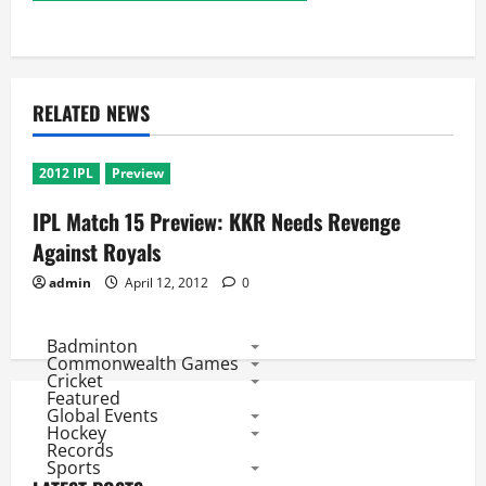
RELATED NEWS
2012 IPL
Preview
IPL Match 15 Preview: KKR Needs Revenge
Against Royals
admin
April 12, 2012
0
Badminton
Commonwealth Games
Cricket
Featured
Global Events
Hockey
Records
Sports