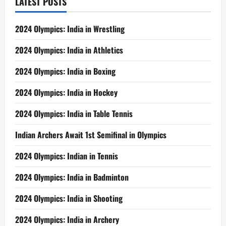
LATEST POSTS
2024 Olympics: India in Wrestling
2024 Olympics: India in Athletics
2024 Olympics: India in Boxing
2024 Olympics: India in Hockey
2024 Olympics: India in Table Tennis
Indian Archers Await 1st Semifinal in Olympics
2024 Olympics: Indian in Tennis
2024 Olympics: India in Badminton
2024 Olympics: India in Shooting
2024 Olympics: India in Archery