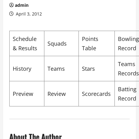
admin
April 3, 2012
Schedule
Points
Bowling
Squads
& Results
Table
Record
Teams
History
Teams
Stars
Records
Batting
Preview
Review
Scorecards
Record
About The Author