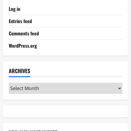
Log in
Entries feed
Comments feed
WordPress.org
ARCHIVES
Archives