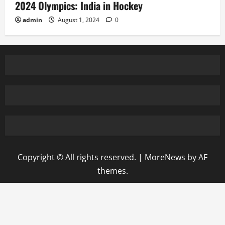
2024 Olympics: India in Hockey
admin
August 1, 2024
0
Copyright © All rights reserved.
|
MoreNews
by AF
themes.