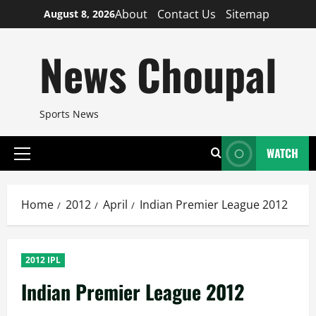
Skip
About
Contact Us
Sitemap
August 8, 2026
to
content
News Choupal
Sports News
WATCH
Primary
Menu
Home
2012
April
Indian Premier League 2012
2012 IPL
Indian Premier League 2012