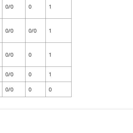
0/0
0
1
0/0
0/0
1
0/0
0
1
0/0
0
1
0/0
0
0