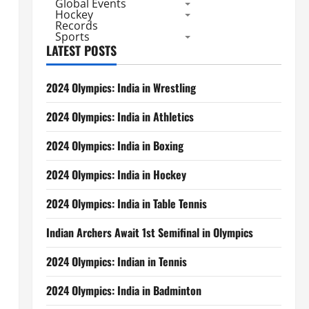
Global Events
Hockey
Records
Sports
LATEST POSTS
2024 Olympics: India in Wrestling
2024 Olympics: India in Athletics
2024 Olympics: India in Boxing
2024 Olympics: India in Hockey
2024 Olympics: India in Table Tennis
Indian Archers Await 1st Semifinal in Olympics
2024 Olympics: Indian in Tennis
2024 Olympics: India in Badminton