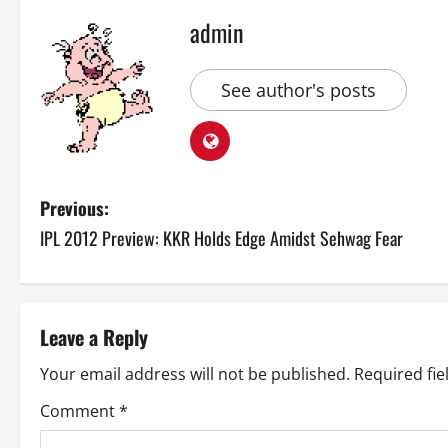
admin
See author's posts
P
Previous:
IPL 2012 Preview: KKR Holds Edge Amidst Sehwag Fear
o
s
t
Leave a Reply
n
Your email address will not be published.
Required fi
a
Comment
*