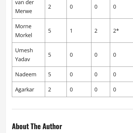
van der
2
0
0
0
Merwe
Morne
5
1
2
2*
Morkel
Umesh
5
0
0
0
Yadav
Nadeem
5
0
0
0
Agarkar
2
0
0
0
About The Author