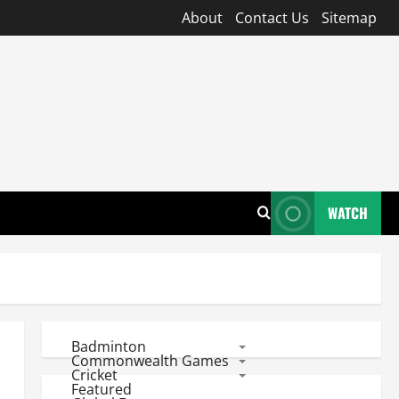
About
Contact Us
Sitemap
WATCH
Badminton
Commonwealth Games
Cricket
Featured