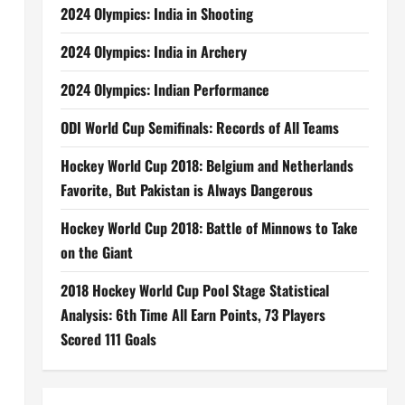
2024 Olympics: India in Shooting
2024 Olympics: India in Archery
2024 Olympics: Indian Performance
ODI World Cup Semifinals: Records of All Teams
Hockey World Cup 2018: Belgium and Netherlands
Favorite, But Pakistan is Always Dangerous
Hockey World Cup 2018: Battle of Minnows to Take
on the Giant
2018 Hockey World Cup Pool Stage Statistical
Analysis: 6th Time All Earn Points, 73 Players
Scored 111 Goals