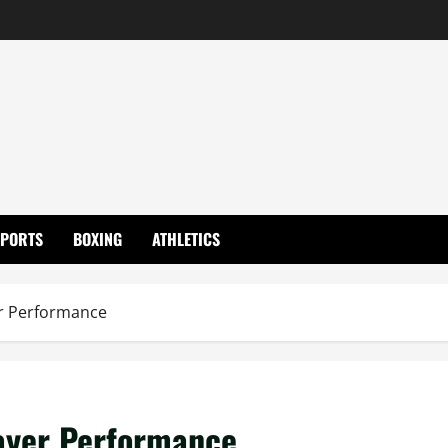
SPORTS
BOXING
ATHLETICS
er Performance
layer Performance