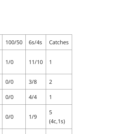
100/50
6s/4s
Catches
1/0
11/10
1
0/0
3/8
2
0/0
4/4
1
5
0/0
1/9
(4c,1s)