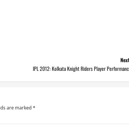
Next
IPL 2012: Kolkata Knight Riders Player Performanc
elds are marked
*