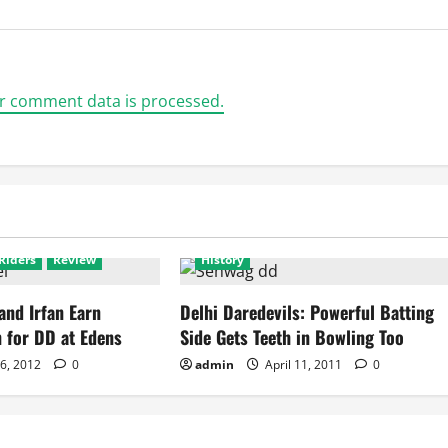
r comment data is processed.
ls
Featured
Delhi Daredevils
Featured
Riders
Review
History
and Irfan Earn
Delhi Daredevils: Powerful Batting
 for DD at Edens
Side Gets Teeth in Bowling Too
 6, 2012
0
admin
April 11, 2011
0