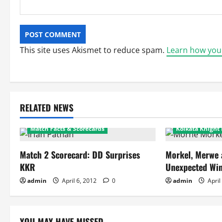
This site uses Akismet to reduce spam.
Learn how you
Delhi Daredevils
Featured
RELATED NEWS
Kolkata Knight Riders
Delhi Daredevi
Match Facts & Scorecards
Kolkata Knight 
Match 2 Scorecard: DD Surprises
Morkel, Merwe 
KKR
Unexpected Win
admin
April 6, 2012
0
admin
April
YOU MAY HAVE MISSED