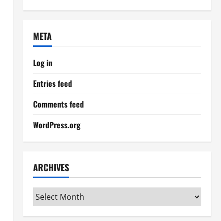
META
Log in
Entries feed
Comments feed
WordPress.org
ARCHIVES
Archives