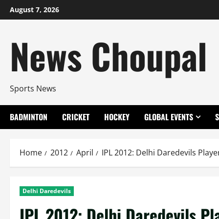
Skip
August 7, 2026
to
content
News Choupal
Sports News
BADMINTON
CRICKET
HOCKEY
GLOBAL EVENTS
Home
2012
April
IPL 2012: Delhi Daredevils Play
Delhi Daredevils
IPL 2012: Delhi Daredevils P