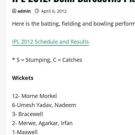
admin
April 6, 2012
Here is the batting, fielding and bowling perfor
IPL 2012 Schedule and Results
* S = Stumping, C = Catches
Wickets
12- Morne Morkel
6-Umesh Yadav, Nadeem
3- Bracewell
2- Merwe, Agarkar, Irfan
1-Maxwell