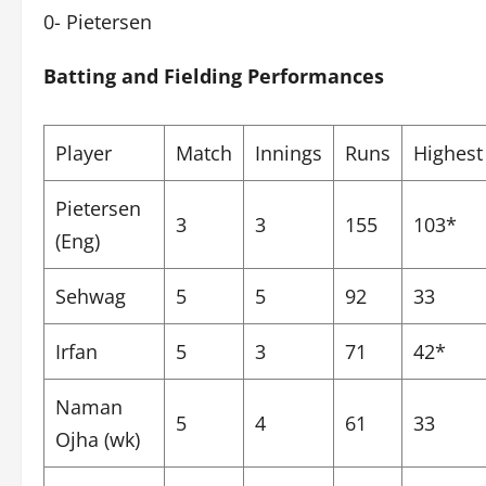
0- Pietersen
Batting and Fielding Performances
Player
Match
Innings
Runs
Highest
Pietersen
3
3
155
103*
(Eng)
Sehwag
5
5
92
33
Irfan
5
3
71
42*
Naman
5
4
61
33
Ojha (wk)