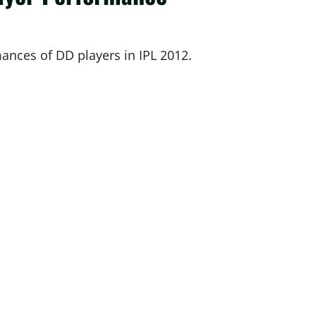
mances of DD players in IPL 2012.