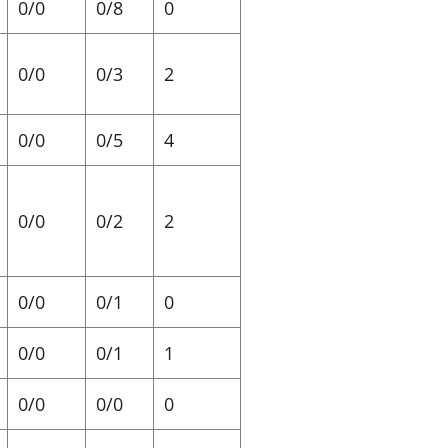
0/0
0/8
0
0/0
0/3
2
0/0
0/5
4
0/0
0/2
2
0/0
0/1
0
0/0
0/1
1
0/0
0/0
0