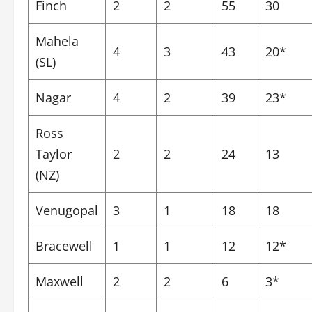
Finch
2
2
55
30
Mahela
4
3
43
20*
(SL)
Nagar
4
2
39
23*
Ross
Taylor
2
2
24
13
(NZ)
Venugopal
3
1
18
18
Bracewell
1
1
12
12*
Maxwell
2
2
6
3*