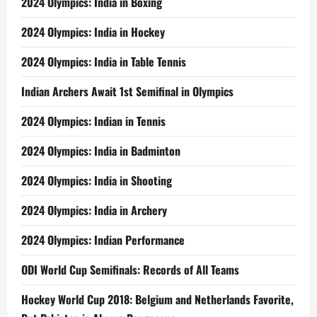
2024 Olympics: India in Boxing
2024 Olympics: India in Hockey
2024 Olympics: India in Table Tennis
Indian Archers Await 1st Semifinal in Olympics
2024 Olympics: Indian in Tennis
2024 Olympics: India in Badminton
2024 Olympics: India in Shooting
2024 Olympics: India in Archery
2024 Olympics: Indian Performance
ODI World Cup Semifinals: Records of All Teams
Hockey World Cup 2018: Belgium and Netherlands Favorite,