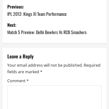
P
Previous:
o
IPL 2012: Kings XI Team Performance
s
Next:
Match 5 Preview: Delhi Bowlers Vs RCB Smashers
t
n
a
Leave a Reply
v
Your email address will not be published.
Required
fields are marked
*
i
Comment
*
g
a
t