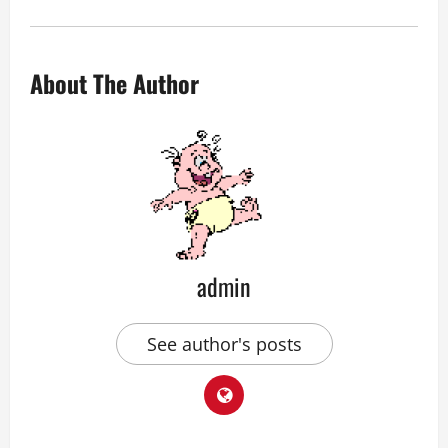
About The Author
admin
See author's posts