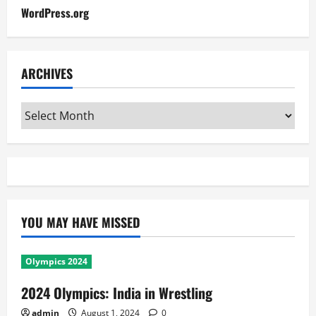
WordPress.org
ARCHIVES
Archives
YOU MAY HAVE MISSED
Olympics 2024
2024 Olympics: India in Wrestling
admin
August 1, 2024
0