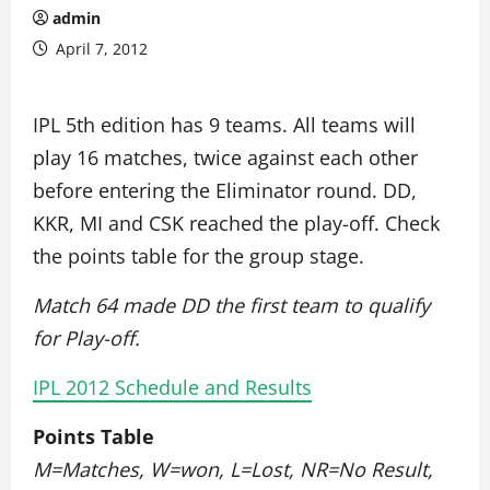
admin
April 7, 2012
IPL 5th edition has 9 teams. All teams will
play 16 matches, twice against each other
before entering the Eliminator round. DD,
KKR, MI and CSK reached the play-off. Check
the points table for the group stage.
Match 64 made DD the first team to qualify
for Play-off.
IPL 2012 Schedule and Results
Points Table
M=Matches, W=won, L=Lost, NR=No Result,