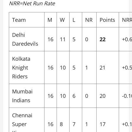
NRR=Net Run Rate
Team
M
W
L
NR
Points
NR
Delhi
16
11
5
0
22
+0.
Daredevils
Kolkata
Knight
16
10
5
1
21
+0.
Riders
Mumbai
16
10
6
0
20
-0.1
Indians
Chennai
Super
16
8
7
1
17
+0.