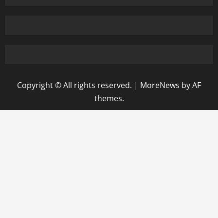
Copyright © All rights reserved.
|
MoreNews
by AF
themes.