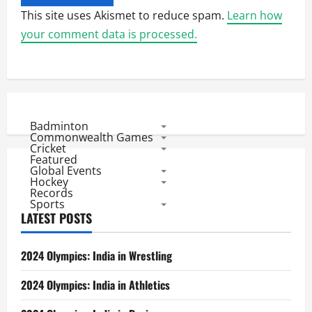
This site uses Akismet to reduce spam.
Learn how
your comment data is processed.
Badminton
Commonwealth Games
Cricket
Featured
Global Events
Hockey
Records
Sports
LATEST POSTS
2024 Olympics: India in Wrestling
2024 Olympics: India in Athletics