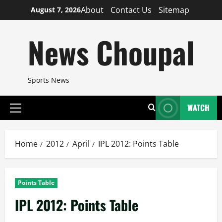
Skip
About
Contact Us
Sitemap
August 7, 2026
to
content
News Choupal
Sports News
WATCH
Primary
Menu
Home
2012
April
IPL 2012: Points Table
Points Table
IPL 2012: Points Table