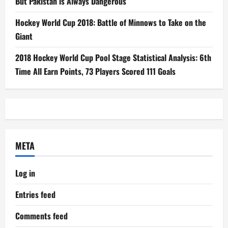
But Pakistan is Always Dangerous
Hockey World Cup 2018: Battle of Minnows to Take on the
Giant
2018 Hockey World Cup Pool Stage Statistical Analysis: 6th
Time All Earn Points, 73 Players Scored 111 Goals
META
Log in
Entries feed
Comments feed