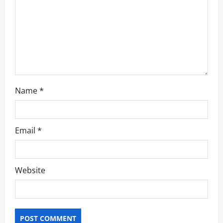
i
o
n
Name
*
Email
*
Website