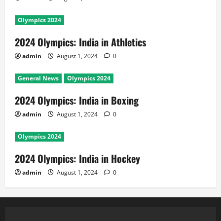
Olympics 2024
2024 Olympics: India in Athletics
admin
August 1, 2024
0
General News
Olympics 2024
2024 Olympics: India in Boxing
admin
August 1, 2024
0
Olympics 2024
2024 Olympics: India in Hockey
admin
August 1, 2024
0