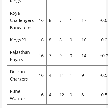
Kings
Royal
Challengers
16
8
7
1
17
-0.0
Bangalore
Kings XI
16
8
8
0
16
-0.2
Rajasthan
16
7
9
0
14
+0.
Royals
Deccan
16
4
11
1
9
-0.5
Chargers
Pune
16
4
12
0
8
-0.5
Warriors