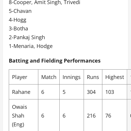
8-Cooper, Amit Singh, Trivedi
5-Chavan
4-Hogg
3-Botha
2-Pankaj Singh
1-Menaria, Hodge
Batting and Fielding Performances
Player
Match
Innings
Runs
Highest
Rahane
6
5
304
103
Owais
Shah
6
6
216
76
(Eng)