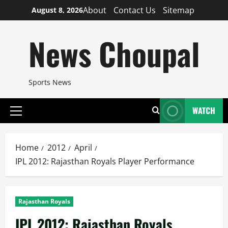
Skip
About
Contact Us
Sitemap
August 8, 2026
to
content
News Choupal
Sports News
WATCH
Primary
Menu
Home
2012
April
IPL 2012: Rajasthan Royals Player Performance
Rajasthan Royals
IPL 2012: Rajasthan Royals