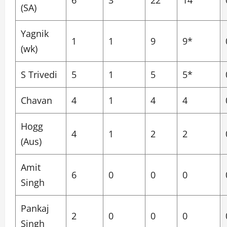
6
3
22
14
(SA)
Yagnik
1
1
9
9*
(wk)
S Trivedi
5
1
5
5*
Chavan
4
1
4
4
Hogg
4
1
2
2
(Aus)
Amit
6
0
0
0
Singh
Pankaj
2
0
0
0
Singh