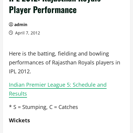
Player Performance
admin
April 7, 2012
Here is the batting, fielding and bowling
performances of Rajasthan Royals players in
IPL 2012.
Indian Premier League 5: Schedule and
Results
* S = Stumping, C = Catches
Wickets