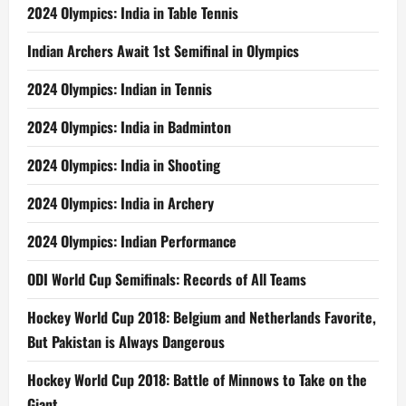
2024 Olympics: India in Table Tennis
Indian Archers Await 1st Semifinal in Olympics
2024 Olympics: Indian in Tennis
2024 Olympics: India in Badminton
2024 Olympics: India in Shooting
2024 Olympics: India in Archery
2024 Olympics: Indian Performance
ODI World Cup Semifinals: Records of All Teams
Hockey World Cup 2018: Belgium and Netherlands Favorite,
But Pakistan is Always Dangerous
Hockey World Cup 2018: Battle of Minnows to Take on the
Giant