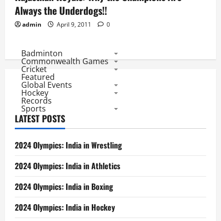
Always the Underdogs!!
admin
April 9, 2011
0
Badminton
Commonwealth Games
Cricket
Featured
Global Events
Hockey
Records
Sports
LATEST POSTS
2024 Olympics: India in Wrestling
2024 Olympics: India in Athletics
2024 Olympics: India in Boxing
2024 Olympics: India in Hockey