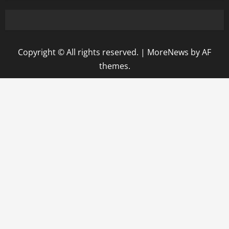
Copyright © All rights reserved.
|
MoreNews
by AF
themes.