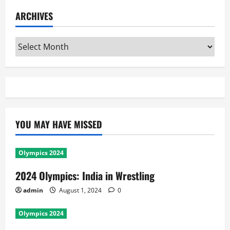
ARCHIVES
Archives
YOU MAY HAVE MISSED
Olympics 2024
2024 Olympics: India in Wrestling
admin
August 1, 2024
0
Olympics 2024