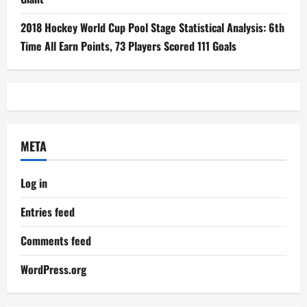
2018 Hockey World Cup Pool Stage Statistical Analysis: 6th
Time All Earn Points, 73 Players Scored 111 Goals
META
Log in
Entries feed
Comments feed
WordPress.org