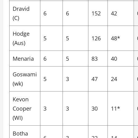
Dravid
6
6
152
42
(C)
Hodge
5
5
126
48*
(Aus)
Menaria
6
5
83
40
Goswami
5
3
47
24
(wk)
Kevon
Cooper
3
3
30
11*
(WI)
Botha