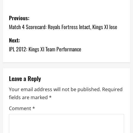
P
Previous:
o
Match 4 Scorecard: Royals Fortress Intact, Kings XI lose
s
Next:
IPL 2012: Kings XI Team Performance
t
n
a
Leave a Reply
v
Your email address will not be published.
Required
fields are marked
*
i
Comment
*
g
a