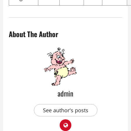
About The Author
admin
See author's posts