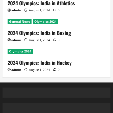
2024 Olympics: India in Athletics
admin
August 1, 2024
0
General News
Olympics 2024
2024 Olympics: India in Boxing
admin
August 1, 2024
0
Olympics 2024
2024 Olympics: India in Hockey
admin
August 1, 2024
0