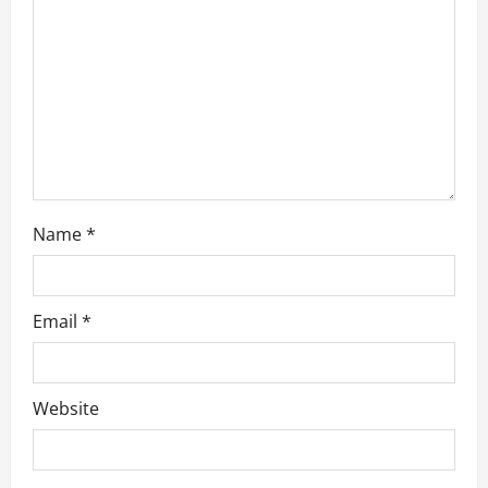
t
i
o
n
Name
*
Email
*
Website