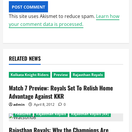
This site uses Akismet to reduce spam.
Learn how
your comment data is processed.
RELATED NEWS
Kolkata Knight Riders
Preview
Rajasthan Royals
Match 7 Preview: Royals Set To Relish Home
Advantage Against KKR
admin
April 8, 2012
0
Featured
Rajasthan Royals
Rajasthan Royals (RR)
Rajasthan Royals: Why the Champions Are