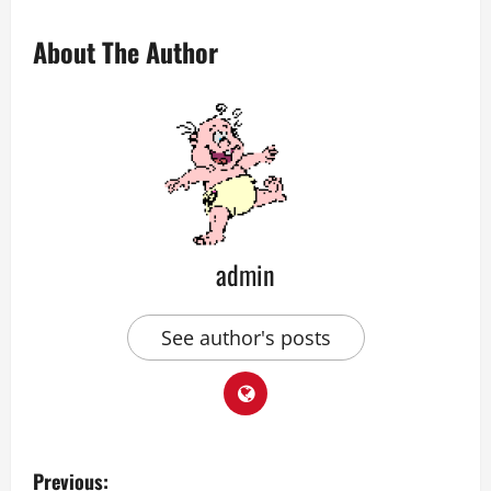
About The Author
admin
See author's posts
P
Previous: