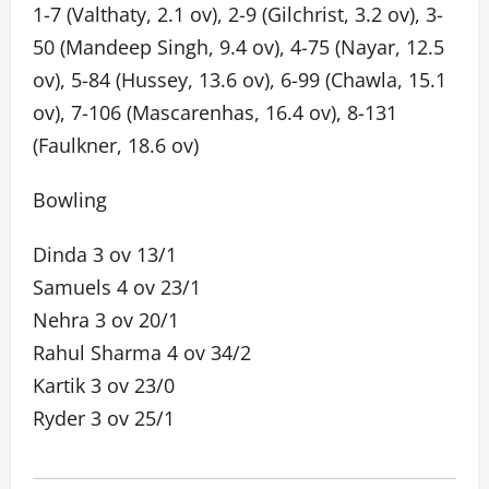
1-7 (Valthaty, 2.1 ov), 2-9 (Gilchrist, 3.2 ov), 3-
50 (Mandeep Singh, 9.4 ov), 4-75 (Nayar, 12.5
ov), 5-84 (Hussey, 13.6 ov), 6-99 (Chawla, 15.1
ov), 7-106 (Mascarenhas, 16.4 ov), 8-131
(Faulkner, 18.6 ov)
Bowling
Dinda 3 ov 13/1
Samuels 4 ov 23/1
Nehra 3 ov 20/1
Rahul Sharma 4 ov 34/2
Kartik 3 ov 23/0
Ryder 3 ov 25/1