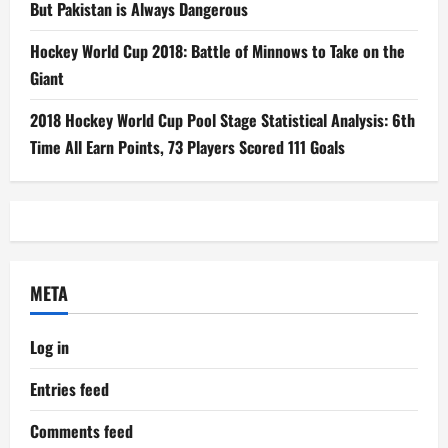
But Pakistan is Always Dangerous
Hockey World Cup 2018: Battle of Minnows to Take on the
Giant
2018 Hockey World Cup Pool Stage Statistical Analysis: 6th
Time All Earn Points, 73 Players Scored 111 Goals
META
Log in
Entries feed
Comments feed