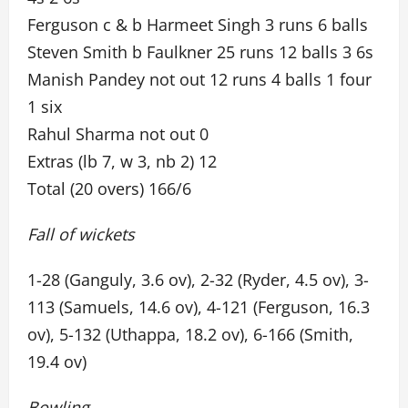
Ferguson c & b Harmeet Singh 3 runs 6 balls
Steven Smith b Faulkner 25 runs 12 balls 3 6s
Manish Pandey not out 12 runs 4 balls 1 four
1 six
Rahul Sharma not out 0
Extras (lb 7, w 3, nb 2) 12
Total (20 overs) 166/6
Fall of wickets
1-28 (Ganguly, 3.6 ov), 2-32 (Ryder, 4.5 ov), 3-
113 (Samuels, 14.6 ov), 4-121 (Ferguson, 16.3
ov), 5-132 (Uthappa, 18.2 ov), 6-166 (Smith,
19.4 ov)
Bowling