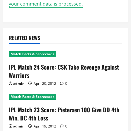
your comment data is processed.
RELATED NEWS
Match Facts & Scorecards
IPL Match 24 Score: CSK Take Revenge Against
Warriors
admin
April 20, 2012
0
Match Facts & Scorecards
IPL Match 23 Score: Pietersen 100 Give DD 4th
Win, DC 4th Loss
admin
April 19, 2012
0