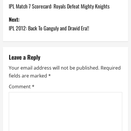
o
IPL Match 7 Scorecard: Royals Defeat Mighty Knights
s
Next:
IPL 2012: Back To Ganguly and Dravid Era!!
t
n
a
Leave a Reply
v
Your email address will not be published.
Required
fields are marked
*
i
Comment
*
g
a
t
i