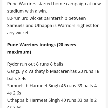
Pune Warriors started home campaign at new
stadium with a win.
80-run 3rd wicket parntership between
Samuels and Uthappa is Warriors highest for
any wicket.
Pune Warriors innings (20 overs
maximum)
Ryder run out 8 runs 8 balls
Ganguly c Valthaty b Mascarenhas 20 runs 18
balls 3 4s
Samuels b Harmeet Singh 46 runs 39 balls 4
4s 2 6s
Uthappa b Harmeet Singh 40 runs 33 balls 2
4s 2 6s