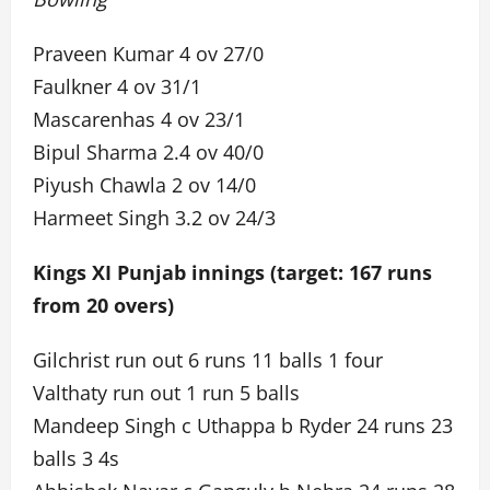
Praveen Kumar 4 ov 27/0
Faulkner 4 ov 31/1
Mascarenhas 4 ov 23/1
Bipul Sharma 2.4 ov 40/0
Piyush Chawla 2 ov 14/0
Harmeet Singh 3.2 ov 24/3
Kings XI Punjab innings (target: 167 runs
from 20 overs)
Gilchrist run out 6 runs 11 balls 1 four
Valthaty run out 1 run 5 balls
Mandeep Singh c Uthappa b Ryder 24 runs 23
balls 3 4s