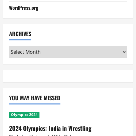
WordPress.org
ARCHIVES
Archives
YOU MAY HAVE MISSED
Olympics 2024
2024 Olympics: India in Wrestling