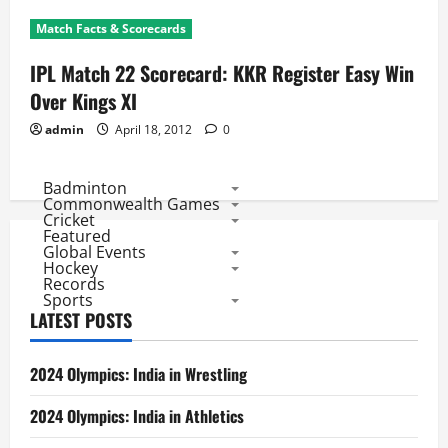
Match Facts & Scorecards
IPL Match 22 Scorecard: KKR Register Easy Win
Over Kings XI
admin
April 18, 2012
0
Badminton
Commonwealth Games
Cricket
Featured
Global Events
Hockey
Records
Sports
LATEST POSTS
2024 Olympics: India in Wrestling
2024 Olympics: India in Athletics