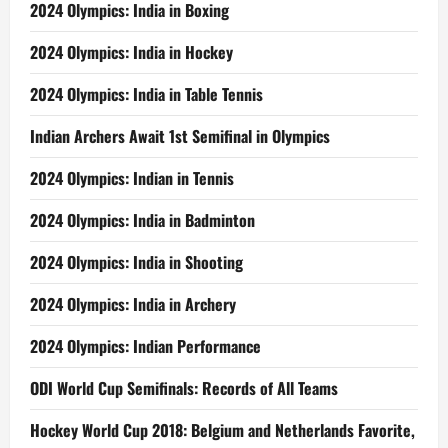
2024 Olympics: India in Boxing
2024 Olympics: India in Hockey
2024 Olympics: India in Table Tennis
Indian Archers Await 1st Semifinal in Olympics
2024 Olympics: Indian in Tennis
2024 Olympics: India in Badminton
2024 Olympics: India in Shooting
2024 Olympics: India in Archery
2024 Olympics: Indian Performance
ODI World Cup Semifinals: Records of All Teams
Hockey World Cup 2018: Belgium and Netherlands Favorite,