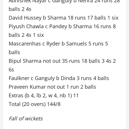
Abhishek Nayar c Ganguly b Nehra 24 runs 28
balls 2 4s
David Hussey b Sharma 18 runs 17 balls 1 six
Piyush Chawla c Pandey b Sharma 16 runs 8
balls 2 4s 1 six
Mascarenhas c Ryder b Samuels 5 runs 5
balls
Bipul Sharma not out 35 runs 18 balls 3 4s 2
6s
Faulkner c Ganguly b Dinda 3 runs 4 balls
Praveen Kumar not out 1 run 2 balls
Extras (b 4, lb 2, w 4, nb 1) 11
Total (20 overs) 144/8
Fall of wickets