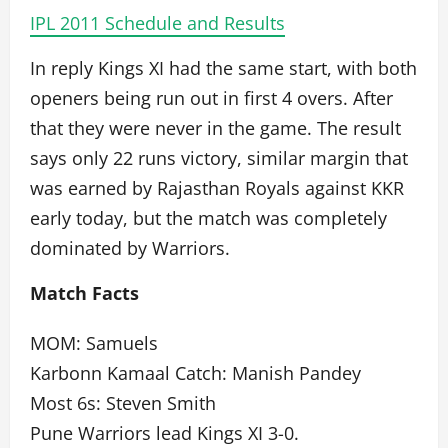
IPL 2011 Schedule and Results
In reply Kings XI had the same start, with both
openers being run out in first 4 overs. After
that they were never in the game. The result
says only 22 runs victory, similar margin that
was earned by Rajasthan Royals against KKR
early today, but the match was completely
dominated by Warriors.
Match Facts
MOM: Samuels
Karbonn Kamaal Catch: Manish Pandey
Most 6s: Steven Smith
Pune Warriors lead Kings XI 3-0.