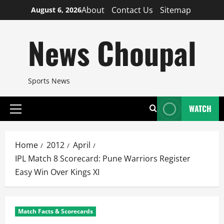
Skip
About
Contact Us
Sitemap
August 6, 2026
to
content
News Choupal
Sports News
WATCH
Primary
Menu
Home
2012
April
IPL Match 8 Scorecard: Pune Warriors Register
Easy Win Over Kings XI
Match Facts & Scorecards