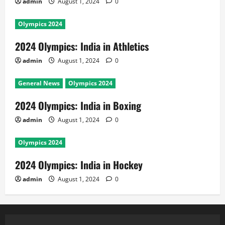
admin
August 1, 2024
0
Olympics 2024
2024 Olympics: India in Athletics
admin
August 1, 2024
0
General News
Olympics 2024
2024 Olympics: India in Boxing
admin
August 1, 2024
0
Olympics 2024
2024 Olympics: India in Hockey
admin
August 1, 2024
0