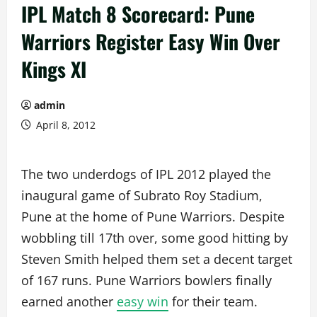
IPL Match 8 Scorecard: Pune
Warriors Register Easy Win Over
Kings XI
admin
April 8, 2012
The two underdogs of IPL 2012 played the
inaugural game of Subrato Roy Stadium,
Pune at the home of Pune Warriors. Despite
wobbling till 17th over, some good hitting by
Steven Smith helped them set a decent target
of 167 runs. Pune Warriors bowlers finally
earned another
easy win
for their team.