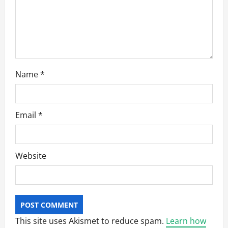
o
n
Name
*
Email
*
Website
This site uses Akismet to reduce spam.
Learn how