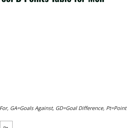
r, GA=Goals Against, GD=Goal Difference, Pt=Point