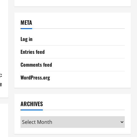
META
Log in
Entries feed
Comments feed
:
WordPress.org
e
ARCHIVES
Archives