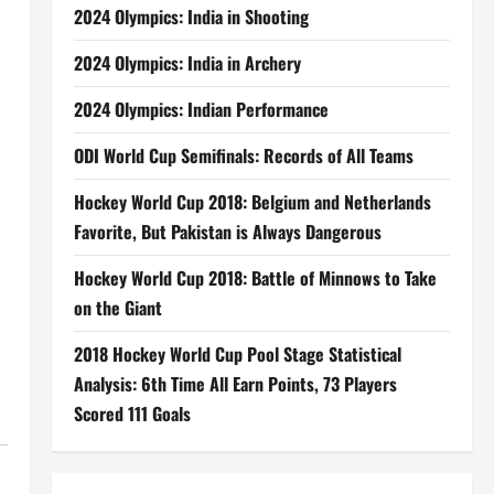
2024 Olympics: India in Shooting
2024 Olympics: India in Archery
2024 Olympics: Indian Performance
ODI World Cup Semifinals: Records of All Teams
Hockey World Cup 2018: Belgium and Netherlands
Favorite, But Pakistan is Always Dangerous
Hockey World Cup 2018: Battle of Minnows to Take
on the Giant
2018 Hockey World Cup Pool Stage Statistical
Analysis: 6th Time All Earn Points, 73 Players
Scored 111 Goals