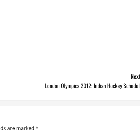
Next
London Olympics 2012: Indian Hockey Schedul
elds are marked
*