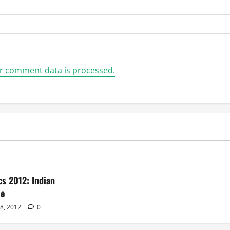
r comment data is processed.
s 2012: Indian
le
28, 2012
0