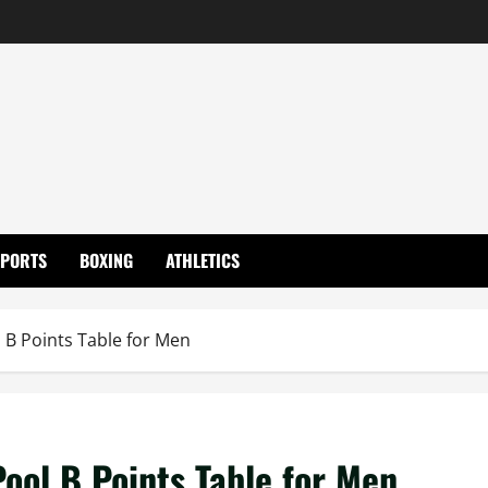
SPORTS
BOXING
ATHLETICS
 B Points Table for Men
ool B Points Table for Men