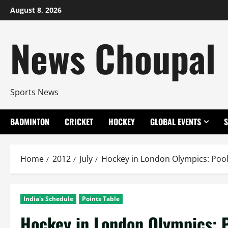
Skip
August 8, 2026
to
content
News Choupal
Sports News
BADMINTON
CRICKET
HOCKEY
GLOBAL EVENTS
Home
2012
July
Hockey in London Olympics: Pool
India's Schedule
Points Table
Hockey in London Olympics: P