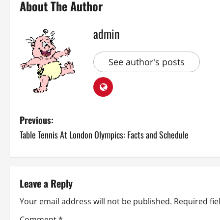
About The Author
admin
See author's posts
P
Previous:
Table Tennis At London Olympics: Facts and Schedule
o
s
t
Leave a Reply
n
Your email address will not be published.
Required fi
Comment
*