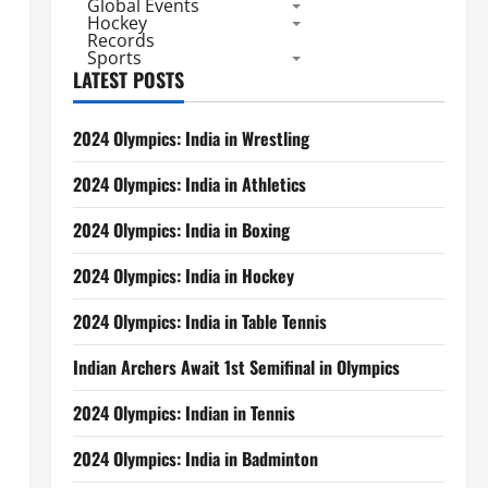
Global Events
Hockey
Records
Sports
LATEST POSTS
2024 Olympics: India in Wrestling
2024 Olympics: India in Athletics
2024 Olympics: India in Boxing
2024 Olympics: India in Hockey
2024 Olympics: India in Table Tennis
Indian Archers Await 1st Semifinal in Olympics
2024 Olympics: Indian in Tennis
2024 Olympics: India in Badminton