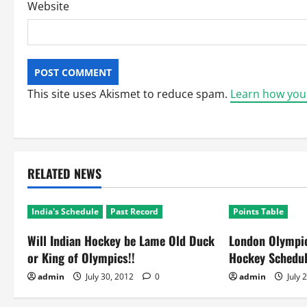
Website
This site uses Akismet to reduce spam.
Learn how you
RELATED NEWS
India's Schedule
Past Record
Points Table
Will Indian Hockey be Lame Old Duck
London Olympic
or King of Olympics!!
Hockey Schedu
admin
July 30, 2012
0
admin
July 