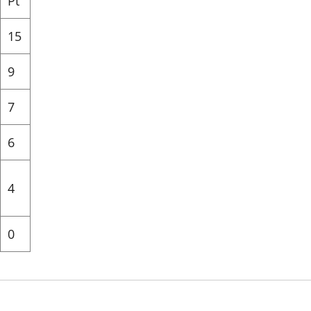
Pt
15
9
7
6
4
0