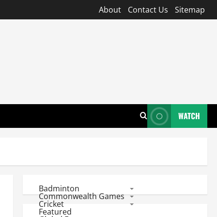
About
Contact Us
Sitemap
WATCH
Badminton
Commonwealth Games
Cricket
Featured