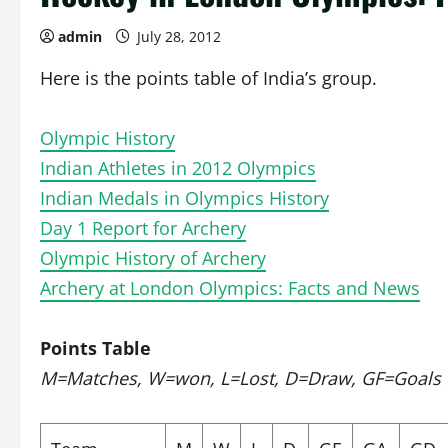
admin
July 28, 2012
Here is the points table of India’s group.
Olympic History
Indian Athletes in 2012 Olympics
Indian Medals in Olympics History
Day 1 Report for Archery
Olympic History of Archery
Archery at London Olympics: Facts and News
Points Table
M=Matches, W=won, L=Lost, D=Draw, GF=Goals Fo