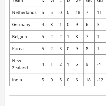
Team
M
W
L
D
GF
GA
GD
Netherlands
5
5
0
0
18
7
11
Germany
4
3
1
0
9
6
3
Belgium
5
2
2
1
8
7
1
Korea
5
2
3
0
9
8
1
New
4
1
2
1
5
9
-4
Zealand
India
5
0
5
0
6
18
-12