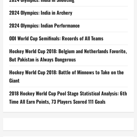
2024 Olympics: India in Archery
2024 Olympics: Indian Performance
ODI World Cup Semifinals: Records of All Teams
Hockey World Cup 2018: Belgium and Netherlands Favorite,
But Pakistan is Always Dangerous
Hockey World Cup 2018: Battle of Minnows to Take on the
Giant
2018 Hockey World Cup Pool Stage Statistical Analysis: 6th
Time All Earn Points, 73 Players Scored 111 Goals