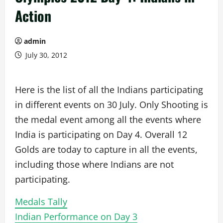
Action
admin
July 30, 2012
Here is the list of all the Indians participating
in different events on 30 July. Only Shooting is
the medal event among all the events where
India is participating on Day 4. Overall 12
Golds are today to capture in all the events,
including those where Indians are not
participating.
Medals Tally
Indian Performance on Day 3