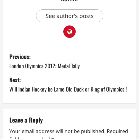
See author's posts
P
Previous:
o
London Olympics 2012: Medal Tally
s
Next:
Will Indian Hockey be Lame Old Duck or King of Olympics!!
t
n
a
Leave a Reply
v
Your email address will not be published.
Required