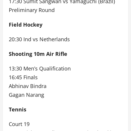
17:30 Sumit Sangwan vs Yamaguchi (Brazil)
Preliminary Round
Field Hockey
20:30 Ind vs Netherlands
Shooting 10m Air Rifle
13:30 Men’s Qualification
16:45 Finals
Abhinav Bindra
Gagan Narang
Tennis
Court 19