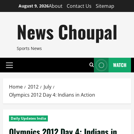
Skip
About
Contact Us
Sitemap
August 9, 2026
to
content
News Choupal
Sports News
WATCH
Primary
Menu
Home
2012
July
Olympics 2012 Day 4: Indians in Action
Daily Updates India
Olympics 2012 Day 4: Indians in