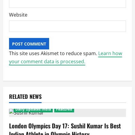
Website
This site uses Akismet to reduce spam.
Learn how
your comment data is processed.
RELATED NEWS
Daily Updates India
Featured
London Olympics Day 17: Sushil Kumar Is Best
Indian Athlete in Olympic History