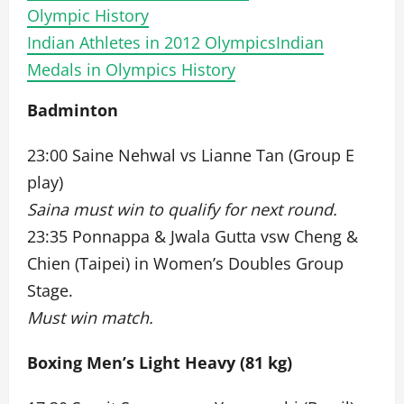
Olympic History
Indian Athletes in 2012 Olympics
Indian
Medals in Olympics History
Badminton
23:00 Saine Nehwal vs Lianne Tan (Group E
play)
Saina must win to qualify for next round.
23:35 Ponnappa & Jwala Gutta vsw Cheng &
Chien (Taipei) in Women’s Doubles Group
Stage.
Must win match.
Boxing Men’s Light Heavy (81 kg)