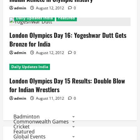
admin
August 12, 2012
0
Daily Updates India
Featured
London Olympics Day 16: Yogeshwar Dutt Gets
Bronze for India
admin
August 12, 2012
0
Daily Updates India
London Olympics Day 15 Results: Double Blow
for Indian Wrestlers
admin
August 11, 2012
0
Badminton
Commonwealth Games
Cricket
Featured
Global Events