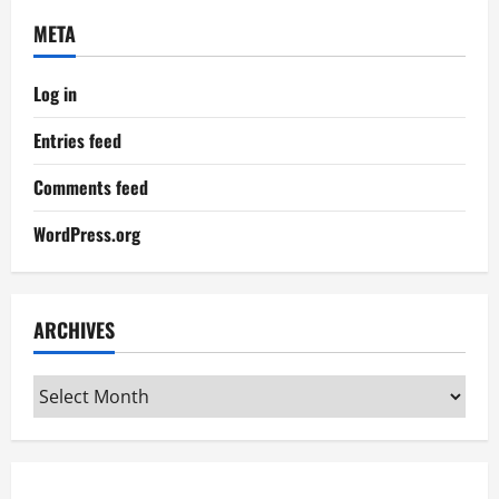
META
Log in
Entries feed
Comments feed
WordPress.org
ARCHIVES
Archives