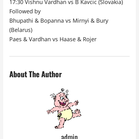
17:30 Vishnu Vardhan vs B Kavcic (Slovakia)
Followed by
Bhupathi & Bopanna vs Mirnyi & Bury
(Belarus)
Paes & Vardhan vs Haase & Rojer
About The Author
admin