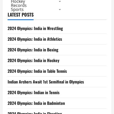
Hockey
Records
Sports
LATEST POSTS
2024 Olympics: India in Wrestling
2024 Olympics: India in Athletics
2024 Olympics: India in Boxing
2024 Olympics: India in Hockey
2024 Olympics: India in Table Tennis
Indian Archers Await 1st Semifinal in Olympics
2024 Olympics: Indian in Tennis
2024 Olympics: India in Badminton
2024 Olympics: India in Shooting