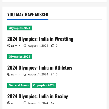
YOU MAY HAVE MISSED
Olympics 2024
2024 Olympics: India in Wrestling
admin
August 1, 2024
0
Olympics 2024
2024 Olympics: India in Athletics
admin
August 1, 2024
0
General News
Olympics 2024
2024 Olympics: India in Boxing
admin
August 1, 2024
0