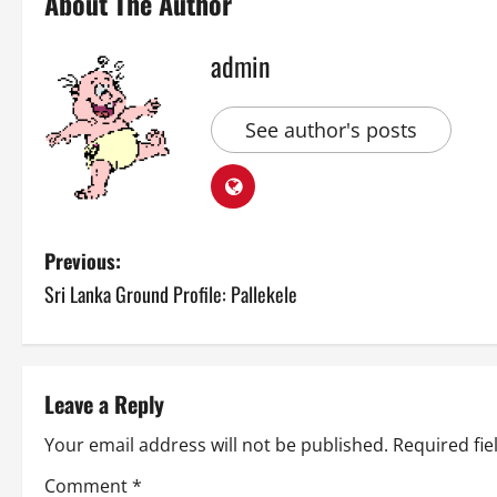
About The Author
admin
See author's posts
P
Previous:
Sri Lanka Ground Profile: Pallekele
o
s
t
Leave a Reply
n
Your email address will not be published.
Required fi
Comment
*