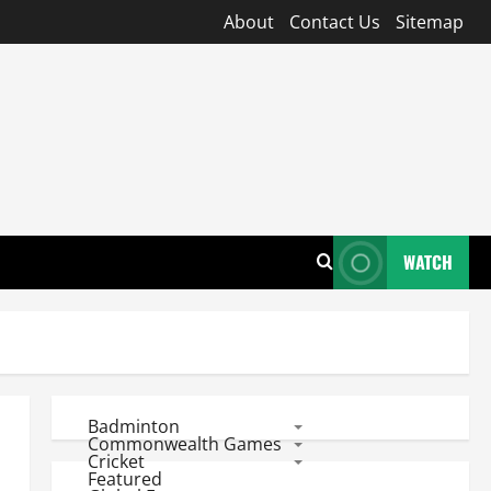
About
Contact Us
Sitemap
WATCH
Badminton
Commonwealth Games
Cricket
Featured