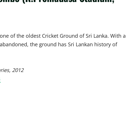
ne of the oldest Cricket Ground of Sri Lanka. With a
8 abandoned, the ground has Sri Lankan history of
ries, 2012
s