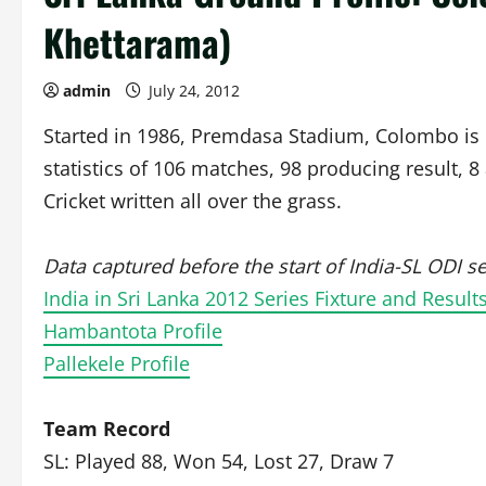
Khettarama)
admin
July 24, 2012
Started in 1986, Premdasa Stadium, Colombo is o
statistics of 106 matches, 98 producing result, 
Cricket written all over the grass.
Data captured before the start of India-SL ODI se
India in Sri Lanka 2012 Series Fixture and Result
Hambantota Profile
Pallekele Profile
Team Record
SL: Played 88, Won 54, Lost 27, Draw 7