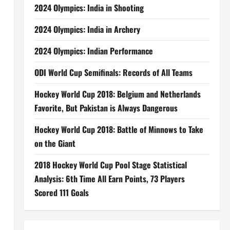
2024 Olympics: India in Shooting
2024 Olympics: India in Archery
2024 Olympics: Indian Performance
ODI World Cup Semifinals: Records of All Teams
Hockey World Cup 2018: Belgium and Netherlands
Favorite, But Pakistan is Always Dangerous
Hockey World Cup 2018: Battle of Minnows to Take
on the Giant
2018 Hockey World Cup Pool Stage Statistical
Analysis: 6th Time All Earn Points, 73 Players
Scored 111 Goals