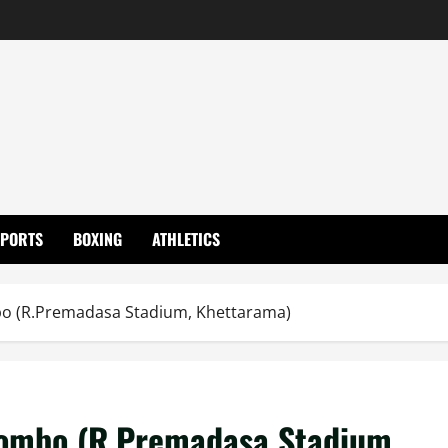
SPORTS
BOXING
ATHLETICS
mbo (R.Premadasa Stadium, Khettarama)
olombo (R.Premadasa Stadium,