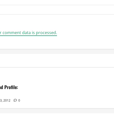
r comment data is processed.
d Profile:
23, 2012
0