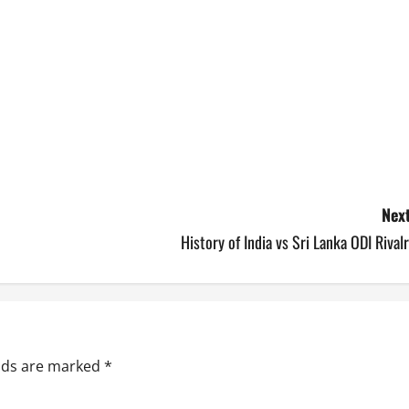
Next
History of India vs Sri Lanka ODI Rival
elds are marked
*