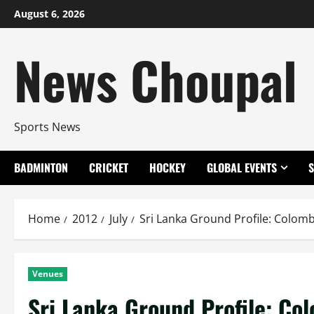
Skip
August 6, 2026
to
content
News Choupal
Sports News
BADMINTON
CRICKET
HOCKEY
GLOBAL EVENTS
Home
2012
July
Sri Lanka Ground Profile: Colo
Venues
Sri Lanka Ground Profile: C