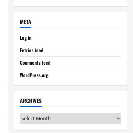
META
Log in
Entries feed
Comments feed
WordPress.org
,
ARCHIVES
Archives