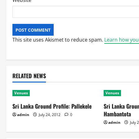
Website
This site uses Akismet to reduce spam.
Learn how you
RELATED NEWS
Venues
Venues
Sri Lanka Ground Profile: Pallekele
Sri Lanka Groun
Hambantota
admin
July 24, 2012
0
admin
July 