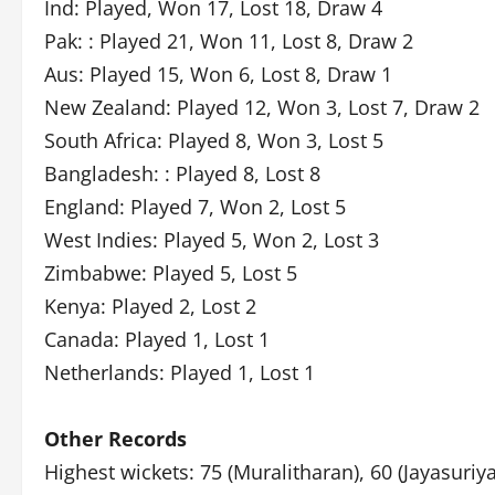
Ind: Played, Won 17, Lost 18, Draw 4
Pak: : Played 21, Won 11, Lost 8, Draw 2
Aus: Played 15, Won 6, Lost 8, Draw 1
New Zealand: Played 12, Won 3, Lost 7, Draw 2
South Africa: Played 8, Won 3, Lost 5
Bangladesh: : Played 8, Lost 8
England: Played 7, Won 2, Lost 5
West Indies: Played 5, Won 2, Lost 3
Zimbabwe: Played 5, Lost 5
Kenya: Played 2, Lost 2
Canada: Played 1, Lost 1
Netherlands: Played 1, Lost 1
Other Records
Highest wickets: 75 (Muralitharan), 60 (Jayasuriya