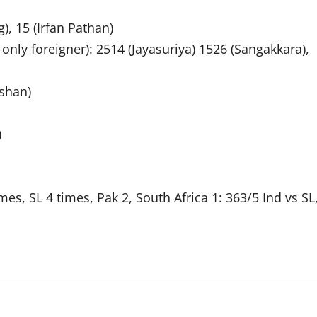
), 15 (Irfan Pathan)
nly foreigner): 2514 (Jayasuriya) 1526 (Sangakkara),
lshan)
)
mes, SL 4 times, Pak 2, South Africa 1: 363/5 Ind vs SL