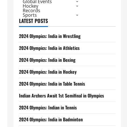
Global Events
Hockey
Records
Sports
LATEST POSTS
2024 Olympics: India in Wrestling
2024 Olympics: India in Athletics
2024 Olympics: India in Boxing
2024 Olympics: India in Hockey
2024 Olympics: India in Table Tennis
Indian Archers Await 1st Semifinal in Olympics
2024 Olympics: Indian in Tennis
2024 Olympics: India in Badminton