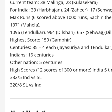
Current team: 38 Malinga, 28 (Kulasekara)
For India: 33 (Harbhajan), 24 (Zaheer), 17 (Sehwag
Max Runs (6 scored above 1000 runs, Sachin the o
1371 (Mahela),
1096 (Tendulkar), 964 (Dilshan), 657 (Sehwag)(Di
Highest Score: 150 (Gambhir)
Centuries: 35 – 4 each (Jayasuriya and TEndulkar
Indians: 16 centuries
Other nation: 5 centuries
High Scores (12 scores of 300 or more) India 5 ti
332/5 Ind vs SL
320/8 SL vs Ind