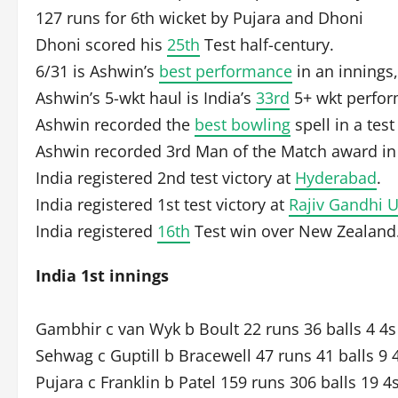
127 runs for 6th wicket by Pujara and Dhoni
Dhoni scored his
25th
Test half-century.
6/31 is Ashwin’s
best performance
in an innings,
Ashwin’s 5-wkt haul is India’s
33rd
5+ wkt perform
Ashwin recorded the
best bowling
spell in a test
Ashwin recorded 3rd Man of the Match award i
India registered 2nd test victory at
Hyderabad
.
India registered 1st test victory at
Rajiv Gandhi 
India registered
16th
Test win over New Zealand
India 1st innings
Gambhir c van Wyk b Boult 22 runs 36 balls 4 4s
Sehwag c Guptill b Bracewell 47 runs 41 balls 9 
Pujara c Franklin b Patel 159 runs 306 balls 19 4s