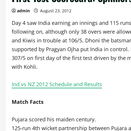
admin
August 23, 2012
Day 4 saw India earning an innings and 115 runs
following on, although only 38 overs were allow
and Kiwis in trouble at 106/5. Dhoni the batsman
supported by Pragyan Ojha put India in control. 
307/5 on first day of the first test driven by th
with Kohli.
Ind vs NZ 2012 Schedule and Results
Match Facts
Pujara scored his maiden century.
125-run 4th wicket partnership between Pujara a