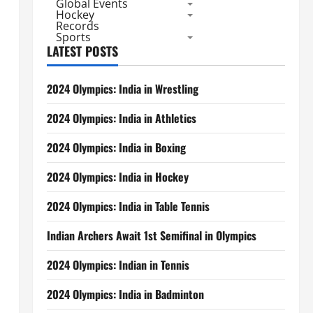
Global Events
Hockey
Records
Sports
LATEST POSTS
2024 Olympics: India in Wrestling
2024 Olympics: India in Athletics
2024 Olympics: India in Boxing
2024 Olympics: India in Hockey
2024 Olympics: India in Table Tennis
Indian Archers Await 1st Semifinal in Olympics
2024 Olympics: Indian in Tennis
2024 Olympics: India in Badminton