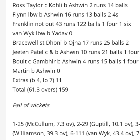
Ross Taylor c Kohli b Ashwin 2 runs 14 balls
Flynn lbw b Ashwin 16 runs 13 balls 2 4s
Franklin not out 43 runs 122 balls 1 four 1 six
van Wyk lbw b Yadav 0
Bracewell st Dhoni b Ojha 17 runs 25 balls 2
Jeeten Patel c & b Ashwin 10 runs 21 balls 1 four
Boult c Gambhir b Ashwin 4 runs 15 balls 1 four
Martin b Ashwin 0
Extras (b 4, lb 7) 11
Total (61.3 overs) 159
Fall of wickets
1-25 (McCullum, 7.3 ov), 2-29 (Guptill, 10.1 ov), 3-
(Williamson, 39.3 ov), 6-111 (van Wyk, 43.4 ov), 7-