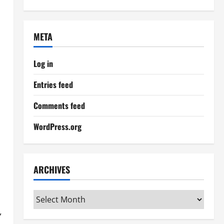
META
Log in
Entries feed
Comments feed
WordPress.org
ARCHIVES
Archives
,