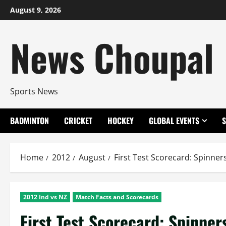
Skip
August 9, 2026
to
content
News Choupal
Sports News
BADMINTON
CRICKET
HOCKEY
GLOBAL EVENTS
Home
2012
August
First Test Scorecard: Spinners
2012 Ind vs NZ
Match Facts and Scorecards
First Test Scorecard: Spinners