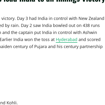
 victory. Day 3 had India in control with New Zealand
ed by rain. Day 2 saw India bowled out on 438 runs
 and the captain put India in control with Ashwin
Earlier India won the toss at
Hyderabad
and scored
e maiden century of Pujara and his century partnership
nd Kohli.