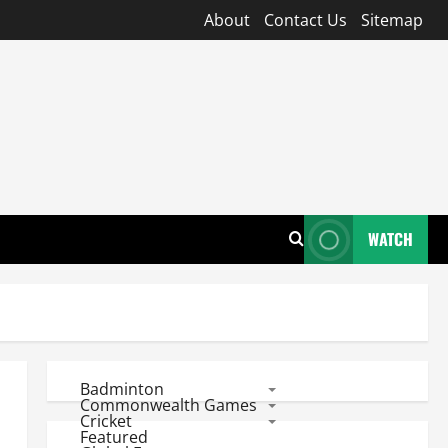
About
Contact Us
Sitemap
WATCH
Badminton
Commonwealth Games
Cricket
Featured