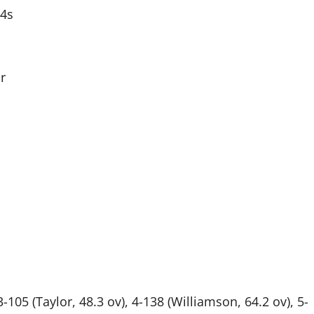
 4s
r
3-105 (Taylor, 48.3 ov), 4-138 (Williamson, 64.2 ov), 5-