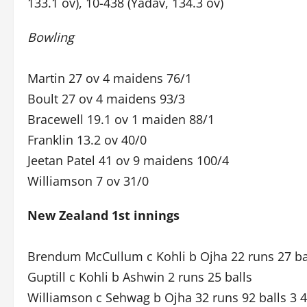
133.1 ov), 10-438 (Yadav, 134.3 ov)
Bowling
Martin 27 ov 4 maidens 76/1
Boult 27 ov 4 maidens 93/3
Bracewell 19.1 ov 1 maiden 88/1
Franklin 13.2 ov 40/0
Jeetan Patel 41 ov 9 maidens 100/4
Williamson 7 ov 31/0
New Zealand 1st innings
Brendum McCullum c Kohli b Ojha 22 runs 27 bal
Guptill c Kohli b Ashwin 2 runs 25 balls
Williamson c Sehwag b Ojha 32 runs 92 balls 3 