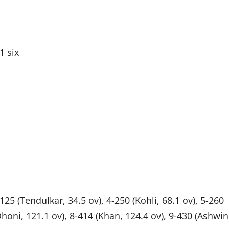
1 six
125 (Tendulkar, 34.5 ov), 4-250 (Kohli, 68.1 ov), 5-260
(Dhoni, 121.1 ov), 8-414 (Khan, 124.4 ov), 9-430 (Ashwin