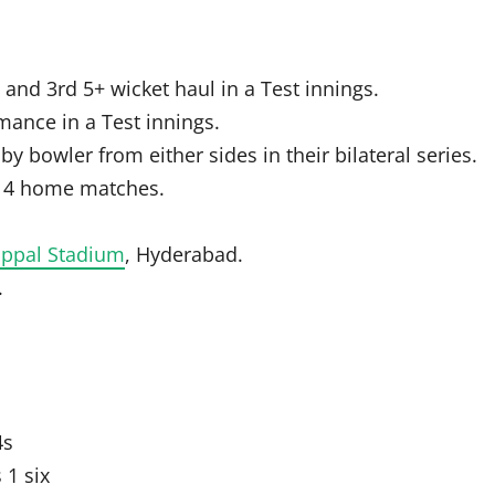
 and 3rd 5+ wicket haul in a Test innings.
ance in a Test innings.
 by bowler from either sides in their bilateral series.
n 4 home matches.
Uppal Stadium
, Hyderabad.
.
4s
 1 six