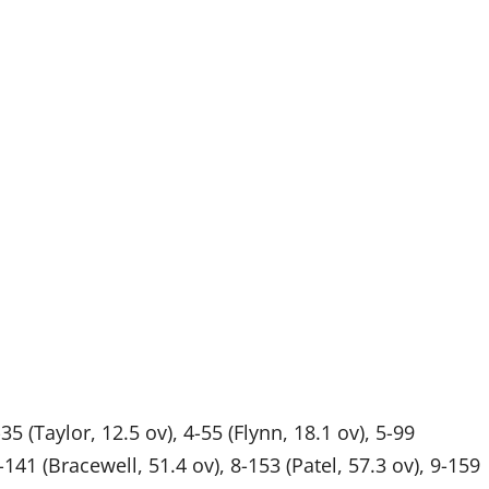
35 (Taylor, 12.5 ov), 4-55 (Flynn, 18.1 ov), 5-99
141 (Bracewell, 51.4 ov), 8-153 (Patel, 57.3 ov), 9-159