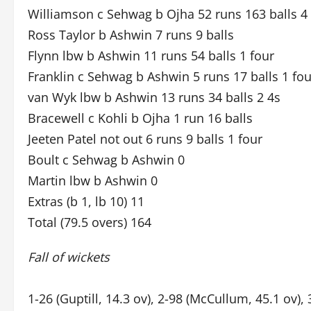
Williamson c Sehwag b Ojha 52 runs 163 balls 4
Ross Taylor b Ashwin 7 runs 9 balls
Flynn lbw b Ashwin 11 runs 54 balls 1 four
Franklin c Sehwag b Ashwin 5 runs 17 balls 1 fou
van Wyk lbw b Ashwin 13 runs 34 balls 2 4s
Bracewell c Kohli b Ojha 1 run 16 balls
Jeeten Patel not out 6 runs 9 balls 1 four
Boult c Sehwag b Ashwin 0
Martin lbw b Ashwin 0
Extras (b 1, lb 10) 11
Total (79.5 overs) 164
Fall of wickets
1-26 (Guptill, 14.3 ov), 2-98 (McCullum, 45.1 ov), 