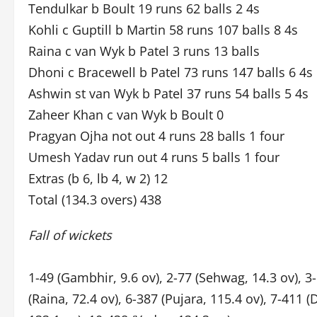
Tendulkar b Boult 19 runs 62 balls 2 4s
Kohli c Guptill b Martin 58 runs 107 balls 8 4s
Raina c van Wyk b Patel 3 runs 13 balls
Dhoni c Bracewell b Patel 73 runs 147 balls 6 4s 
Ashwin st van Wyk b Patel 37 runs 54 balls 5 4s
Zaheer Khan c van Wyk b Boult 0
Pragyan Ojha not out 4 runs 28 balls 1 four
Umesh Yadav run out 4 runs 5 balls 1 four
Extras (b 6, lb 4, w 2) 12
Total (134.3 overs) 438
Fall of wickets
1-49 (Gambhir, 9.6 ov), 2-77 (Sehwag, 14.3 ov), 3-
(Raina, 72.4 ov), 6-387 (Pujara, 115.4 ov), 7-411 