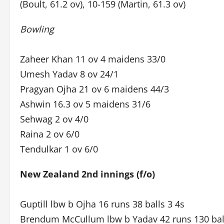
(Boult, 61.2 ov), 10-159 (Martin, 61.3 ov)
Bowling
Zaheer Khan 11 ov 4 maidens 33/0
Umesh Yadav 8 ov 24/1
Pragyan Ojha 21 ov 6 maidens 44/3
Ashwin 16.3 ov 5 maidens 31/6
Sehwag 2 ov 4/0
Raina 2 ov 6/0
Tendulkar 1 ov 6/0
New Zealand 2nd innings (f/o)
Guptill lbw b Ojha 16 runs 38 balls 3 4s
Brendum McCullum lbw b Yadav 42 runs 130 ball