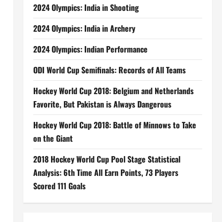
2024 Olympics: India in Shooting
2024 Olympics: India in Archery
2024 Olympics: Indian Performance
ODI World Cup Semifinals: Records of All Teams
Hockey World Cup 2018: Belgium and Netherlands
Favorite, But Pakistan is Always Dangerous
Hockey World Cup 2018: Battle of Minnows to Take
on the Giant
2018 Hockey World Cup Pool Stage Statistical
Analysis: 6th Time All Earn Points, 73 Players
Scored 111 Goals