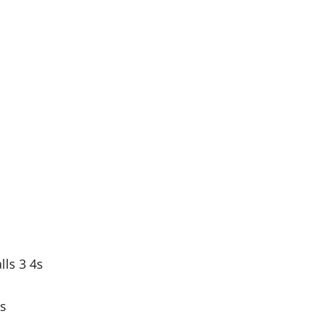
ls 3 4s
4s