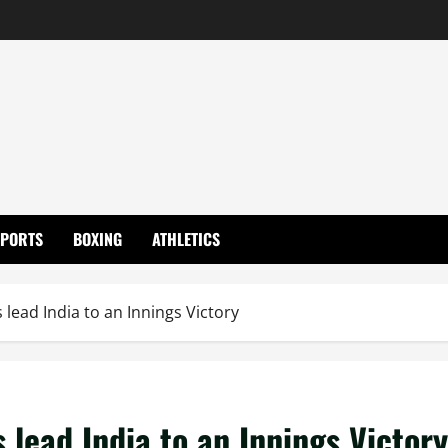
SPORTS
BOXING
ATHLETICS
 lead India to an Innings Victory
 lead India to an Innings Victory