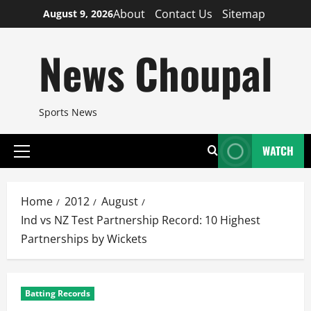
Skip
About
Contact Us
Sitemap
August 9, 2026
to
content
News Choupal
Sports News
WATCH
Primary
Menu
Home
2012
August
Ind vs NZ Test Partnership Record: 10 Highest
Partnerships by Wickets
Batting Records