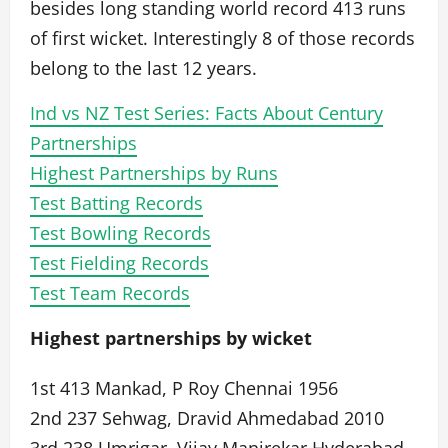
besides long standing world record 413 runs
of first wicket. Interestingly 8 of those records
belong to the last 12 years.
Ind vs NZ Test Series: Facts About Century
Partnerships
Highest Partnerships by Runs
Test Batting Records
Test Bowling Records
Test Fielding Records
Test Team Records
Highest partnerships by wicket
1st 413 Mankad, P Roy Chennai 1956
2nd 237 Sehwag, Dravid Ahmedabad 2010