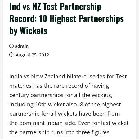
Ind vs NZ Test Partnership
Record: 10 Highest Partnerships
by Wickets
admin
August 25, 2012
India vs New Zealand bilateral series for Test
matches has the rare record of having
century partnerships for all the wickets,
including 10th wicket also. 8 of the highest
partnership for all wickets have been from
the dominant Indian side. Even for last wicket
the partnership runs into three figures,