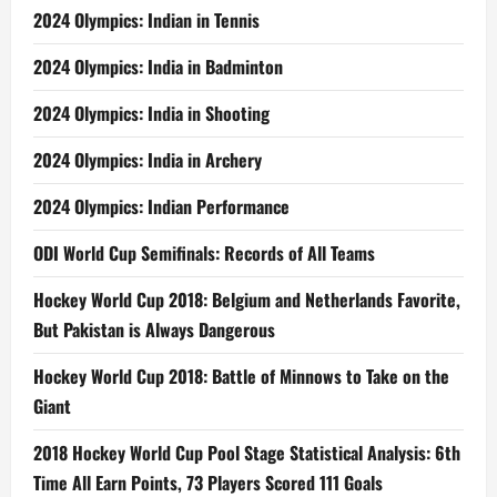
2024 Olympics: Indian in Tennis
2024 Olympics: India in Badminton
2024 Olympics: India in Shooting
2024 Olympics: India in Archery
2024 Olympics: Indian Performance
ODI World Cup Semifinals: Records of All Teams
Hockey World Cup 2018: Belgium and Netherlands Favorite,
But Pakistan is Always Dangerous
Hockey World Cup 2018: Battle of Minnows to Take on the
Giant
2018 Hockey World Cup Pool Stage Statistical Analysis: 6th
Time All Earn Points, 73 Players Scored 111 Goals