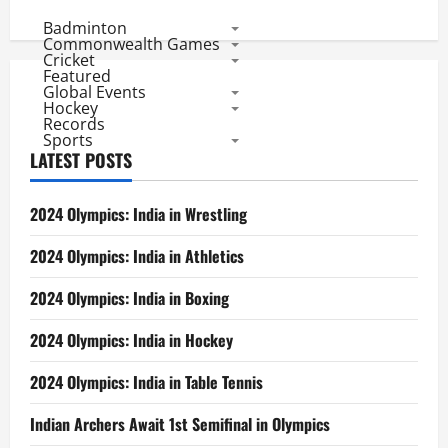
Badminton
Commonwealth Games
Cricket
Featured
Global Events
Hockey
Records
Sports
LATEST POSTS
2024 Olympics: India in Wrestling
2024 Olympics: India in Athletics
2024 Olympics: India in Boxing
2024 Olympics: India in Hockey
2024 Olympics: India in Table Tennis
Indian Archers Await 1st Semifinal in Olympics