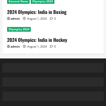
General News
Olympics 2024
2024 Olympics: India in Boxing
admin
August 1, 2024
0
Olympics 2024
2024 Olympics: India in Hockey
admin
August 1, 2024
0