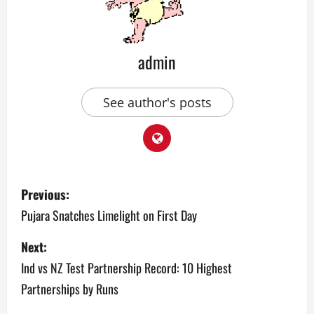
admin
See author's posts
P
Previous:
o
Pujara Snatches Limelight on First Day
s
Next:
Ind vs NZ Test Partnership Record: 10 Highest
t
Partnerships by Runs
n