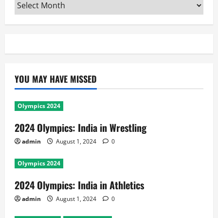
Archives
YOU MAY HAVE MISSED
Olympics 2024
2024 Olympics: India in Wrestling
admin
August 1, 2024
0
Olympics 2024
2024 Olympics: India in Athletics
admin
August 1, 2024
0