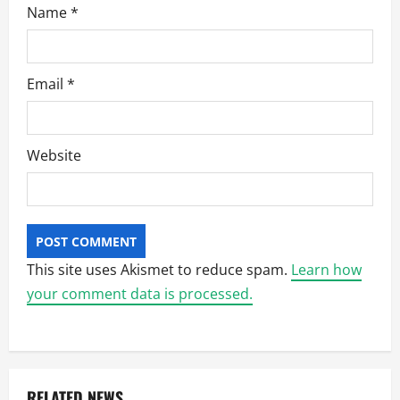
Name
*
Email
*
Website
This site uses Akismet to reduce spam.
Learn how
your comment data is processed.
RELATED NEWS