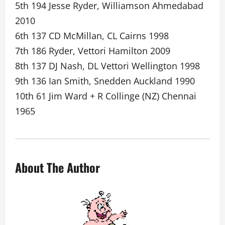
5th 194 Jesse Ryder, Williamson Ahmedabad
2010
6th 137 CD McMillan, CL Cairns 1998
7th 186 Ryder, Vettori Hamilton 2009
8th 137 DJ Nash, DL Vettori Wellington 1998
9th 136 Ian Smith, Snedden Auckland 1990
10th 61 Jim Ward + R Collinge (NZ) Chennai
1965
About The Author