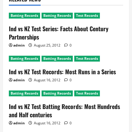
Batting Records
Batting Records
Test Records
Ind vs NZ Test Series: Facts About Century
Partnerships
admin
August 25, 2012
0
Batting Records
Batting Records
Test Records
Ind vs NZ Test Records: Most Runs in a Series
admin
August 16, 2012
0
Batting Records
Batting Records
Test Records
Ind vs NZ Test Batting Records: Most Hundreds
and Half centuries
admin
August 16, 2012
0