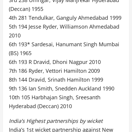
3rd 238 Umrigar, Vijay Manjrekar Hyderabad
(Deccan) 1955
4th 281 Tendulkar, Ganguly Ahmedabad 1999
5th 194 Jesse Ryder, Williamson Ahmedabad
2010
6th 193* Sardesai, Hanumant Singh Mumbai
(BS) 1965
6th 193 R Dravid, Dhoni Nagpur 2010
7th 186 Ryder, Vettori Hamilton 2009
8th 144 Dravid, Srinath Hamilton 1999
9th 136 Ian Smith, Snedden Auckland 1990
10th 105 Harbhajan Singh, Sreesanth
Hyderabad (Deccan) 2010
India’s Highest partnerships by wicket
India’s 1st wicket partnership against New