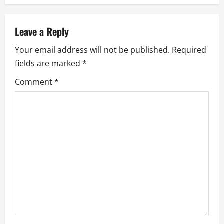
a
v
Leave a Reply
Your email address will not be published.
Required
i
fields are marked
*
g
Comment
*
a
t
i
o
n