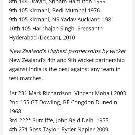
8th 144 Dravid, Srinath Hamilton 1999
9th 105 Kirmani, Bedi Mumbai 1976
9th 105 Kirmani, NS Yadav Auckland 1981
10th 105 Harbhajan Singh, Sreesanth
Hyderabad (Deccan), 2010
New Zealand’s Highest partnerships by wicket
New Zealand’s 4th and 9th wicket partnership
against India is the best against any team in
test matches.
1st 231 Mark Richardson, Vincent Mohali 2003
2nd 155 GT Dowling, BE Congdon Dunedin
1968
3rd 222* Sutcliffe, John Reid Delhi 1955
4th 271 Ross Taylor, Ryder Napier 2009