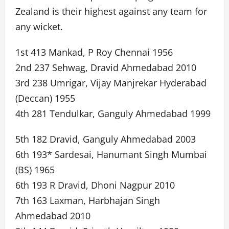
Zealand is their highest against any team for
any wicket.
1st 413 Mankad, P Roy Chennai 1956
2nd 237 Sehwag, Dravid Ahmedabad 2010
3rd 238 Umrigar, Vijay Manjrekar Hyderabad
(Deccan) 1955
4th 281 Tendulkar, Ganguly Ahmedabad 1999
5th 182 Dravid, Ganguly Ahmedabad 2003
6th 193* Sardesai, Hanumant Singh Mumbai
(BS) 1965
6th 193 R Dravid, Dhoni Nagpur 2010
7th 163 Laxman, Harbhajan Singh
Ahmedabad 2010