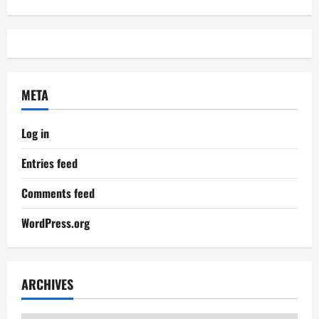
META
Log in
Entries feed
Comments feed
WordPress.org
ARCHIVES