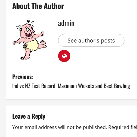
About The Author
admin
See author's posts
P
Previous:
Ind vs NZ Test Record: Maximum Wickets and Best Bowling
o
s
t
Leave a Reply
n
Your email address will not be published.
Required fi