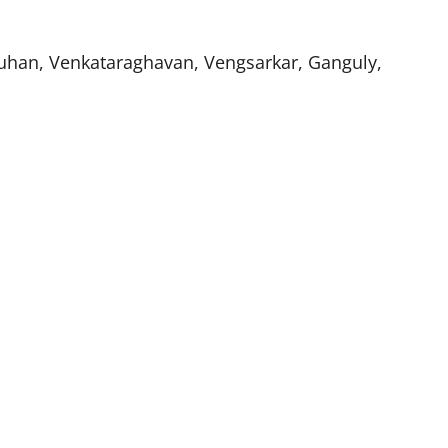
auhan, Venkataraghavan, Vengsarkar, Ganguly,