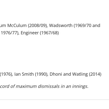
endum McCulum (2008/09), Wadsworth (1969/70 and
 1976/77), Engineer (1967/68)
1976), Ian Smith (1990), Dhoni and Watling (2014)
ecord of maximum dismissals in an innings.