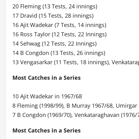
20 Fleming (13 Tests, 24 innings)
17 Dravid (15 Tests, 28 innings)
16 Ajit Wadekar (7 Tests, 14 innings)
16 Ross Taylor (12 Tests, 22 Innings)
14 Sehwag (12 Tests, 22 Innings)
14 B Congdon (13 Tests, 26 innings)
13 Vengasarkar (11 Tests, 18 innings), Venkatara
Most Catches in a Series
10 Ajit Wadekar in 1967/68
8 Fleming (1998/99), B Murray 1967/68, Umirgar 
7 B Congdon (1969/70), Venkataraghavan (1976/
Most Catches in a Series