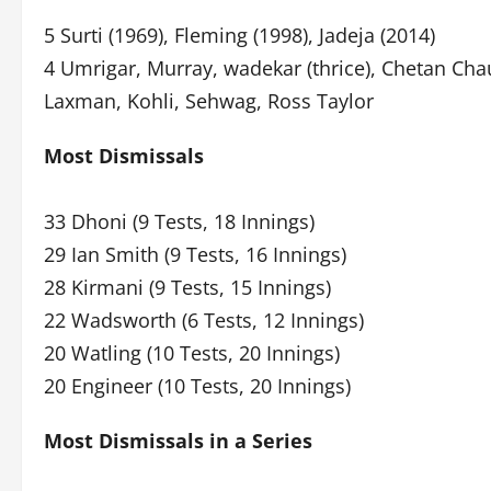
5 Surti (1969), Fleming (1998), Jadeja (2014)
4 Umrigar, Murray, wadekar (thrice), Chetan Ch
Laxman, Kohli, Sehwag, Ross Taylor
Most Dismissals
33 Dhoni (9 Tests, 18 Innings)
29 Ian Smith (9 Tests, 16 Innings)
28 Kirmani (9 Tests, 15 Innings)
22 Wadsworth (6 Tests, 12 Innings)
20 Watling (10 Tests, 20 Innings)
20 Engineer (10 Tests, 20 Innings)
Most Dismissals in a Series