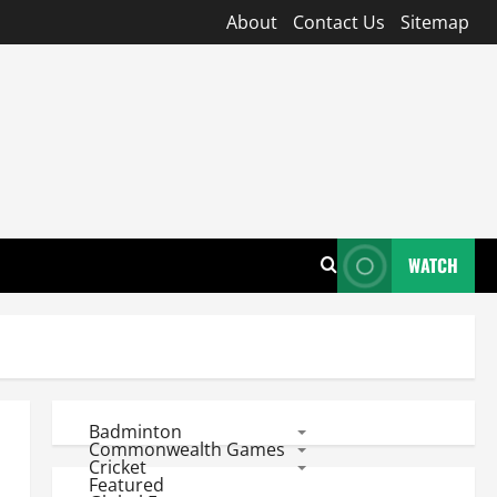
About
Contact Us
Sitemap
WATCH
Badminton
Commonwealth Games
Cricket
Featured