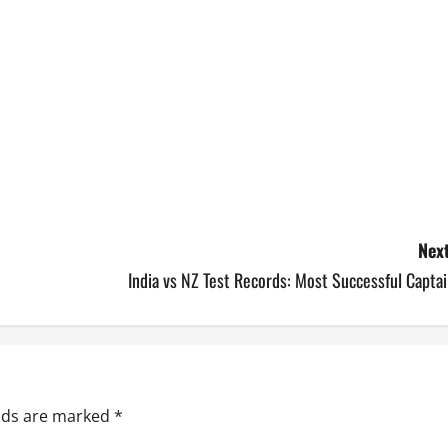
Next
India vs NZ Test Records: Most Successful Capta
elds are marked
*