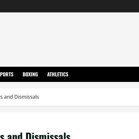
SPORTS
BOXING
ATHLETICS
es and Dismissals
es and Dismissals