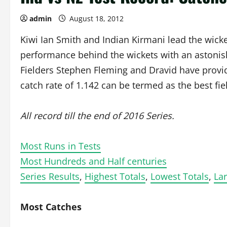
admin
August 18, 2012
Kiwi Ian Smith and Indian Kirmani lead the wick
performance behind the wickets with an astonis
Fielders Stephen Fleming and Dravid have provid
catch rate of 1.142 can be termed as the best fie
All record till the end of 2016 Series.
Most Runs in Tests
Most Hundreds and Half centuries
Series Results
,
Highest Totals
,
Lowest Totals
,
Lar
Most Catches