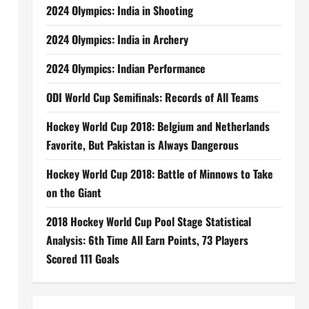
2024 Olympics: India in Shooting
2024 Olympics: India in Archery
2024 Olympics: Indian Performance
ODI World Cup Semifinals: Records of All Teams
Hockey World Cup 2018: Belgium and Netherlands
Favorite, But Pakistan is Always Dangerous
Hockey World Cup 2018: Battle of Minnows to Take
on the Giant
2018 Hockey World Cup Pool Stage Statistical
Analysis: 6th Time All Earn Points, 73 Players
Scored 111 Goals