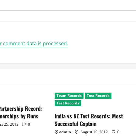
r comment data is processed.
Team Records
Test Records
Test Records
Partnership Record:
tnerships by Runs
India vs NZ Test Records: Most
Successful Captain
st 25, 2012
0
admin
August 19, 2012
0