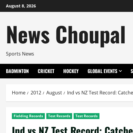
Skip
August 8, 2026
to
content
News Choupal
Sports News
BADMINTON
CRICKET
HOCKEY
GLOBAL EVENTS
Home
2012
August
Ind vs NZ Test Record: Catch
Fielding Records
Test Records
Test Records
Ind vs NZ Test Record: Catch