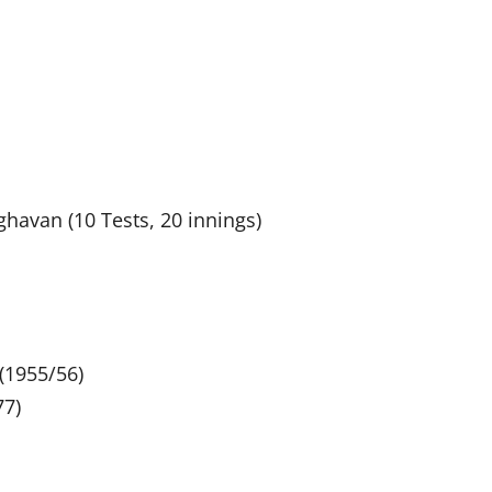
ghavan (10 Tests, 20 innings)
(1955/56)
77)