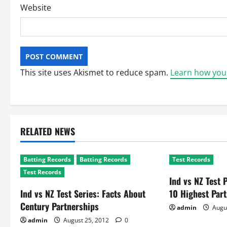
Website
This site uses Akismet to reduce spam.
Learn how you
RELATED NEWS
Batting Records
Batting Records
Test Records
Test Records
Ind vs NZ Test 
Ind vs NZ Test Series: Facts About
10 Highest Par
Century Partnerships
admin
Augu
admin
August 25, 2012
0