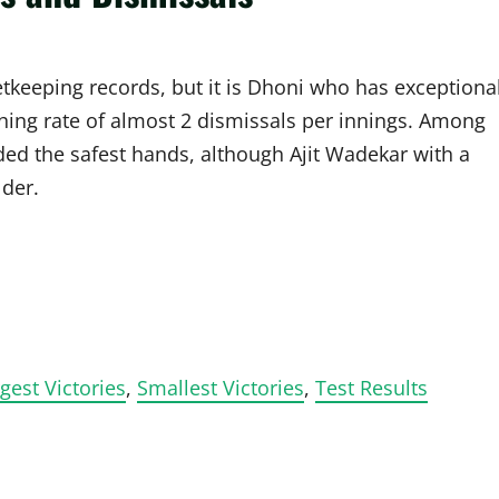
etkeeping records, but it is Dhoni who has exceptiona
hing rate of almost 2 dismissals per innings. Among
ed the safest hands, although Ajit Wadekar with a
lder.
gest Victories
,
Smallest Victories
,
Test Results