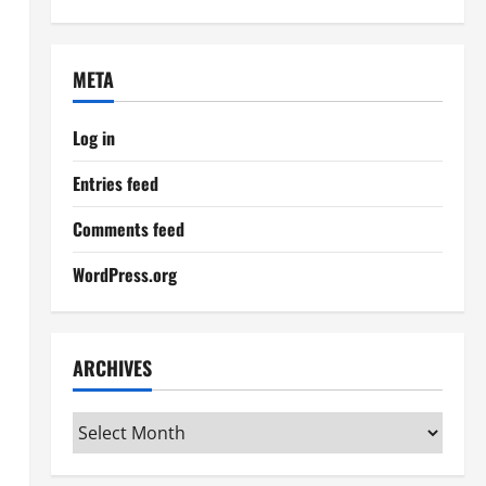
META
Log in
Entries feed
Comments feed
WordPress.org
ARCHIVES
Archives