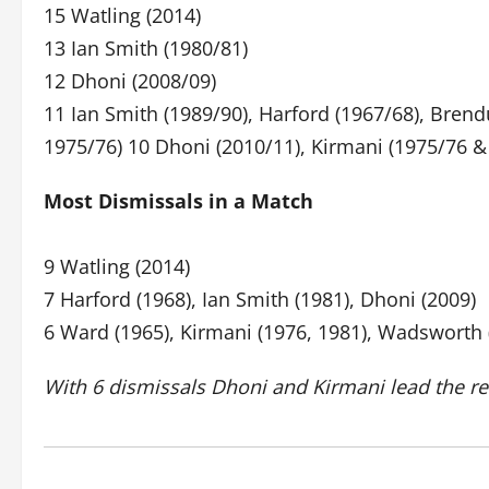
15 Watling (2014)
13 Ian Smith (1980/81)
12 Dhoni (2008/09)
11 Ian Smith (1989/90), Harford (1967/68), Br
1975/76) 10 Dhoni (2010/11), Kirmani (1975/76 &
Most Dismissals in a Match
9 Watling (2014)
7 Harford (1968), Ian Smith (1981), Dhoni (2009)
6 Ward (1965), Kirmani (1976, 1981), Wadsworth (
With 6 dismissals Dhoni and Kirmani lead the r