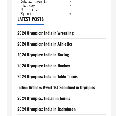
Global Events
Hockey
Records
Sports
LATEST POSTS
l
2024 Olympics: India in Wrestling
2024 Olympics: India in Athletics
2024 Olympics: India in Boxing
2024 Olympics: India in Hockey
2024 Olympics: India in Table Tennis
Indian Archers Await 1st Semifinal in Olympics
2024 Olympics: Indian in Tennis
2024 Olympics: India in Badminton