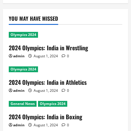
YOU MAY HAVE MISSED
Olympics 2024
2024 Olympics: India in Wrestling
admin
August 1, 2024
0
Olympics 2024
2024 Olympics: India in Athletics
admin
August 1, 2024
0
General News
Olympics 2024
2024 Olympics: India in Boxing
admin
August 1, 2024
0