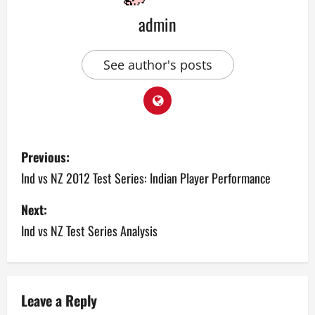
admin
See author's posts
P
Previous:
o
Ind vs NZ 2012 Test Series: Indian Player Performance
s
Next:
Ind vs NZ Test Series Analysis
t
n
a
Leave a Reply