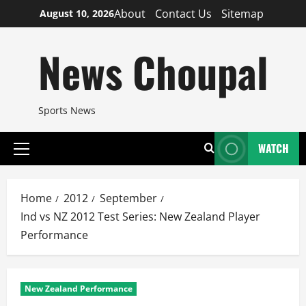
Skip
About
Contact Us
Sitemap
August 10, 2026
to
content
News Choupal
Sports News
WATCH
Primary
Menu
Home
2012
September
Ind vs NZ 2012 Test Series: New Zealand Player
Performance
New Zealand Performance