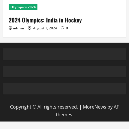
Olympics 2024
2024 Olympics: India in Hockey
admin
August 1, 2024
0
Copyright © All rights reserved.
|
MoreNews
by AF
themes.