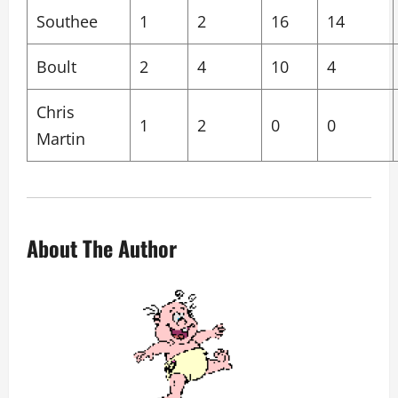
Southee
1
2
16
14
Boult
2
4
10
4
Chris
1
2
0
0
Martin
About The Author