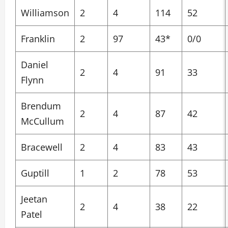
Williamson
2
4
114
52
Franklin
2
97
43*
0/0
Daniel
2
4
91
33
Flynn
Brendum
2
4
87
42
McCullum
Bracewell
2
4
83
43
Guptill
1
2
78
53
Jeetan
2
4
38
22
Patel