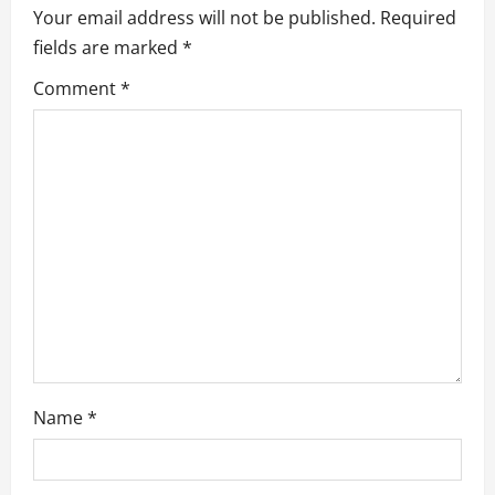
v
Your email address will not be published.
Required
fields are marked
*
i
Comment
*
g
a
t
i
o
n
Name
*