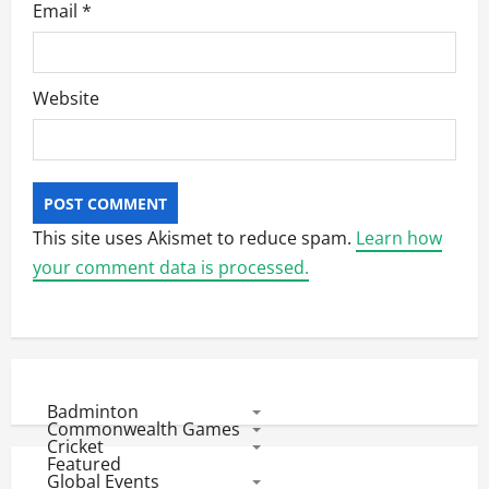
Email
*
Website
This site uses Akismet to reduce spam.
Learn how
your comment data is processed.
Badminton
Commonwealth Games
Cricket
Featured
Global Events