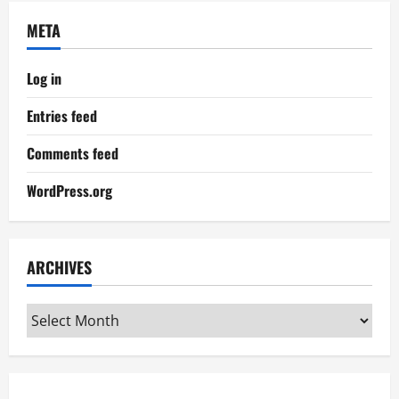
META
Log in
Entries feed
Comments feed
WordPress.org
ARCHIVES
Archives