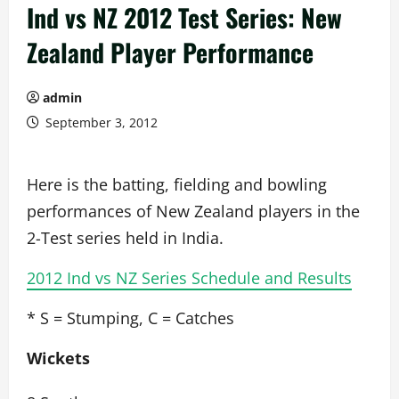
Ind vs NZ 2012 Test Series: New
Zealand Player Performance
admin
September 3, 2012
Here is the batting, fielding and bowling
performances of New Zealand players in the
2-Test series held in India.
2012 Ind vs NZ Series Schedule and Results
* S = Stumping, C = Catches
Wickets