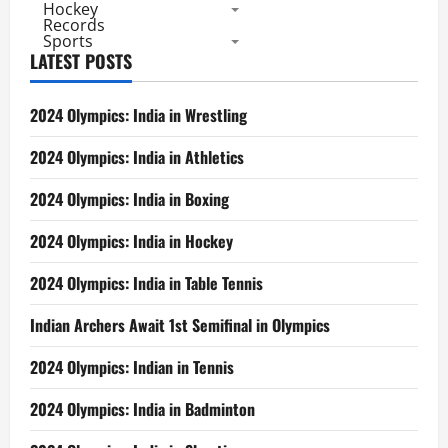
Hockey
Records
Sports
LATEST POSTS
2024 Olympics: India in Wrestling
2024 Olympics: India in Athletics
2024 Olympics: India in Boxing
2024 Olympics: India in Hockey
2024 Olympics: India in Table Tennis
Indian Archers Await 1st Semifinal in Olympics
2024 Olympics: Indian in Tennis
2024 Olympics: India in Badminton