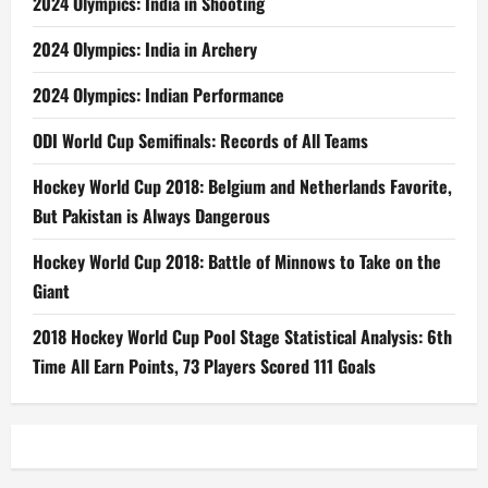
2024 Olympics: India in Shooting
2024 Olympics: India in Archery
2024 Olympics: Indian Performance
ODI World Cup Semifinals: Records of All Teams
Hockey World Cup 2018: Belgium and Netherlands Favorite,
But Pakistan is Always Dangerous
Hockey World Cup 2018: Battle of Minnows to Take on the
Giant
2018 Hockey World Cup Pool Stage Statistical Analysis: 6th
Time All Earn Points, 73 Players Scored 111 Goals