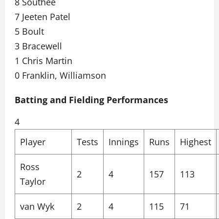
8 Southee
7 Jeeten Patel
5 Boult
3 Bracewell
1 Chris Martin
0 Franklin, Williamson
Batting and Fielding Performances
4
Player
Tests
Innings
Runs
Highest
Ross
2
4
157
113
Taylor
van Wyk
2
4
115
71