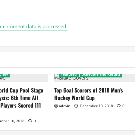
r comment data is processed.
view
Featured
Schedule and Results
rld Cup Pool Stage
Top Goal Scorers of 2018 Men’s
ysis: 6th Time All
Hockey World Cup
 Players Scored 111
admin
December 10, 2018
0
mber 10, 2018
0