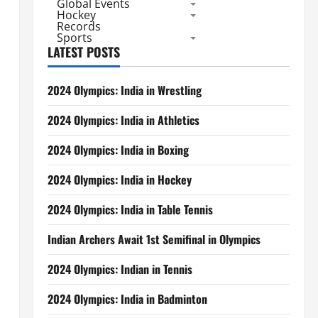
Global Events
Hockey
Records
Sports
LATEST POSTS
2024 Olympics: India in Wrestling
2024 Olympics: India in Athletics
2024 Olympics: India in Boxing
2024 Olympics: India in Hockey
2024 Olympics: India in Table Tennis
Indian Archers Await 1st Semifinal in Olympics
2024 Olympics: Indian in Tennis
2024 Olympics: India in Badminton