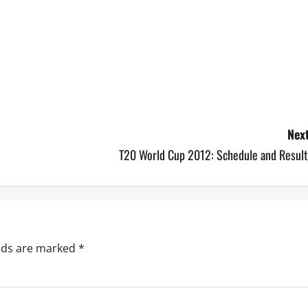
Next
T20 World Cup 2012: Schedule and Result
elds are marked
*