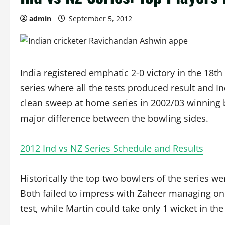
admin
September 5, 2012
India registered emphatic 2-0 victory in the 18t
series where all the tests produced result and I
clean sweep at home series in 2002/03 winning b
major difference between the bowling sides.
2012 Ind vs NZ Series Schedule and Results
Historically the top two bowlers of the series we
Both failed to impress with Zaheer managing only
test, while Martin could take only 1 wicket in the