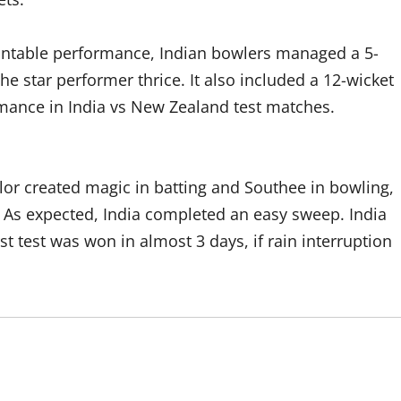
ountable performance, Indian bowlers managed a 5-
he star performer thrice. It also included a 12-wicket
rmance in India vs New Zealand test matches.
ylor created magic in batting and Southee in bowling,
 As expected, India completed an easy sweep. India
rst test was won in almost 3 days, if rain interruption