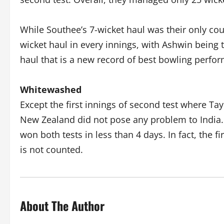
While Southee’s 7-wicket haul was their only c
wicket haul in every innings, with Ashwin being t
haul that is a new record of best bowling perfo
Whitewashed
Except the first innings of second test where Ta
New Zealand did not pose any problem to India.
won both tests in less than 4 days. In fact, the fi
is not counted.
About The Author