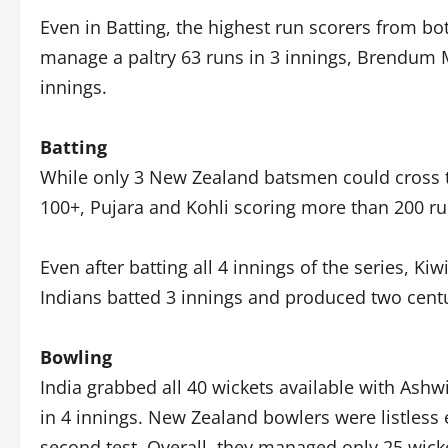
Even in Batting, the highest run scorers from bo
manage a paltry 63 runs in 3 innings, Brendum 
innings.
Batting
While only 3 New Zealand batsmen could cross t
100+, Pujara and Kohli scoring more than 200 ru
Even after batting all 4 innings of the series, K
Indians batted 3 innings and produced two centu
Bowling
India grabbed all 40 wickets available with Ashw
in 4 innings. New Zealand bowlers were listless 
second test. Overall, they managed only 25 wick