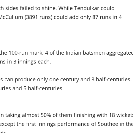
th sides failed to shine. While Tendulkar could
McCullum (3891 runs) could add only 87 runs in 4
he 100-run mark, 4 of the Indian batsmen aggregate
ns in 3 innings each.
iwis can produce only one century and 3 half-centuries.
ries and 5 half-centuries.
in taking almost 50% of them finishing with 18 wicket
except the first innings performance of Southee in th
ets.