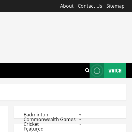
About
Contact Us
Sitemap
WATCH
Badminton
Commonwealth Games
Cricket
Featured