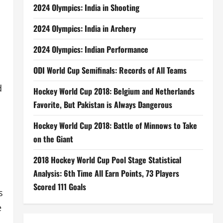
2024 Olympics: India in Shooting
2024 Olympics: India in Archery
2024 Olympics: Indian Performance
ODI World Cup Semifinals: Records of All Teams
d
Hockey World Cup 2018: Belgium and Netherlands
Favorite, But Pakistan is Always Dangerous
Hockey World Cup 2018: Battle of Minnows to Take
on the Giant
2018 Hockey World Cup Pool Stage Statistical
Analysis: 6th Time All Earn Points, 73 Players
Scored 111 Goals
s
e