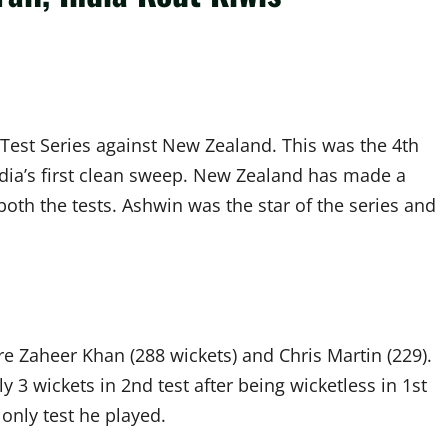
h Test Series against New Zealand. This was the 4th
ndia’s first clean sweep. New Zealand has made a
oth the tests. Ashwin was the star of the series and
re Zaheer Khan (288 wickets) and Chris Martin (229).
 3 wickets in 2nd test after being wicketless in 1st
 only test he played.