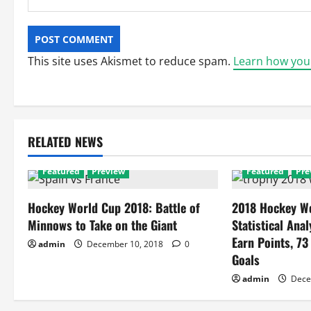
This site uses Akismet to reduce spam.
Learn how you
RELATED NEWS
Featured
Preview
Featured
Pre
Hockey World Cup 2018: Battle of
2018 Hockey Wo
Minnows to Take on the Giant
Statistical Anal
Earn Points, 73
admin
December 10, 2018
0
Goals
admin
Dece