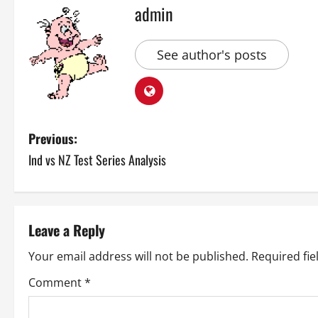
admin
See author's posts
P
Previous:
Ind vs NZ Test Series Analysis
o
s
t
Leave a Reply
n
Your email address will not be published.
Required fi
a
Comment
*