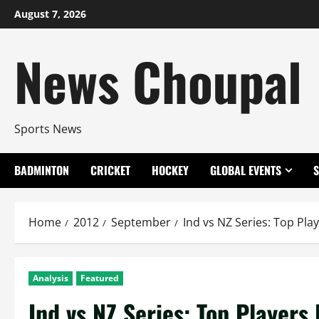
Skip
August 7, 2026
to
content
News Choupal
Sports News
BADMINTON
CRICKET
HOCKEY
GLOBAL EVENTS
Home
2012
September
Ind vs NZ Series: Top Play
Analysis
Featured
Ind vs NZ Series: Top Players 