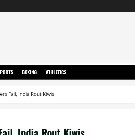
SPORTS
BOXING
ATHLETICS
ers Fail, India Rout Kiwis
Fail, India Rout Kiwis