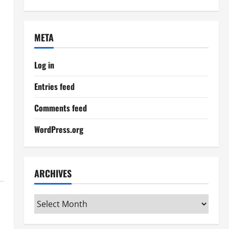
META
Log in
Entries feed
Comments feed
WordPress.org
ARCHIVES
Archives