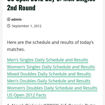
2nd Round
admin
September 1, 2012
Here are the schedule and results of today’s
matches.
Men’s Singles Daily Schedule and Results
Women’s Singles Daily Schedule and Results
Mixed Doubles Daily Schedule and Results
Men’s Doubles Daily Schedule and Results
Women’s Doubles Daily Schedule and Results
US Open 2012 Facts