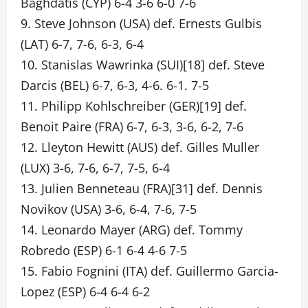
Baghdatis (CYP) 6-4 3-6 6-0 7-6
9. Steve Johnson (USA) def. Ernests Gulbis
(LAT) 6-7, 7-6, 6-3, 6-4
10. Stanislas Wawrinka (SUI)[18] def. Steve
Darcis (BEL) 6-7, 6-3, 4-6. 6-1. 7-5
11. Philipp Kohlschreiber (GER)[19] def.
Benoit Paire (FRA) 6-7, 6-3, 3-6, 6-2, 7-6
12. Lleyton Hewitt (AUS) def. Gilles Muller
(LUX) 3-6, 7-6, 6-7, 7-5, 6-4
13. Julien Benneteau (FRA)[31] def. Dennis
Novikov (USA) 3-6, 6-4, 7-6, 7-5
14. Leonardo Mayer (ARG) def. Tommy
Robredo (ESP) 6-1 6-4 4-6 7-5
15. Fabio Fognini (ITA) def. Guillermo Garcia-
Lopez (ESP) 6-4 6-4 6-2