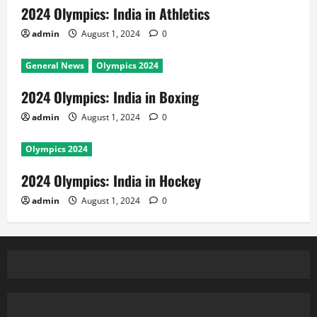
2024 Olympics: India in Athletics
admin
August 1, 2024
0
General News
Olympics 2024
2024 Olympics: India in Boxing
admin
August 1, 2024
0
Olympics 2024
2024 Olympics: India in Hockey
admin
August 1, 2024
0