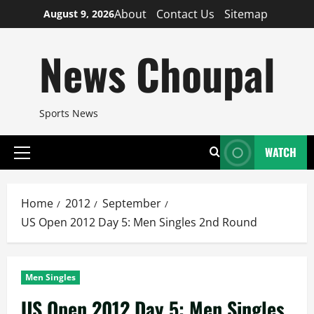
Skip
About
Contact Us
Sitemap
August 9, 2026
to
content
News Choupal
Sports News
WATCH
Primary
Menu
Home
2012
September
US Open 2012 Day 5: Men Singles 2nd Round
Men Singles
US Open 2012 Day 5: Men Singles