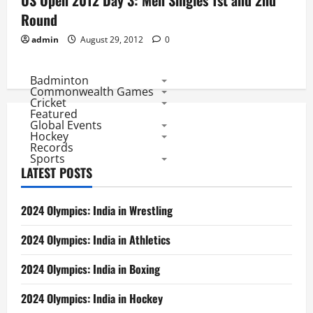
US Open 2012 Day 3: Men Singles 1st and 2nd
Round
admin
August 29, 2012
0
Badminton
Commonwealth Games
Cricket
Featured
Global Events
Hockey
Records
Sports
LATEST POSTS
2024 Olympics: India in Wrestling
2024 Olympics: India in Athletics
2024 Olympics: India in Boxing
2024 Olympics: India in Hockey