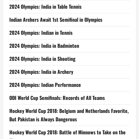
2024 Olympics: India in Table Tennis
Indian Archers Await 1st Semifinal in Olympics
2024 Olympics: Indian in Tennis
2024 Olympics: India in Badminton
2024 Olympics: India in Shooting
2024 Olympics: India in Archery
2024 Olympics: Indian Performance
ODI World Cup Semifinals: Records of All Teams
Hockey World Cup 2018: Belgium and Netherlands Favorite,
But Pakistan is Always Dangerous
Hockey World Cup 2018: Battle of Minnows to Take on the