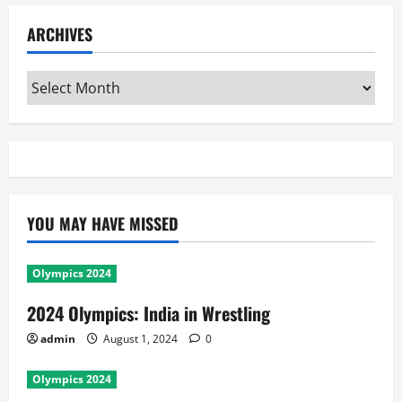
ARCHIVES
Archives
YOU MAY HAVE MISSED
Olympics 2024
2024 Olympics: India in Wrestling
admin
August 1, 2024
0
Olympics 2024