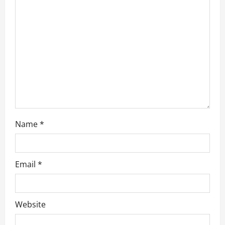
a
t
i
o
n
Name
*
Email
*
Website