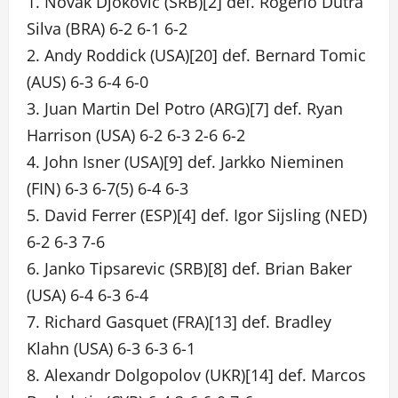
1. Novak Djokovic (SRB)[2] def. Rogerio Dutra
Silva (BRA) 6-2 6-1 6-2
2. Andy Roddick (USA)[20] def. Bernard Tomic
(AUS) 6-3 6-4 6-0
3. Juan Martin Del Potro (ARG)[7] def. Ryan
Harrison (USA) 6-2 6-3 2-6 6-2
4. John Isner (USA)[9] def. Jarkko Nieminen
(FIN) 6-3 6-7(5) 6-4 6-3
5. David Ferrer (ESP)[4] def. Igor Sijsling (NED)
6-2 6-3 7-6
6. Janko Tipsarevic (SRB)[8] def. Brian Baker
(USA) 6-4 6-3 6-4
7. Richard Gasquet (FRA)[13] def. Bradley
Klahn (USA) 6-3 6-3 6-1
8. Alexandr Dolgopolov (UKR)[14] def. Marcos