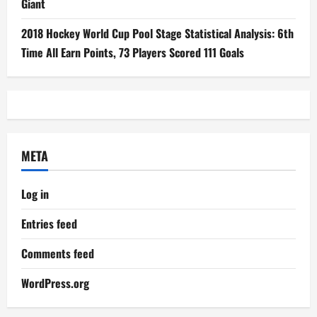
Giant
2018 Hockey World Cup Pool Stage Statistical Analysis: 6th
Time All Earn Points, 73 Players Scored 111 Goals
META
Log in
Entries feed
Comments feed
WordPress.org