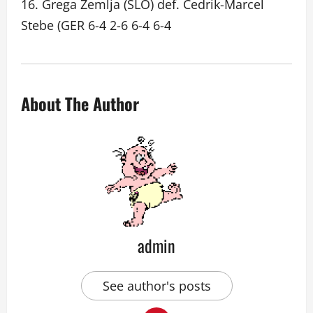
16. Grega Zemlja (SLO) def. Cedrik-Marcel
Stebe (GER 6-4 2-6 6-4 6-4
About The Author
admin
See author's posts