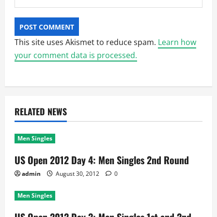
This site uses Akismet to reduce spam.
Learn how
your comment data is processed.
RELATED NEWS
Men Singles
US Open 2012 Day 4: Men Singles 2nd Round
admin
August 30, 2012
0
Men Singles