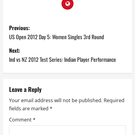
P
Previous:
o
US Open 2012 Day 5: Women Singles 3rd Round
s
Next:
Ind vs NZ 2012 Test Series: Indian Player Performance
t
n
a
Leave a Reply
v
Your email address will not be published.
Required
fields are marked
*
i
Comment
*
g