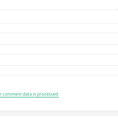
r comment data is processed.