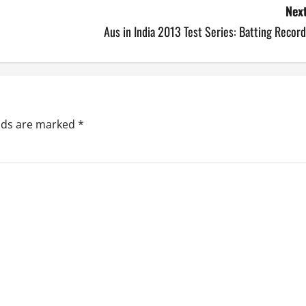
Next
Aus in India 2013 Test Series: Batting Recor
elds are marked
*