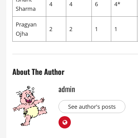
4
4
6
4*
Sharma
Pragyan
2
2
1
1
Ojha
About The Author
admin
See author's posts