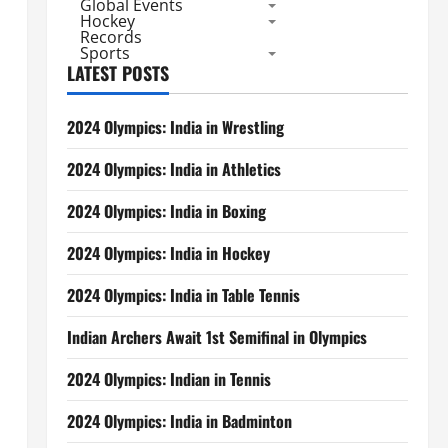
Global Events
Hockey
Records
Sports
LATEST POSTS
2024 Olympics: India in Wrestling
2024 Olympics: India in Athletics
2024 Olympics: India in Boxing
2024 Olympics: India in Hockey
2024 Olympics: India in Table Tennis
Indian Archers Await 1st Semifinal in Olympics
2024 Olympics: Indian in Tennis
2024 Olympics: India in Badminton