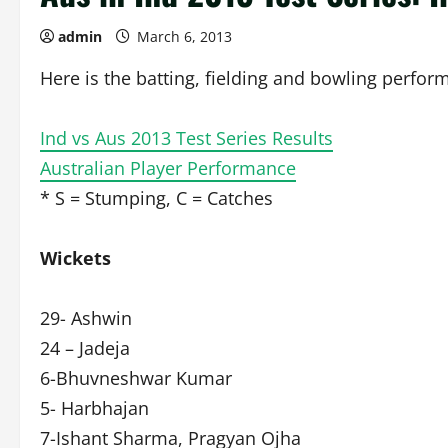
admin
March 6, 2013
Here is the batting, fielding and bowling perform
Ind vs Aus 2013 Test Series Results
Australian Player Performance
* S = Stumping, C = Catches
Wickets
29- Ashwin
24 – Jadeja
6-Bhuvneshwar Kumar
5- Harbhajan
7-Ishant Sharma, Pragyan Ojha