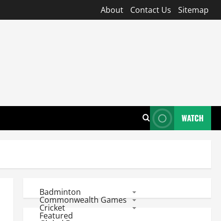
About
Contact Us
Sitemap
WATCH
Badminton
Commonwealth Games
Cricket
Featured