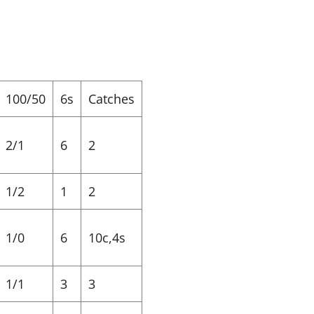
100/50
6s
Catches
2/1
6
2
1/2
1
2
1/0
6
10c,4s
1/1
3
3