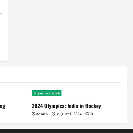
Olympics 2024
ing
2024 Olympics: India in Hockey
admin
August 1, 2024
0