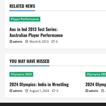
RELATED NEWS
Player Performance
Aus in Ind 2013 Test Series:
Australian Player Performance
admin
March 6, 2013
0
YOU MAY HAVE MISSED
Olympics 2024
Olympics 20
2024 Olympics: India in Wrestling
2024 Olympi
admin
August 1, 2024
0
admin