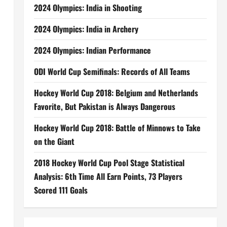
2024 Olympics: India in Shooting
2024 Olympics: India in Archery
2024 Olympics: Indian Performance
ODI World Cup Semifinals: Records of All Teams
Hockey World Cup 2018: Belgium and Netherlands
Favorite, But Pakistan is Always Dangerous
Hockey World Cup 2018: Battle of Minnows to Take
on the Giant
2018 Hockey World Cup Pool Stage Statistical
Analysis: 6th Time All Earn Points, 73 Players
Scored 111 Goals