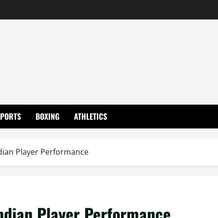
SPORTS
BOXING
ATHLETICS
Indian Player Performance
Indian Player Performance