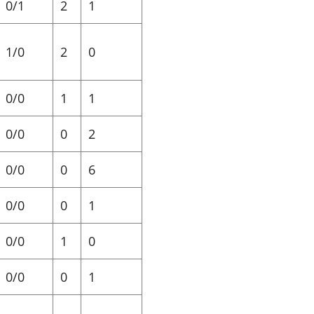
0/1
2
1
1/0
2
0
0/0
1
1
0/0
0
2
0/0
0
6
0/0
0
1
0/0
1
0
0/0
0
1