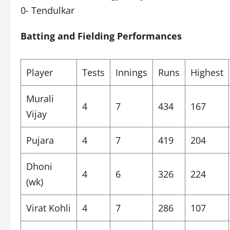
0- Tendulkar
Batting and Fielding Performances
Player
Tests
Innings
Runs
Highest
Murali
4
7
434
167
Vijay
Pujara
4
7
419
204
Dhoni
4
6
326
224
(wk)
Virat Kohli
4
7
286
107