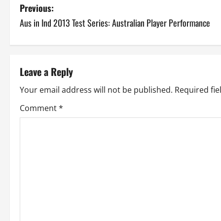
P
Previous:
Aus in Ind 2013 Test Series: Australian Player Performance
o
s
t
Leave a Reply
n
Your email address will not be published.
Required fi
a
Comment
*
v
i
g
a
t