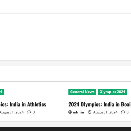
24
General News
Olympics 2024
cs: India in Athletics
2024 Olympics: India in Box
August 1, 2024
0
admin
August 1, 2024
0