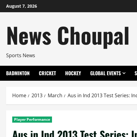
Skip
August 7, 2026
to
content
News Choupal
Sports News
BADMINTON
CRICKET
HOCKEY
GLOBAL EVENTS
Home
2013
March
Aus in Ind 2013 Test Series: 
Player Performance
Aus in Ind 2013 Test Series: 