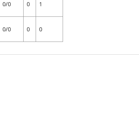
0/0
0
1
0/0
0
0