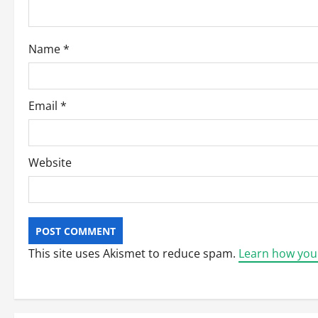
i
o
Name
*
n
Email
*
Website
This site uses Akismet to reduce spam.
Learn how you