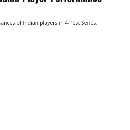
ances of Indian players in 4-Test Series.