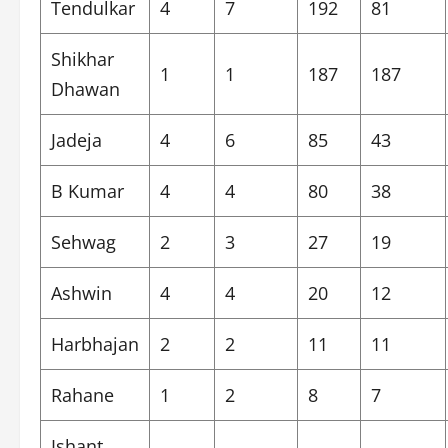
Tendulkar
4
7
192
81
Shikhar
1
1
187
187
Dhawan
Jadeja
4
6
85
43
B Kumar
4
4
80
38
Sehwag
2
3
27
19
Ashwin
4
4
20
12
Harbhajan
2
2
11
11
Rahane
1
2
8
7
Ishant