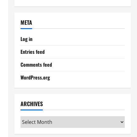
META
Log in
Entries feed
Comments feed
WordPress.org
ARCHIVES
Archives