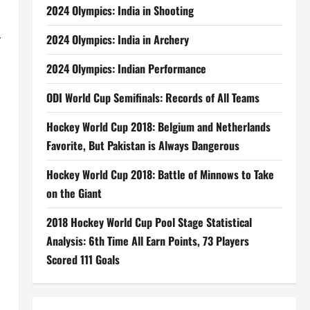
2024 Olympics: India in Shooting
y
2024 Olympics: India in Archery
2024 Olympics: Indian Performance
ODI World Cup Semifinals: Records of All Teams
Hockey World Cup 2018: Belgium and Netherlands
Favorite, But Pakistan is Always Dangerous
Hockey World Cup 2018: Battle of Minnows to Take
on the Giant
2018 Hockey World Cup Pool Stage Statistical
Analysis: 6th Time All Earn Points, 73 Players
Scored 111 Goals