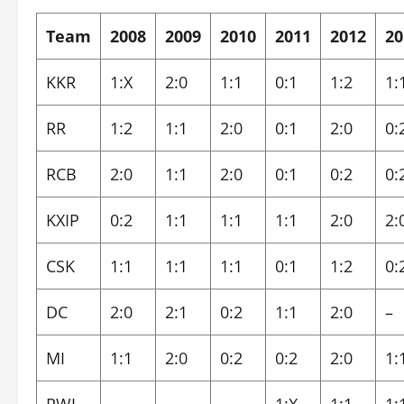
Team
2008
2009
2010
2011
2012
20
KKR
1:X
2:0
1:1
0:1
1:2
1:
RR
1:2
1:1
2:0
0:1
2:0
0:
RCB
2:0
1:1
2:0
0:1
0:2
0:
KXIP
0:2
1:1
1:1
1:1
2:0
2:
CSK
1:1
1:1
1:1
0:1
1:2
0:
DC
2:0
2:1
0:2
1:1
2:0
–
MI
1:1
2:0
0:2
0:2
2:0
1: