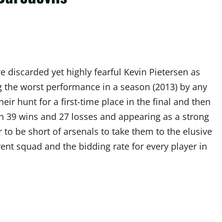
 discarded yet highly fearful Kevin Pietersen as
ing the worst performance in a season (2013) by any
heir hunt for a first-time place in the final and then
th 39 wins and 27 losses and appearing as a strong
 to be short of arsenals to take them to the elusive
urrent squad and the bidding rate for every player in