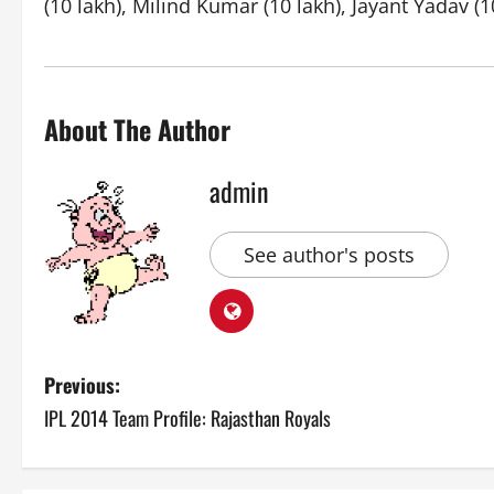
(10 lakh), Milind Kumar (10 lakh), Jayant Yadav (1
About The Author
admin
See author's posts
P
Previous:
IPL 2014 Team Profile: Rajasthan Royals
o
s