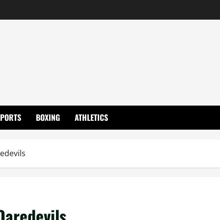
SPORTS
BOXING
ATHLETICS
edevils
Daredevils