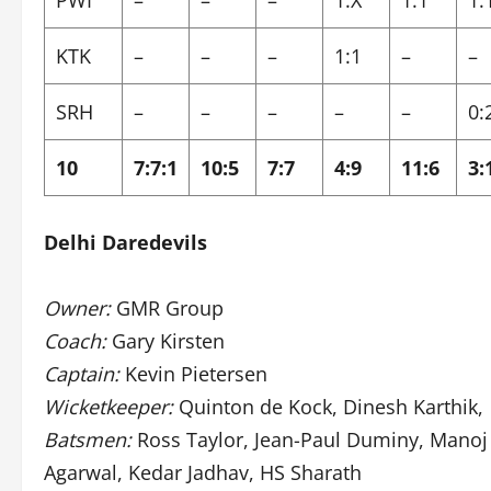
PWI
–
–
–
1:X
1:1
1:
KTK
–
–
–
1:1
–
–
SRH
–
–
–
–
–
0:
10
7:7:1
10:5
7:7
4:9
11:6
3:
Delhi Daredevils
Owner:
GMR Group
Coach:
Gary Kirsten
Captain:
Kevin Pietersen
Wicketkeeper:
Quinton de Kock, Dinesh Karthik,
Batsmen:
Ross Taylor, Jean-Paul Duminy, Manoj 
Agarwal, Kedar Jadhav, HS Sharath