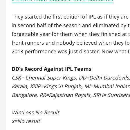
They started the first edition of IPL as if they ar
in second half of the season and eliminated by 
forgettable year for them when they finished at 
front runners and nobody believed when they lo
2013 performance was just disaster. Now what D
DD’s Record Against IPL Teams
CSK= Chennai Super Kings, DD=Delhi Daredevils,
Kerala, KXIP=Kings XI Punjab, MI=Mumbai India
Bangalore, RR=Rajasthan Royals, SRH= Sunriser
Win:Loss:No Result
x=No result