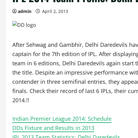
admin
April 2, 2013
After Sehwag and Gambhir, Delhi Daredevils have
captain for the 7th edition of IPL. After display
team in 6 editions, Delhi Daredevils again start t
the title. Despite an impressive performance wi
contender in three semifinal entries, they appear
finals. Check their record of last 6 IPLs, their c
2014.!!
Indian Premier League 2014: Schedule
DDs Fixture and Results in 2013
IPL 2013 Team Statistics: Delhi Daredevils