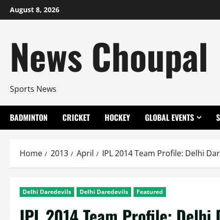
Skip
August 8, 2026
to
content
News Choupal
Sports News
BADMINTON
CRICKET
HOCKEY
GLOBAL EVENTS
Home
2013
April
IPL 2014 Team Profile: Delhi Dar
Delhi Daredevils
Delhi Daredevils
Featured
IPL 2014 Team Profile: Delhi 