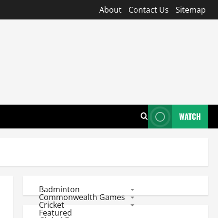
About
Contact Us
Sitemap
WATCH
Badminton
Commonwealth Games
Cricket
Featured