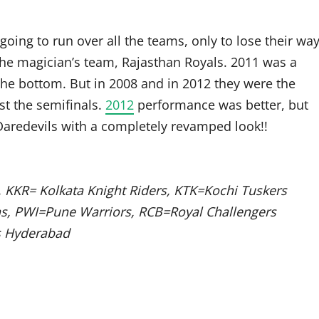
e going to run over all the teams, only to lose their wa
the magician’s team, Rajasthan Royals. 2011 was a
the bottom. But in 2008 and in 2012 they were the
st the semifinals.
2012
performance was better, but
aredevils with a completely revamped look!!
 KKR= Kolkata Knight Riders, KTK=Kochi Tuskers
ns, PWI=Pune Warriors, RCB=Royal Challengers
s Hyderabad