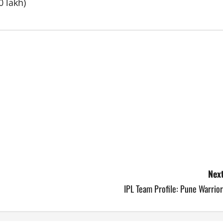
0 lakh)
Next
IPL Team Profile: Pune Warrio