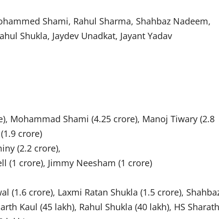
 Mohammed Shami, Rahul Sharma, Shahbaz Nadeem,
hul Shukla, Jaydev Unadkat, Jayant Yadav
ore), Mohammad Shami (4.25 crore), Manoj Tiwary (2.8
(1.9 crore)
ny (2.2 crore),
ll (1 crore), Jimmy Neesham (1 crore)
l (1.6 crore), Laxmi Ratan Shukla (1.5 crore), Shahba
rth Kaul (45 lakh), Rahul Shukla (40 lakh), HS Sharat