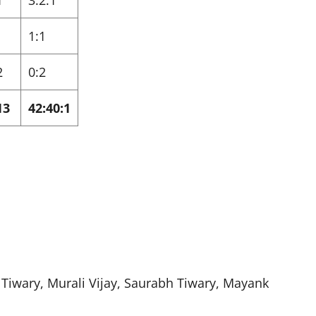
1
3:2:1
1:1
2
0:2
13
42:40:1
Tiwary, Murali Vijay, Saurabh Tiwary, Mayank