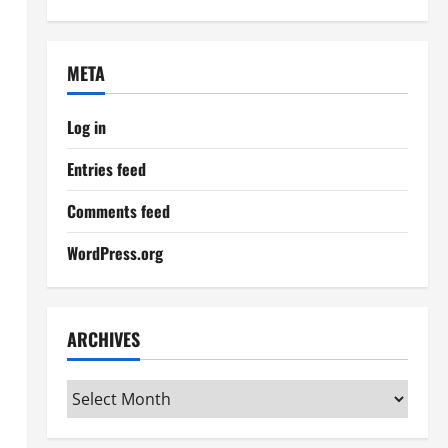
META
Log in
Entries feed
Comments feed
WordPress.org
ARCHIVES
Archives