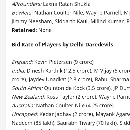
Allrounders:
Laxmi Ratan Shukla
Bowlers:
Nathan Coulter-Nile, Wayne Parnell,
Jimmy Neesham, Siddarth Kaul, Milind Kumar, Ra
Retained:
None
Bid Rate of Players by Delhi Daredevils
England:
Kevin Pietersen (9 crore)
India:
Dinesh Karthik (12.5 crore), M Vijay (5 cr
crore), Jaydev Unadkat (2.8 crore), Rahul Sharma 
South Africa:
Quinton de Kock (3.5 crore), JP Dumi
New Zealand:
Ross Taylor (2 crore), Wayne Parne
Australia:
Nathan Coulter-Nile (4.25 crore)
Uncapped:
Kedar Jadhav (2 crore), Mayank Agarwa
Nadeem (85 lakh), Saurabh Tiwary (70 lakh), Sidda