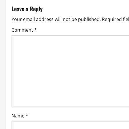
t
Leave a Reply
n
Your email address will not be published.
Required fi
a
Comment
*
v
i
g
a
t
i
o
Name
*