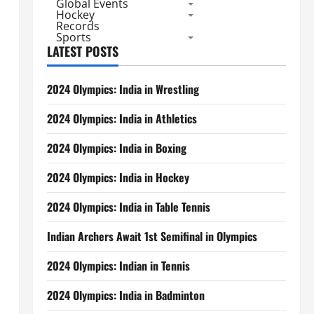
Global Events
Hockey
Records
Sports
LATEST POSTS
2024 Olympics: India in Wrestling
2024 Olympics: India in Athletics
2024 Olympics: India in Boxing
2024 Olympics: India in Hockey
2024 Olympics: India in Table Tennis
Indian Archers Await 1st Semifinal in Olympics
2024 Olympics: Indian in Tennis
2024 Olympics: India in Badminton