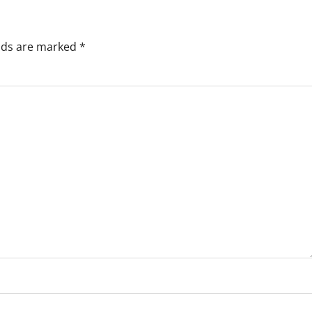
elds are marked
*