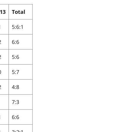
13
Total
1
5:6:1
2
6:6
2
5:6
0
5:7
2
4:8
7:3
1
6:6