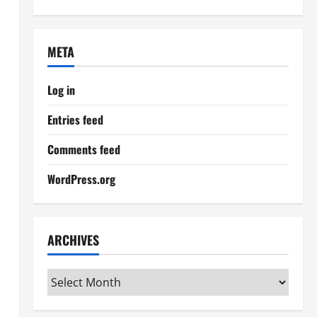
META
Log in
Entries feed
Comments feed
WordPress.org
ARCHIVES
Archives