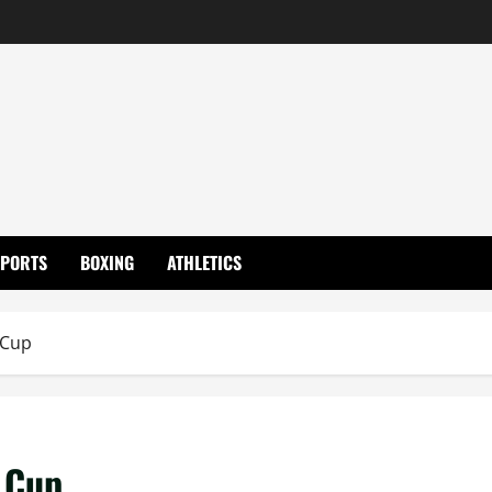
SPORTS
BOXING
ATHLETICS
 Cup
 Cup