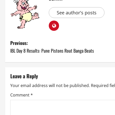
See author's posts
P
Previous:
IBL Day 8 Results: Pune Pistons Rout Banga Beats
o
s
t
Leave a Reply
n
Your email address will not be published.
Required fi
a
Comment
*
v