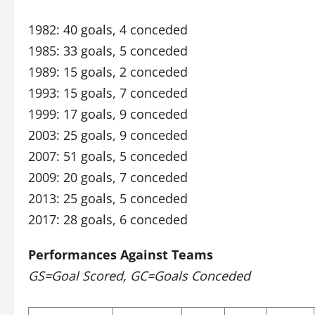
1982: 40 goals, 4 conceded
1985: 33 goals, 5 conceded
1989: 15 goals, 2 conceded
1993: 15 goals, 7 conceded
1999: 17 goals, 9 conceded
2003: 25 goals, 9 conceded
2007: 51 goals, 5 conceded
2009: 20 goals, 7 conceded
2013: 25 goals, 5 conceded
2017: 28 goals, 6 conceded
Performances Against Teams
GS=Goal Scored, GC=Goals Conceded