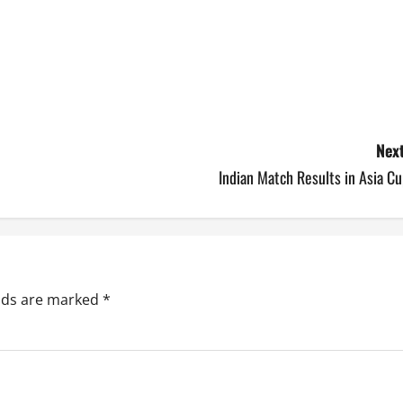
Next
Indian Match Results in Asia C
elds are marked
*