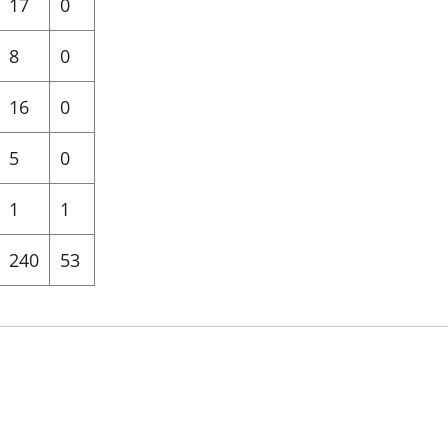
17
0
8
0
16
0
5
0
1
1
240
53