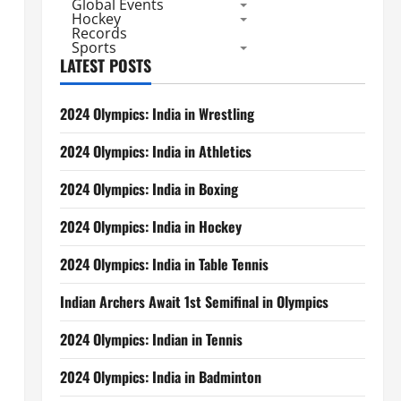
Global Events
Hockey
Records
Sports
LATEST POSTS
2024 Olympics: India in Wrestling
2024 Olympics: India in Athletics
2024 Olympics: India in Boxing
2024 Olympics: India in Hockey
2024 Olympics: India in Table Tennis
Indian Archers Await 1st Semifinal in Olympics
2024 Olympics: Indian in Tennis
2024 Olympics: India in Badminton