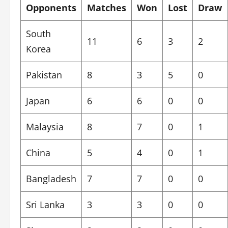
Opponents
Matches
Won
Lost
Draw
South
11
6
3
2
Korea
Pakistan
8
3
5
0
Japan
6
6
0
0
Malaysia
8
7
0
1
China
5
4
0
1
Bangladesh
7
7
0
0
Sri Lanka
3
3
0
0