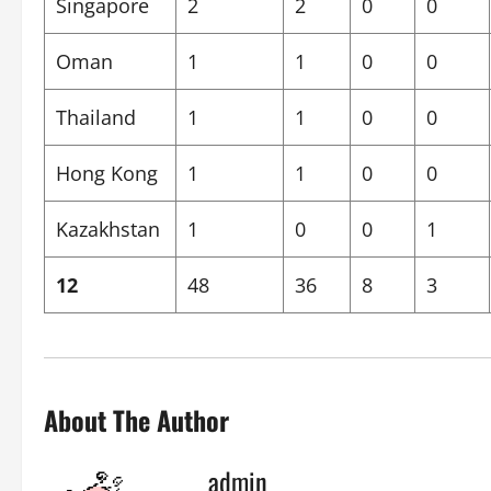
Singapore
2
2
0
0
Oman
1
1
0
0
Thailand
1
1
0
0
Hong Kong
1
1
0
0
Kazakhstan
1
0
0
1
12
48
36
8
3
About The Author
admin