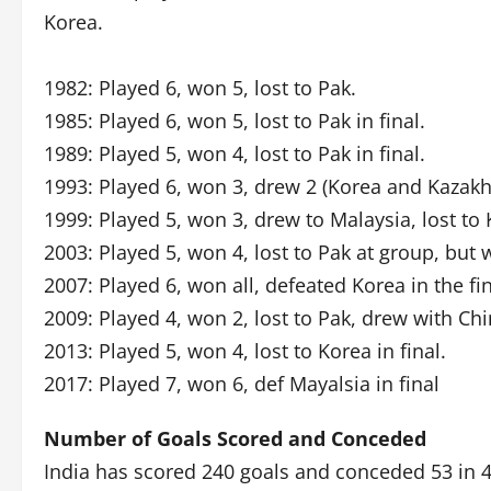
Korea.
1982: Played 6, won 5, lost to Pak.
1985: Played 6, won 5, lost to Pak in final.
1989: Played 5, won 4, lost to Pak in final.
1993: Played 6, won 3, drew 2 (Korea and Kazakhst
1999: Played 5, won 3, drew to Malaysia, lost to 
2003: Played 5, won 4, lost to Pak at group, but w
2007: Played 6, won all, defeated Korea in the fin
2009: Played 4, won 2, lost to Pak, drew with Chi
2013: Played 5, won 4, lost to Korea in final.
2017: Played 7, won 6, def Mayalsia in final
Number of Goals Scored and Conceded
India has scored 240 goals and conceded 53 in 4