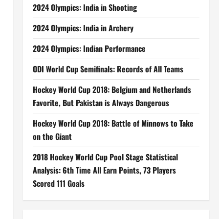
2024 Olympics: India in Shooting
2024 Olympics: India in Archery
2024 Olympics: Indian Performance
ODI World Cup Semifinals: Records of All Teams
Hockey World Cup 2018: Belgium and Netherlands
Favorite, But Pakistan is Always Dangerous
Hockey World Cup 2018: Battle of Minnows to Take
on the Giant
2018 Hockey World Cup Pool Stage Statistical
Analysis: 6th Time All Earn Points, 73 Players
Scored 111 Goals