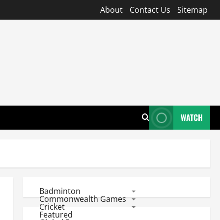
About
Contact Us
Sitemap
WATCH
Badminton
Commonwealth Games
Cricket
Featured