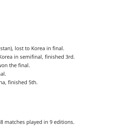
an), lost to Korea in final.
Korea in semifinal, finished 3rd.
on the final.
al.
na, finished 5th.
8 matches played in 9 editions.