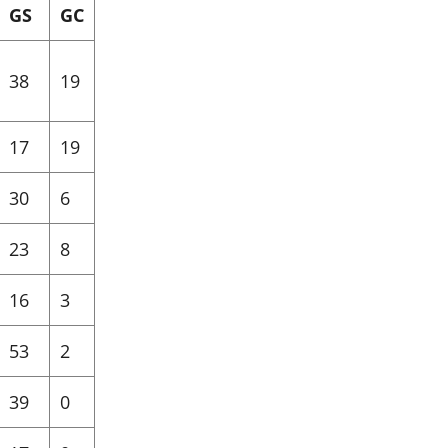
GS
GC
38
19
17
19
30
6
23
8
16
3
53
2
39
0