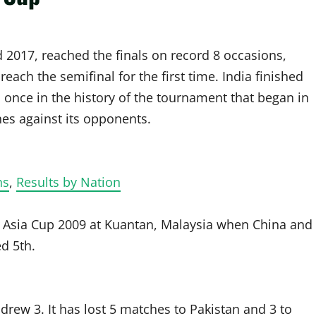
 2017, reached the finals on record 8 occasions,
reach the semifinal for the first time. India finished
d once in the history of the tournament that began in
es against its opponents.
ns
,
Results by Nation
 in Asia Cup 2009 at Kuantan, Malaysia when China and
ed 5th.
drew 3. It has lost 5 matches to Pakistan and 3 to