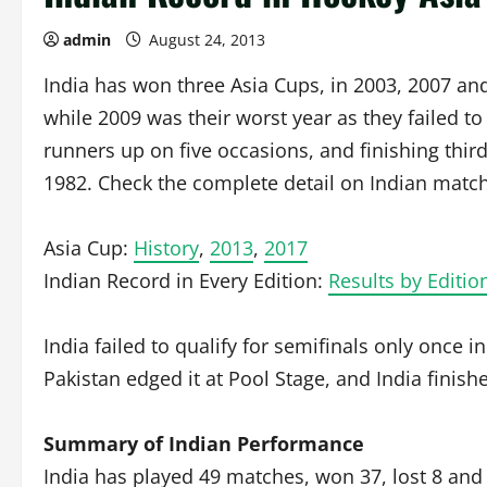
admin
August 24, 2013
India has won three Asia Cups, in 2003, 2007 and
while 2009 was their worst year as they failed to 
runners up on five occasions, and finishing thir
1982. Check the complete detail on Indian match
Asia Cup:
History
,
2013
,
2017
Indian Record in Every Edition:
Results by Editio
India failed to qualify for semifinals only once
Pakistan edged it at Pool Stage, and India finish
Summary of Indian Performance
India has played 49 matches, won 37, lost 8 and 