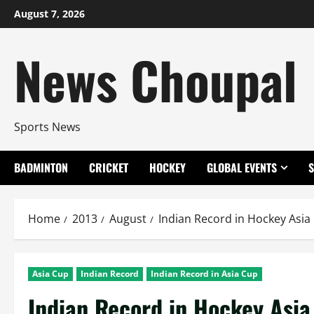
Skip
August 7, 2026
to
content
News Choupal
Sports News
BADMINTON
CRICKET
HOCKEY
GLOBAL EVENTS
Home
2013
August
Indian Record in Hockey Asia
Asia Cup
Indian Record
Indian Record in Asia Cup
Indian Record in Hockey Asia