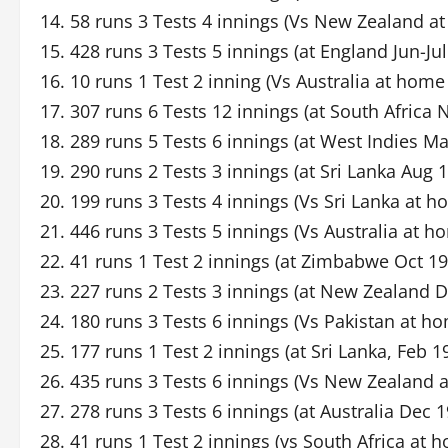
14. 58 runs 3 Tests 4 innings (Vs New Zealand 
15. 428 runs 3 Tests 5 innings (at England Jun-Ju
16. 10 runs 1 Test 2 inning (Vs Australia at home
17. 307 runs 6 Tests 12 innings (at South Africa
18. 289 runs 5 Tests 6 innings (at West Indies M
19. 290 runs 2 Tests 3 innings (at Sri Lanka Aug 
20. 199 runs 3 Tests 4 innings (Vs Sri Lanka at
21. 446 runs 3 Tests 5 innings (Vs Australia at 
22. 41 runs 1 Test 2 innings (at Zimbabwe Oct 19
23. 227 runs 2 Tests 3 innings (at New Zealand D
24. 180 runs 3 Tests 6 innings (Vs Pakistan at h
25. 177 runs 1 Test 2 innings (at Sri Lanka, Feb 1
26. 435 runs 3 Tests 6 innings (Vs New Zealand 
27. 278 runs 3 Tests 6 innings (at Australia Dec 
28. 41 runs 1 Test 2 innings (vs South Africa at