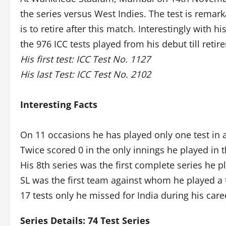
the series versus West Indies. The test is remark
is to retire after this match. Interestingly with
the 976 ICC tests played from his debut till retir
His first test: ICC Test No. 1127
His last Test: ICC Test No. 2102
Interesting Facts
On 11 occasions he has played only one test in a
Twice scored 0 in the only innings he played in t
His 8th series was the first complete series he 
SL was the first team against whom he played a 
17 tests only he missed for India during his care
Series Details: 74 Test Series