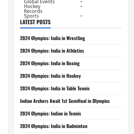
Global Events
Hockey
Records
Sports
LATEST POSTS
2024 Olympics: India in Wrestling
2024 Olympics: India in Athletics
2024 Olympics: India in Boxing
2024 Olympics: India in Hockey
2024 Olympics: India in Table Tennis
Indian Archers Await 1st Semifinal in Olympics
2024 Olympics: Indian in Tennis
2024 Olympics: India in Badminton