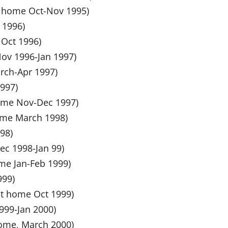
at home Oct-Nov 1995)
l 1996)
 Oct 1996)
 Nov 1996-Jan 1997)
arch-Apr 1997)
1997)
 home Nov-Dec 1997)
home March 1998)
98)
ec 1998-Jan 99)
ome Jan-Feb 1999)
999)
at home Oct 1999)
1999-Jan 2000)
 home, March 2000)