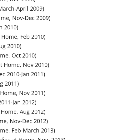
March-April 2009)
Home, Nov-Dec 2009)
n 2010)
at Home, Feb 2010)
Aug 2010)
ome, Oct 2010)
 at Home, Nov 2010)
Dec 2010-Jan 2011)
ug 2011)
at Home, Nov 2011)
 2011-Jan 2012)
t Home, Aug 2012)
ome, Nov-Dec 2012)
Home, Feb-March 2013)
ndies at Home, Nov, 2013)