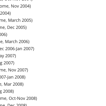
 Home, Nov 2004)
 2004)
Home, March 2005)
ome, Dec 2005)
006)
me, March 2006)
Dec 2006-Jan 2007)
ay 2007)
ug 2007)
ome, Nov 2007)
2007-Jan 2008)
e, Mar 2008)
ug 2008)
Home, Oct-Nov 2008)
ome, Dec 2008)