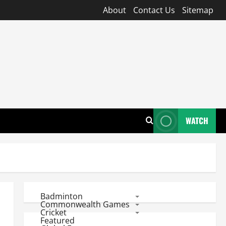
About
Contact Us
Sitemap
WATCH
Badminton
Commonwealth Games
Cricket
Featured