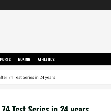
SPORTS
BOXING
ATHLETICS
ter 74 Test Series in 24 years
74 Test Series in 24 years