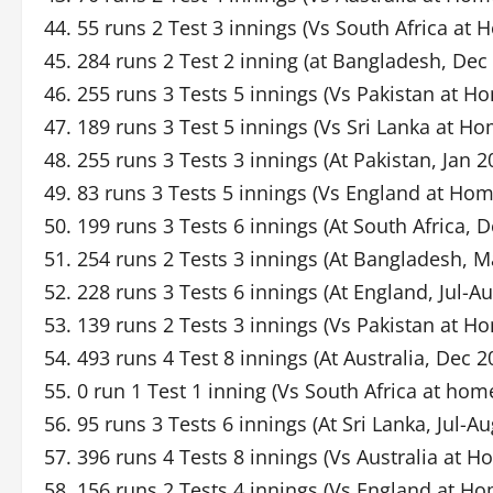
44. 55 runs 2 Test 3 innings (Vs South Africa at
45. 284 runs 2 Test 2 inning (at Bangladesh, Dec
46. 255 runs 3 Tests 5 innings (Vs Pakistan at 
47. 189 runs 3 Test 5 innings (Vs Sri Lanka at H
48. 255 runs 3 Tests 3 innings (At Pakistan, Jan 2
49. 83 runs 3 Tests 5 innings (Vs England at Ho
50. 199 runs 3 Tests 6 innings (At South Africa, 
51. 254 runs 2 Tests 3 innings (At Bangladesh, M
52. 228 runs 3 Tests 6 innings (At England, Jul-A
53. 139 runs 2 Tests 3 innings (Vs Pakistan at H
54. 493 runs 4 Test 8 innings (At Australia, Dec 
55. 0 run 1 Test 1 inning (Vs South Africa at hom
56. 95 runs 3 Tests 6 innings (At Sri Lanka, Jul-A
57. 396 runs 4 Tests 8 innings (Vs Australia at 
58. 156 runs 2 Tests 4 innings (Vs England at H