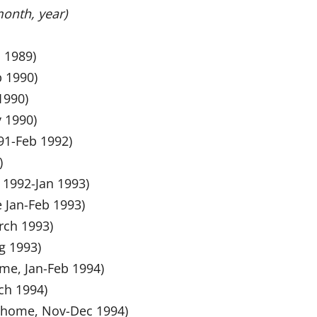
month, year)
c 1989)
b 1990)
1990)
v 1990)
991-Feb 1992)
)
v 1992-Jan 1993)
e Jan-Feb 1993)
rch 1993)
ug 1993)
ome, Jan-Feb 1994)
ch 1994)
at home, Nov-Dec 1994)