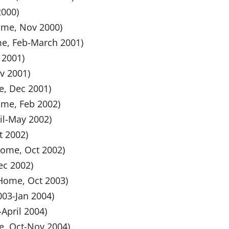
2000)
home, Nov 2000)
ome, Feb-March 2001)
 2001)
ov 2001)
e, Dec 2001)
ome, Feb 2002)
ril-May 2002)
t 2002)
 home, Oct 2002)
ec 2002)
 Home, Oct 2003)
003-Jan 2004)
-April 2004)
me, Oct-Nov 2004)