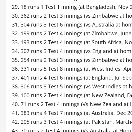
29. 18 runs 1 Test 1 inning (at Bangladesh, Nov 
30. 362 runs 2 Test 3 innings (vs Zimbabwe at 
31. 304 runs 3 Test 6 innings (vs Australia at h
32. 199 runs 2 Test 4 innings (at Zimbabwe, June
33. 193 runs 2 Test 4 innings (at South Africa, N
34. 307 runs 3 Test 4 innings (vs England at hom
35. 254 runs 2 Test 3 innings (vs Zimbabwe at h
36. 331 runs 5 Test 8 innings (at West Indies, Ap
37. 401 runs 4 Test 6 innings (at England, Jul-Sep
38. 306 runs 3 Test 5 innings (vs West Indies at
39. 100 runs 2 Test 4 innings (at New Zealand, D
40. 71 runs 2 Test 4 innings (Vs New Zealand at
41. 383 runs 4 Test 7 innings (at Australia, Dec 2
42. 205 runs 3 Test 4 innings (at Pakistan, March
43. 70 runs 2 Test 4 innings (Vs Australia at Ho