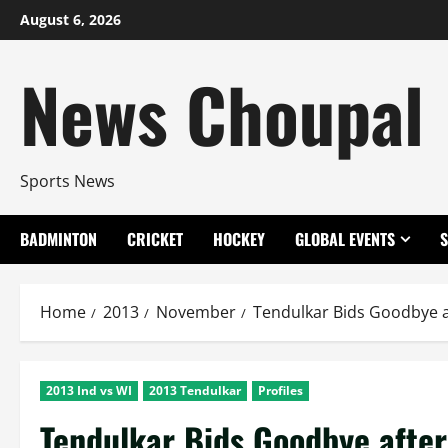
Skip
August 6, 2026
to
content
News Choupal
Sports News
BADMINTON
CRICKET
HOCKEY
GLOBAL EVENTS
Home
2013
November
Tendulkar Bids Goodbye af
2013 Ind vs WI
2013 Tendulkar
Profiles
Tendulkar Bids Goodbye after 