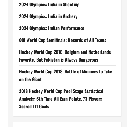
2024 Olympics: India in Shooting
2024 Olympics: India in Archery
2024 Olympics: Indian Performance
ODI World Cup Semifinals: Records of All Teams
Hockey World Cup 2018: Belgium and Netherlands
Favorite, But Pakistan is Always Dangerous
Hockey World Cup 2018: Battle of Minnows to Take
on the Giant
2018 Hockey World Cup Pool Stage Statistical
Analysis: 6th Time All Earn Points, 73 Players
Scored 111 Goals