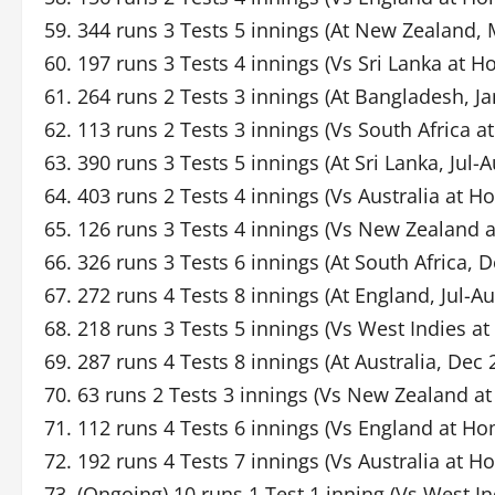
59. 344 runs 3 Tests 5 innings (At New Zealand, 
60. 197 runs 3 Tests 4 innings (Vs Sri Lanka at 
61. 264 runs 2 Tests 3 innings (At Bangladesh, Ja
62. 113 runs 2 Tests 3 innings (Vs South Africa 
63. 390 runs 3 Tests 5 innings (At Sri Lanka, Jul-
64. 403 runs 2 Tests 4 innings (Vs Australia at H
65. 126 runs 3 Tests 4 innings (Vs New Zealand
66. 326 runs 3 Tests 6 innings (At South Africa, 
67. 272 runs 4 Tests 8 innings (At England, Jul-A
68. 218 runs 3 Tests 5 innings (Vs West Indies 
69. 287 runs 4 Tests 8 innings (At Australia, Dec
70. 63 runs 2 Tests 3 innings (Vs New Zealand a
71. 112 runs 4 Tests 6 innings (Vs England at H
72. 192 runs 4 Tests 7 innings (Vs Australia at 
73. (Ongoing) 10 runs 1 Test 1 inning (Vs West I