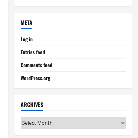
META
Log in
Entries feed
Comments feed
WordPress.org
ARCHIVES
Archives