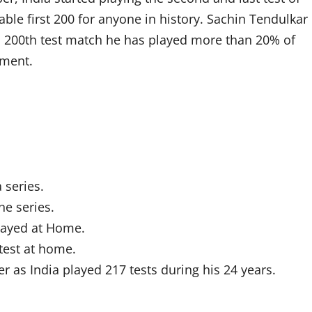
able first 200 for anyone in history. Sachin Tendulkar
 his 200th test match he has played more than 20% of
ement.
 series.
he series.
played at Home.
test at home.
er as India played 217 tests during his 24 years.