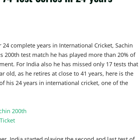
r 24 complete years in International Cricket, Sachin
 his 200th test match he has played more than 20% of
rement. For India also he has missed only 17 tests that
r old, as he retires at close to 41 years, here is the
f his 24 years in international cricket, one of the
India started playing the second and last test of