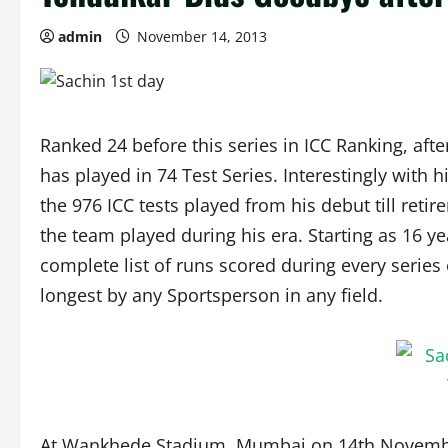
admin
November 14, 2013
Ranked 24 before this series in ICC Ranking, afte
has played in 74 Test Series. Interestingly with
the 976 ICC tests played from his debut till reti
the team played during his era. Starting as 16 yea
complete list of runs scored during every series o
longest by any Sportsperson in any field.
At Wankhede Stadium, Mumbai on 14th November, 