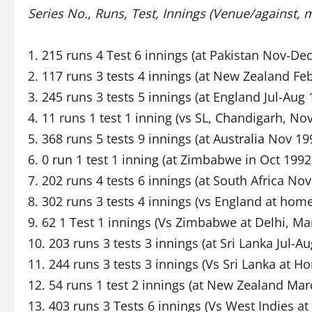
Series No., Runs, Test, Innings (Venue/against, 
1. 215 runs 4 Test 6 innings (at Pakistan Nov-De
2. 117 runs 3 tests 4 innings (at New Zealand Fe
3. 245 runs 3 tests 5 innings (at England Jul-Aug 
4. 11 runs 1 test 1 inning (vs SL, Chandigarh, No
5. 368 runs 5 tests 9 innings (at Australia Nov 1
6. 0 run 1 test 1 inning (at Zimbabwe in Oct 1992
7. 202 runs 4 tests 6 innings (at South Africa No
8. 302 runs 3 tests 4 innings (vs England at hom
9. 62 1 Test 1 innings (Vs Zimbabwe at Delhi, Ma
10. 203 runs 3 tests 3 innings (at Sri Lanka Jul-A
11. 244 runs 3 tests 3 innings (Vs Sri Lanka at H
12. 54 runs 1 test 2 innings (at New Zealand Mar
13. 403 runs 3 Tests 6 innings (Vs West Indies 