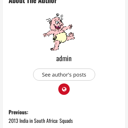
About The Author
admin
See author's posts
P
Previous:
o
2013 India in South Africa: Squads