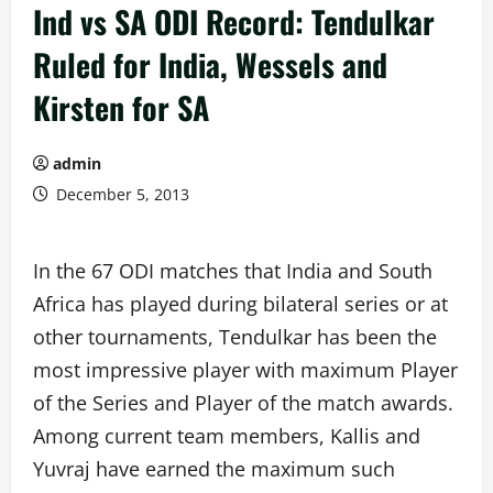
Ind vs SA ODI Record: Tendulkar
Ruled for India, Wessels and
Kirsten for SA
admin
December 5, 2013
In the 67 ODI matches that India and South
Africa has played during bilateral series or at
other tournaments, Tendulkar has been the
most impressive player with maximum Player
of the Series and Player of the match awards.
Among current team members, Kallis and
Yuvraj have earned the maximum such