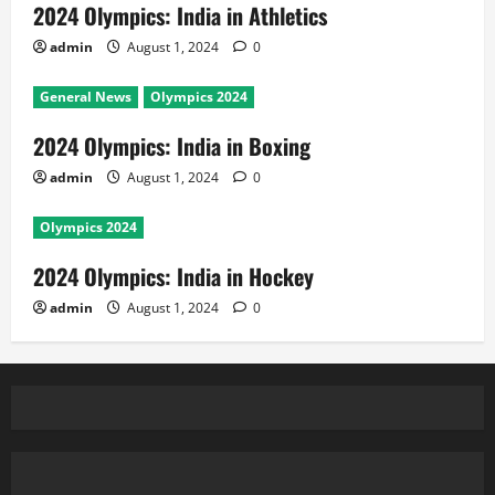
2024 Olympics: India in Athletics
admin
August 1, 2024
0
General News
Olympics 2024
2024 Olympics: India in Boxing
admin
August 1, 2024
0
Olympics 2024
2024 Olympics: India in Hockey
admin
August 1, 2024
0