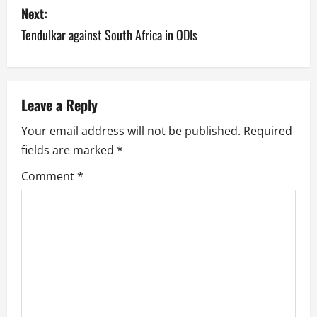
s
Next:
Tendulkar against South Africa in ODIs
t
n
a
Leave a Reply
v
Your email address will not be published.
Required
fields are marked
*
i
Comment
*
g
a
t
i
o