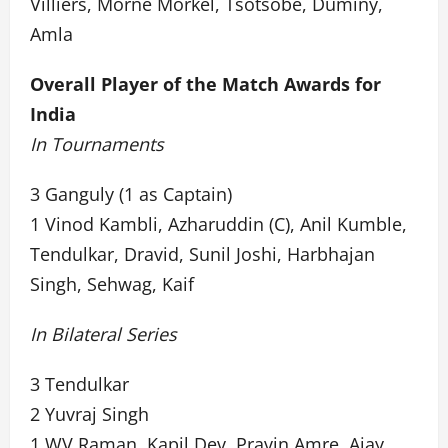
Villiers, Morne Morkel, Tsotsobe, Duminy,
Amla
Overall Player of the Match Awards for
India
In Tournaments
3 Ganguly (1 as Captain)
1 Vinod Kambli, Azharuddin (C), Anil Kumble,
Tendulkar, Dravid, Sunil Joshi, Harbhajan
Singh, Sehwag, Kaif
In Bilateral Series
3 Tendulkar
2 Yuvraj Singh
1 WV Raman, Kapil Dev, Pravin Amre, Ajay