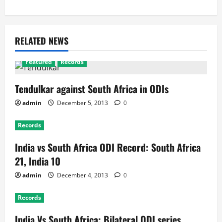
RELATED NEWS
Featured
Records
Tendulkar against South Africa in ODIs
admin
December 5, 2013
0
Records
India vs South Africa ODI Record: South Africa
21, India 10
admin
December 4, 2013
0
Records
India Vs South Africa: Bilateral ODI series