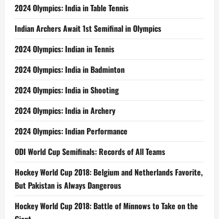
2024 Olympics: India in Table Tennis
Indian Archers Await 1st Semifinal in Olympics
2024 Olympics: Indian in Tennis
2024 Olympics: India in Badminton
2024 Olympics: India in Shooting
2024 Olympics: India in Archery
2024 Olympics: Indian Performance
ODI World Cup Semifinals: Records of All Teams
Hockey World Cup 2018: Belgium and Netherlands Favorite,
But Pakistan is Always Dangerous
Hockey World Cup 2018: Battle of Minnows to Take on the