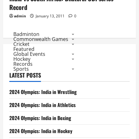
Record
admin
January 13, 2011
0
Badminton
Commonwealth Games
Cricket
Featured
Global Events
Hockey
Records
Sports
LATEST POSTS
2024 Olympics: India in Wrestling
2024 Olympics: India in Athletics
2024 Olympics: India in Boxing
2024 Olympics: India in Hockey