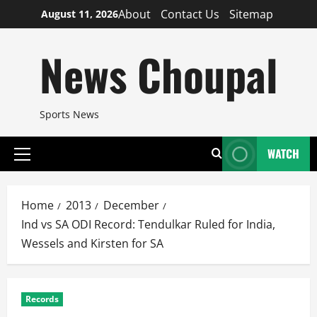
Skip
About
Contact Us
Sitemap
August 11, 2026
to
content
News Choupal
Sports News
WATCH
Primary
Menu
Home
2013
December
Ind vs SA ODI Record: Tendulkar Ruled for India,
Wessels and Kirsten for SA
Records