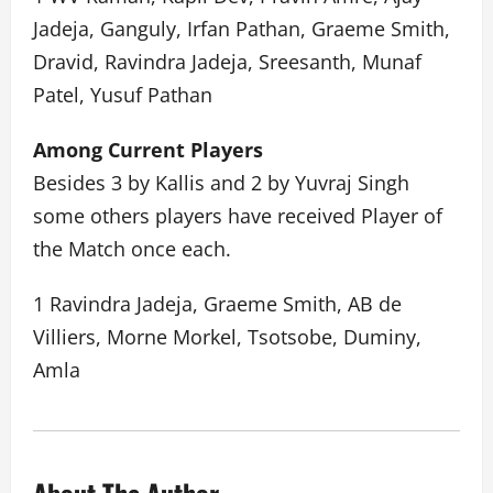
Jadeja, Ganguly, Irfan Pathan, Graeme Smith,
Dravid, Ravindra Jadeja, Sreesanth, Munaf
Patel, Yusuf Pathan
Among Current Players
Besides 3 by Kallis and 2 by Yuvraj Singh
some others players have received Player of
the Match once each.
1 Ravindra Jadeja, Graeme Smith, AB de
Villiers, Morne Morkel, Tsotsobe, Duminy,
Amla