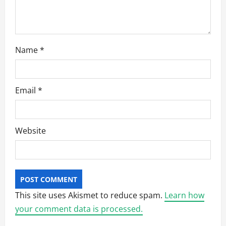
n
Name
*
Email
*
Website
This site uses Akismet to reduce spam.
Learn how
your comment data is processed.