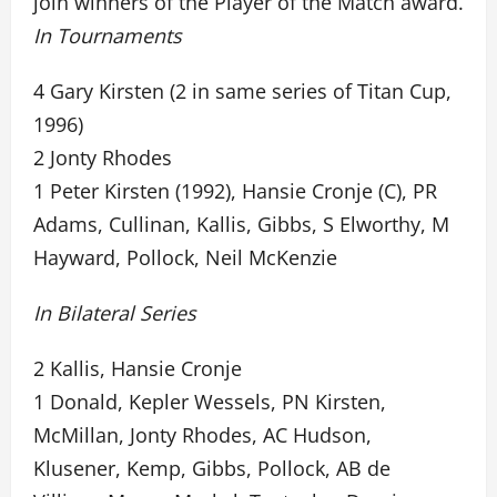
join winners of the Player of the Match award.
In Tournaments
4 Gary Kirsten (2 in same series of Titan Cup,
1996)
2 Jonty Rhodes
1 Peter Kirsten (1992), Hansie Cronje (C), PR
Adams, Cullinan, Kallis, Gibbs, S Elworthy, M
Hayward, Pollock, Neil McKenzie
In Bilateral Series
2 Kallis, Hansie Cronje
1 Donald, Kepler Wessels, PN Kirsten,
McMillan, Jonty Rhodes, AC Hudson,
Klusener, Kemp, Gibbs, Pollock, AB de