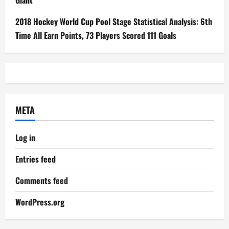
Giant
2018 Hockey World Cup Pool Stage Statistical Analysis: 6th
Time All Earn Points, 73 Players Scored 111 Goals
META
Log in
Entries feed
Comments feed
WordPress.org