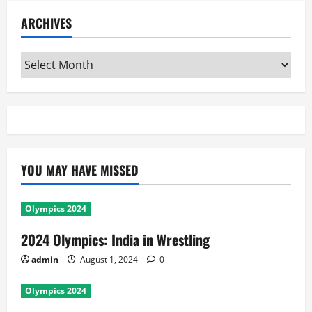
ARCHIVES
Archives
YOU MAY HAVE MISSED
Olympics 2024
2024 Olympics: India in Wrestling
admin
August 1, 2024
0
Olympics 2024