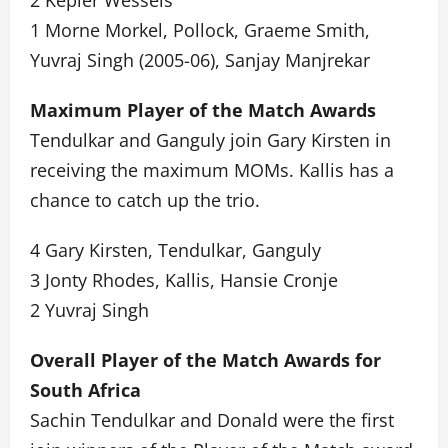
2 Kepler Wessels
1 Morne Morkel, Pollock, Graeme Smith,
Yuvraj Singh (2005-06), Sanjay Manjrekar
Maximum Player of the Match Awards
Tendulkar and Ganguly join Gary Kirsten in
receiving the maximum MOMs. Kallis has a
chance to catch up the trio.
4 Gary Kirsten, Tendulkar, Ganguly
3 Jonty Rhodes, Kallis, Hansie Cronje
2 Yuvraj Singh
Overall Player of the Match Awards for
South Africa
Sachin Tendulkar and Donald were the first