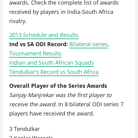
awards. Check the complete list of awards
received by players in India-South Africa
rivalry.
2013 Schedule and Results
Ind vs SA ODI Record:
Bilateral series
,
Tournament Results
Indian and South African Squads
Tendulkar’s Record vs South Africa
Overall Player of the Series Awards
Sanjay Manjrekar was the first player to
receive the award.
In 8 bilateral ODI series 7
players have received the award.
3 Tendulkar