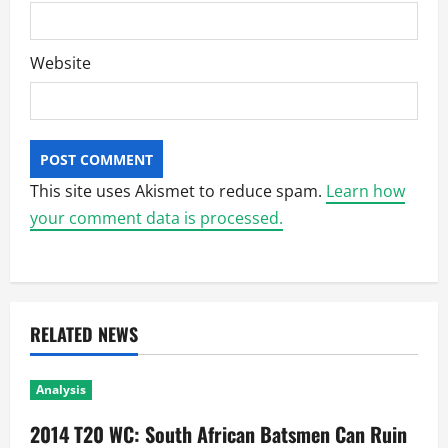
Website
This site uses Akismet to reduce spam.
Learn how
your comment data is processed.
RELATED NEWS
Analysis
2014 T20 WC: South African Batsmen Can Ruin