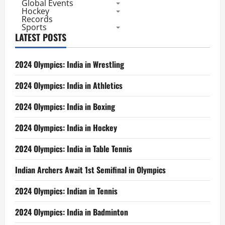
Global Events
Hockey
Records
Sports
LATEST POSTS
2024 Olympics: India in Wrestling
2024 Olympics: India in Athletics
2024 Olympics: India in Boxing
2024 Olympics: India in Hockey
2024 Olympics: India in Table Tennis
Indian Archers Await 1st Semifinal in Olympics
2024 Olympics: Indian in Tennis
2024 Olympics: India in Badminton