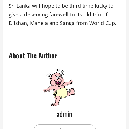
Sri Lanka will hope to be third time lucky to
give a deserving farewell to its old trio of
Dilshan, Mahela and Sanga from World Cup.
About The Author
admin