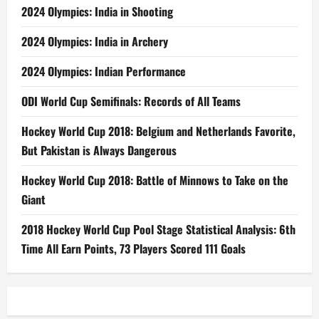
2024 Olympics: India in Shooting
2024 Olympics: India in Archery
2024 Olympics: Indian Performance
ODI World Cup Semifinals: Records of All Teams
Hockey World Cup 2018: Belgium and Netherlands Favorite,
But Pakistan is Always Dangerous
Hockey World Cup 2018: Battle of Minnows to Take on the
Giant
2018 Hockey World Cup Pool Stage Statistical Analysis: 6th
Time All Earn Points, 73 Players Scored 111 Goals