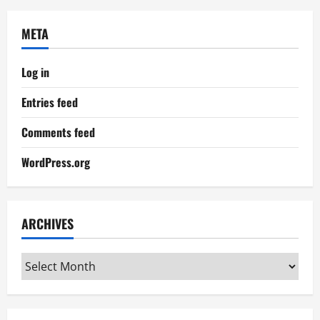
META
Log in
Entries feed
Comments feed
WordPress.org
ARCHIVES
Archives