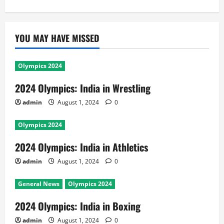
YOU MAY HAVE MISSED
Olympics 2024
2024 Olympics: India in Wrestling
admin
August 1, 2024
0
Olympics 2024
2024 Olympics: India in Athletics
admin
August 1, 2024
0
General News
Olympics 2024
2024 Olympics: India in Boxing
admin
August 1, 2024
0