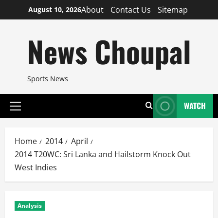
Skip
About
Contact Us
Sitemap
August 10, 2026
to
content
News Choupal
Sports News
WATCH
Primary
Menu
Home
2014
April
2014 T20WC: Sri Lanka and Hailstorm Knock Out
West Indies
Analysis