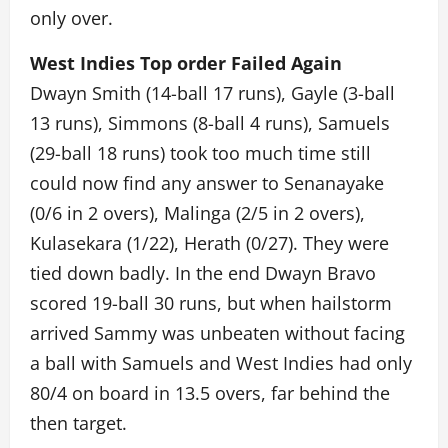
only over.
West Indies Top order Failed Again
Dwayn Smith (14-ball 17 runs), Gayle (3-ball
13 runs), Simmons (8-ball 4 runs), Samuels
(29-ball 18 runs) took too much time still
could now find any answer to Senanayake
(0/6 in 2 overs), Malinga (2/5 in 2 overs),
Kulasekara (1/22), Herath (0/27). They were
tied down badly. In the end Dwayn Bravo
scored 19-ball 30 runs, but when hailstorm
arrived Sammy was unbeaten without facing
a ball with Samuels and West Indies had only
80/4 on board in 13.5 overs, far behind the
then target.