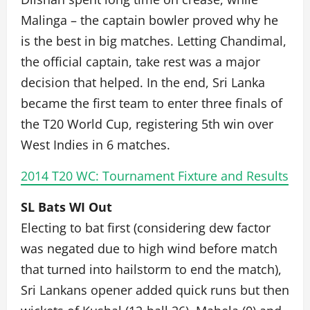
Malinga – the captain bowler proved why he
is the best in big matches. Letting Chandimal,
the official captain, take rest was a major
decision that helped. In the end, Sri Lanka
became the first team to enter three finals of
the T20 World Cup, registering 5th win over
West Indies in 6 matches.
2014 T20 WC: Tournament Fixture and Results
SL Bats WI Out
Electing to bat first (considering dew factor
was negated due to high wind before match
that turned into hailstorm to end the match),
Sri Lankans opener added quick runs but then