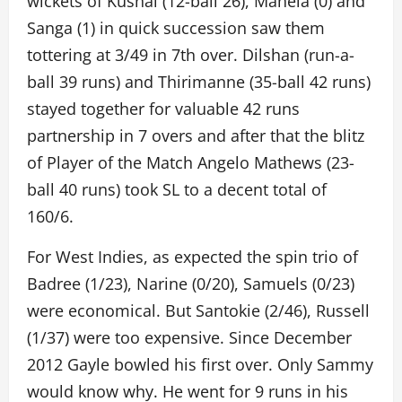
wickets of Kushal (12-ball 26), Mahela (0) and
Sanga (1) in quick succession saw them
tottering at 3/49 in 7th over. Dilshan (run-a-
ball 39 runs) and Thirimanne (35-ball 42 runs)
stayed together for valuable 42 runs
partnership in 7 overs and after that the blitz
of Player of the Match Angelo Mathews (23-
ball 40 runs) took SL to a decent total of
160/6.
For West Indies, as expected the spin trio of
Badree (1/23), Narine (0/20), Samuels (0/23)
were economical. But Santokie (2/46), Russell
(1/37) were too expensive. Since December
2012 Gayle bowled his first over. Only Sammy
would know why. He went for 9 runs in his