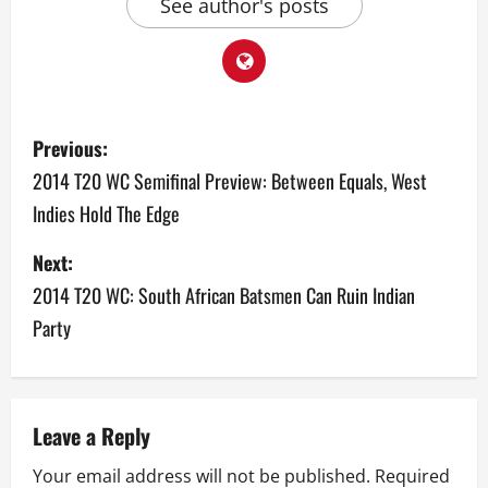
See author's posts
P
Previous:
o
2014 T20 WC Semifinal Preview: Between Equals, West
Indies Hold The Edge
s
Next:
t
2014 T20 WC: South African Batsmen Can Ruin Indian
n
Party
a
v
Leave a Reply
i
Your email address will not be published.
Required