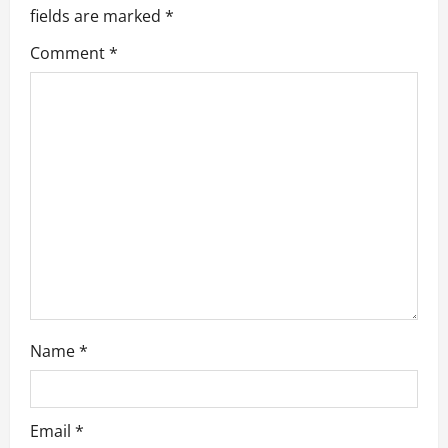
g
fields are marked
*
a
Comment
*
t
i
o
n
Name
*
Email
*