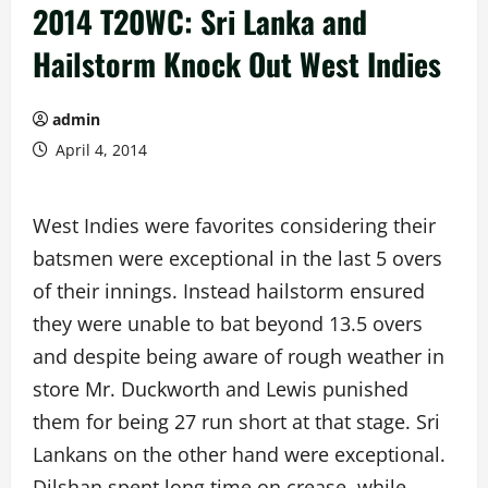
2014 T20WC: Sri Lanka and
Hailstorm Knock Out West Indies
admin
April 4, 2014
West Indies were favorites considering their
batsmen were exceptional in the last 5 overs
of their innings. Instead hailstorm ensured
they were unable to bat beyond 13.5 overs
and despite being aware of rough weather in
store Mr. Duckworth and Lewis punished
them for being 27 run short at that stage. Sri
Lankans on the other hand were exceptional.
Dilshan spent long time on crease, while