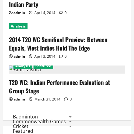
Indian Party
admin
April 4, 2014
0
Analysis
2014 T20 WC Semifinal Preview: Between
Equals, West Indies Hold The Edge
admin
April 3, 2014
0
Analysis
Featured
T20 WC: Indian Performance Evaluation at
Group Stage
admin
March 31, 2014
0
Badminton
Commonwealth Games
Cricket
Featured