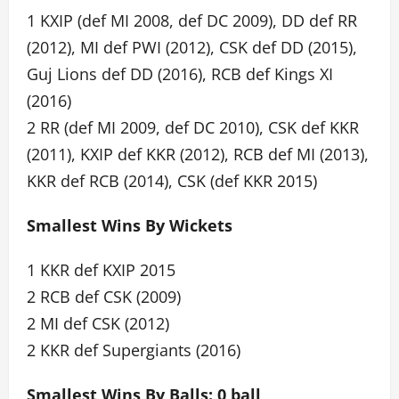
1 KXIP (def MI 2008, def DC 2009), DD def RR
(2012), MI def PWI (2012), CSK def DD (2015),
Guj Lions def DD (2016), RCB def Kings XI
(2016)
2 RR (def MI 2009, def DC 2010), CSK def KKR
(2011), KXIP def KKR (2012), RCB def MI (2013),
KKR def RCB (2014), CSK (def KKR 2015)
Smallest Wins By Wickets
1 KKR def KXIP 2015
2 RCB def CSK (2009)
2 MI def CSK (2012)
2 KKR def Supergiants (2016)
Smallest Wins By Balls: 0 ball