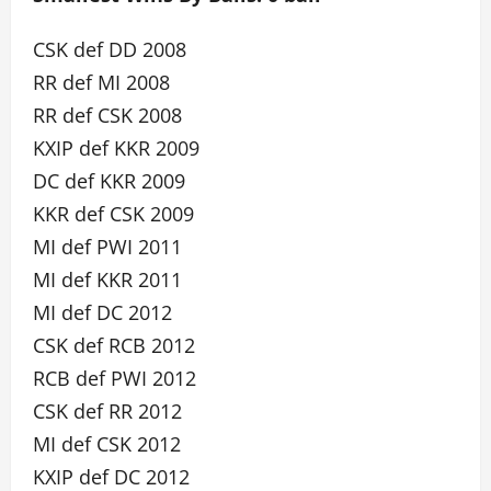
CSK def DD 2008
RR def MI 2008
RR def CSK 2008
KXIP def KKR 2009
DC def KKR 2009
KKR def CSK 2009
MI def PWI 2011
MI def KKR 2011
MI def DC 2012
CSK def RCB 2012
RCB def PWI 2012
CSK def RR 2012
MI def CSK 2012
KXIP def DC 2012