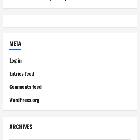
META
Log in
Entries feed
Comments feed
WordPress.org
ARCHIVES