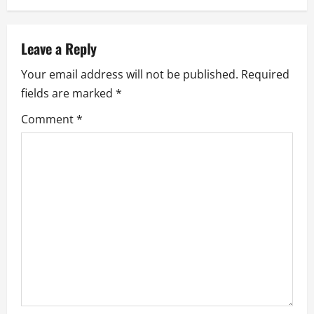
a
v
Leave a Reply
i
Your email address will not be published.
Required
g
fields are marked
*
a
Comment
*
t
i
o
n