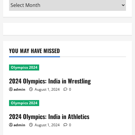
Archives
YOU MAY HAVE MISSED
Olympics 2024
2024 Olympics: India in Wrestling
admin
August 1, 2024
0
Olympics 2024
2024 Olympics: India in Athletics
admin
August 1, 2024
0