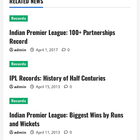
RELATED NEWS
Records
Indian Premier League: 100+ Partnerships
Record
admin
April 1, 2017
0
Records
IPL Records: History of Half Centuries
admin
April 15, 2013
0
Records
Indian Premier League: Biggest Wins by Runs
and Wickets
admin
April 11, 2013
0