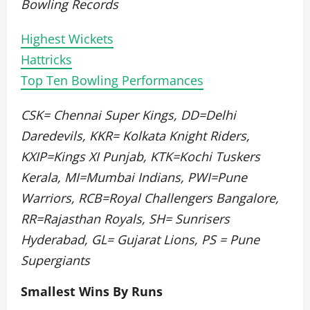
Bowling Records
Highest Wickets
Hattricks
Top Ten Bowling Performances
CSK= Chennai Super Kings, DD=Delhi
Daredevils, KKR= Kolkata Knight Riders,
KXIP=Kings XI Punjab, KTK=Kochi Tuskers
Kerala, MI=Mumbai Indians, PWI=Pune
Warriors, RCB=Royal Challengers Bangalore,
RR=Rajasthan Royals, SH= Sunrisers
Hyderabad, GL= Gujarat Lions, PS = Pune
Supergiants
Smallest Wins By Runs