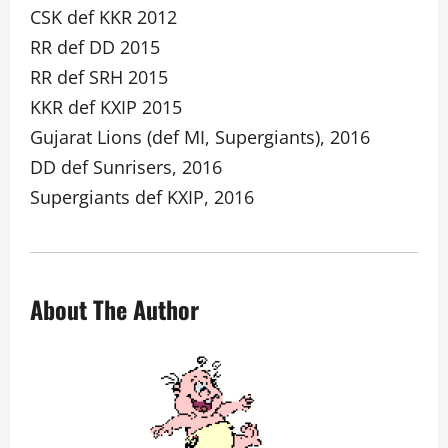
CSK def KKR 2012
RR def DD 2015
RR def SRH 2015
KKR def KXIP 2015
Gujarat Lions (def MI, Supergiants), 2016
DD def Sunrisers, 2016
Supergiants def KXIP, 2016
About The Author