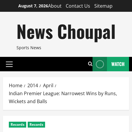
Skip
About
Contact Us
Sitemap
August 7, 2026
to
content
News Choupal
Sports News
WATCH
Primary
Menu
Home
2014
April
Indian Premier League: Narrowest Wins by Runs,
Wickets and Balls
Records
Records