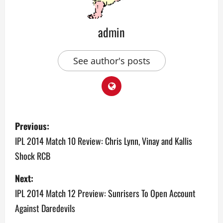
admin
See author's posts
P
Previous:
o
IPL 2014 Match 10 Review: Chris Lynn, Vinay and Kallis
Shock RCB
s
Next:
t
IPL 2014 Match 12 Preview: Sunrisers To Open Account
n
Against Daredevils