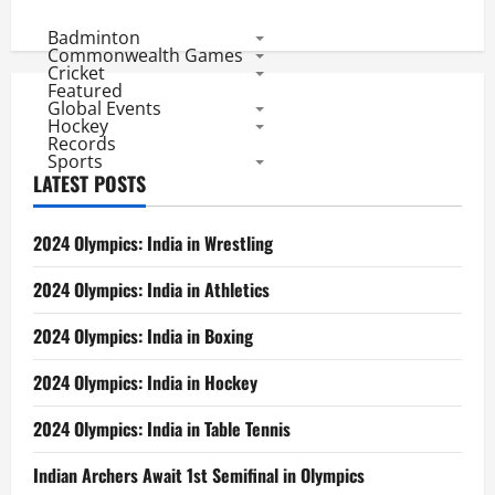
Badminton
Commonwealth Games
Cricket
Featured
Global Events
Hockey
Records
Sports
LATEST POSTS
2024 Olympics: India in Wrestling
2024 Olympics: India in Athletics
2024 Olympics: India in Boxing
2024 Olympics: India in Hockey
2024 Olympics: India in Table Tennis
Indian Archers Await 1st Semifinal in Olympics