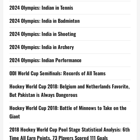
2024 Olympics: Indian in Tennis
2024 Olympics: India in Badminton
2024 Olympics: India in Shooting
2024 Olympics: India in Archery
2024 Olympics: Indian Performance
ODI World Cup Semifinals: Records of All Teams
Hockey World Cup 2018: Belgium and Netherlands Favorite,
But Pakistan is Always Dangerous
Hockey World Cup 2018: Battle of Minnows to Take on the
Giant
2018 Hockey World Cup Pool Stage Statistical Analysis: 6th
Time All Earn Points, 73 Players Scored 111 Goals