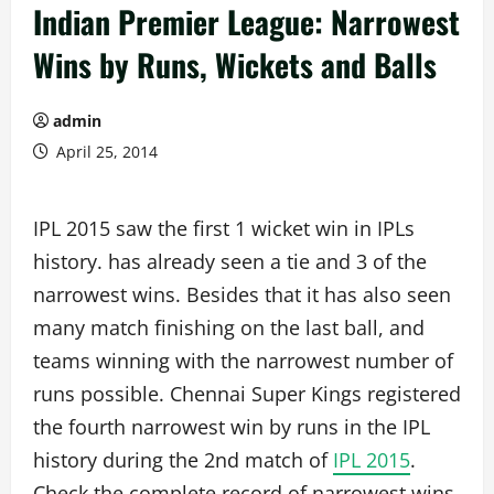
Indian Premier League: Narrowest
Wins by Runs, Wickets and Balls
admin
April 25, 2014
IPL 2015 saw the first 1 wicket win in IPLs
history. has already seen a tie and 3 of the
narrowest wins. Besides that it has also seen
many match finishing on the last ball, and
teams winning with the narrowest number of
runs possible. Chennai Super Kings registered
the fourth narrowest win by runs in the IPL
history during the 2nd match of
IPL 2015
.
Check the complete record of narrowest wins