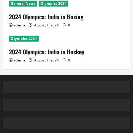
General News
Olympics 2024
2024 Olympics: India in Boxing
admin
August 1, 2024
0
Olympics 2024
2024 Olympics: India in Hockey
admin
August 1, 2024
0