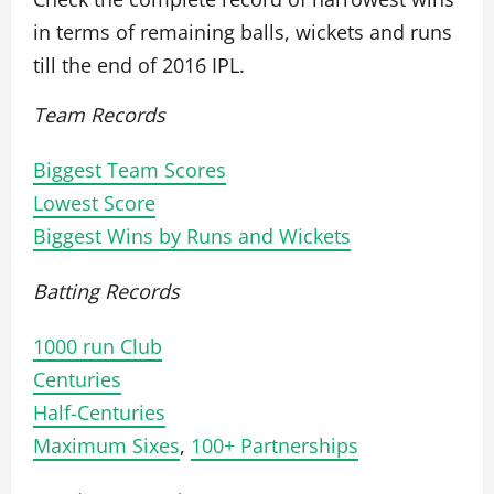
in terms of remaining balls, wickets and runs
till the end of 2016 IPL.
Team Records
Biggest Team Scores
Lowest Score
Biggest Wins by Runs and Wickets
Batting Records
1000 run Club
Centuries
Half-Centuries
Maximum Sixes
,
100+ Partnerships