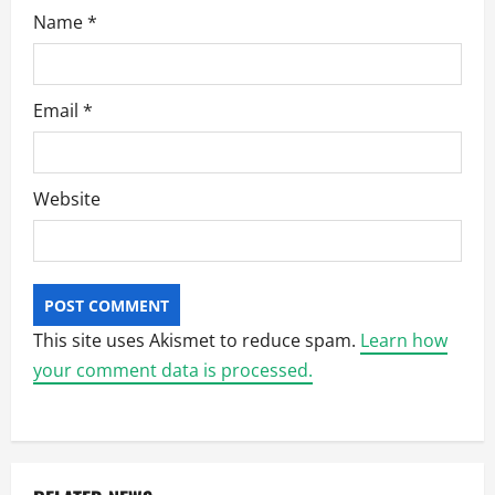
Name
*
Email
*
Website
This site uses Akismet to reduce spam.
Learn how
your comment data is processed.