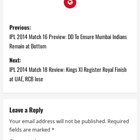
P
Previous:
o
IPL 2014 Match 16 Preview: DD To Ensure Mumbai Indians
Remain at Bottom
s
Next:
t
IPL 2014 Match 18 Review: Kings XI Register Royal Finish
n
at UAE, RCB lose
a
v
Leave a Reply
i
Your email address will not be published.
Required
g
fields are marked
*