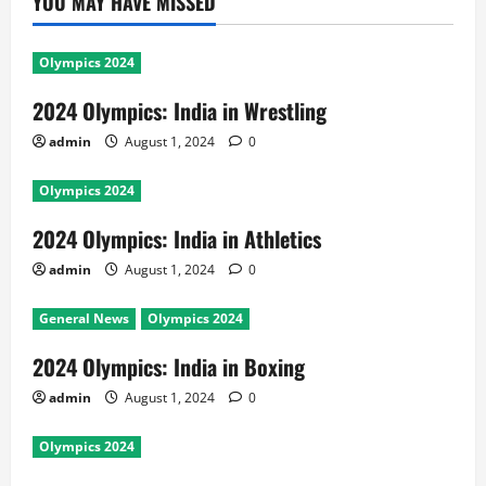
YOU MAY HAVE MISSED
Olympics 2024
2024 Olympics: India in Wrestling
admin
August 1, 2024
0
Olympics 2024
2024 Olympics: India in Athletics
admin
August 1, 2024
0
General News
Olympics 2024
2024 Olympics: India in Boxing
admin
August 1, 2024
0
Olympics 2024