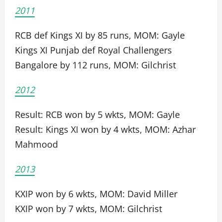
2011
RCB def Kings XI by 85 runs, MOM: Gayle
Kings XI Punjab def Royal Challengers
Bangalore by 112 runs, MOM: Gilchrist
2012
Result: RCB won by 5 wkts, MOM: Gayle
Result: Kings XI won by 4 wkts, MOM: Azhar
Mahmood
2013
KXIP won by 6 wkts, MOM: David Miller
KXIP won by 7 wkts, MOM: Gilchrist