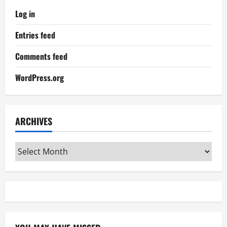
Log in
Entries feed
Comments feed
WordPress.org
ARCHIVES
Archives