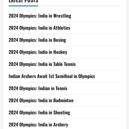
LATEST POSTS
2024 Olympics: India in Wrestling
2024 Olympics: India in Athletics
2024 Olympics: India in Boxing
2024 Olympics: India in Hockey
2024 Olympics: India in Table Tennis
Indian Archers Await 1st Semifinal in Olympics
2024 Olympics: Indian in Tennis
2024 Olympics: India in Badminton
2024 Olympics: India in Shooting
2024 Olympics: India in Archery