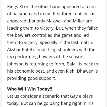
Kings XI on the other hand appeared a team
of batsmen and in the first three matches it
appeared that only Maxwell and Miller are
leading them to victory. But, when they failed
the bowlers controlled the game and led
them to victory, specially in the last match.
Akshar Patel is matching shoulders with the
top performing bowlers of the season,
Johnson is returning to form, Balaji is back to
his economic best, and even Rishi Dhawan is
providing good support.
Who Will Win Today!!
Let us consider a scenario that Gayle plays
today. But can he go bang bang right in his