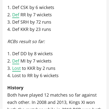
1. Def CSK by 6 wickets
2.
Def
RR by 7 wickets
3. Def SRH by 72 runs
4. Def KKR by 23 runs
RCBs result so far:
1. Def DD by 8 wickets
2.
Def
MI by 7 wickets
3.
Lost
to KKR by 2 runs
4. Lost to RR by 6 wickets
History
Both have played 12 matches so far against
each other. In 2008 and 2013, Kings XI won