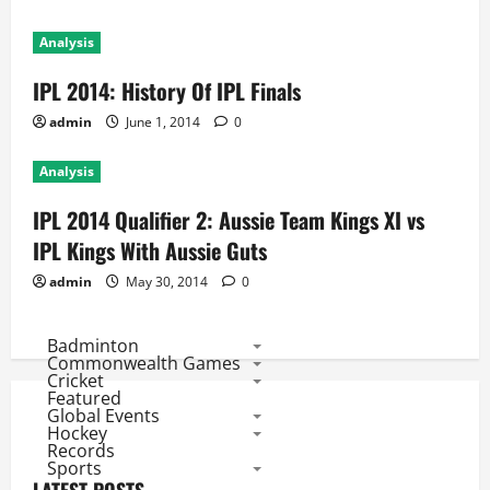
Analysis
IPL 2014: History Of IPL Finals
admin
June 1, 2014
0
Analysis
IPL 2014 Qualifier 2: Aussie Team Kings XI vs
IPL Kings With Aussie Guts
admin
May 30, 2014
0
Badminton
Commonwealth Games
Cricket
Featured
Global Events
Hockey
Records
Sports