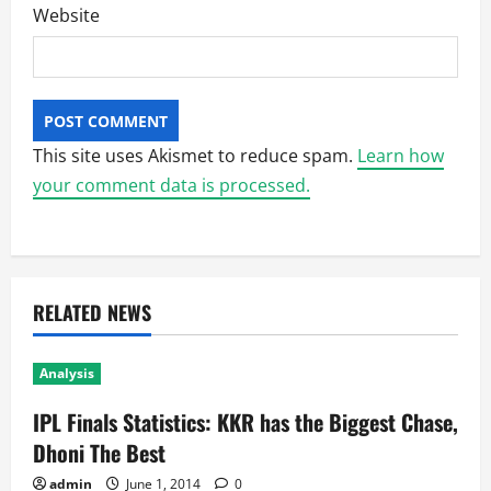
Website
This site uses Akismet to reduce spam.
Learn how
your comment data is processed.
RELATED NEWS
Analysis
IPL Finals Statistics: KKR has the Biggest Chase,
Dhoni The Best
admin
June 1, 2014
0