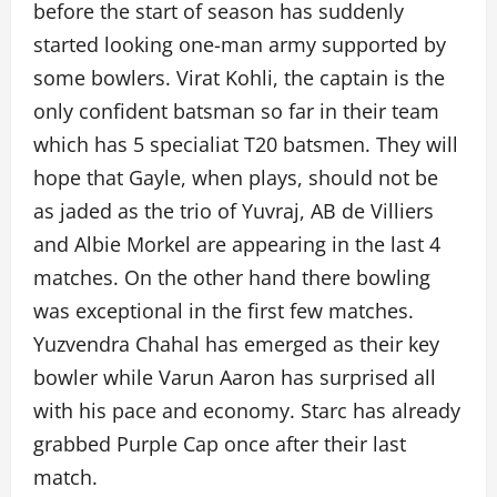
before the start of season has suddenly
started looking one-man army supported by
some bowlers. Virat Kohli, the captain is the
only confident batsman so far in their team
which has 5 specialiat T20 batsmen. They will
hope that Gayle, when plays, should not be
as jaded as the trio of Yuvraj, AB de Villiers
and Albie Morkel are appearing in the last 4
matches. On the other hand there bowling
was exceptional in the first few matches.
Yuzvendra Chahal has emerged as their key
bowler while Varun Aaron has surprised all
with his pace and economy. Starc has already
grabbed Purple Cap once after their last
match.