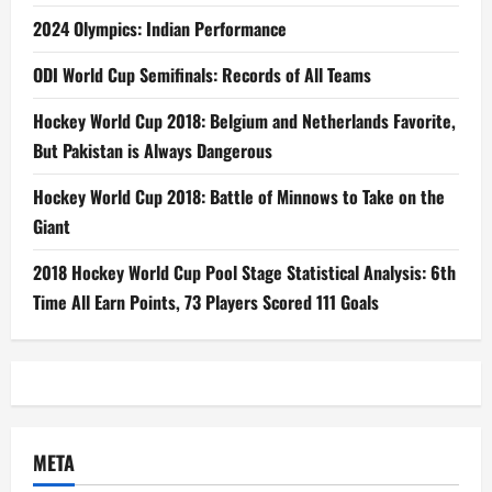
2024 Olympics: Indian Performance
ODI World Cup Semifinals: Records of All Teams
Hockey World Cup 2018: Belgium and Netherlands Favorite,
But Pakistan is Always Dangerous
Hockey World Cup 2018: Battle of Minnows to Take on the
Giant
2018 Hockey World Cup Pool Stage Statistical Analysis: 6th
Time All Earn Points, 73 Players Scored 111 Goals
META