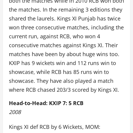
both the matches while in 2010 RCB won both
the matches. In the remaining 3 editions they
shared the laurels. Kings XI Punjab has twice
won three consecutive matches, including the
current run, against RCB, who won 4
consecutive matches against Kings XI. Their
matches have been by about huge wins too.
KXIP has 9 wickets win and 112 runs win to
showcase, while RCB has 85 runs win to
showcase. They have also played a match
where RCB chased 203/3 scored by Kings XI.
Head-to-Head: KXIP 7: 5 RCB
2008
Kings XI def RCB by 6 Wickets, MOM: