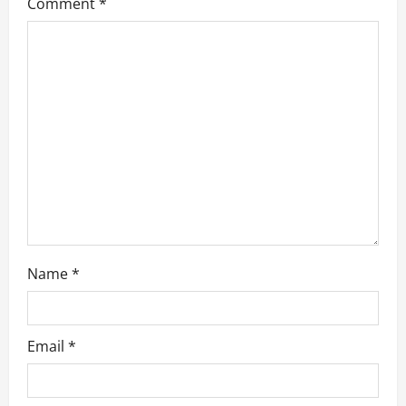
a
Comment
*
t
i
o
n
Name
*
Email
*