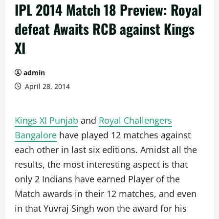
IPL 2014 Match 18 Preview: Royal
defeat Awaits RCB against Kings
XI
admin
April 28, 2014
Kings XI Punjab
and
Royal Challengers
Bangalore
have played 12 matches against
each other in last six editions. Amidst all the
results, the most interesting aspect is that
only 2 Indians have earned Player of the
Match awards in their 12 matches, and even
in that Yuvraj Singh won the award for his