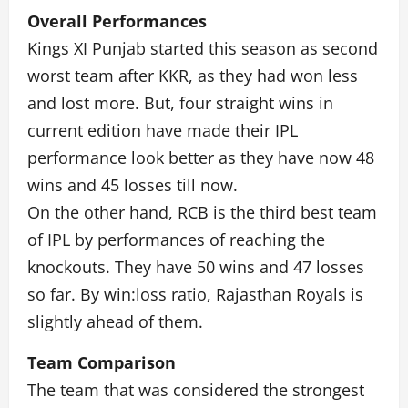
Overall Performances
Kings XI Punjab started this season as second
worst team after KKR, as they had won less
and lost more. But, four straight wins in
current edition have made their IPL
performance look better as they have now 48
wins and 45 losses till now.
On the other hand, RCB is the third best team
of IPL by performances of reaching the
knockouts. They have 50 wins and 47 losses
so far. By win:loss ratio, Rajasthan Royals is
slightly ahead of them.
Team Comparison
The team that was considered the strongest