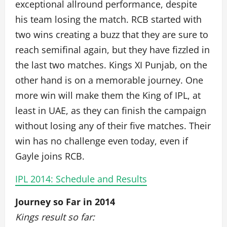
exceptional allround performance, despite
his team losing the match. RCB started with
two wins creating a buzz that they are sure to
reach semifinal again, but they have fizzled in
the last two matches. Kings XI Punjab, on the
other hand is on a memorable journey. One
more win will make them the King of IPL, at
least in UAE, as they can finish the campaign
without losing any of their five matches. Their
win has no challenge even today, even if
Gayle joins RCB.
IPL 2014: Schedule and Results
Journey so Far in 2014
Kings result so far: