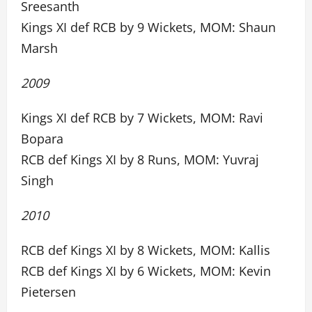
Sreesanth
Kings XI def RCB by 9 Wickets, MOM: Shaun
Marsh
2009
Kings XI def RCB by 7 Wickets, MOM: Ravi
Bopara
RCB def Kings XI by 8 Runs, MOM: Yuvraj
Singh
2010
RCB def Kings XI by 8 Wickets, MOM: Kallis
RCB def Kings XI by 6 Wickets, MOM: Kevin
Pietersen