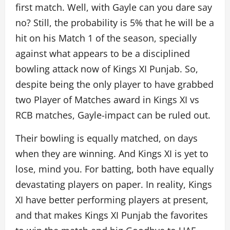
first match. Well, with Gayle can you dare say
no? Still, the probability is 5% that he will be a
hit on his Match 1 of the season, specially
against what appears to be a disciplined
bowling attack now of Kings XI Punjab. So,
despite being the only player to have grabbed
two Player of Matches award in Kings XI vs
RCB matches, Gayle-impact can be ruled out.
Their bowling is equally matched, on days
when they are winning. And Kings XI is yet to
lose, mind you. For batting, both have equally
devastating players on paper. In reality, Kings
XI have better performing players at present,
and that makes Kings XI Punjab the favorites