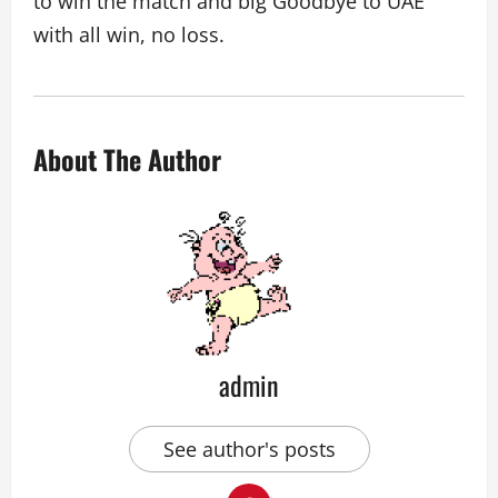
to win the match and big Goodbye to UAE
with all win, no loss.
About The Author
admin
See author's posts