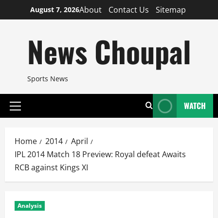
Skip
About
Contact Us
Sitemap
August 7, 2026
to
content
News Choupal
Sports News
WATCH
Primary
Menu
Home
2014
April
IPL 2014 Match 18 Preview: Royal defeat Awaits
RCB against Kings XI
Analysis