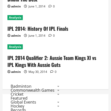
admin
June 1, 2014
0
Analysis
IPL 2014: History Of IPL Finals
admin
June 1, 2014
0
Analysis
IPL 2014 Qualifier 2: Aussie Team Kings XI vs
IPL Kings With Aussie Guts
admin
May 30, 2014
0
Badminton
Commonwealth Games
Cricket
Featured
Global Events
Hockey
Records