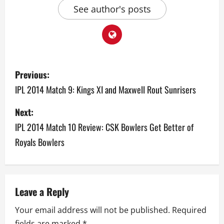
See author's posts
P
Previous:
o
IPL 2014 Match 9: Kings XI and Maxwell Rout Sunrisers
s
Next:
IPL 2014 Match 10 Review: CSK Bowlers Get Better of
t
Royals Bowlers
n
a
v
Leave a Reply
Your email address will not be published.
Required
i
fields are marked
*