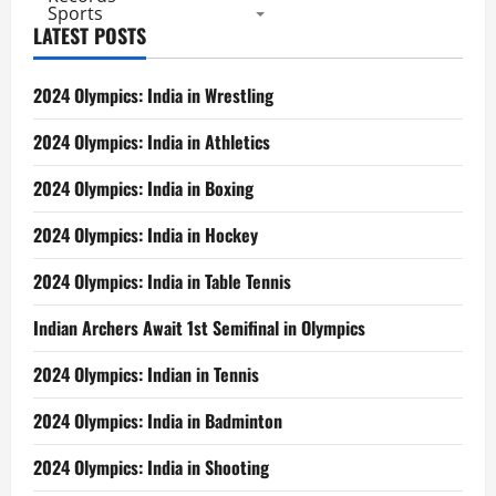
Sports
LATEST POSTS
2024 Olympics: India in Wrestling
2024 Olympics: India in Athletics
2024 Olympics: India in Boxing
2024 Olympics: India in Hockey
2024 Olympics: India in Table Tennis
Indian Archers Await 1st Semifinal in Olympics
2024 Olympics: Indian in Tennis
2024 Olympics: India in Badminton
2024 Olympics: India in Shooting