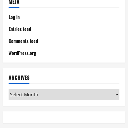
META
Log in
Entries feed
Comments feed
WordPress.org
ARCHIVES
Archives