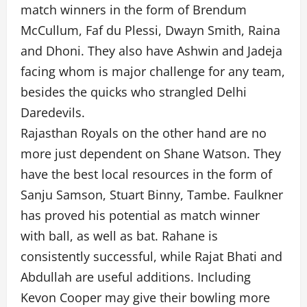
match winners in the form of Brendum
McCullum, Faf du Plessi, Dwayn Smith, Raina
and Dhoni. They also have Ashwin and Jadeja
facing whom is major challenge for any team,
besides the quicks who strangled Delhi
Daredevils.
Rajasthan Royals on the other hand are no
more just dependent on Shane Watson. They
have the best local resources in the form of
Sanju Samson, Stuart Binny, Tambe. Faulkner
has proved his potential as match winner
with ball, as well as bat. Rahane is
consistently successful, while Rajat Bhati and
Abdullah are useful additions. Including
Kevon Cooper may give their bowling more