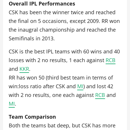
Overall IPL Performances
CSK has been the winner twice and reached
the final on 5 occasions, except 2009. RR won
the inaugral championship and reached the
Semifinals in 2013.
CSK is the best IPL teams with 60 wins and 40
losses with 2 no results, 1 each against
RCB
and
KKR
.
RR has won 50 (third best team in terms of
win:loss ratio after CSK and
MI
) and lost 42
with 2 no results, one each against
RCB
and
MI
.
Team Comparison
Both the teams bat deep, but CSK has more