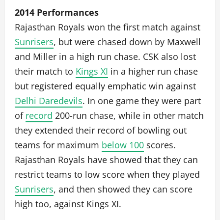
2014 Performances
Rajasthan Royals won the first match against
Sunrisers
, but were chased down by Maxwell
and Miller in a high run chase. CSK also lost
their match to
Kings XI
in a higher run chase
but registered equally emphatic win against
Delhi Daredevils
. In one game they were part
of
record
200-run chase, while in other match
they extended their record of bowling out
teams for maximum
below 100
scores.
Rajasthan Royals have showed that they can
restrict teams to low score when they played
Sunrisers
, and then showed they can score
high too, against Kings XI.