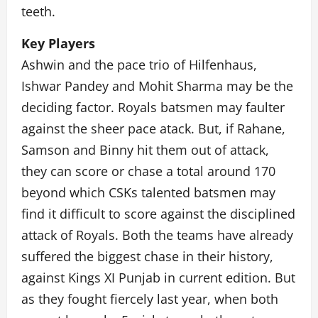
teeth.
Key Players
Ashwin and the pace trio of Hilfenhaus,
Ishwar Pandey and Mohit Sharma may be the
deciding factor. Royals batsmen may faulter
against the sheer pace atack. But, if Rahane,
Samson and Binny hit them out of attack,
they can score or chase a total around 170
beyond which CSKs talented batsmen may
find it difficult to score against the disciplined
attack of Royals. Both the teams have already
suffered the biggest chase in their history,
against Kings XI Punjab in current edition. But
as they fought fiercely last year, when both