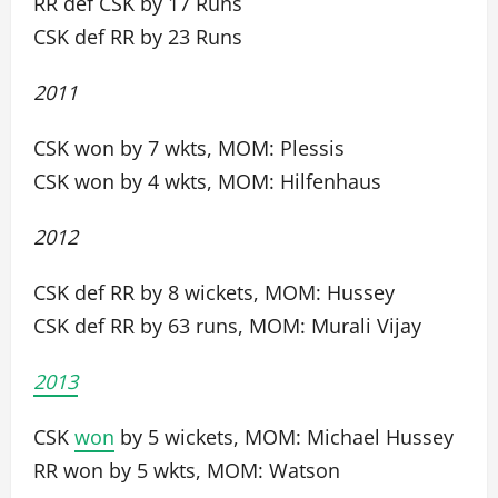
RR def CSK by 17 Runs
CSK def RR by 23 Runs
2011
CSK won by 7 wkts, MOM: Plessis
CSK won by 4 wkts, MOM: Hilfenhaus
2012
CSK def RR by 8 wickets, MOM: Hussey
CSK def RR by 63 runs, MOM: Murali Vijay
2013
CSK
won
by 5 wickets, MOM: Michael Hussey
RR won by 5 wkts, MOM: Watson