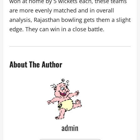
won at home by 5 wickets each, these teams
are more evenly matched and in overall
analysis, Rajasthan bowling gets them a slight
edge. They can win in a close battle.
About The Author
admin