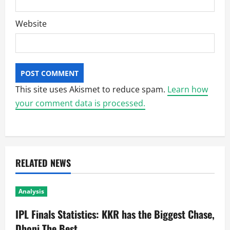
Website
This site uses Akismet to reduce spam.
Learn how
your comment data is processed.
RELATED NEWS
Analysis
IPL Finals Statistics: KKR has the Biggest Chase,
Dhoni The Best