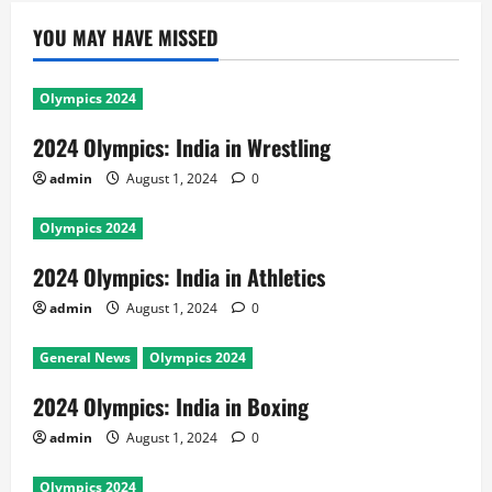
YOU MAY HAVE MISSED
Olympics 2024
2024 Olympics: India in Wrestling
admin
August 1, 2024
0
Olympics 2024
2024 Olympics: India in Athletics
admin
August 1, 2024
0
General News
Olympics 2024
2024 Olympics: India in Boxing
admin
August 1, 2024
0
Olympics 2024