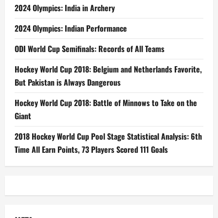
2024 Olympics: India in Archery
2024 Olympics: Indian Performance
ODI World Cup Semifinals: Records of All Teams
Hockey World Cup 2018: Belgium and Netherlands Favorite,
But Pakistan is Always Dangerous
Hockey World Cup 2018: Battle of Minnows to Take on the
Giant
2018 Hockey World Cup Pool Stage Statistical Analysis: 6th
Time All Earn Points, 73 Players Scored 111 Goals