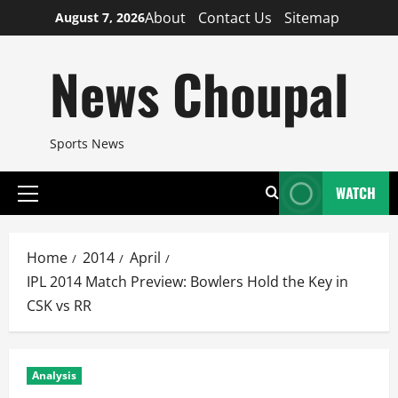
Skip
About
Contact Us
Sitemap
August 7, 2026
to
content
News Choupal
Sports News
WATCH
Primary
Menu
Home
2014
April
IPL 2014 Match Preview: Bowlers Hold the Key in
CSK vs RR
Analysis