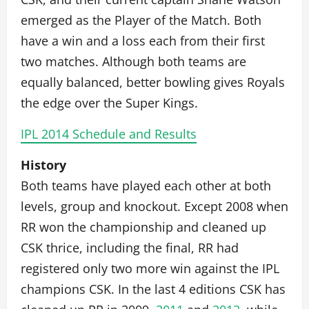
emerged as the Player of the Match. Both
have a win and a loss each from their first
two matches. Although both teams are
equally balanced, better bowling gives Royals
the edge over the Super Kings.
IPL 2014 Schedule and Results
History
Both teams have played each other at both
levels, group and knockout. Except 2008 when
RR won the championship and cleaned up
CSK thrice, including the final, RR had
registered only two more win against the IPL
champions CSK. In the last 4 editions CSK has