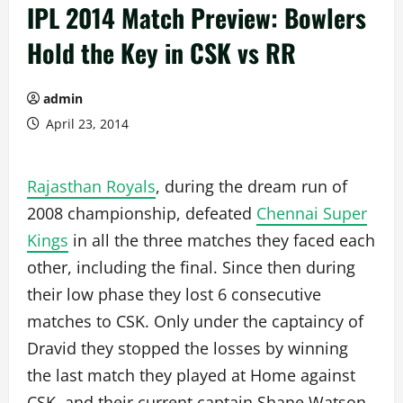
IPL 2014 Match Preview: Bowlers
Hold the Key in CSK vs RR
admin
April 23, 2014
Rajasthan Royals
, during the dream run of
2008 championship, defeated
Chennai Super
Kings
in all the three matches they faced each
other, including the final. Since then during
their low phase they lost 6 consecutive
matches to CSK. Only under the captaincy of
Dravid they stopped the losses by winning
the last match they played at Home against
CSK, and their current captain Shane Watson