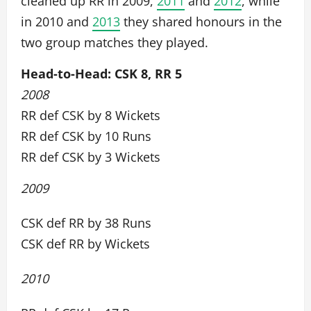
cleaned up RR in 2009,
2011
and
2012
, while
in 2010 and
2013
they shared honours in the
two group matches they played.
Head-to-Head: CSK 8, RR 5
2008
RR def CSK by 8 Wickets
RR def CSK by 10 Runs
RR def CSK by 3 Wickets
2009
CSK def RR by 38 Runs
CSK def RR by Wickets
2010