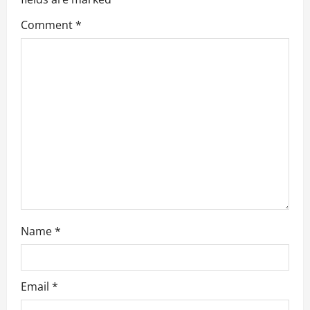
g
Comment
*
a
t
i
o
n
Name
*
Email
*