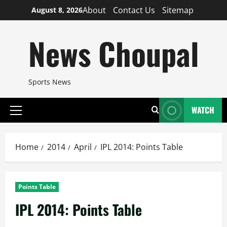
Skip
About
Contact Us
Sitemap
August 8, 2026
to
content
News Choupal
Sports News
WATCH
Primary
Menu
Home
2014
April
IPL 2014: Points Table
Points Table
IPL 2014: Points Table