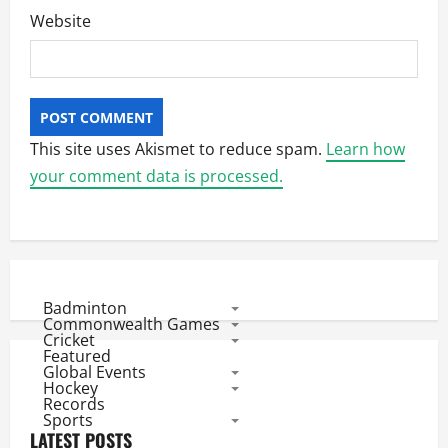
Website
This site uses Akismet to reduce spam.
Learn how
your comment data is processed.
Badminton
Commonwealth Games
Cricket
Featured
Global Events
Hockey
Records
Sports
LATEST POSTS