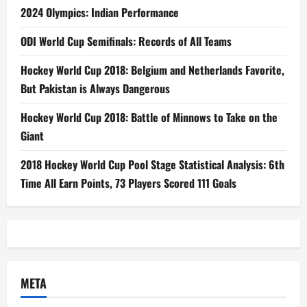
2024 Olympics: Indian Performance
ODI World Cup Semifinals: Records of All Teams
Hockey World Cup 2018: Belgium and Netherlands Favorite,
But Pakistan is Always Dangerous
Hockey World Cup 2018: Battle of Minnows to Take on the
Giant
2018 Hockey World Cup Pool Stage Statistical Analysis: 6th
Time All Earn Points, 73 Players Scored 111 Goals
META