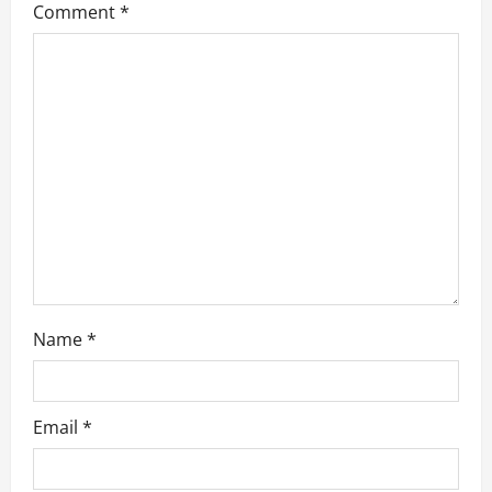
Comment
*
g
a
t
i
o
n
Name
*
Email
*