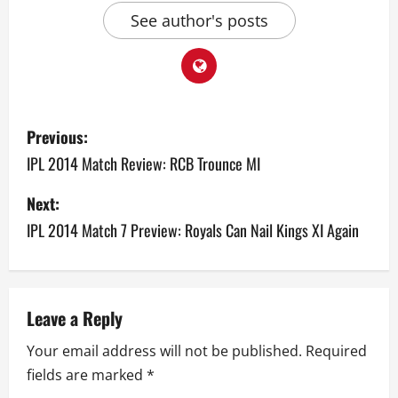
See author's posts
P
Previous:
o
IPL 2014 Match Review: RCB Trounce MI
s
Next:
IPL 2014 Match 7 Preview: Royals Can Nail Kings XI Again
t
n
a
Leave a Reply
v
Your email address will not be published.
Required
fields are marked
*
i