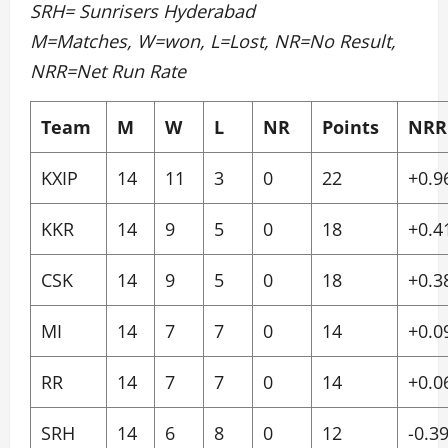
SRH= Sunrisers Hyderabad
M=Matches, W=won, L=Lost, NR=No Result,
NRR=Net Run Rate
Team
M
W
L
NR
Points
NRR
KXIP
14
11
3
0
22
+0.9
KKR
14
9
5
0
18
+0.4
CSK
14
9
5
0
18
+0.3
MI
14
7
7
0
14
+0.0
RR
14
7
7
0
14
+0.0
SRH
14
6
8
0
12
-0.3