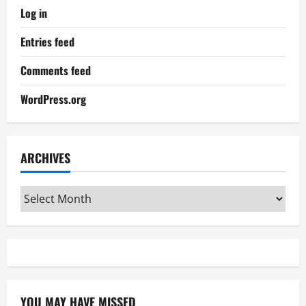
Log in
Entries feed
Comments feed
WordPress.org
ARCHIVES
Archives
YOU MAY HAVE MISSED