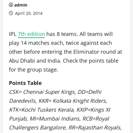
admin
April 20, 2014
IPL
7th edition
has 8 teams. All teams will
play 14 matches each, twice against each
other before entering the Eliminator round at
Abu Dhabi and India. Check the points table
for the group stage.
Points Table
CSK= Chennai Super Kings, DD=Delhi
Daredevils, KKR= Kolkata Knight Riders,
KTK=Kochi Tuskers Kerala, KXIP=Kings XI
Punjab, MI=Mumbai Indians, RCB=Royal
Challengers Bangalore, RR=Rajasthan Royals,