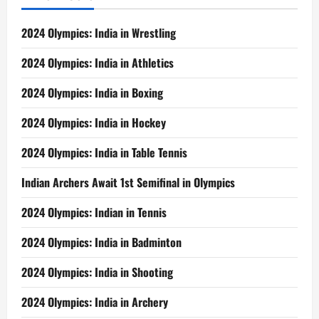
2024 Olympics: India in Wrestling
2024 Olympics: India in Athletics
2024 Olympics: India in Boxing
2024 Olympics: India in Hockey
2024 Olympics: India in Table Tennis
Indian Archers Await 1st Semifinal in Olympics
2024 Olympics: Indian in Tennis
2024 Olympics: India in Badminton
2024 Olympics: India in Shooting
2024 Olympics: India in Archery