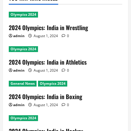
Olympics 2024
2024 Olympics: India in Wrestling
admin
August 1, 2024
0
Olympics 2024
2024 Olympics: India in Athletics
admin
August 1, 2024
0
General News
Olympics 2024
2024 Olympics: India in Boxing
admin
August 1, 2024
0
Olympics 2024