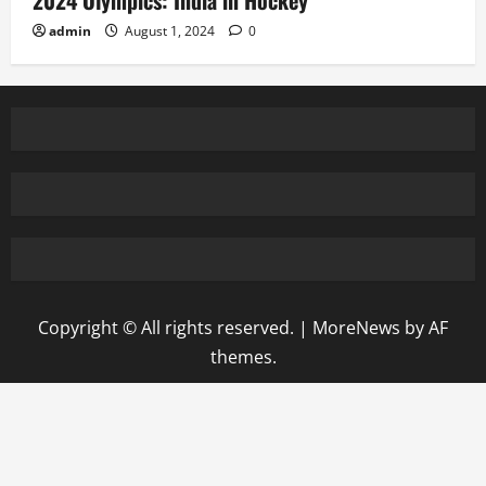
2024 Olympics: India in Hockey
admin
August 1, 2024
0
Copyright © All rights reserved.
|
MoreNews
by AF
themes.