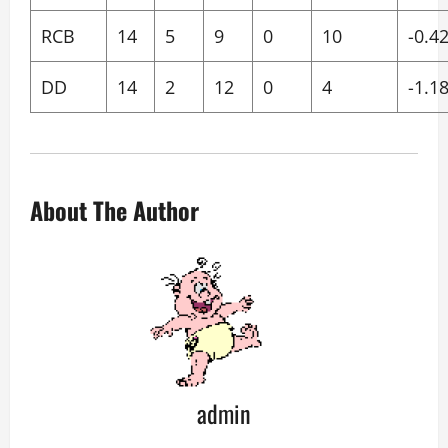
RCB
14
5
9
0
10
-0.4
DD
14
2
12
0
4
-1.1
About The Author
admin