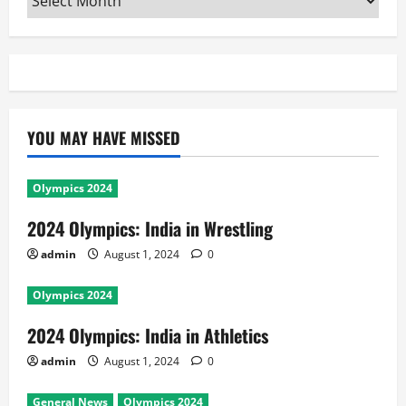
YOU MAY HAVE MISSED
Olympics 2024
2024 Olympics: India in Wrestling
admin
August 1, 2024
0
Olympics 2024
2024 Olympics: India in Athletics
admin
August 1, 2024
0
General News
Olympics 2024