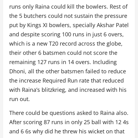
runs only Raina could kill the bowlers. Rest of
the 5 butchers could not sustain the pressure
put by Kings XI bowlers, specially Akshar Patel
and despite scoring 100 runs in just 6 overs,
which is a new T20 record across the globe,
their other 6 batsmen could not score the
remaining 127 runs in 14 overs. Including
Dhoni, all the other batsmen failed to reduce
the increase Required Run rate that reduced
with Raina’s blitzkrieg, and increased with his
run out.
There could be questions asked to Raina also.
After scoring 87 runs in only 25 ball with 12 4s
and 6 6s why did he threw his wicket on that