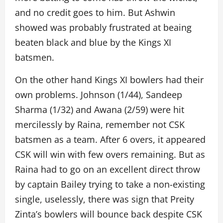
and no credit goes to him. But Ashwin
showed was probably frustrated at beaing
beaten black and blue by the Kings XI
batsmen.
On the other hand Kings XI bowlers had their
own problems. Johnson (1/44), Sandeep
Sharma (1/32) and Awana (2/59) were hit
mercilessly by Raina, remember not CSK
batsmen as a team. After 6 overs, it appeared
CSK will win with few overs remaining. But as
Raina had to go on an excellent direct throw
by captain Bailey trying to take a non-existing
single, uselessly, there was sign that Preity
Zinta’s bowlers will bounce back despite CSK