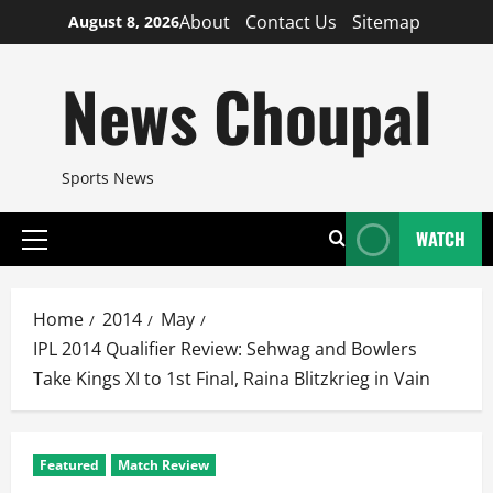
Skip
About
Contact Us
Sitemap
August 8, 2026
to
content
News Choupal
Sports News
WATCH
Primary
Menu
Home
2014
May
IPL 2014 Qualifier Review: Sehwag and Bowlers
Take Kings XI to 1st Final, Raina Blitzkrieg in Vain
Featured
Match Review