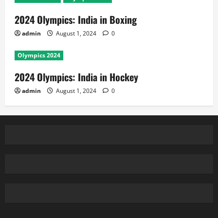
2024 Olympics: India in Boxing
admin
August 1, 2024
0
Olympics 2024
2024 Olympics: India in Hockey
admin
August 1, 2024
0