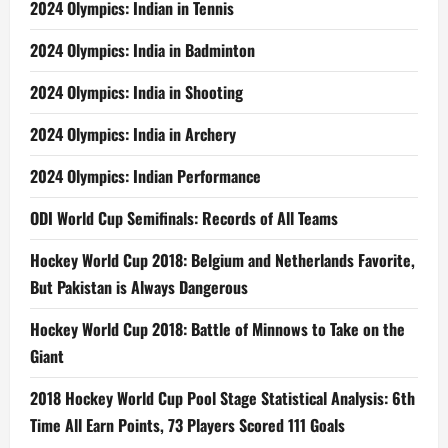
2024 Olympics: Indian in Tennis
2024 Olympics: India in Badminton
2024 Olympics: India in Shooting
2024 Olympics: India in Archery
2024 Olympics: Indian Performance
ODI World Cup Semifinals: Records of All Teams
Hockey World Cup 2018: Belgium and Netherlands Favorite,
But Pakistan is Always Dangerous
Hockey World Cup 2018: Battle of Minnows to Take on the
Giant
2018 Hockey World Cup Pool Stage Statistical Analysis: 6th
Time All Earn Points, 73 Players Scored 111 Goals