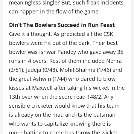
meaningless single? But, such freak incidents
can happen in the flow of the game.
Din’t The Bowlers Succeed in Run Feast
Give it a thought. As predicted all the CSK
bowlers were hit out of the park. Their best
bowler was Ishwar Pandey who gave away 35
runs in 4 overs. Rest of them included Nehra
(2/51), Jadeja (0/48), Mohit Sharma (1/46) and
the great Ashwin (1/44) who dared to blow
kisses at Maxwell after taking his wicket in the
13th over when the score read 148/2. Any
sensible cricketer would know that his team
is already on the mat, and its the batsman
who wants to capitalize knowing there is
more batting to come has throw the wicket,