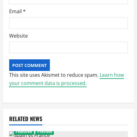
Email
*
Website
This site uses Akismet to reduce spam.
Learn how
your comment data is processed.
RELATED NEWS
Featured
Preview