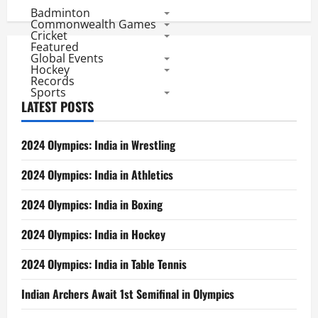
Badminton
Commonwealth Games
Cricket
Featured
Global Events
Hockey
Records
Sports
LATEST POSTS
2024 Olympics: India in Wrestling
2024 Olympics: India in Athletics
2024 Olympics: India in Boxing
2024 Olympics: India in Hockey
2024 Olympics: India in Table Tennis
Indian Archers Await 1st Semifinal in Olympics