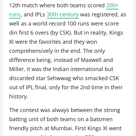
12th match where both teams scored
200+
runs
, and IPLs
30th century
was registered, as
well as a world record 100 runs were score
din first 6 overs (by CSK). But in reality, Kings
XI were the favorites and they won
comprehensively in the end. The only
difference being, instead of Maxwell and
Miller, it was the Indian international but
discarded star Sehwwag who smacked CSK
out of IPL final, only for the 2nd time in their
history.
The contest was always between the strong
batting unit of both teams on a batsmen
friendly pitch at Mumbai. First Kings XI went