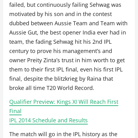
failed, but continuously failing Sehwag was
motivated by his son and in the contest
dubbed between Aussie Team and Team with
Aussie Gut, the best opener India ever had in
team, the fading Sehwag hit his 2nd IPL
century to prove his management’s and
owner Preity Zinta’s trust in him worth to get
them to their first IPL final, even his first IPL
final, despite the blitzkrieg by Raina that
broke all time T20 World Record.
Qualifier Preview: Kings XI Will Reach First
Final
IPL 2014 Schedule and Results
The match will go in the IPL history as the