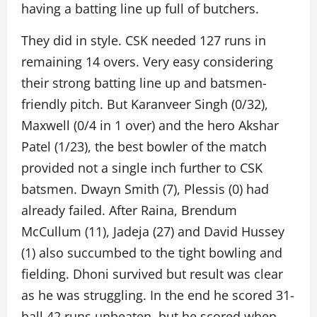
having a batting line up full of butchers.
They did in style. CSK needed 127 runs in
remaining 14 overs. Very easy considering
their strong batting line up and batsmen-
friendly pitch. But Karanveer Singh (0/32),
Maxwell (0/4 in 1 over) and the hero Akshar
Patel (1/23), the best bowler of the match
provided not a single inch further to CSK
batsmen. Dwayn Smith (7), Plessis (0) had
already failed. After Raina, Brendum
McCullum (11), Jadeja (27) and David Hussey
(1) also succumbed to the tight bowling and
fielding. Dhoni survived but result was clear
as he was struggling. In the end he scored 31-
ball 42 runs unbeaten, but he scored when