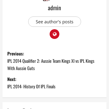
admin
See author's posts
P
Previous:
o
IPL 2014 Qualifier 2: Aussie Team Kings XI vs IPL Kings
With Aussie Guts
s
Next:
t
IPL 2014: History Of IPL Finals
n
a