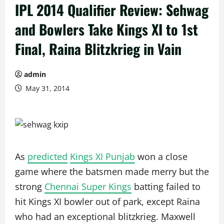
IPL 2014 Qualifier Review: Sehwag
and Bowlers Take Kings XI to 1st
Final, Raina Blitzkrieg in Vain
admin
May 31, 2014
As
predicted
Kings XI Punjab
won a close
game where the batsmen made merry but the
strong
Chennai Super Kings
batting failed to
hit Kings XI bowler out of park, except Raina
who had an exceptional blitzkrieg. Maxwell