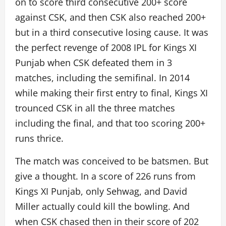
on to score third consecutive 200+ score
against CSK, and then CSK also reached 200+
but in a third consecutive losing cause. It was
the perfect revenge of 2008 IPL for Kings XI
Punjab when CSK defeated them in 3
matches, including the semifinal. In 2014
while making their first entry to final, Kings XI
trounced CSK in all the three matches
including the final, and that too scoring 200+
runs thrice.
The match was conceived to be batsmen. But
give a thought. In a score of 226 runs from
Kings XI Punjab, only Sehwag, and David
Miller actually could kill the bowling. And
when CSK chased then in their score of 202