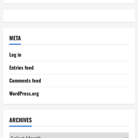
META
Log in
Entries feed
Comments feed
WordPress.org
ARCHIVES
Archives