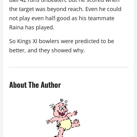
the target was beyond reach. Even he could
not play even half-good as his teammate
Raina has played.
So Kings XI bowlers were predicted to be
better, and they showed why.
About The Author