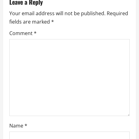
v
Leave a Reply
Your email address will not be published.
Required
i
fields are marked
*
g
Comment
*
a
t
i
o
n
Name
*