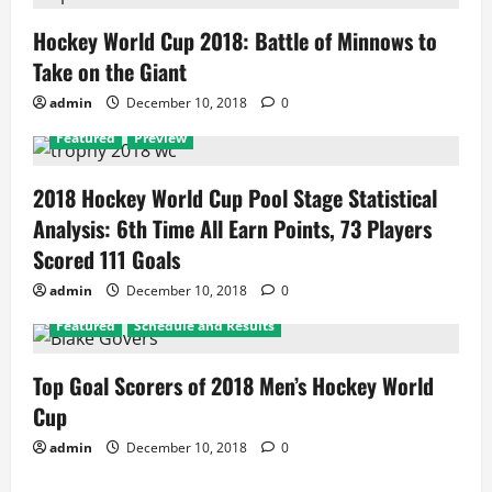
Hockey World Cup 2018: Battle of Minnows to
Take on the Giant
admin
December 10, 2018
0
Featured
Preview
2018 Hockey World Cup Pool Stage Statistical
Analysis: 6th Time All Earn Points, 73 Players
Scored 111 Goals
admin
December 10, 2018
0
Featured
Schedule and Results
Top Goal Scorers of 2018 Men’s Hockey World
Cup
admin
December 10, 2018
0