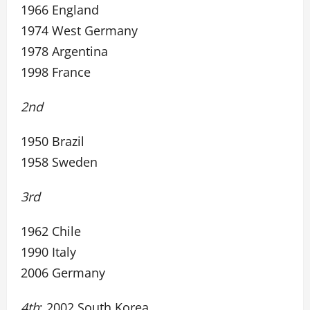
1966 England
1974 West Germany
1978 Argentina
1998 France
2nd
1950 Brazil
1958 Sweden
3rd
1962 Chile
1990 Italy
2006 Germany
4th
: 2002 South Korea