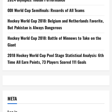
ODI World Cup Semifinals: Records of All Teams
Hockey World Cup 2018: Belgium and Netherlands Favorite,
But Pakistan is Always Dangerous
Hockey World Cup 2018: Battle of Minnows to Take on the
Giant
2018 Hockey World Cup Pool Stage Statistical Analysis: 6th
Time All Earn Points, 73 Players Scored 111 Goals
META