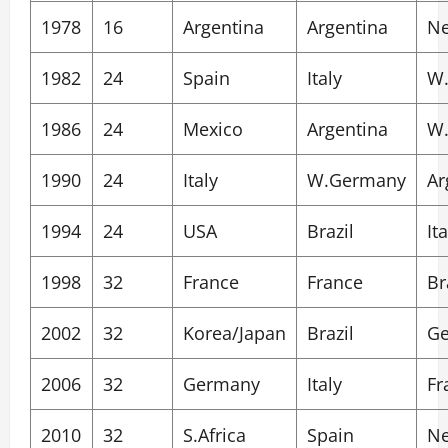
1978
16
Argentina
Argentina
Ne
1982
24
Spain
Italy
W
1986
24
Mexico
Argentina
W
1990
24
Italy
W.Germany
Ar
1994
24
USA
Brazil
Ita
1998
32
France
France
Br
2002
32
Korea/Japan
Brazil
G
2006
32
Germany
Italy
Fr
2010
32
S.Africa
Spain
Ne