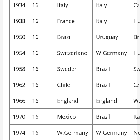
1934
16
Italy
Italy
Cz
1938
16
France
Italy
Hu
1950
16
Brazil
Uruguay
Br
1954
16
Switzerland
W.Germany
Hu
1958
16
Sweden
Brazil
S
1962
16
Chile
Brazil
Cz
1966
16
England
England
W
1970
16
Mexico
Brazil
Ita
1974
16
W.Germany
W.Germany
Ne