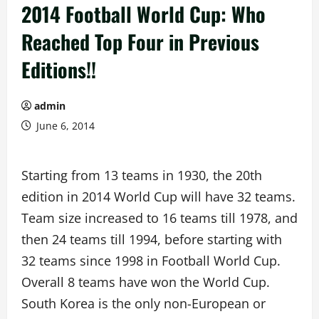
2014 Football World Cup: Who
Reached Top Four in Previous
Editions!!
admin
June 6, 2014
Starting from 13 teams in 1930, the 20th
edition in 2014 World Cup will have 32 teams.
Team size increased to 16 teams till 1978, and
then 24 teams till 1994, before starting with
32 teams since 1998 in Football World Cup.
Overall 8 teams have won the World Cup.
South Korea is the only non-European or