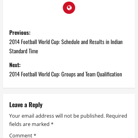
P
Previous:
o
2014 Football World Cup: Schedule and Results in Indian
Standard Time
s
Next:
t
2014 Football World Cup: Groups and Team Qualification
n
a
v
Leave a Reply
Your email address will not be published.
Required
i
fields are marked
*
g
Comment
*