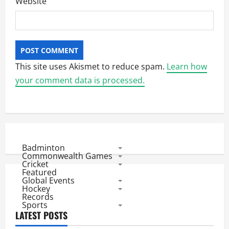
Website
This site uses Akismet to reduce spam.
Learn how
your comment data is processed.
Badminton
Commonwealth Games
Cricket
Featured
Global Events
Hockey
Records
Sports
LATEST POSTS