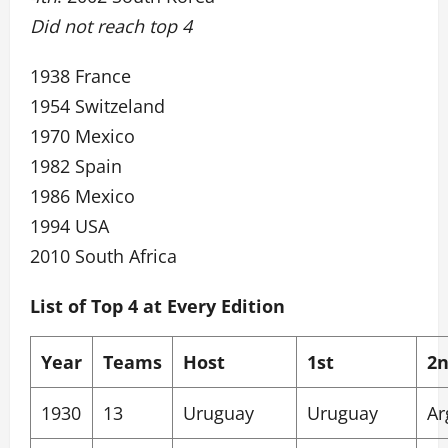
Did not reach top 4
1938 France
1954 Switzeland
1970 Mexico
1982 Spain
1986 Mexico
1994 USA
2010 South Africa
List of Top 4 at Every Edition
Year
Teams
Host
1st
2
1930
13
Uruguay
Uruguay
Ar