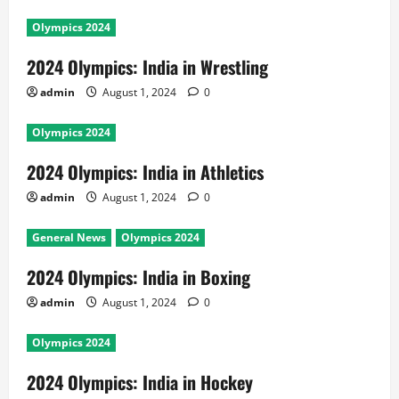
Olympics 2024
2024 Olympics: India in Wrestling
admin
August 1, 2024
0
Olympics 2024
2024 Olympics: India in Athletics
admin
August 1, 2024
0
General News
Olympics 2024
2024 Olympics: India in Boxing
admin
August 1, 2024
0
Olympics 2024
2024 Olympics: India in Hockey