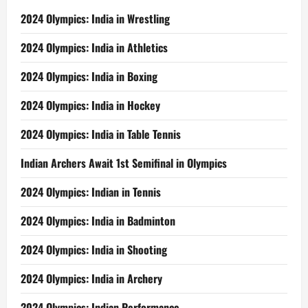
2024 Olympics: India in Wrestling
2024 Olympics: India in Athletics
2024 Olympics: India in Boxing
2024 Olympics: India in Hockey
2024 Olympics: India in Table Tennis
Indian Archers Await 1st Semifinal in Olympics
2024 Olympics: Indian in Tennis
2024 Olympics: India in Badminton
2024 Olympics: India in Shooting
2024 Olympics: India in Archery
2024 Olympics: Indian Performance