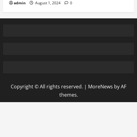
admin
August 1, 2024
0
Copyright © All rights reserved.
|
MoreNews
by AF
themes.