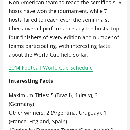
Non-American team to reach the semifinals. 6
hosts have won the tournament, while 7
hosts failed to reach even the semifinals.
Check overall performances by the hosts, top
four finishers of every edition and number of
teams participating, with interesting facts
about the World Cup held so far.
2014 Football World Cup Schedule
Interesting Facts
Maximum Titles: 5 (Brazil), 4 (Italy), 3
(Germany)
Other winners: 2 (Argentina, Uruguay), 1
(France, England, Spain)