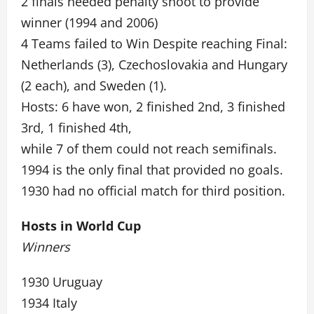
2 finals needed penalty shoot to provide
winner (1994 and 2006)
4 Teams failed to Win Despite reaching Final:
Netherlands (3), Czechoslovakia and Hungary
(2 each), and Sweden (1).
Hosts: 6 have won, 2 finished 2nd, 3 finished
3rd, 1 finished 4th,
while 7 of them could not reach semifinals.
1994 is the only final that provided no goals.
1930 had no official match for third position.
Hosts in World Cup
Winners
1930 Uruguay
1934 Italy