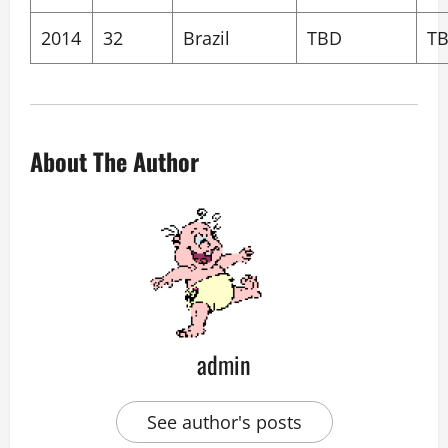
2014
32
Brazil
TBD
T
About The Author
admin
See author's posts