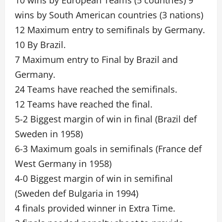
10 wins by European Teams (5 countries) 9
wins by South American countries (3 nations)
12 Maximum entry to semifinals by Germany.
10 By Brazil.
7 Maximum entry to Final by Brazil and
Germany.
24 Teams have reached the semifinals.
12 Teams have reached the final.
5-2 Biggest margin of win in final (Brazil def
Sweden in 1958)
6-3 Maximum goals in semifinals (France def
West Germany in 1958)
4-0 Biggest margin of win in semifinal
(Sweden def Bulgaria in 1994)
4 finals provided winner in Extra Time.