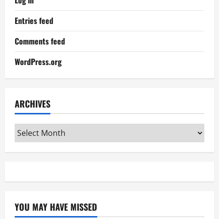
Log in
Entries feed
Comments feed
WordPress.org
ARCHIVES
Archives
YOU MAY HAVE MISSED