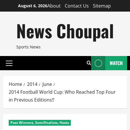
Skip
About
Contact Us
Sitemap
August 6, 2026
to
content
News Choupal
Sports News
WATCH
Primary
Menu
Home
2014
June
2014 Football World Cup: Who Reached Top Four
in Previous Editions!!
Past Winners, Semifinalists, Hosts