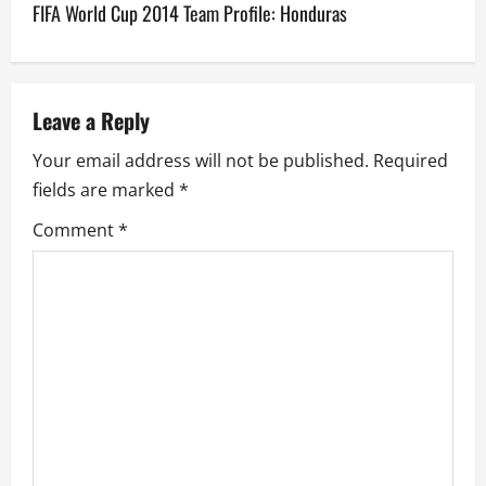
FIFA World Cup 2014 Team Profile: Honduras
t
n
a
Leave a Reply
v
Your email address will not be published.
Required
fields are marked
*
i
Comment
*
g
a
t
i
o
n