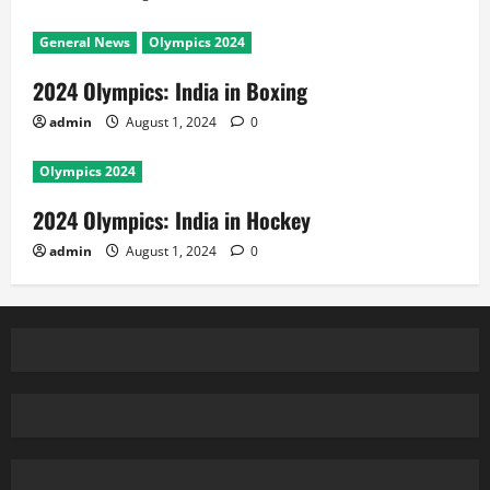
General News
Olympics 2024
2024 Olympics: India in Boxing
admin
August 1, 2024
0
Olympics 2024
2024 Olympics: India in Hockey
admin
August 1, 2024
0