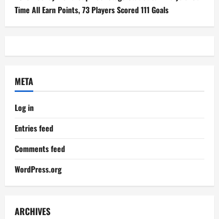
Time All Earn Points, 73 Players Scored 111 Goals
META
Log in
Entries feed
Comments feed
WordPress.org
ARCHIVES