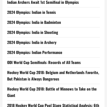
Indian Archers Await 1st Semifinal in Olympics
2024 Olympics: Indian in Tennis
2024 Olympics: India in Badminton
2024 Olympics: India in Shooting
2024 Olympics: India in Archery
2024 Olympics: Indian Performance
ODI World Cup Semifinals: Records of All Teams
Hockey World Cup 2018: Belgium and Netherlands Favorite,
But Pakistan is Always Dangerous
Hockey World Cup 2018: Battle of Minnows to Take on the
Giant
2018 Hockey World Cup Pool Stage Statistical Analysis: 6th