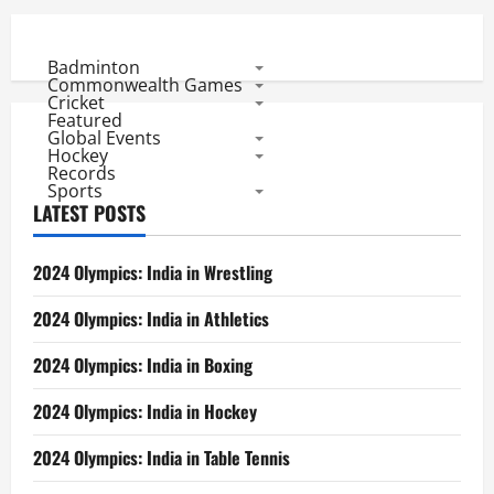
Badminton
Commonwealth Games
Cricket
Featured
Global Events
Hockey
Records
Sports
LATEST POSTS
2024 Olympics: India in Wrestling
2024 Olympics: India in Athletics
2024 Olympics: India in Boxing
2024 Olympics: India in Hockey
2024 Olympics: India in Table Tennis