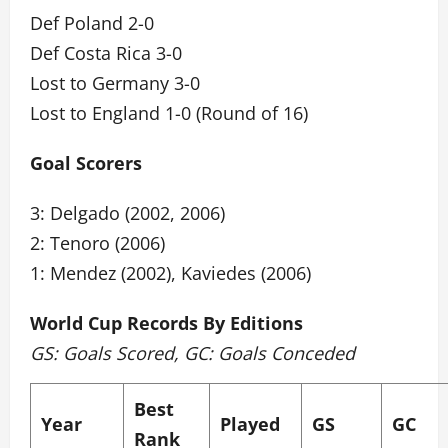
Def Poland 2-0
Def Costa Rica 3-0
Lost to Germany 3-0
Lost to England 1-0 (Round of 16)
Goal Scorers
3: Delgado (2002, 2006)
2: Tenoro (2006)
1: Mendez (2002), Kaviedes (2006)
World Cup Records By Editions
GS: Goals Scored, GC: Goals Conceded
Best
Year
Played
GS
GC
Rank