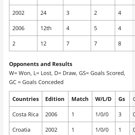
2002
24
3
2
4
2006
12th
4
5
4
2
12
7
7
8
Opponents and Results
W= Won, L= Lost, D= Draw, GS= Goals Scored,
GC = Goals Conceded
Countries
Edition
Match
W/L/D
Gs
Costa Rica
2006
1
1/0/0
3
Croatia
2002
1
1/0/0
1