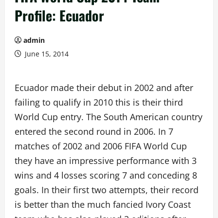
Profile: Ecuador
admin
June 15, 2014
Ecuador made their debut in 2002 and after
failing to qualify in 2010 this is their third
World Cup entry. The South American country
entered the second round in 2006. In 7
matches of 2002 and 2006 FIFA World Cup
they have an impressive performance with 3
wins and 4 losses scoring 7 and conceding 8
goals. In their first two attempts, their record
is better than the much fancied Ivory Coast