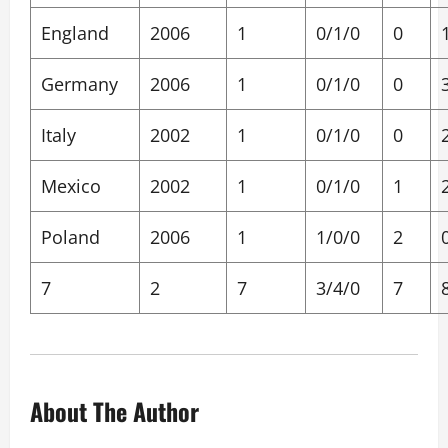
England
2006
1
0/1/0
0
Germany
2006
1
0/1/0
0
Italy
2002
1
0/1/0
0
Mexico
2002
1
0/1/0
1
Poland
2006
1
1/0/0
2
7
2
7
3/4/0
7
About The Author