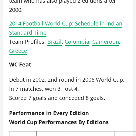
team who has also played 2 editions after
2000.
2014 Football World Cup: Schedule in Indian
Standard Time
Team Profiles:
Brazil
,
Colombia
,
Cameroon
,
Greece
WC Feat
Debut in 2002, 2nd round in 2006 World Cup.
In 7 matches, won 3, lost 4.
Scored 7 goals and conceded 8 goals.
Performance in Every Edition
World Cup Performances By Editions