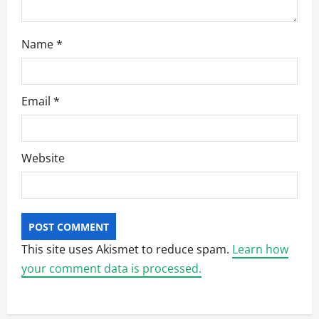
Name
*
Email
*
Website
This site uses Akismet to reduce spam.
Learn how
your comment data is processed.