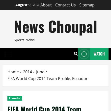
Skip
About
Contact Us
Sitemap
August 9, 2026
to
content
News Choupal
Sports News
WATCH
Primary
Menu
Home
2014
June
FIFA World Cup 2014 Team Profile: Ecuador
Ecuador
FIFA World Cup 2014 Team