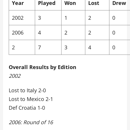
Year
Played
Won
Lost
Drew
2002
3
1
2
0
2006
4
2
2
0
2
7
3
4
0
Overall Results by Edition
2002
Lost to Italy 2-0
Lost to Mexico 2-1
Def Croatia 1-0
2006: Round of 16