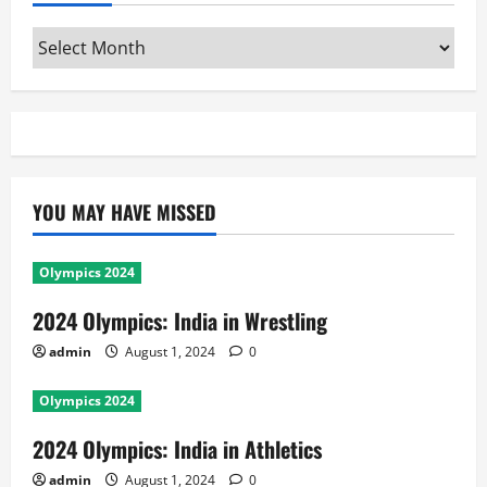
Archives
YOU MAY HAVE MISSED
Olympics 2024
2024 Olympics: India in Wrestling
admin
August 1, 2024
0
Olympics 2024
2024 Olympics: India in Athletics
admin
August 1, 2024
0