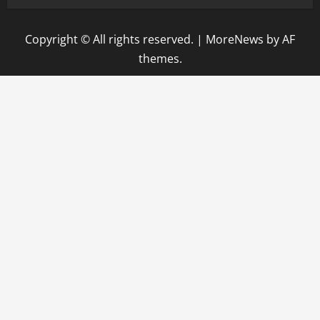
Copyright © All rights reserved.
|
MoreNews
by AF
themes.