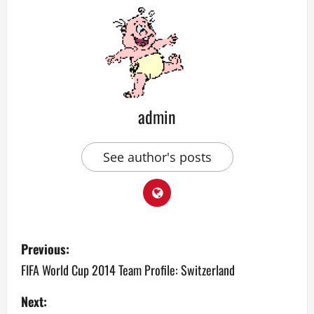
admin
See author's posts
P
Previous:
o
FIFA World Cup 2014 Team Profile: Switzerland
s
Next: