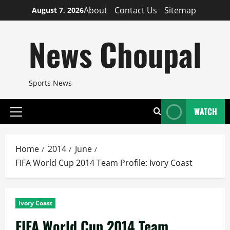
Skip
About
Contact Us
Sitemap
August 7, 2026
to
content
News Choupal
Sports News
WATCH
Primary
Menu
Home
2014
June
FIFA World Cup 2014 Team Profile: Ivory Coast
Ivory Coast
FIFA World Cup 2014 Team