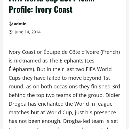
Profile: Ivory Coast
admin
June 14, 2014
Ivory Coast or Équipe de Côte d’Ivoire (French)
is nicknamed as The Elephants (Les
Éléphants). But in their last two FIFA World
Cups they have failed to move beyond 1st
round, as on both occasions they finished 3rd
behind the top two teams of the group. Didier
Drogba has enchanted the World in league
matches but at World Cup, just his presence
has not been enough. Drogba-led team is set