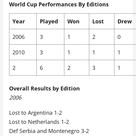
World Cup Performances By Editions
Year
Played
Won
Lost
Drew
2006
3
1
2
0
2010
3
1
1
1
2
6
2
3
1
Overall Results by Edition
2006
Lost to Argentina 1-2
Lost to Netherlands 1-2
Def Serbia and Montenegro 3-2