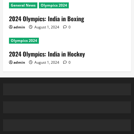
General News
Olympics 2024
2024 Olympics: India in Boxing
admin
August 1, 2024
0
Olympics 2024
2024 Olympics: India in Hockey
admin
August 1, 2024
0