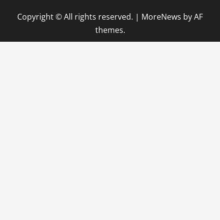
Copyright © All rights reserved.
|
MoreNews
by AF
themes.