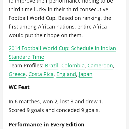
to improve their performance hoping to be
third time lucky in their third consecutive
Football World Cup. Based on ranking, the
first among African nations, entire Africa
would put their hope on them.
2014 Football World Cup: Schedule in Indian
Standard Time
Team Profiles:
Brazil
,
Colombia
,
Cameroon
,
Greece
,
Costa Rica
,
England
,
Japan
WC Feat
In 6 matches, won 2, lost 3 and drew 1.
Scored 9 goals and conceded 9 goals.
Performance in Every Edition