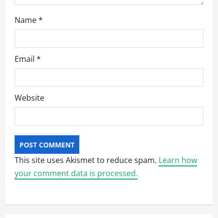
Name
*
Email
*
Website
This site uses Akismet to reduce spam.
Learn how
your comment data is processed.