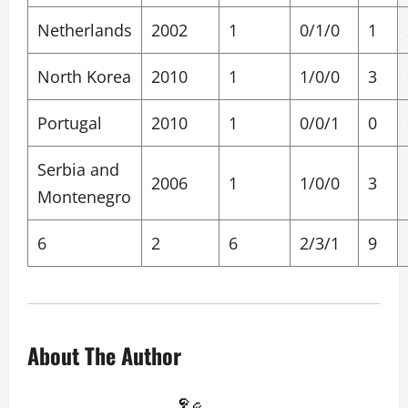
Netherlands
2002
1
0/1/0
1
North Korea
2010
1
1/0/0
3
Portugal
2010
1
0/0/1
0
Serbia and
2006
1
1/0/0
3
Montenegro
6
2
6
2/3/1
9
About The Author