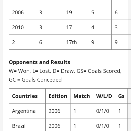
2006
3
19
5
6
2010
3
17
4
3
2
6
17th
9
9
Opponents and Results
W= Won, L= Lost, D= Draw, GS= Goals Scored,
GC = Goals Conceded
Countries
Edition
Match
W/L/D
Gs
Argentina
2006
1
0/1/0
1
Brazil
2006
1
0/1/0
1