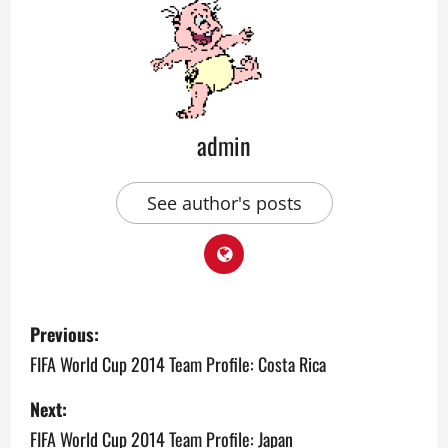
admin
See author's posts
P
Previous:
o
FIFA World Cup 2014 Team Profile: Costa Rica
s
Next:
FIFA World Cup 2014 Team Profile: Japan