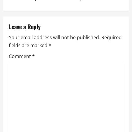
t
n
a
Leave a Reply
v
Your email address will not be published.
Required
fields are marked
*
i
Comment
*
g
a
t
i
o
n