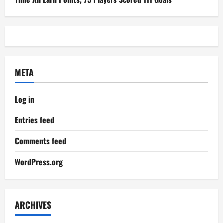
META
Log in
Entries feed
Comments feed
WordPress.org
ARCHIVES