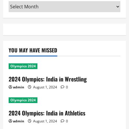
Archives
YOU MAY HAVE MISSED
Olympics 2024
2024 Olympics: India in Wrestling
admin
August 1, 2024
0
Olympics 2024
2024 Olympics: India in Athletics
admin
August 1, 2024
0