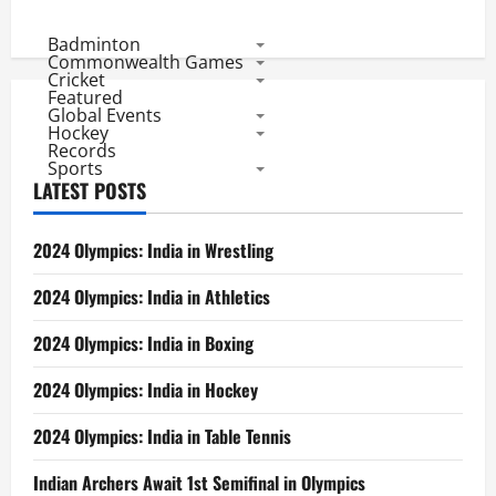
Badminton
Commonwealth Games
Cricket
Featured
Global Events
Hockey
Records
Sports
LATEST POSTS
2024 Olympics: India in Wrestling
2024 Olympics: India in Athletics
2024 Olympics: India in Boxing
2024 Olympics: India in Hockey
2024 Olympics: India in Table Tennis
Indian Archers Await 1st Semifinal in Olympics