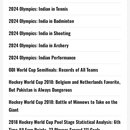
2024 Olympics: Indian in Tennis
2024 Olympics: India in Badminton
2024 Olympics: India in Shooting
2024 Olympics: India in Archery
2024 Olympics: Indian Performance
ODI World Cup Semifinals: Records of All Teams
Hockey World Cup 2018: Belgium and Netherlands Favorite,
But Pakistan is Always Dangerous
Hockey World Cup 2018: Battle of Minnows to Take on the
Giant
2018 Hockey World Cup Pool Stage Statistical Analysis: 6th
Time All Earn Points, 73 Players Scored 111 Goals