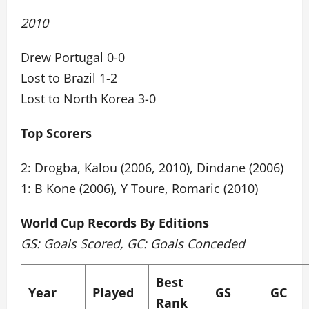
2010
Drew Portugal 0-0
Lost to Brazil 1-2
Lost to North Korea 3-0
Top Scorers
2: Drogba, Kalou (2006, 2010), Dindane (2006)
1: B Kone (2006), Y Toure, Romaric (2010)
World Cup Records By Editions
GS: Goals Scored, GC: Goals Conceded
Best
Year
Played
GS
GC
Rank