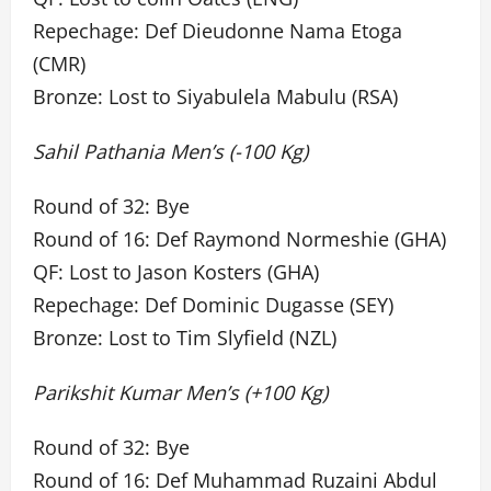
Repechage: Def Dieudonne Nama Etoga
(CMR)
Bronze: Lost to Siyabulela Mabulu (RSA)
Sahil Pathania Men’s (-100 Kg)
Round of 32: Bye
Round of 16: Def Raymond Normeshie (GHA)
QF: Lost to Jason Kosters (GHA)
Repechage: Def Dominic Dugasse (SEY)
Bronze: Lost to Tim Slyfield (NZL)
Parikshit Kumar Men’s (+100 Kg)
Round of 32: Bye
Round of 16: Def Muhammad Ruzaini Abdul