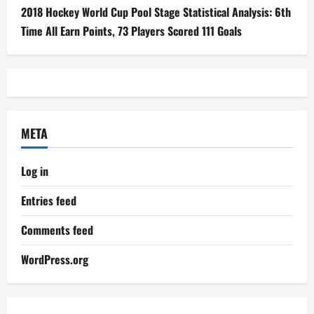
2018 Hockey World Cup Pool Stage Statistical Analysis: 6th
Time All Earn Points, 73 Players Scored 111 Goals
META
Log in
Entries feed
Comments feed
WordPress.org