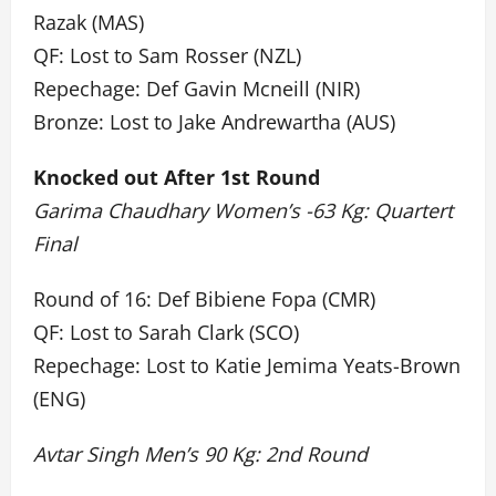
Razak (MAS)
QF: Lost to Sam Rosser (NZL)
Repechage: Def Gavin Mcneill (NIR)
Bronze: Lost to Jake Andrewartha (AUS)
Knocked out After 1st Round
Garima Chaudhary Women’s -63 Kg: Quartert
Final
Round of 16: Def Bibiene Fopa (CMR)
QF: Lost to Sarah Clark (SCO)
Repechage: Lost to Katie Jemima Yeats-Brown
(ENG)
Avtar Singh Men’s 90 Kg: 2nd Round