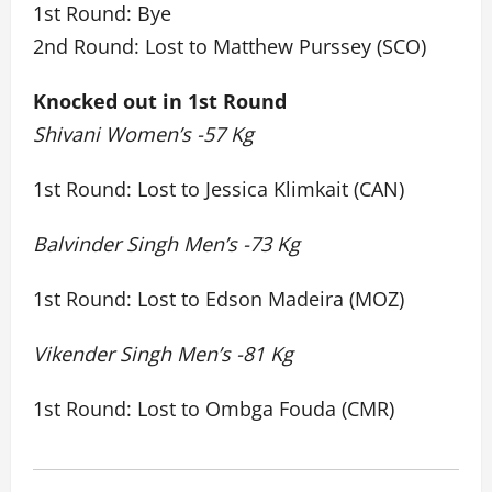
1st Round: Bye
2nd Round: Lost to Matthew Purssey (SCO)
Knocked out in 1st Round
Shivani Women’s -57 Kg
1st Round: Lost to Jessica Klimkait (CAN)
Balvinder Singh Men’s -73 Kg
1st Round: Lost to Edson Madeira (MOZ)
Vikender Singh Men’s -81 Kg
1st Round: Lost to Ombga Fouda (CMR)