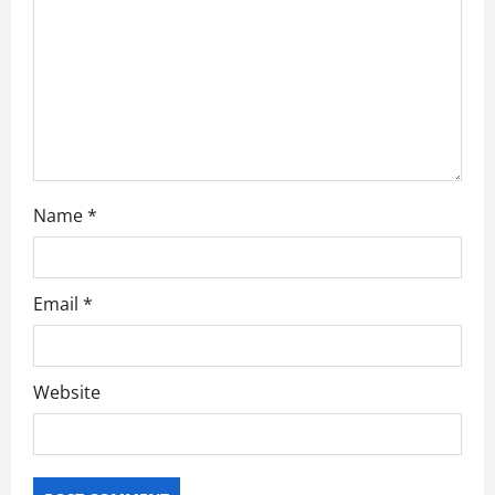
o
n
Name
*
Email
*
Website