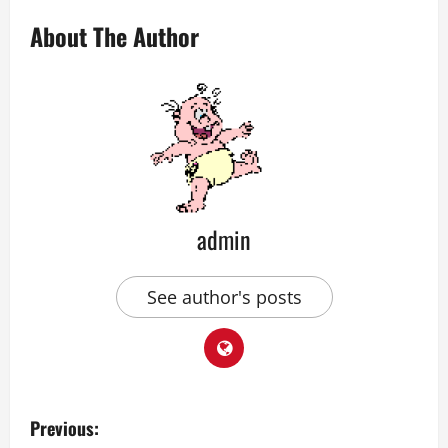
About The Author
admin
See author's posts
P
Previous: