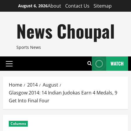
Skip
About
Contact Us
Sitemap
August 6, 2026
to
content
News Choupal
Sports News
WATCH
Primary
Menu
Home
2014
August
Glasgow 2014: 14 Indian Judokas Earn 4 Medals, 9
Get Into Final Four
Columns