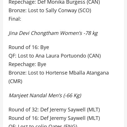
Repechage: Def Monika Burgess (CAN)
Bronze: Lost to Sally Conway (SCO)
Final:
Jina Devi Chongtham Women’s -78 kg
Round of 16: Bye
QF: Lost to Ana Laura Portuondo (CAN)
Repechage: Bye
Bronze: Lost to Hortense Mballa Atangana
(CMR)
Manjeet Nandal Men’s (-66 Kg)
Round of 32: Def Jeremy Saywell (MLT)
Round of 16: Def Jeremy Saywell (MLT)
QF: Lost to colin Oates (ENG)