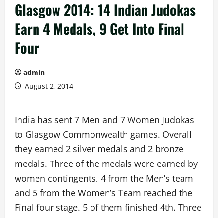
Glasgow 2014: 14 Indian Judokas
Earn 4 Medals, 9 Get Into Final
Four
admin
August 2, 2014
India has sent 7 Men and 7 Women Judokas
to Glasgow Commonwealth games. Overall
they earned 2 silver medals and 2 bronze
medals. Three of the medals were earned by
women contingents, 4 from the Men’s team
and 5 from the Women’s Team reached the
Final four stage. 5 of them finished 4th. Three