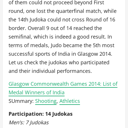
of them could not proceed beyond First
round, one lost the quarterfinal match, while
the 14th Judoka could not cross Round of 16
border. Overall 9 out of 14 reached the
semifinal, which is indeed a good result. In
terms of medals, Judo became the 5th most
successful sports of India in Glasgow 2014.
Let us check the judokas who participated
and their individual performances.
Glasgow Commonwealth Games 2014: List of
Medal Winners of India
SUmmary:
Shooting
,
Athletics
Participation: 14 Judokas
Men’s: 7 Judokas