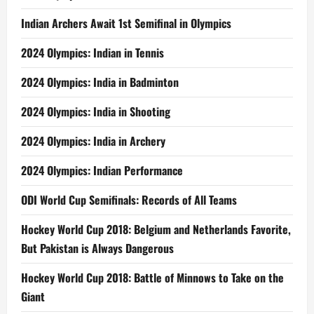
Indian Archers Await 1st Semifinal in Olympics
2024 Olympics: Indian in Tennis
2024 Olympics: India in Badminton
2024 Olympics: India in Shooting
2024 Olympics: India in Archery
2024 Olympics: Indian Performance
ODI World Cup Semifinals: Records of All Teams
Hockey World Cup 2018: Belgium and Netherlands Favorite,
But Pakistan is Always Dangerous
Hockey World Cup 2018: Battle of Minnows to Take on the
Giant