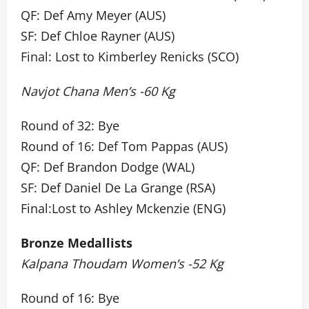
QF: Def Amy Meyer (AUS)
SF: Def Chloe Rayner (AUS)
Final: Lost to Kimberley Renicks (SCO)
Navjot Chana Men’s -60 Kg
Round of 32: Bye
Round of 16: Def Tom Pappas (AUS)
QF: Def Brandon Dodge (WAL)
SF: Def Daniel De La Grange (RSA)
Final:Lost to Ashley Mckenzie (ENG)
Bronze Medallists
Kalpana Thoudam Women’s -52 Kg
Round of 16: Bye