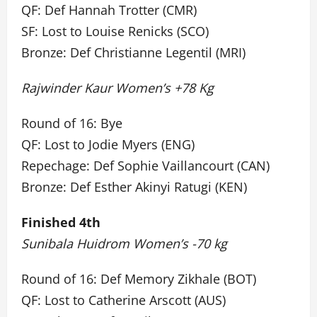
QF: Def Hannah Trotter (CMR)
SF: Lost to Louise Renicks (SCO)
Bronze: Def Christianne Legentil (MRI)
Rajwinder Kaur Women’s +78 Kg
Round of 16: Bye
QF: Lost to Jodie Myers (ENG)
Repechage: Def Sophie Vaillancourt (CAN)
Bronze: Def Esther Akinyi Ratugi (KEN)
Finished 4th
Sunibala Huidrom Women’s -70 kg
Round of 16: Def Memory Zikhale (BOT)
QF: Lost to Catherine Arscott (AUS)