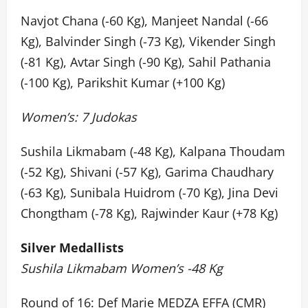
Navjot Chana (-60 Kg), Manjeet Nandal (-66
Kg), Balvinder Singh (-73 Kg), Vikender Singh
(-81 Kg), Avtar Singh (-90 Kg), Sahil Pathania
(-100 Kg), Parikshit Kumar (+100 Kg)
Women’s: 7 Judokas
Sushila Likmabam (-48 Kg), Kalpana Thoudam
(-52 Kg), Shivani (-57 Kg), Garima Chaudhary
(-63 Kg), Sunibala Huidrom (-70 Kg), Jina Devi
Chongtham (-78 Kg), Rajwinder Kaur (+78 Kg)
Silver Medallists
Sushila Likmabam Women’s -48 Kg
Round of 16: Def Marie MEDZA EFFA (CMR)