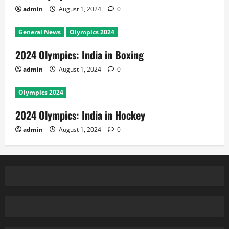
admin
August 1, 2024
0
General News
Olympics 2024
2024 Olympics: India in Boxing
admin
August 1, 2024
0
Olympics 2024
2024 Olympics: India in Hockey
admin
August 1, 2024
0