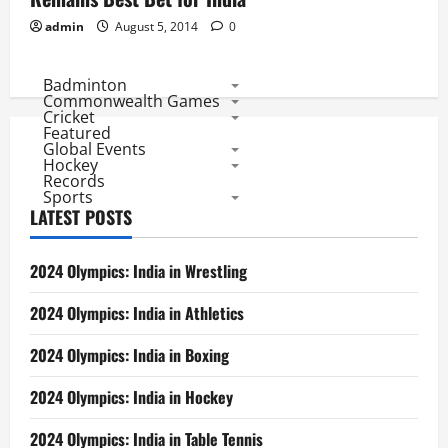
admin
August 5, 2014
0
Badminton
Commonwealth Games
Cricket
Featured
Global Events
Hockey
Records
Sports
LATEST POSTS
2024 Olympics: India in Wrestling
2024 Olympics: India in Athletics
2024 Olympics: India in Boxing
2024 Olympics: India in Hockey
2024 Olympics: India in Table Tennis