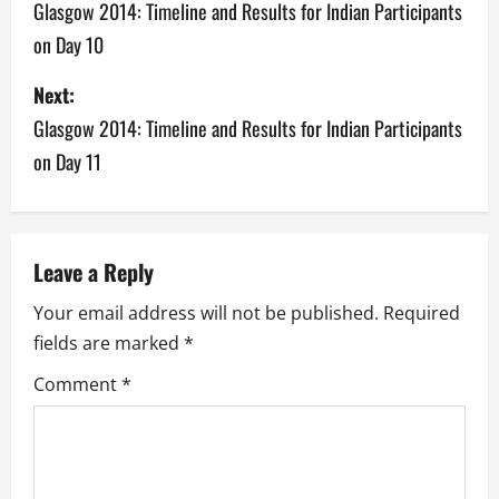
o
Glasgow 2014: Timeline and Results for Indian Participants
on Day 10
s
Next:
t
Glasgow 2014: Timeline and Results for Indian Participants
n
on Day 11
a
v
Leave a Reply
i
Your email address will not be published.
Required
g
fields are marked
*
a
Comment
*
t
i