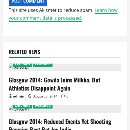
This site uses Akismet to reduce spam.
Learn how
your comment data is processed.
RELATED NEWS
Columns
Featured
Glasgow 2014: Gowda Joins Milkha, But
Athletics Disappoint Again
admin
August 5, 2014
0
Columns
Featured
Glasgow 2014: Reduced Events Yet Shooting
Remains Best Bet for India