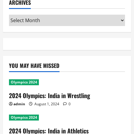
ARCHIVES
Archives
YOU MAY HAVE MISSED
Olympics 2024
2024 Olympics: India in Wrestling
admin
August 1, 2024
0
Olympics 2024
2024 Olympics: India in Athletics