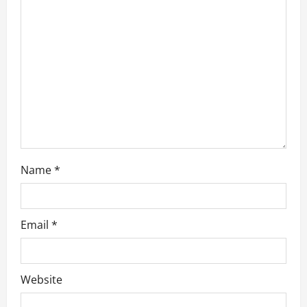
a
t
i
o
n
Name
*
Email
*
Website