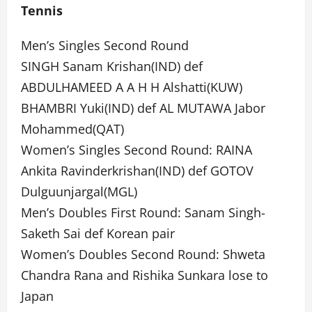
Tennis
Men’s Singles Second Round
SINGH Sanam Krishan(IND) def
ABDULHAMEED A A H H Alshatti(KUW)
BHAMBRI Yuki(IND) def AL MUTAWA Jabor
Mohammed(QAT)
Women’s Singles Second Round: RAINA
Ankita Ravinderkrishan(IND) def GOTOV
Dulguunjargal(MGL)
Men’s Doubles First Round: Sanam Singh-
Saketh Sai def Korean pair
Women’s Doubles Second Round: Shweta
Chandra Rana and Rishika Sunkara lose to
Japan