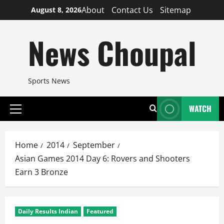
Skip
About
Contact Us
Sitemap
August 8, 2026
to
content
News Choupal
Sports News
WATCH
Primary
Menu
Home
2014
September
Asian Games 2014 Day 6: Rovers and Shooters
Earn 3 Bronze
Daily Results Indian
Featured