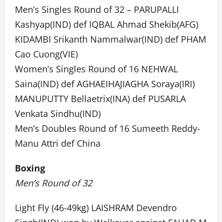
Men’s Singles Round of 32 – PARUPALLI
Kashyap(IND) def IQBAL Ahmad Shekib(AFG)
KIDAMBI Srikanth Nammalwar(IND) def PHAM
Cao Cuong(VIE)
Women’s Singles Round of 16 NEHWAL
Saina(IND) def AGHAEIHAJIAGHA Soraya(IRI)
MANUPUTTY Bellaetrix(INA) def PUSARLA
Venkata Sindhu(IND)
Men’s Doubles Round of 16 Sumeeth Reddy-
Manu Attri def China
Boxing
Men’s Round of 32
Light Fly (46-49kg) LAISHRAM Devendro