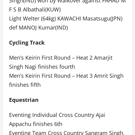
Singh(IND) won by Walkover against FAHAD M
F S B Albathali(KUW)
Light Welter (64kg) KAWACHI Masatsugu(JPN)
def MANOJ Kumar(IND)
Cycling Track
Men’s Keirin First Round – Heat 2 Amarjit
Singh Nagi finishes fourth
Men’s Keirin First Round – Heat 3 Amrit Singh
finishes fifth
Equestrian
Eventing Individual Cross Country Ajai
Appachu finishes 6th
Eventing Team Cross Country Sangram Singh,