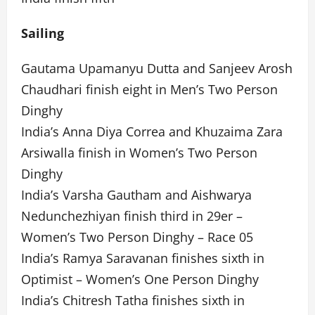
Sailing
Gautama Upamanyu Dutta and Sanjeev Arosh
Chaudhari finish eight in Men’s Two Person
Dinghy
India’s Anna Diya Correa and Khuzaima Zara
Arsiwalla finish in Women’s Two Person
Dinghy
India’s Varsha Gautham and Aishwarya
Nedunchezhiyan finish third in 29er –
Women’s Two Person Dinghy – Race 05
India’s Ramya Saravanan finishes sixth in
Optimist – Women’s One Person Dinghy
India’s Chitresh Tatha finishes sixth in