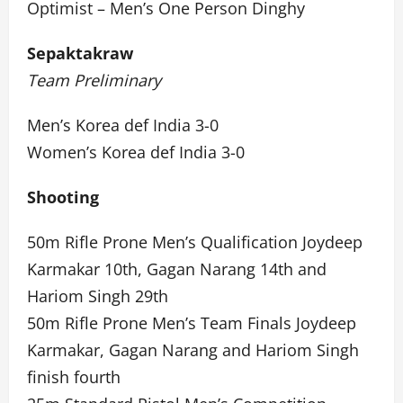
Optimist – Men’s One Person Dinghy
Sepaktakraw
Team Preliminary
Men’s Korea def India 3-0
Women’s Korea def India 3-0
Shooting
50m Rifle Prone Men’s Qualification Joydeep
Karmakar 10th, Gagan Narang 14th and
Hariom Singh 29th
50m Rifle Prone Men’s Team Finals Joydeep
Karmakar, Gagan Narang and Hariom Singh
finish fourth