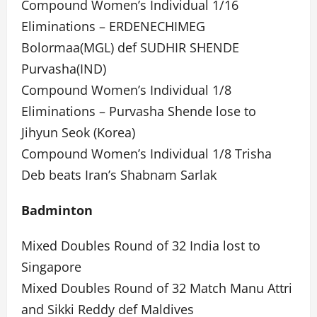
Compound Women’s Individual 1/16
Eliminations – ERDENECHIMEG
Bolormaa(MGL) def SUDHIR SHENDE
Purvasha(IND)
Compound Women’s Individual 1/8
Eliminations – Purvasha Shende lose to
Jihyun Seok (Korea)
Compound Women’s Individual 1/8 Trisha
Deb beats Iran’s Shabnam Sarlak
Badminton
Mixed Doubles Round of 32 India lost to
Singapore
Mixed Doubles Round of 32 Match Manu Attri
and Sikki Reddy def Maldives