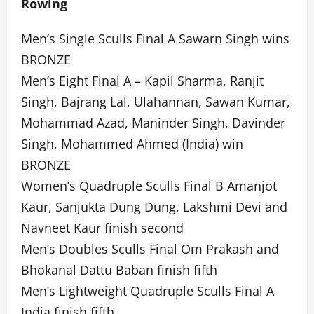
Rowing
Men’s Single Sculls Final A Sawarn Singh wins
BRONZE
Men’s Eight Final A – Kapil Sharma, Ranjit
Singh, Bajrang Lal, Ulahannan, Sawan Kumar,
Mohammad Azad, Maninder Singh, Davinder
Singh, Mohammed Ahmed (India) win
BRONZE
Women’s Quadruple Sculls Final B Amanjot
Kaur, Sanjukta Dung Dung, Lakshmi Devi and
Navneet Kaur finish second
Men’s Doubles Sculls Final Om Prakash and
Bhokanal Dattu Baban finish fifth
Men’s Lightweight Quadruple Sculls Final A
India finish fifth