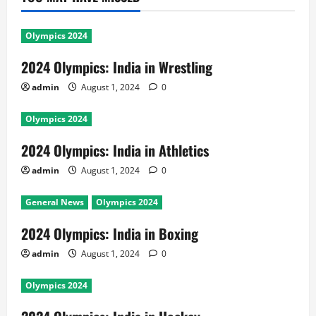
Olympics 2024
2024 Olympics: India in Wrestling
admin
August 1, 2024
0
Olympics 2024
2024 Olympics: India in Athletics
admin
August 1, 2024
0
General News
Olympics 2024
2024 Olympics: India in Boxing
admin
August 1, 2024
0
Olympics 2024