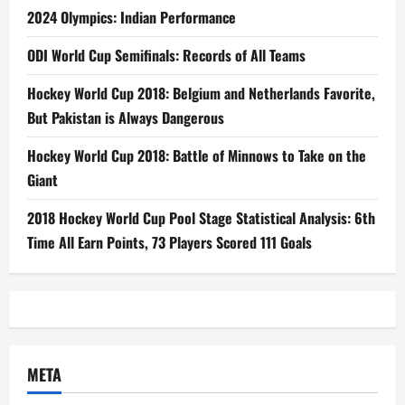
2024 Olympics: Indian Performance
ODI World Cup Semifinals: Records of All Teams
Hockey World Cup 2018: Belgium and Netherlands Favorite,
But Pakistan is Always Dangerous
Hockey World Cup 2018: Battle of Minnows to Take on the
Giant
2018 Hockey World Cup Pool Stage Statistical Analysis: 6th
Time All Earn Points, 73 Players Scored 111 Goals
META