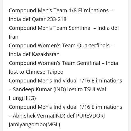
Compound Men’s Team 1/8 Eliminations –
India def Qatar 233-218
Compound Men’s Team Semifinal – India def
Iran
Compound Women’s Team Quarterfinals –
India def Kazakhstan
Compound Women’s Team Semifinal – India
lost to Chinese Taipeo
Compound Men’s Individual 1/16 Eliminations
– Sandeep Kumar (IND) lost to TSUI Wai
Hung(HKG)
Compound Men’s Individual 1/16 Eliminations
– Abhishek Verma(IND) def PUREVDORJ
Jamiyangombo(MGL)