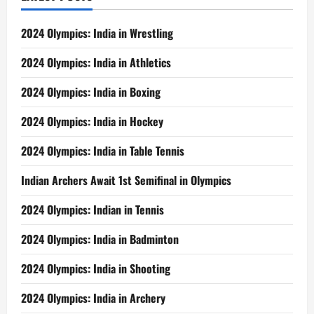
2024 Olympics: India in Wrestling
2024 Olympics: India in Athletics
2024 Olympics: India in Boxing
2024 Olympics: India in Hockey
2024 Olympics: India in Table Tennis
Indian Archers Await 1st Semifinal in Olympics
2024 Olympics: Indian in Tennis
2024 Olympics: India in Badminton
2024 Olympics: India in Shooting
2024 Olympics: India in Archery