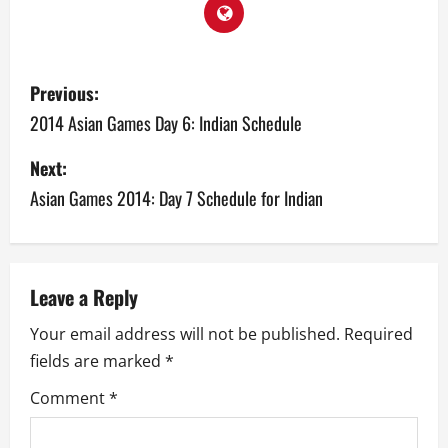
P
Previous:
o
2014 Asian Games Day 6: Indian Schedule
s
Next:
Asian Games 2014: Day 7 Schedule for Indian
t
n
a
Leave a Reply
v
Your email address will not be published.
Required
fields are marked
*
i
Comment
*
g