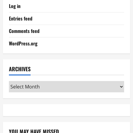
Log in
Entries feed
Comments feed
WordPress.org
ARCHIVES
Archives
YOU MAY HAVE MISSED