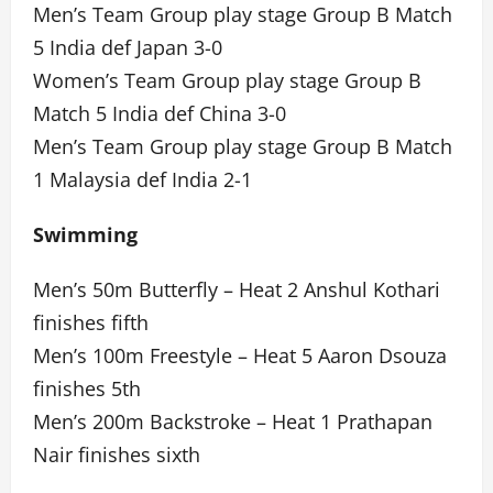
Men’s Team Group play stage Group B Match
5 India def Japan 3-0
Women’s Team Group play stage Group B
Match 5 India def China 3-0
Men’s Team Group play stage Group B Match
1 Malaysia def India 2-1
Swimming
Men’s 50m Butterfly – Heat 2 Anshul Kothari
finishes fifth
Men’s 100m Freestyle – Heat 5 Aaron Dsouza
finishes 5th
Men’s 200m Backstroke – Heat 1 Prathapan
Nair finishes sixth