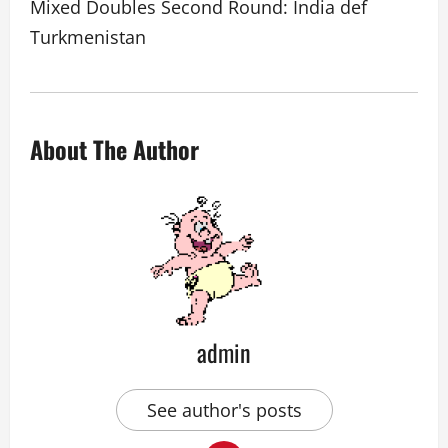
Mixed Doubles Second Round: India def
Turkmenistan
About The Author
admin
See author's posts