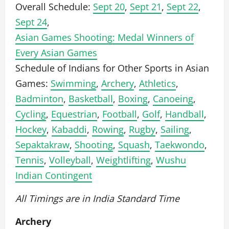
Overall Schedule:
Sept 20
,
Sept 21
,
Sept 22
,
Sept 24
,
Asian Games Shooting: Medal Winners of
Every Asian Games
Schedule of Indians for Other Sports in Asian
Games:
Swimming
,
Archery
,
Athletics
,
Badminton
,
Basketball
,
Boxing
,
Canoeing
,
Cycling
,
Equestrian
,
Football
,
Golf
,
Handball
,
Hockey
,
Kabaddi
,
Rowing
,
Rugby
,
Sailing
,
Sepaktakraw
,
Shooting
,
Squash
,
Taekwondo
,
Tennis
,
Volleyball
,
Weightlifting
,
Wushu
Indian Contingent
All Timings are in India Standard Time
Archery