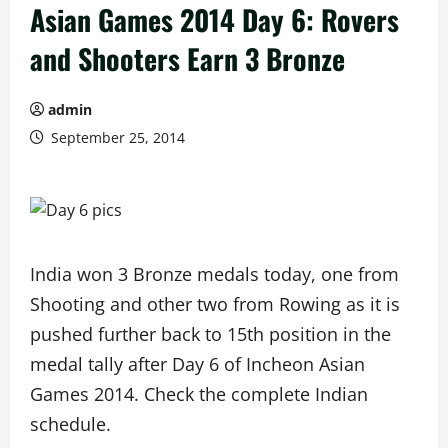
Asian Games 2014 Day 6: Rovers
and Shooters Earn 3 Bronze
admin
September 25, 2014
India won 3 Bronze medals today, one from
Shooting and other two from Rowing as it is
pushed further back to 15th position in the
medal tally after Day 6 of Incheon Asian
Games 2014. Check the complete Indian
schedule.