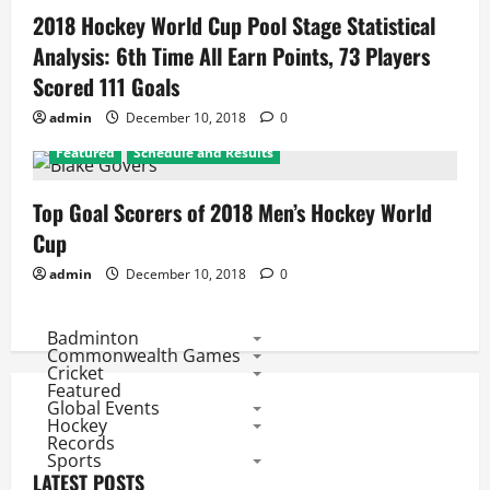
2018 Hockey World Cup Pool Stage Statistical
Analysis: 6th Time All Earn Points, 73 Players
Scored 111 Goals
admin
December 10, 2018
0
Featured
Schedule and Results
Top Goal Scorers of 2018 Men’s Hockey World
Cup
admin
December 10, 2018
0
Badminton
Commonwealth Games
Cricket
Featured
Global Events
Hockey
Records
Sports
LATEST POSTS