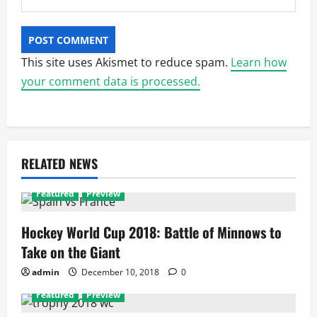
This site uses Akismet to reduce spam.
Learn how
your comment data is processed.
RELATED NEWS
Featured
Preview
Hockey World Cup 2018: Battle of Minnows to
Take on the Giant
admin
December 10, 2018
0
Featured
Preview