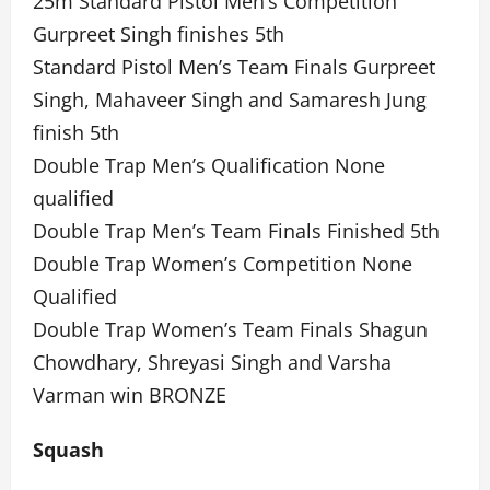
25m Standard Pistol Men’s Competition
Gurpreet Singh finishes 5th
Standard Pistol Men’s Team Finals Gurpreet
Singh, Mahaveer Singh and Samaresh Jung
finish 5th
Double Trap Men’s Qualification None
qualified
Double Trap Men’s Team Finals Finished 5th
Double Trap Women’s Competition None
Qualified
Double Trap Women’s Team Finals Shagun
Chowdhary, Shreyasi Singh and Varsha
Varman win BRONZE
Squash