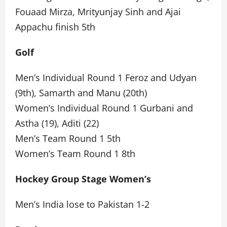
Fouaad Mirza, Mrityunjay Sinh and Ajai
Appachu finish 5th
Golf
Men’s Individual Round 1 Feroz and Udyan
(9th), Samarth and Manu (20th)
Women’s Individual Round 1 Gurbani and
Astha (19), Aditi (22)
Men’s Team Round 1 5th
Women’s Team Round 1 8th
Hockey Group Stage Women’s
Men’s India lose to Pakistan 1-2