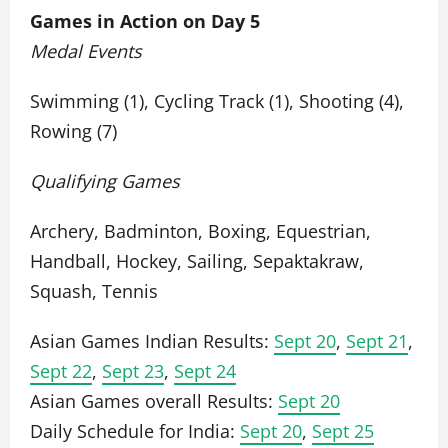
Games in Action on Day 5
Medal Events
Swimming (1), Cycling Track (1), Shooting (4),
Rowing (7)
Qualifying Games
Archery, Badminton, Boxing, Equestrian,
Handball, Hockey, Sailing, Sepaktakraw,
Squash, Tennis
Asian Games Indian Results:
Sept 20
,
Sept 21
,
Sept 22
,
Sept 23
,
Sept 24
Asian Games overall Results:
Sept 20
Daily Schedule for India:
Sept 20
,
Sept 25