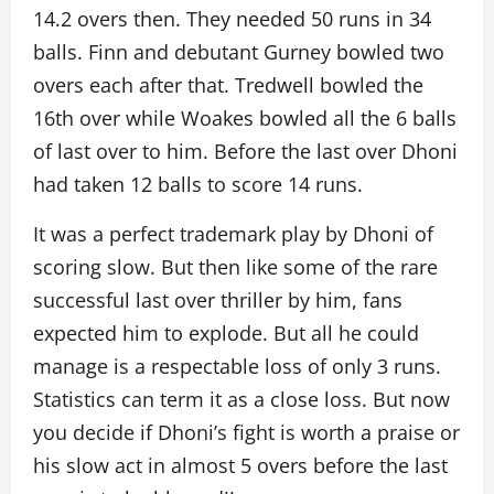
14.2 overs then. They needed 50 runs in 34
balls. Finn and debutant Gurney bowled two
overs each after that. Tredwell bowled the
16th over while Woakes bowled all the 6 balls
of last over to him. Before the last over Dhoni
had taken 12 balls to score 14 runs.
It was a perfect trademark play by Dhoni of
scoring slow. But then like some of the rare
successful last over thriller by him, fans
expected him to explode. But all he could
manage is a respectable loss of only 3 runs.
Statistics can term it as a close loss. But now
you decide if Dhoni’s fight is worth a praise or
his slow act in almost 5 overs before the last