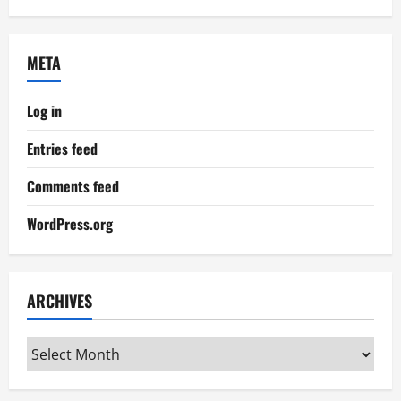
META
Log in
Entries feed
Comments feed
WordPress.org
ARCHIVES
Archives