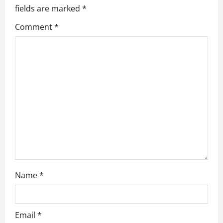
fields are marked
*
i
Comment
*
g
a
t
i
o
n
Name
*
Email
*