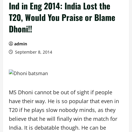
Ind in Eng 2014: India Lost the
T20, Would You Praise or Blame
Dhoni!!
admin
September 8, 2014
MS Dhoni cannot be out of sight if people
have their way. He is so popular that even in
T20 if he plays slow nobody minds, as they
believe that he will finally win the match for
India. It is debatable though. He can be