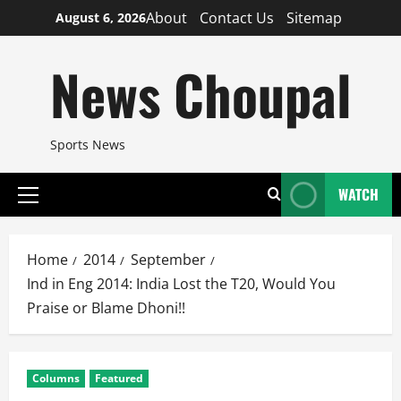
Skip
About
Contact Us
Sitemap
August 6, 2026
to
content
News Choupal
Sports News
WATCH
Primary
Menu
Home
2014
September
Ind in Eng 2014: India Lost the T20, Would You
Praise or Blame Dhoni!!
Columns
Featured