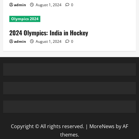
admin
August 1, 2024
0
Olympics 2024
2024 Olympics: India in Hockey
admin
August 1, 2024
0
Copyright © All rights reserved.
|
MoreNews
by AF
themes.