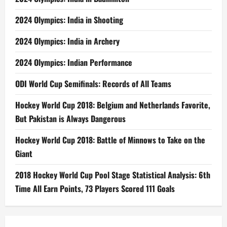
2024 Olympics: India in Shooting
2024 Olympics: India in Archery
2024 Olympics: Indian Performance
ODI World Cup Semifinals: Records of All Teams
Hockey World Cup 2018: Belgium and Netherlands Favorite,
But Pakistan is Always Dangerous
Hockey World Cup 2018: Battle of Minnows to Take on the
Giant
2018 Hockey World Cup Pool Stage Statistical Analysis: 6th
Time All Earn Points, 73 Players Scored 111 Goals