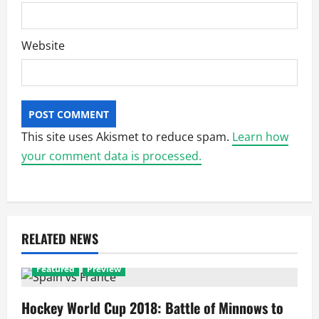
Website
This site uses Akismet to reduce spam.
Learn how
your comment data is processed.
RELATED NEWS
Featured
Preview
Hockey World Cup 2018: Battle of Minnows to