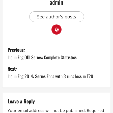
admin
See author's posts
P
Previous:
o
Ind in Eng ODI Series: Complete Statistics
s
Next:
Ind in Eng 2014: Series Ends with 3 runs loss in T20
t
n
a
Leave a Reply
v
Your email address will not be published.
Required