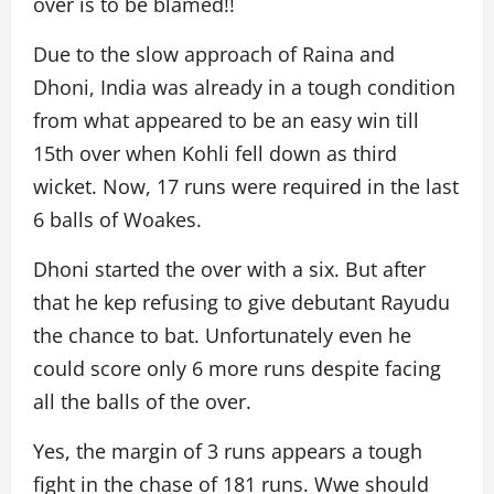
over is to be blamed!!
Due to the slow approach of Raina and
Dhoni, India was already in a tough condition
from what appeared to be an easy win till
15th over when Kohli fell down as third
wicket. Now, 17 runs were required in the last
6 balls of Woakes.
Dhoni started the over with a six. But after
that he kep refusing to give debutant Rayudu
the chance to bat. Unfortunately even he
could score only 6 more runs despite facing
all the balls of the over.
Yes, the margin of 3 runs appears a tough
fight in the chase of 181 runs. Wwe should