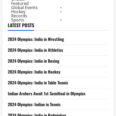
Featured
Global Events
Hockey
Records
Sports
LATEST POSTS
2024 Olympics: India in Wrestling
2024 Olympics: India in Athletics
2024 Olympics: India in Boxing
2024 Olympics: India in Hockey
2024 Olympics: India in Table Tennis
Indian Archers Await 1st Semifinal in Olympics
2024 Olympics: Indian in Tennis
2024 Olympics: India in Badminton