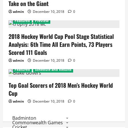
Take on the Giant
admin
December 10, 2018
0
Featured
Preview
2018 Hockey World Cup Pool Stage Statistical
Analysis: 6th Time All Earn Points, 73 Players
Scored 111 Goals
admin
December 10, 2018
0
Featured
Schedule and Results
Top Goal Scorers of 2018 Men’s Hockey World
Cup
admin
December 10, 2018
0
Badminton
Commonwealth Games
Cricket