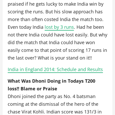
praised if he gets lucky to make India win by
scoring the runs. But his slow approach has
more than often costed India the match too.
Even today India
lost by 3 runs
. Had he been
not there India could have lost easily. But why
did the match that India could have won
easily come to that point of scoring 17 runs in
the last over? What is your stand on it!!
India in England 2014: Schedule and Results
What Was Dhoni Doing in Todays T200
loss!! Blame or Praise
Dhoni joined the party as No. 4 batsman
coming at the dismissal of the hero of the
chase Virat Kohli. Indian score was 131/3 in