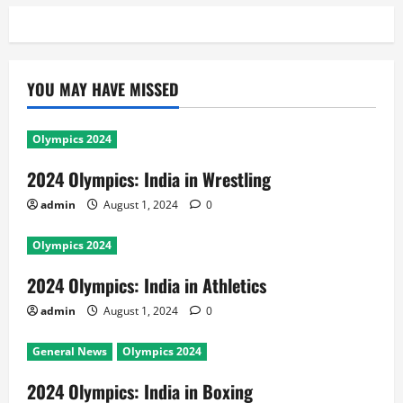
YOU MAY HAVE MISSED
Olympics 2024
2024 Olympics: India in Wrestling
admin
August 1, 2024
0
Olympics 2024
2024 Olympics: India in Athletics
admin
August 1, 2024
0
General News
Olympics 2024
2024 Olympics: India in Boxing