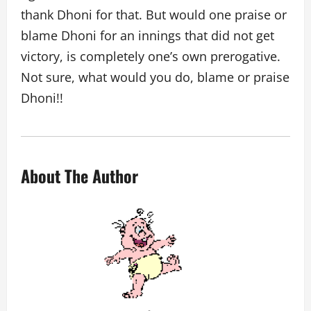
thank Dhoni for that. But would one praise or
blame Dhoni for an innings that did not get
victory, is completely one’s own prerogative.
Not sure, what would you do, blame or praise
Dhoni!!
About The Author