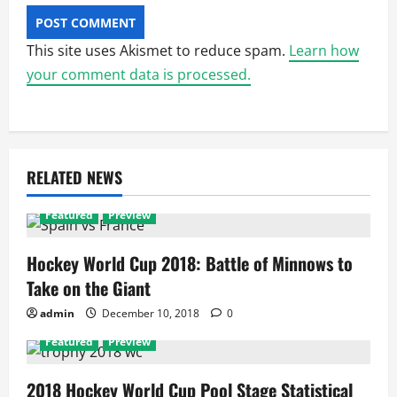
This site uses Akismet to reduce spam.
Learn how
your comment data is processed.
RELATED NEWS
Featured
Preview
Hockey World Cup 2018: Battle of Minnows to
Take on the Giant
admin
December 10, 2018
0
Featured
Preview
2018 Hockey World Cup Pool Stage Statistical