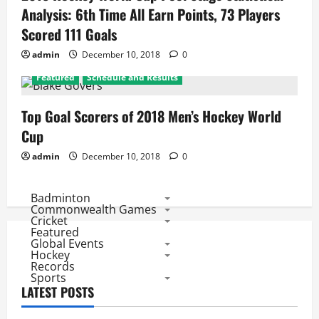
Analysis: 6th Time All Earn Points, 73 Players
Scored 111 Goals
admin
December 10, 2018
0
Featured
Schedule and Results
Top Goal Scorers of 2018 Men’s Hockey World
Cup
admin
December 10, 2018
0
Badminton
Commonwealth Games
Cricket
Featured
Global Events
Hockey
Records
Sports
LATEST POSTS