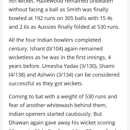
9th wicket. Hazlewood remained unbeaten
without facing a ball as Smith was finally
bowled at 192 runs on 305 balls with 15 4s
and 2 6s as Aussies finally folded at 530 runs.
All the four Indian bowlers completed
century. Ishant (0/104) again remained
wicketless as he was in the first innings, 4
years before. Umesha Yadav (3/130), Shami
(4/138) and Ashwin (3/134) can be considered
successful as they got wickets.
Coming to bat with a weight of 530 runs and
fear of another whitewash behind them,
Indian openers started cautiously. But
Dhawan again gave away his wicket scoring