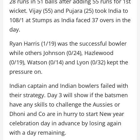
28 runs in 51 balls after adding 55 runs for 1st
wicket. Vijay (55) and Pujara (25) took India to
108/1 at Stumps as India faced 37 overs in the
day.
Ryan Harris (1/19) was the successful bowler
while others Johnson (0/24), Hazlewood
(0/19), Watson (0/14) and Lyon (0/32) kept the
pressure on.
Indian captain and Indian bowlers failed with
their strategy. Day 3 will show if the batsmen
have any skills to challenge the Aussies or
Dhoni and Co are in hurry to start New year
celebration day in advance by losing again
with a day remaining.