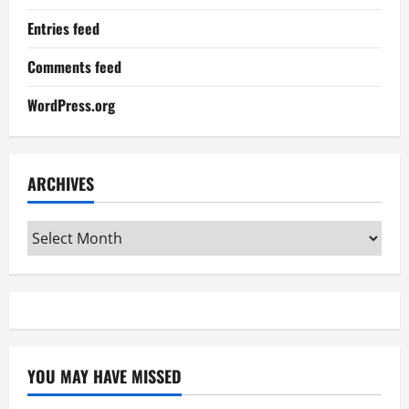
Entries feed
Comments feed
WordPress.org
ARCHIVES
Archives
YOU MAY HAVE MISSED