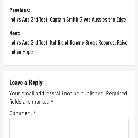
P
Previous:
o
Ind vs Aus 3rd Test: Captain Smith Gives Aussies the Edge
s
Next:
Ind vs Aus 3rd Test: Kohli and Rahane Break Records, Raise
t
Indian Hope
n
a
v
Leave a Reply
Your email address will not be published.
Required
i
fields are marked
*
g
Comment
*
a
t