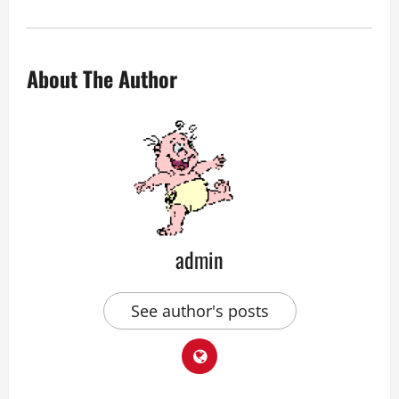
About The Author
admin
See author's posts