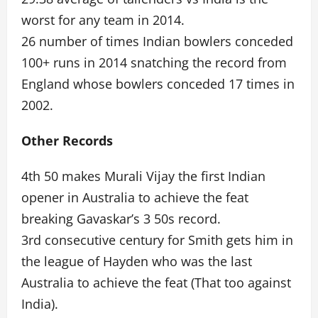
worst for any team in 2014.
26 number of times Indian bowlers conceded
100+ runs in 2014 snatching the record from
England whose bowlers conceded 17 times in
2002.
Other Records
4th 50 makes Murali Vijay the first Indian
opener in Australia to achieve the feat
breaking Gavaskar’s 3 50s record.
3rd consecutive century for Smith gets him in
the league of Hayden who was the last
Australia to achieve the feat (That too against
India).