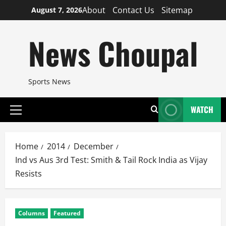
Skip
About
Contact Us
Sitemap
August 7, 2026
to
content
News Choupal
Sports News
WATCH
Primary
Menu
Home
2014
December
Ind vs Aus 3rd Test: Smith & Tail Rock India as Vijay
Resists
Columns
Featured