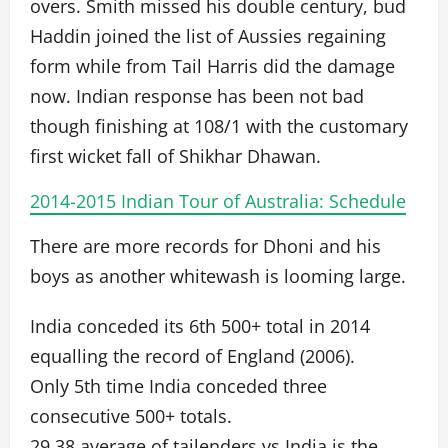
overs. Smith missed his double century, bud
Haddin joined the list of Aussies regaining
form while from Tail Harris did the damage
now. Indian response has been not bad
though finishing at 108/1 with the customary
first wicket fall of Shikhar Dhawan.
2014-2015 Indian Tour of Australia: Schedule
There are more records for Dhoni and his
boys as another whitewash is looming large.
India conceded its 6th 500+ total in 2014
equalling the record of England (2006).
Only 5th time India conceded three
consecutive 500+ totals.
29.38 average of tailenders vs India is the