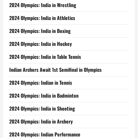
2024 Olympics: India in Wrestling
2024 Olympics: India in Athletics
2024 Olympics: India in Boxing
2024 Olympics: India in Hockey
2024 Olympics: India in Table Tennis
Indian Archers Await 1st Semifinal in Olympics
2024 Olympics: Indian in Tennis
2024 Olympics: India in Badminton
2024 Olympics: India in Shooting
2024 Olympics: India in Archery
2024 Olympics: Indian Performance