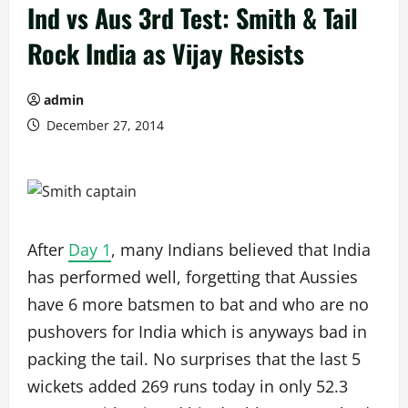
Ind vs Aus 3rd Test: Smith & Tail
Rock India as Vijay Resists
admin
December 27, 2014
After
Day 1
, many Indians believed that India
has performed well, forgetting that Aussies
have 6 more batsmen to bat and who are no
pushovers for India which is anyways bad in
packing the tail. No surprises that the last 5
wickets added 269 runs today in only 52.3