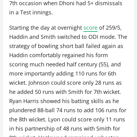
7th occasion when Dhoni had 5+ dismissals
in a Test innings.
Starting the day at overnight
score
of 259/5,
Haddin and Smith switched to ODI mode. The
strategy of bowling short ball failed again as
Haddin comfortably regained his form
scoring much needed half century (55), and
more importantly adding 110 runs for 6th
wicket. Johnson could score only 28 runs as
he added 50 runs with Smith for 7th wicket.
Ryan Harris showed his batting skills as he
plundered 88-ball 74 runs to add 106 runs for
the 8th wicket. Lyon could score only 11 runs
in his partnership of 48 runs with Smith for