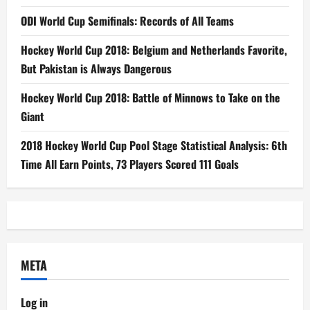
ODI World Cup Semifinals: Records of All Teams
Hockey World Cup 2018: Belgium and Netherlands Favorite,
But Pakistan is Always Dangerous
Hockey World Cup 2018: Battle of Minnows to Take on the
Giant
2018 Hockey World Cup Pool Stage Statistical Analysis: 6th
Time All Earn Points, 73 Players Scored 111 Goals
META
Log in