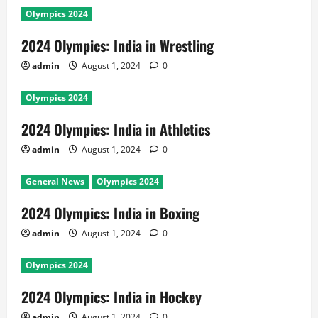
Olympics 2024
2024 Olympics: India in Wrestling
admin
August 1, 2024
0
Olympics 2024
2024 Olympics: India in Athletics
admin
August 1, 2024
0
General News
Olympics 2024
2024 Olympics: India in Boxing
admin
August 1, 2024
0
Olympics 2024
2024 Olympics: India in Hockey
admin
August 1, 2024
0