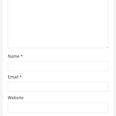
i
o
n
Name
*
Email
*
Website